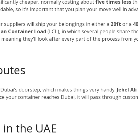
nificantly cheaper, normally costing about
five times less
tha
dable, so it’s important that you plan your move well in adv
ur suppliers will ship your belongings in either a
20ft
or a
40
an Container Load
(LCL), in which several people share th
, meaning they’ll look after every part of the process from 
outes
 Dubai’s doorstep, which makes things very handy.
Jebel Ali
nce your container reaches Dubai, it will pass through custom
 in the UAE