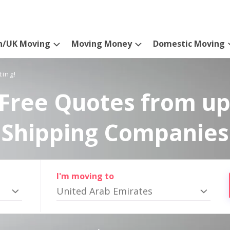
n/UK Moving
Moving Money
Domestic Moving
ting!
Free Quotes from up
Shipping Companies
I'm moving to
United Arab Emirates