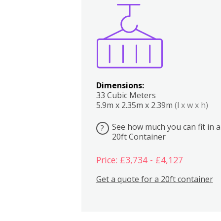
Boxes
Kitchen
Bedrooms
Lounge
Dimensions:
33 Cubic Meters
5.9m x 2.35m x 2.39m
(l x w x h)
See how much you can fit in a
?
20ft Container
Price: £3,734 - £4,127
Get a quote for a 20ft container