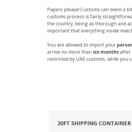
Papers please! Customs can seem a bit 
customs process is fairly straightforw
the country, being as thorough and acc
important that everything inside match
You are allowed to import your
person
arrive no more than
six months
after
restricted by UAE customs, while you c
20FT SHIPPING CONTAINER