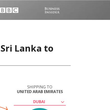
Sri Lanka to
SHIPPING TO
UNITED ARAB EMIRATES
DUBAI