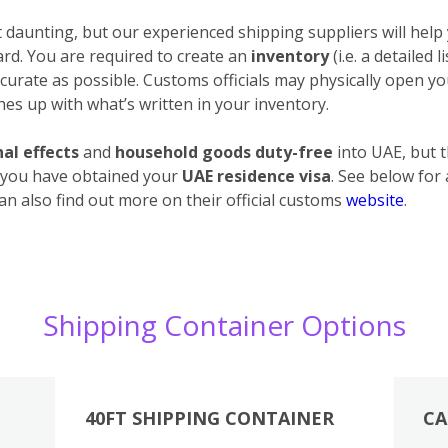
daunting, but our experienced shipping suppliers will help 
ard. You are required to create an
inventory
(i.e. a detailed 
urate as possible. Customs officials may physically open your
es up with what’s written in your inventory.
al effects
and
household goods duty-free
into UAE, but 
 you have obtained your
UAE residence visa
. See below for
an also find out more on their official customs
website
.
Shipping Container Options
40FT SHIPPING CONTAINER
CA