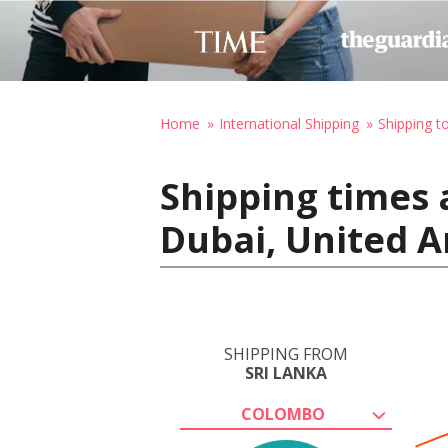
Home
International Shipping
Shipping t
Shipping times 
Dubai, United A
SHIPPING FROM
SRI LANKA
COLOMBO