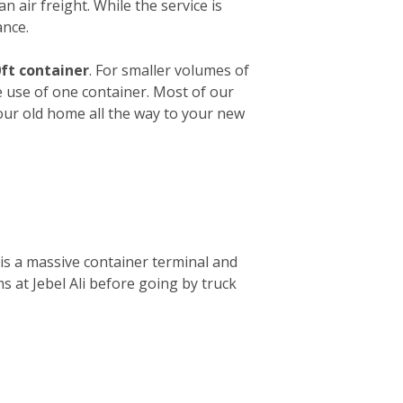
n air freight. While the service is
ance.
ft container
. For smaller volumes of
e use of one container. Most of our
your old home all the way to your new
is a massive container terminal and
s at Jebel Ali before going by truck