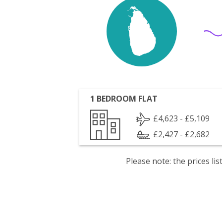
1 BEDROOM FLAT
£4,623 - £5,109
£2,427 - £2,682
Please note: the prices l