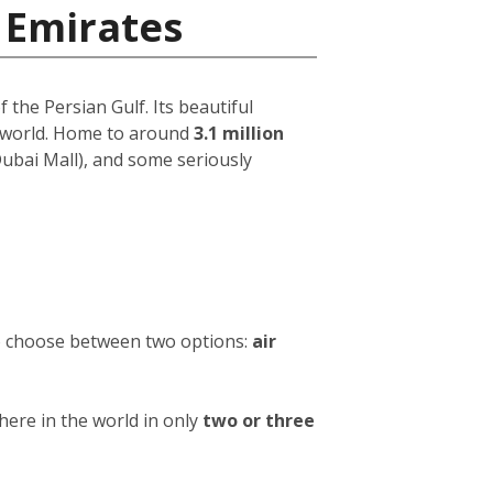
 Emirates
 the Persian Gulf. Its beautiful
e world. Home to around
3.1 million
 Dubai Mall), and some seriously
to choose between two options:
air
ere in the world in only
two or three