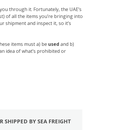
you through it. Fortunately, the UAE’s
list) of all the items you’re bringing into
 shipment and inspect it, so it’s
these items must a) be
used
and b)
 an idea of what’s prohibited or
R SHIPPED BY SEA FREIGHT