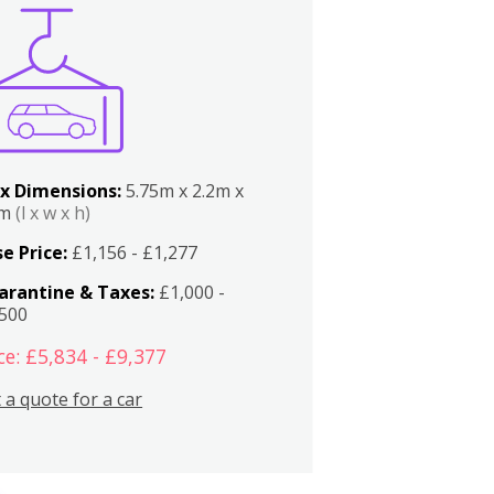
x Dimensions:
5.75m x 2.2m x
2m
(l x w x h)
e Price:
£1,156 - £1,277
arantine & Taxes:
£1,000 -
,500
ce: £5,834 - £9,377
 a quote for a car