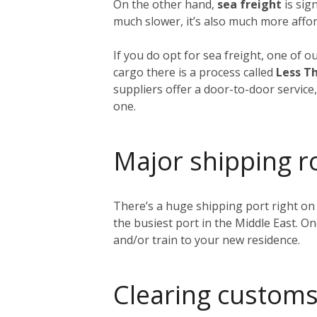
On the other hand,
sea freight
is sig
much slower, it’s also much more affor
If you do opt for sea freight, one of o
cargo there is a process called
Less Th
suppliers offer a door-to-door service
one.
Major shipping r
There’s a huge shipping port right on
the busiest port in the Middle East. O
and/or train to your new residence.
Clearing customs