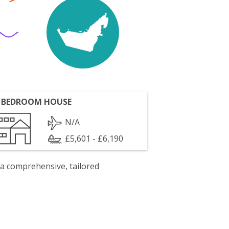
 BEDROOM HOUSE
N/A
£5,601 - £6,190
 a comprehensive, tailored