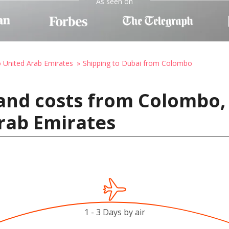
As seen on
o United Arab Emirates
Shipping to Dubai from Colombo
and costs from Colombo, 
rab Emirates
1 - 3 Days by air