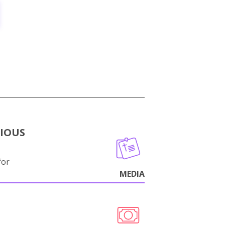
GIOUS
for
MEDIA