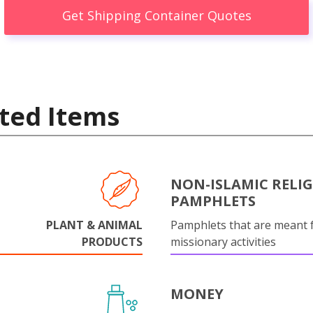
Get Shipping Container Quotes
ted Items
NON-ISLAMIC RELI
PAMPHLETS
PLANT & ANIMAL
Pamphlets that are meant 
PRODUCTS
missionary activities
MONEY