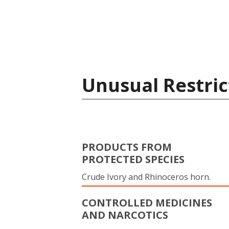
Unusual Restric
PRODUCTS FROM
PROTECTED SPECIES
Crude Ivory and Rhinoceros horn.
CONTROLLED MEDICINES
AND NARCOTICS