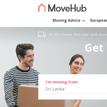
Moving Advice
Europea
52,453 moves this year and coun
Get 
I'm moving from
Sri Lanka