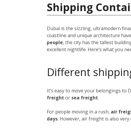
Shipping Contai
Dubai is the sizzling, ultramodern fina
coastline and unique architecture hav
people
, the city has the tallest build
excellent nightlife. Here’s what you n
Different shippin
It’s easy to move your belongings to 
freight
or
sea freight
.
For people moving in a rush,
air frei
days
. However, air freight is also ver