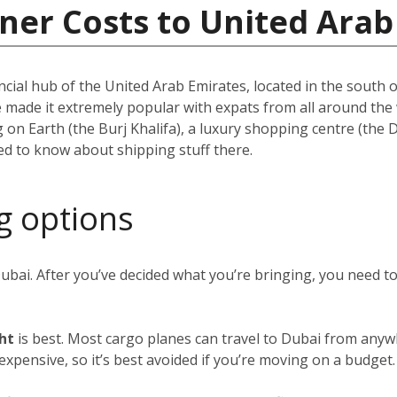
ner Costs to United Arab
ncial hub of the United Arab Emirates, located in the south of
e made it extremely popular with expats from all around th
ing on Earth (the Burj Khalifa), a luxury shopping centre (the
eed to know about shipping stuff there.
g options
Dubai. After you’ve decided what you’re bringing, you need 
ght
is best. Most cargo planes can travel to Dubai from anywh
y expensive, so it’s best avoided if you’re moving on a budget.