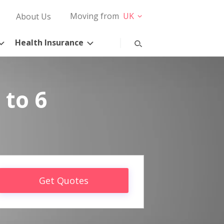
Moving from
UK
About Us
Health Insurance
 to 6
Get Quotes