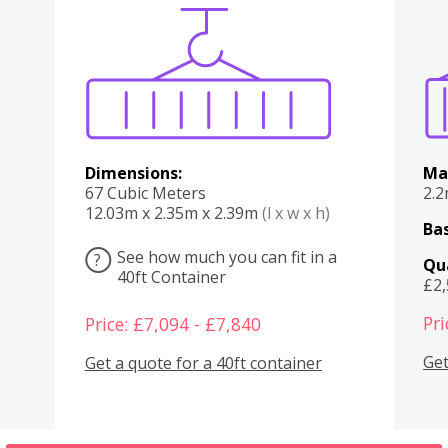
Various
Boxes
Kitchen
Bedroom
Lounge
Various
Dimensions:
Ma
67 Cubic Meters
2.
12.03m x 2.35m x 2.39m
(l x w x h)
Bas
See how much you can fit in a
?
Qu
40ft Container
£2
Pri
Price: £7,094 - £7,840
Get
Get a quote for a 40ft container