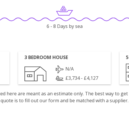
6 - 8 Days by sea
3 BEDROOM HOUSE
5
N/A
£3,734 - £4,127
isted here are meant as an estimate only. The best way to get
quote is to fill out our form and be matched with a supplier.