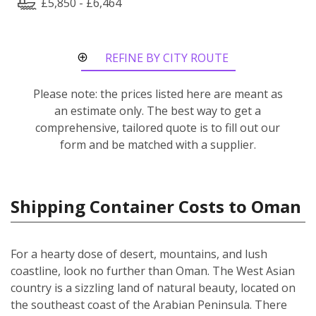
£5,850 - £6,464
REFINE BY CITY ROUTE
Please note: the prices listed here are meant as
an estimate only. The best way to get a
comprehensive, tailored quote is to fill out our
form and be matched with a supplier.
Shipping Container Costs to Oman
For a hearty dose of desert, mountains, and lush
coastline, look no further than Oman. The West Asian
country is a sizzling land of natural beauty, located on
the southeast coast of the Arabian Peninsula. There