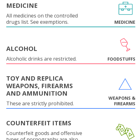
MEDICINE
All medicines on the controlled
drugs list. See exemptions.
MEDICINE
ALCOHOL
Alcoholic drinks are restricted.
FOODSTUFFS
TOY AND REPLICA
WEAPONS, FIREARMS
AND AMMUNITION
WEAPONS &
These are strictly prohibited.
FIREARMS
COUNTERFEIT ITEMS
Counterfeit goods and offensive
types of pornography are also