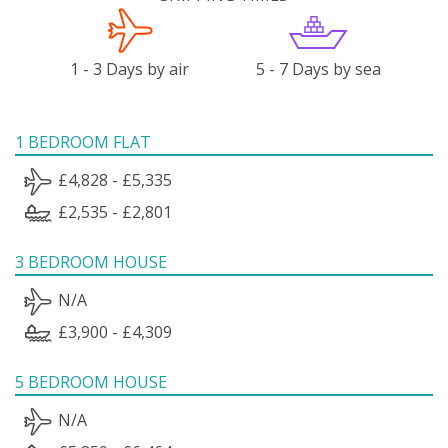
1 - 3 Days by air
5 - 7 Days by sea
1 BEDROOM FLAT
£4,828 - £5,335
£2,535 - £2,801
3 BEDROOM HOUSE
N/A
£3,900 - £4,309
5 BEDROOM HOUSE
N/A