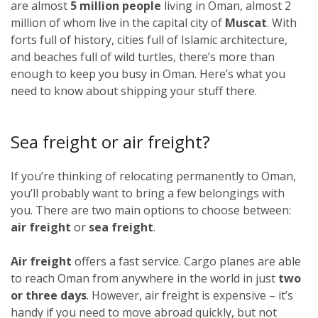
are almost
5 million people
living in Oman, almost 2
million of whom live in the capital city of
Muscat
. With
forts full of history, cities full of Islamic architecture,
and beaches full of wild turtles, there’s more than
enough to keep you busy in Oman. Here’s what you
need to know about shipping your stuff there.
Sea freight or air freight?
If you’re thinking of relocating permanently to Oman,
you’ll probably want to bring a few belongings with
you. There are two main options to choose between:
air freight
or
sea freight
.
Air freight
offers a fast service. Cargo planes are able
to reach Oman from anywhere in the world in just
two
or three days
. However, air freight is expensive – it’s
handy if you need to move abroad quickly, but not