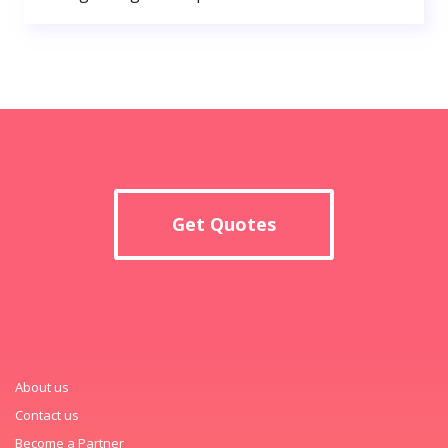
Get Quotes
About us
Contact us
Become a Partner