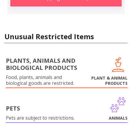
Unusual Restricted Items
PLANTS, ANIMALS AND
BIOLOGICAL PRODUCTS
Food, plants, animals and
PLANT & ANIMAL
biological goods are restricted.
PRODUCTS
PETS
Pets are subject to restrictions.
ANIMALS