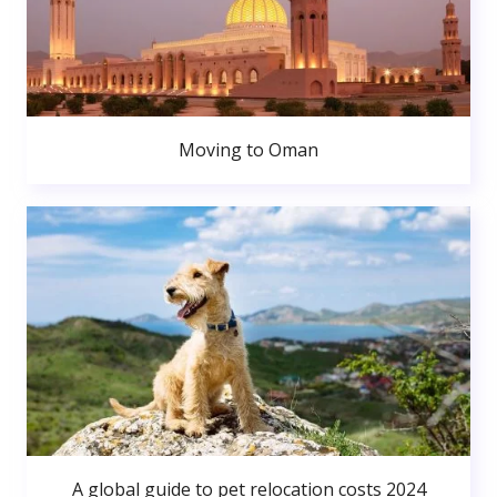
Moving to Oman
A global guide to pet relocation costs 2024