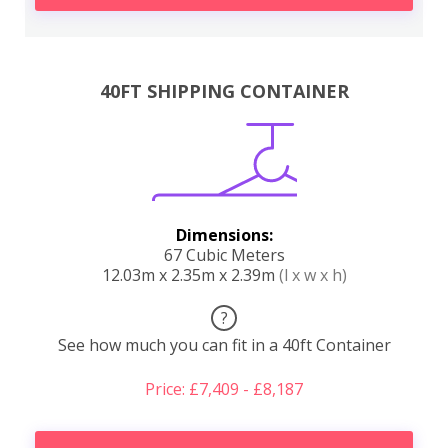
40FT SHIPPING CONTAINER
Dimensions:
67 Cubic Meters
12.03m x 2.35m x 2.39m
(l x w x h)
?
See how much you can fit in a 40ft Container
Price: £7,409 - £8,187