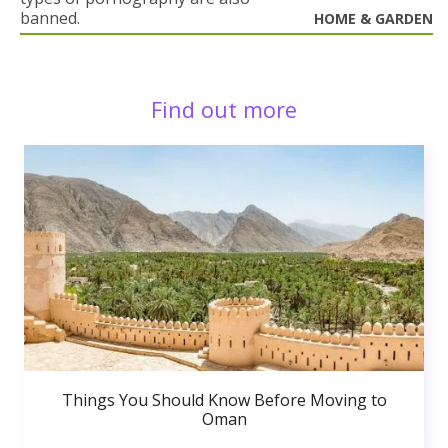
banned.
HOME & GARDEN
Find out more
Things You Should Know Before Moving to
Oman