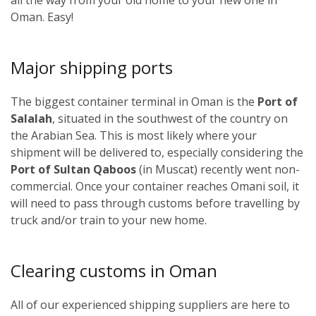
Oman. Easy!
Major shipping ports
The biggest container terminal in Oman is the
Port of
Salalah
, situated in the southwest of the country on
the Arabian Sea. This is most likely where your
shipment will be delivered to, especially considering the
Port of Sultan Qaboos
(in Muscat) recently went non-
commercial. Once your container reaches Omani soil, it
will need to pass through customs before travelling by
truck and/or train to your new home.
Clearing customs in Oman
All of our experienced shipping suppliers are here to