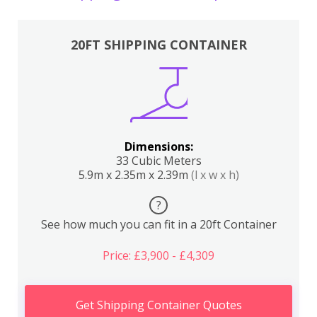
20FT SHIPPING CONTAINER
Dimensions:
33 Cubic Meters
5.9m x 2.35m x 2.39m
(l x w x h)
?
See how much you can fit in a 20ft Container
Price: £3,900 - £4,309
Get Shipping Container Quotes