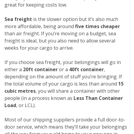
great for keeping costs low.
Sea freight
is the slower option but it’s also much
more affordable, being around
five times cheaper
than air freight. If you’re moving on a budget, sea
freight is ideal, but you also need to allow several
weeks for your cargo to arrive.
If you choose sea freight, your belongings will go in
either a
20ft container
or a
40ft container
,
depending on the amount of stuff you’re bringing. If
the total volume of your cargo is less than around
15
cubic metres
, you will share a container with other
people (in a process known as
Less Than Container
Load
, or LCL).
Most of our shipping suppliers provide a full door-to-
door service, which means they’ll take your belongings
all the way from your old home to your new one in