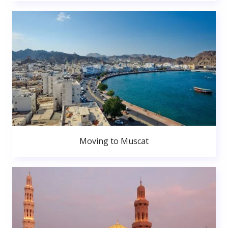
Moving to Muscat