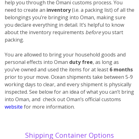
help you through the Omani customs process. You
need to create an
inventory
(i.e. a packing list) of all the
belongings you’re bringing into Oman, making sure
you declare everything
in detail. It’s helpful to know
about the inventory requirements
before
you start
packing.
You are allowed to bring your household goods and
personal effects into Oman
duty free
, as long as
you’ve owned and used the items for at least
6 months
prior to your move. Ocean shipments take between 5-9
working days to clear, and every shipment is physically
inspected. See below for an idea of what you can’t bring
into Oman, and check out Oman’s official customs
website
for more information.
Shipping Container Options