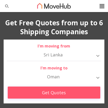
Get Free Quotes from up to 6
Shipping Companies
I'm moving from
Sri Lanka
I'm moving to
Oman
Get Quotes