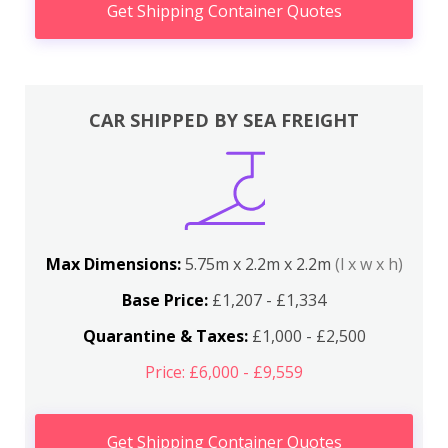
Get Shipping Container Quotes
CAR SHIPPED BY SEA FREIGHT
Max Dimensions:
5.75m x 2.2m x 2.2m
(l x w x h)
Base Price:
£1,207 - £1,334
Quarantine & Taxes:
£1,000 - £2,500
Price: £6,000 - £9,559
Get Shipping Container Quotes