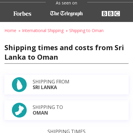
As seen on
Home
International Shipping
Shipping to Oman
Shipping times and costs from Sri
Lanka to Oman
SHIPPING FROM
SRI LANKA
SHIPPING TO
OMAN
SHIPPING TIMES