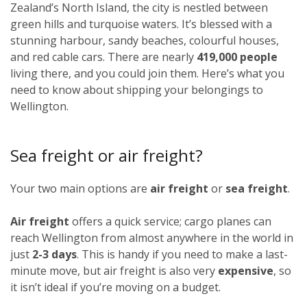
Zealand’s North Island, the city is nestled between
green hills and turquoise waters. It’s blessed with a
stunning harbour, sandy beaches, colourful houses,
and red cable cars. There are nearly
419,000 people
living there, and you could join them. Here’s what you
need to know about shipping your belongings to
Wellington.
Sea freight or air freight?
Your two main options are
air freight
or
sea freight
.
Air freight
offers a quick service; cargo planes can
reach Wellington from almost anywhere in the world in
just
2-3 days
. This is handy if you need to make a last-
minute move, but air freight is also very
expensive
, so
it isn’t ideal if you’re moving on a budget.