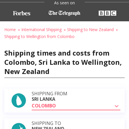
As seen on
Home
International Shipping
Shipping to New Zealand
Shipping to Wellington from Colombo
Shipping times and costs from
Colombo, Sri Lanka to Wellington,
New Zealand
SHIPPING FROM
SRI LANKA
COLOMBO
SHIPPING TO
NEW ZEALAND