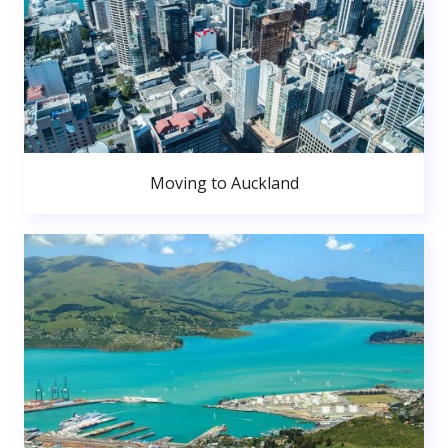
Moving to Auckland