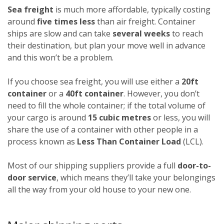
Sea freight
is much more affordable, typically costing
around
five times less
than air freight. Container
ships are slow and can take
several weeks
to reach
their destination, but plan your move well in advance
and this won’t be a problem.
If you choose sea freight, you will use either a
20ft
container
or a
40ft container
. However, you don’t
need to fill the whole container; if the total volume of
your cargo is around
15 cubic metres
or less, you will
share the use of a container with other people in a
process known as
Less Than Container Load
(LCL).
Most of our shipping suppliers provide a full
door-to-
door service
, which means they’ll take your belongings
all the way from your old house to your new one.