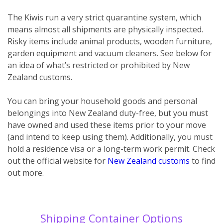
The Kiwis run a very strict quarantine system, which
means almost all shipments are physically inspected.
Risky items include animal products, wooden furniture,
garden equipment and vacuum cleaners. See below for
an idea of what’s restricted or prohibited by New
Zealand customs.
You can bring your household goods and personal
belongings into New Zealand duty-free, but you must
have owned and used these items prior to your move
(and intend to keep using them). Additionally, you must
hold a residence visa or a long-term work permit. Check
out the official website for
New Zealand customs
to find
out more.
Shipping Container Options