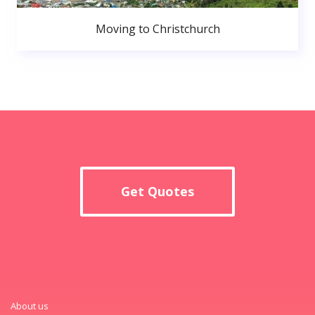
Moving to Christchurch
Get Quotes
About us