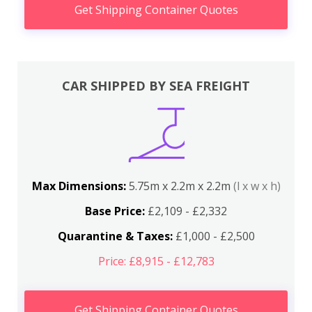
Get Shipping Container Quotes
CAR SHIPPED BY SEA FREIGHT
Max Dimensions:
5.75m x 2.2m x 2.2m
(l x w x h)
Base Price:
£2,109 - £2,332
Quarantine & Taxes:
£1,000 - £2,500
Price: £8,915 - £12,783
Get Shipping Container Quotes