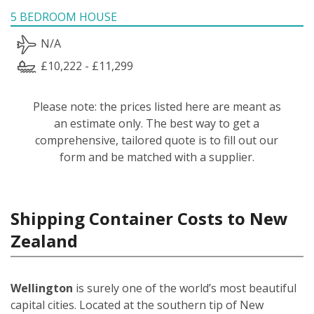
5 BEDROOM HOUSE
N/A
£10,222 - £11,299
Please note: the prices listed here are meant as
an estimate only. The best way to get a
comprehensive, tailored quote is to fill out our
form and be matched with a supplier.
Shipping Container Costs to New
Zealand
Wellington
is surely one of the world’s most beautiful
capital cities. Located at the southern tip of New