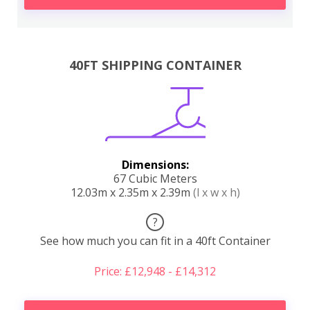
40FT SHIPPING CONTAINER
Dimensions:
67 Cubic Meters
12.03m x 2.35m x 2.39m
(l x w x h)
?
See how much you can fit in a 40ft Container
Price: £12,948 - £14,312