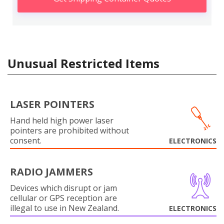
Unusual Restricted Items
LASER POINTERS
Hand held high power laser
pointers are prohibited without
consent.
ELECTRONICS
RADIO JAMMERS
Devices which disrupt or jam
cellular or GPS reception are
illegal to use in New Zealand.
ELECTRONICS