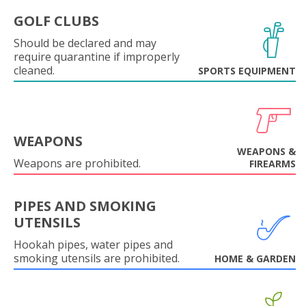
GOLF CLUBS
Should be declared and may
require quarantine if improperly
cleaned.
SPORTS EQUIPMENT
WEAPONS
WEAPONS &
Weapons are prohibited.
FIREARMS
PIPES AND SMOKING
UTENSILS
Hookah pipes, water pipes and
smoking utensils are prohibited.
HOME & GARDEN