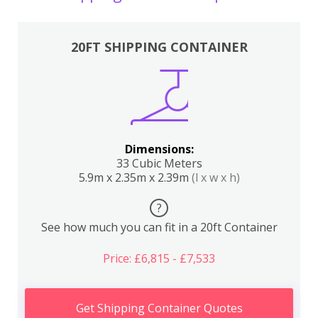
20FT SHIPPING CONTAINER
Dimensions:
33 Cubic Meters
5.9m x 2.35m x 2.39m
(l x w x h)
?
See how much you can fit in a 20ft Container
Price: £6,815 - £7,533
Get Shipping Container Quotes