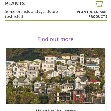
PLANTS
Some orchids and cycads are
PLANT & ANIMAL
restricted.
PRODUCTS
Find out more