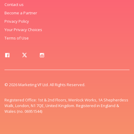
Contact us
Become a Partner
Privacy Policy
Your Privacy Choices
Terms of Use
© 2026 Marketing VF Ltd. All Rights Reserved.
Registered Office: 1st & 2nd Floors, Wenlock Works, 1A Shepherdess
Walk, London, N1 7QE, United Kingdom. Registered in England &
Wales (no. 06951544)