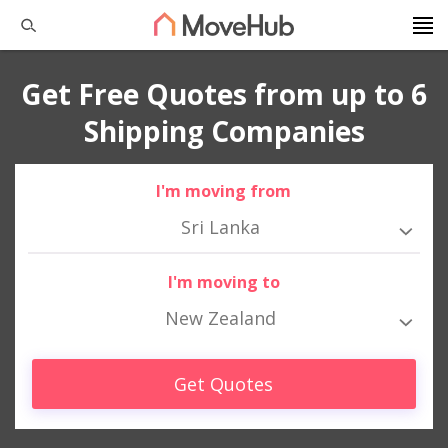
Get Free Quotes from up to 6
Shipping Companies
I'm moving from
Sri Lanka
I'm moving to
New Zealand
Get Quotes