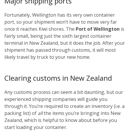
Major shipping ports
Fortunately, Wellington has its very own container
port, so your shipment won’t have to move very far
once it reaches Kiwi shores. The
Port of Wellington
is
fairly small, being just the sixth largest container
terminal in New Zealand, but it does the job. After your
shipment has passed through customs, it will most
likely travel by truck to your new home.
Clearing customs in New Zealand
Any customs process can seem a bit daunting, but our
experienced shipping companies will guide you
through it. You’re required to create an inventory (i.e. a
packing list) of
all
the items you’re bringing into New
Zealand, which is helpful to know about before you
start loading your container.