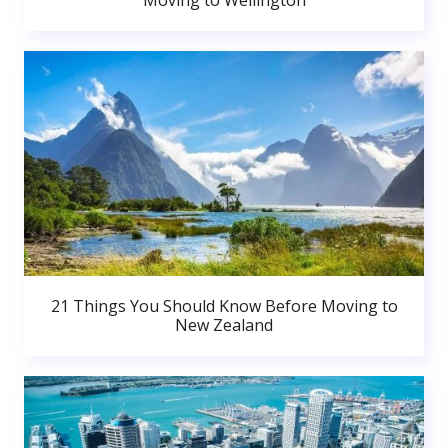
Moving to Wellington
21 Things You Should Know Before Moving to
New Zealand