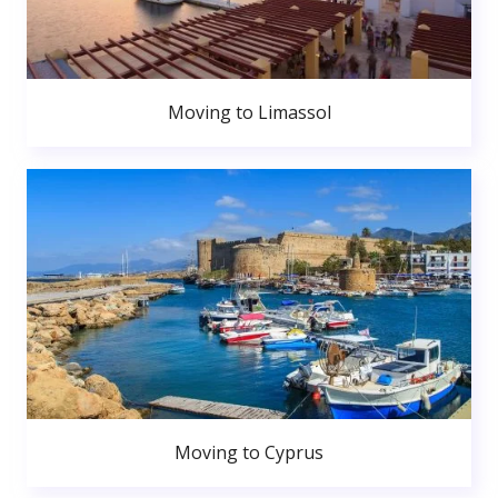
Moving to Limassol
Moving to Cyprus