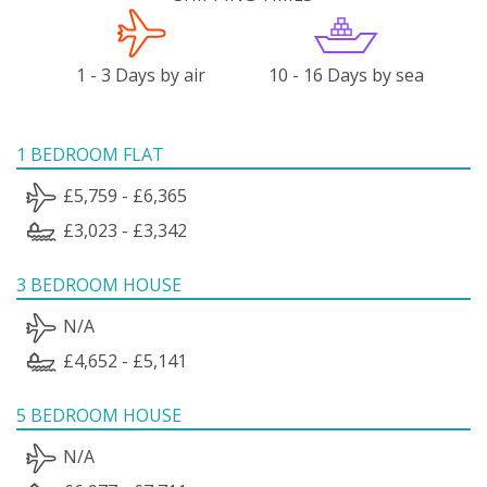
1 - 3 Days by air
10 - 16 Days by sea
1 BEDROOM FLAT
£5,759 - £6,365
£3,023 - £3,342
3 BEDROOM HOUSE
N/A
£4,652 - £5,141
5 BEDROOM HOUSE
N/A