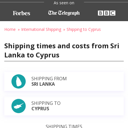
As seen on
Home
International Shipping
Shipping to Cyprus
Shipping times and costs from Sri
Lanka to Cyprus
SHIPPING FROM
SRI LANKA
SHIPPING TO
CYPRUS
SHIPPING TIMES