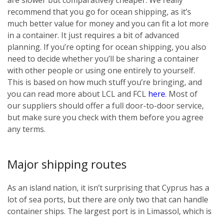
recommend that you go for ocean shipping, as it’s
much better value for money and you can fit a lot more
in a container. It just requires a bit of advanced
planning. If you’re opting for ocean shipping, you also
need to decide whether you’ll be sharing a container
with other people or using one entirely to yourself.
This is based on how much stuff you’re bringing, and
you can read more about LCL and FCL
here
. Most of
our suppliers should offer a full door-to-door service,
but make sure you check with them before you agree
any terms.
Major shipping routes
As an island nation, it isn’t surprising that Cyprus has a
lot of sea ports, but there are only two that can handle
container ships. The largest port is in Limassol, which is