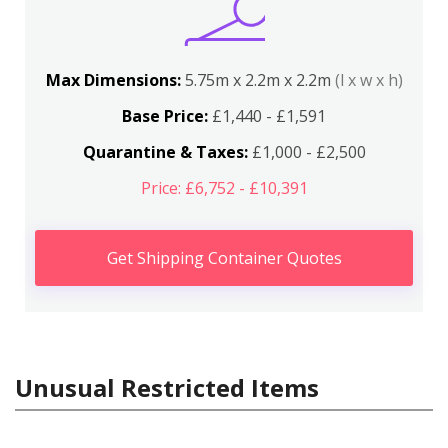
Max Dimensions:
5.75m x 2.2m x 2.2m
(l x w x h)
Base Price:
£1,440 - £1,591
Quarantine & Taxes:
£1,000 - £2,500
Price: £6,752 - £10,391
Get Shipping Container Quotes
Unusual Restricted Items