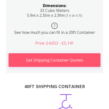
Dimensions:
33 Cubic Meters
5.9m x 2.35m x 2.39m
(l x w x h)
?
See how much you can fit in a 20ft Container
Price: £4,652 - £5,141
Get Shipping Container Quotes
40FT SHIPPING CONTAINER