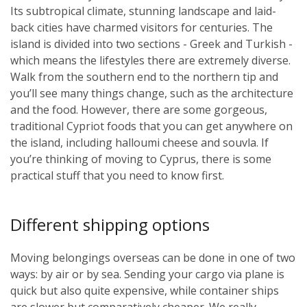
Its subtropical climate, stunning landscape and laid-
back cities have charmed visitors for centuries. The
island is divided into two sections - Greek and Turkish -
which means the lifestyles there are extremely diverse.
Walk from the southern end to the northern tip and
you’ll see many things change, such as the architecture
and the food. However, there are some gorgeous,
traditional Cypriot foods that you can get anywhere on
the island, including halloumi cheese and souvla. If
you’re thinking of moving to Cyprus, there is some
practical stuff that you need to know first.
Different shipping options
Moving belongings overseas can be done in one of two
ways: by air or by sea. Sending your cargo via plane is
quick but also quite expensive, while container ships
are slower but comparatively cheaper. We really