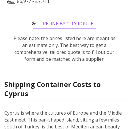
£6,977 - £7,711
REFINE BY CITY ROUTE
Please note: the prices listed here are meant as
an estimate only. The best way to get a
comprehensive, tailored quote is to fill out our
form and be matched with a supplier.
Shipping Container Costs to
Cyprus
Cyprus is where the cultures of Europe and the Middle
East meet. This pan-shaped island, sitting a few miles
south of Turkey, is the best of Mediterranean beauty.