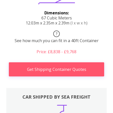
Dimensions:
67 Cubic Meters
12.03m x 2.35m x 2.39m
(l x w x h)
?
See how much you can fit in a 40ft Container
Price: £8,838 - £9,768
Get Shipping Container Quotes
CAR SHIPPED BY SEA FREIGHT