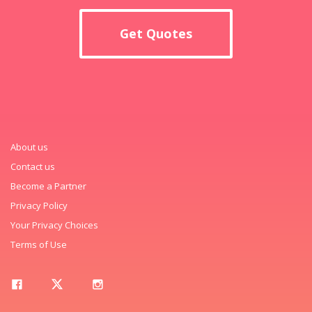
Get Quotes
About us
Contact us
Become a Partner
Privacy Policy
Your Privacy Choices
Terms of Use