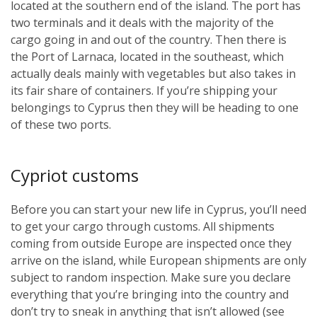
located at the southern end of the island. The port has
two terminals and it deals with the majority of the
cargo going in and out of the country. Then there is
the Port of Larnaca, located in the southeast, which
actually deals mainly with vegetables but also takes in
its fair share of containers. If you’re shipping your
belongings to Cyprus then they will be heading to one
of these two ports.
Cypriot customs
Before you can start your new life in Cyprus, you’ll need
to get your cargo through customs. All shipments
coming from outside Europe are inspected once they
arrive on the island, while European shipments are only
subject to random inspection. Make sure you declare
everything that you’re bringing into the country and
don’t try to sneak in anything that isn’t allowed (see