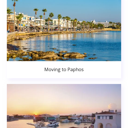
Moving to Paphos