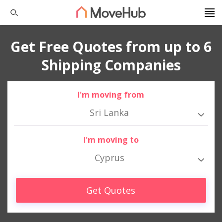
Get Free Quotes from up to 6
Shipping Companies
I'm moving from
Sri Lanka
I'm moving to
Cyprus
Get Quotes