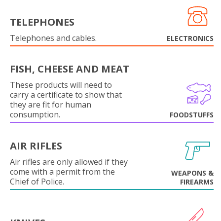
TELEPHONES
Telephones and cables.
ELECTRONICS
FISH, CHEESE AND MEAT
These products will need to
carry a certificate to show that
they are fit for human
consumption.
FOODSTUFFS
AIR RIFLES
Air rifles are only allowed if they
come with a permit from the
WEAPONS &
Chief of Police.
FIREARMS