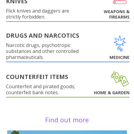
KNIVES
Flick knives and daggers are
WEAPONS &
strictly forbidden.
FIREARMS
DRUGS AND NARCOTICS
Narcotic drugs, psychotropic
substances and other controlled
pharmaceuticals.
MEDICINE
COUNTERFEIT ITEMS
Counterfeit and pirated goods;
counterfeit bank notes.
HOME & GARDEN
Find out more