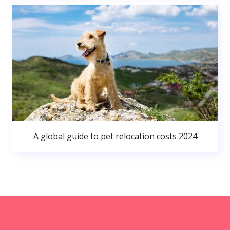
A global guide to pet relocation costs 2024