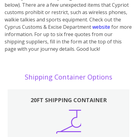
below). There are a few unexpected items that Cypriot
customs prohibit or restrict, such as wireless phones,
walkie talkies and sports equipment. Check out the
Cyprus Customs & Excise Department
website
for more
information. For up to six free quotes from our
shipping suppliers, fill in the form at the top of this
page with your journey details. Good luck!
Shipping Container Options
20FT SHIPPING CONTAINER