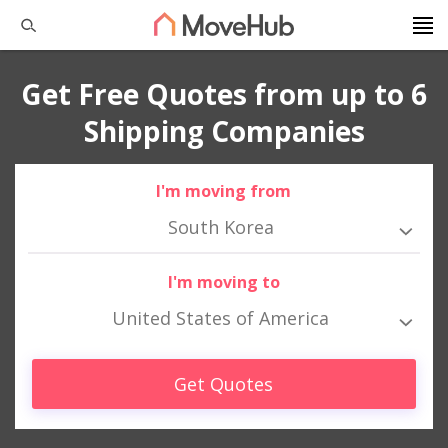
Get Free Quotes from up to 6
Shipping Companies
I'm moving from
South Korea
I'm moving to
United States of America
Get Quotes