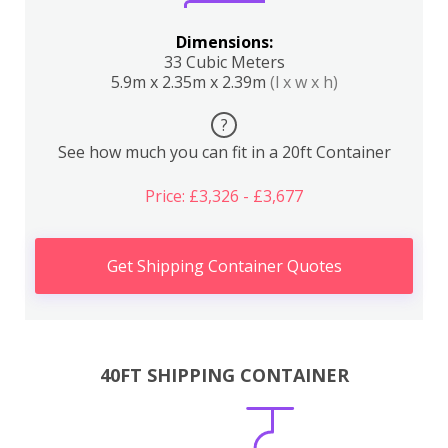
Dimensions:
33 Cubic Meters
5.9m x 2.35m x 2.39m
(l x w x h)
?
See how much you can fit in a 20ft Container
Price: £3,326 - £3,677
Get Shipping Container Quotes
40FT SHIPPING CONTAINER