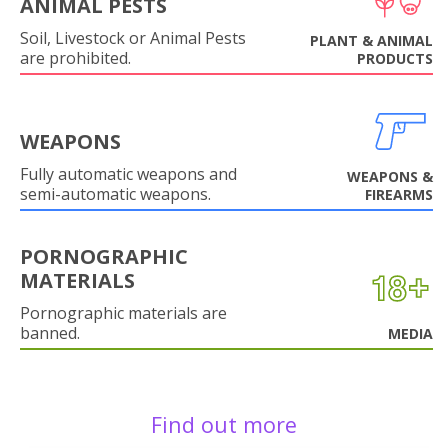
ANIMAL PESTS
Soil, Livestock or Animal Pests
PLANT & ANIMAL
are prohibited.
PRODUCTS
WEAPONS
Fully automatic weapons and
WEAPONS &
semi-automatic weapons.
FIREARMS
PORNOGRAPHIC
MATERIALS
Pornographic materials are
banned.
MEDIA
Find out more