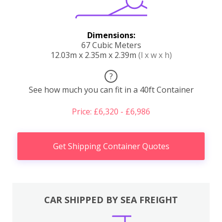
Dimensions:
67 Cubic Meters
12.03m x 2.35m x 2.39m
(l x w x h)
?
See how much you can fit in a 40ft Container
Price: £6,320 - £6,986
Get Shipping Container Quotes
CAR SHIPPED BY SEA FREIGHT