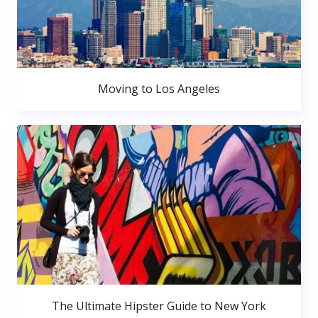
Moving to Los Angeles
The Ultimate Hipster Guide to New York