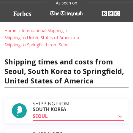
As seen on
Home
International Shipping
Shipping to United States of America
Shipping to Springfield from Seoul
Shipping times and costs from
Seoul, South Korea to Springfield,
United States of America
SHIPPING FROM
SOUTH KOREA
SEOUL