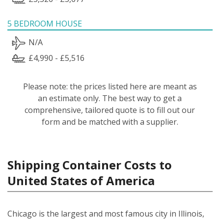
5 BEDROOM HOUSE
N/A
£4,990 - £5,516
Please note: the prices listed here are meant as
an estimate only. The best way to get a
comprehensive, tailored quote is to fill out our
form and be matched with a supplier.
Shipping Container Costs to
United States of America
Chicago is the largest and most famous city in Illinois,