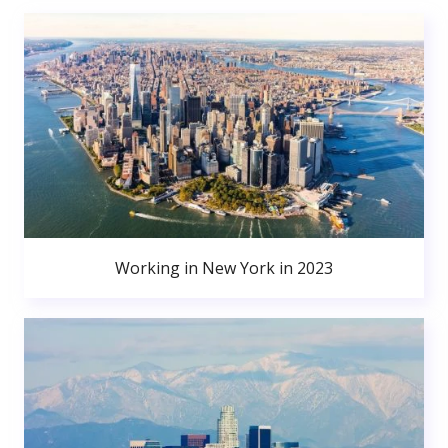
Working in New York in 2023