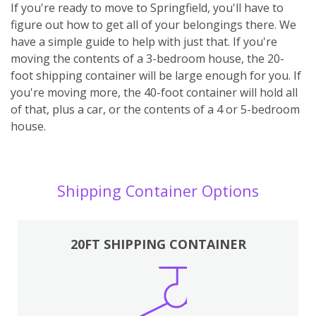
If you're ready to move to Springfield, you'll have to
figure out how to get all of your belongings there. We
have a simple guide to help with just that. If you're
moving the contents of a 3-bedroom house, the 20-
foot shipping container will be large enough for you. If
you're moving more, the 40-foot container will hold all
of that, plus a car, or the contents of a 4 or 5-bedroom
house.
Shipping Container Options
20FT SHIPPING CONTAINER