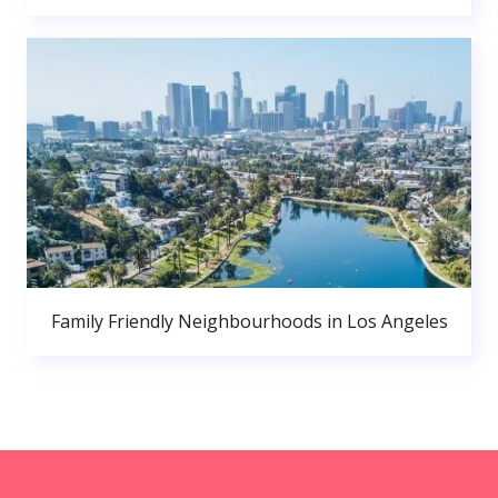
Family Friendly Neighbourhoods in Los Angeles