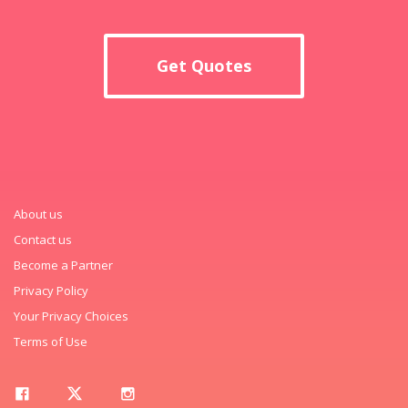
Get Quotes
About us
Contact us
Become a Partner
Privacy Policy
Your Privacy Choices
Terms of Use