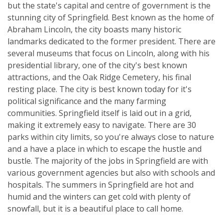
but the state's capital and centre of government is the
stunning city of Springfield. Best known as the home of
Abraham Lincoln, the city boasts many historic
landmarks dedicated to the former president. There are
several museums that focus on Lincoln, along with his
presidential library, one of the city's best known
attractions, and the Oak Ridge Cemetery, his final
resting place. The city is best known today for it's
political significance and the many farming
communities. Springfield itself is laid out in a grid,
making it extremely easy to navigate. There are 30
parks within city limits, so you're always close to nature
and a have a place in which to escape the hustle and
bustle. The majority of the jobs in Springfield are with
various government agencies but also with schools and
hospitals. The summers in Springfield are hot and
humid and the winters can get cold with plenty of
snowfall, but it is a beautiful place to call home.