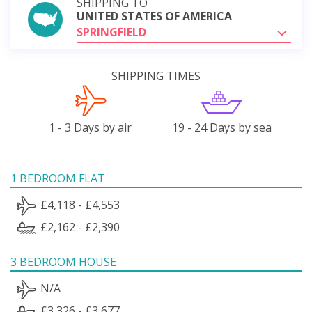
SHIPPING TO
UNITED STATES OF AMERICA
SPRINGFIELD
SHIPPING TIMES
1 - 3 Days by air
19 - 24 Days by sea
1 BEDROOM FLAT
£4,118 - £4,553
£2,162 - £2,390
3 BEDROOM HOUSE
N/A
£3,326 - £3,677