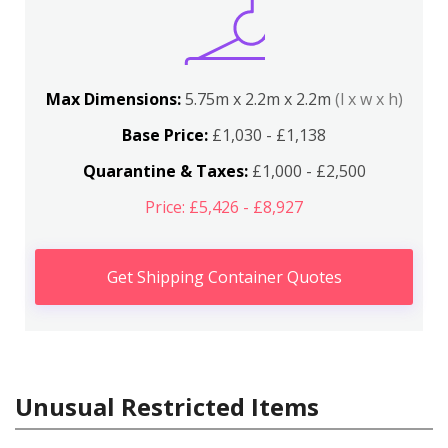
Max Dimensions:
5.75m x 2.2m x 2.2m
(l x w x h)
Base Price:
£1,030 - £1,138
Quarantine & Taxes:
£1,000 - £2,500
Price: £5,426 - £8,927
Get Shipping Container Quotes
Unusual Restricted Items