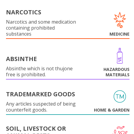
NARCOTICS
Narcotics and some medication
containing prohibited
substances
MEDICINE
ABSINTHE
Absinthe which is not thujone
HAZARDOUS
free is prohibited.
MATERIALS
TRADEMARKED GOODS
Any articles suspected of being
counterfeit goods.
HOME & GARDEN
SOIL, LIVESTOCK OR