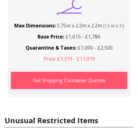
Max Dimensions:
5.75m x 2.2m x 2.2m
(l x w x h)
Base Price:
£1,615 - £1,786
Quarantine & Taxes:
£1,000 - £2,500
Price: £7,319 - £11,019
Get Shipping Container Quotes
Unusual Restricted Items