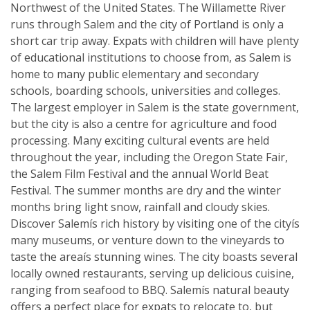
Northwest of the United States. The Willamette River
runs through Salem and the city of Portland is only a
short car trip away. Expats with children will have plenty
of educational institutions to choose from, as Salem is
home to many public elementary and secondary
schools, boarding schools, universities and colleges.
The largest employer in Salem is the state government,
but the city is also a centre for agriculture and food
processing. Many exciting cultural events are held
throughout the year, including the Oregon State Fair,
the Salem Film Festival and the annual World Beat
Festival. The summer months are dry and the winter
months bring light snow, rainfall and cloudy skies.
Discover Salemís rich history by visiting one of the cityís
many museums, or venture down to the vineyards to
taste the areaís stunning wines. The city boasts several
locally owned restaurants, serving up delicious cuisine,
ranging from seafood to BBQ. Salemís natural beauty
offers a perfect place for expats to relocate to, but