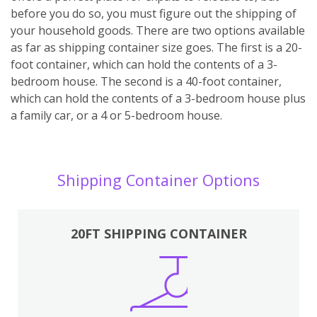
before you do so, you must figure out the shipping of
your household goods. There are two options available
as far as shipping container size goes. The first is a 20-
foot container, which can hold the contents of a 3-
bedroom house. The second is a 40-foot container,
which can hold the contents of a 3-bedroom house plus
a family car, or a 4 or 5-bedroom house.
Shipping Container Options
20FT SHIPPING CONTAINER