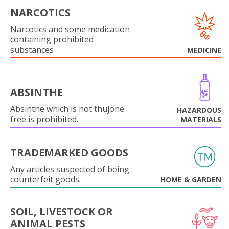
NARCOTICS
Narcotics and some medication
containing prohibited
substances
MEDICINE
ABSINTHE
Absinthe which is not thujone
HAZARDOUS
free is prohibited.
MATERIALS
TRADEMARKED GOODS
Any articles suspected of being
counterfeit goods.
HOME & GARDEN
SOIL, LIVESTOCK OR
ANIMAL PESTS