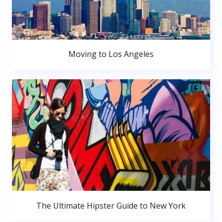
Moving to Los Angeles
The Ultimate Hipster Guide to New York