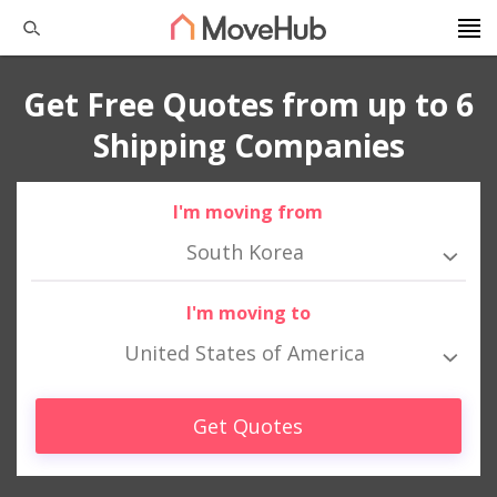
Get Free Quotes from up to 6
Shipping Companies
I'm moving from
South Korea
I'm moving to
United States of America
Get Quotes