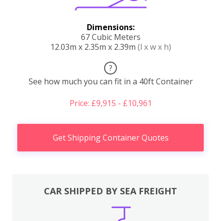
Dimensions:
67 Cubic Meters
12.03m x 2.35m x 2.39m
(l x w x h)
?
See how much you can fit in a 40ft Container
Price: £9,915 - £10,961
Get Shipping Container Quotes
CAR SHIPPED BY SEA FREIGHT