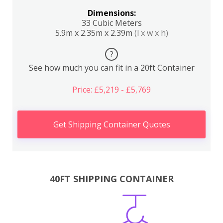
Dimensions:
33 Cubic Meters
5.9m x 2.35m x 2.39m
(l x w x h)
?
See how much you can fit in a 20ft Container
Price: £5,219 - £5,769
Get Shipping Container Quotes
40FT SHIPPING CONTAINER