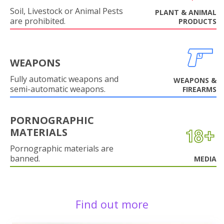
Soil, Livestock or Animal Pests
PLANT & ANIMAL
are prohibited.
PRODUCTS
WEAPONS
Fully automatic weapons and
WEAPONS &
semi-automatic weapons.
FIREARMS
PORNOGRAPHIC
MATERIALS
Pornographic materials are
banned.
MEDIA
Find out more