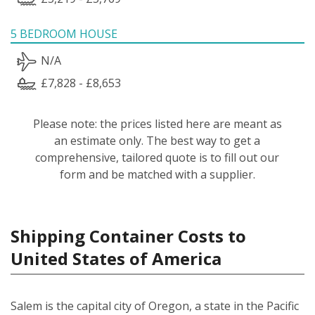
5 BEDROOM HOUSE
N/A
£7,828 - £8,653
Please note: the prices listed here are meant as
an estimate only. The best way to get a
comprehensive, tailored quote is to fill out our
form and be matched with a supplier.
Shipping Container Costs to
United States of America
Salem is the capital city of Oregon, a state in the Pacific