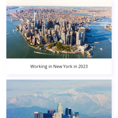
Working in New York in 2023