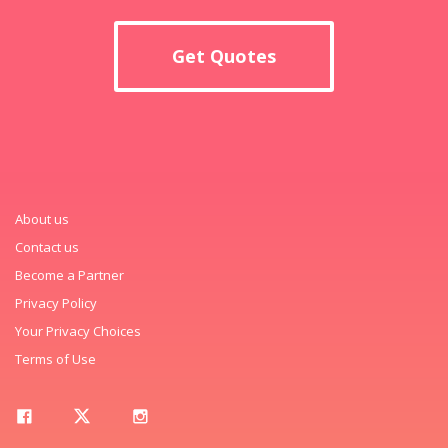
Get Quotes
About us
Contact us
Become a Partner
Privacy Policy
Your Privacy Choices
Terms of Use