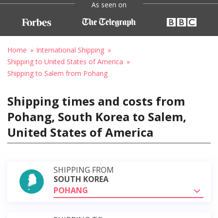
As seen on
Home
International Shipping
Shipping to United States of America
Shipping to Salem from Pohang
Shipping times and costs from
Pohang, South Korea to Salem,
United States of America
SHIPPING FROM
SOUTH KOREA
POHANG