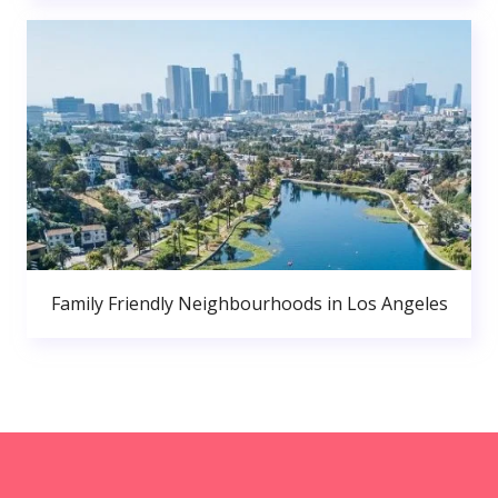
Family Friendly Neighbourhoods in Los Angeles