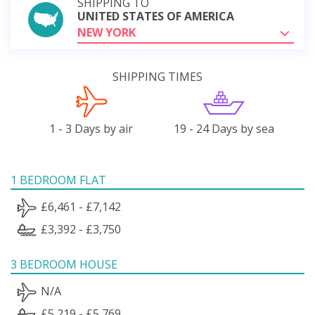
SHIPPING TO
UNITED STATES OF AMERICA
NEW YORK
SHIPPING TIMES
1 - 3 Days by air
19 - 24 Days by sea
1 BEDROOM FLAT
£6,461 - £7,142
£3,392 - £3,750
3 BEDROOM HOUSE
N/A
£5,219 - £5,769