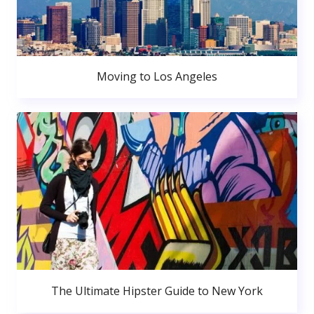
Moving to Los Angeles
The Ultimate Hipster Guide to New York