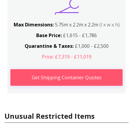
Max Dimensions:
5.75m x 2.2m x 2.2m
(l x w x h)
Base Price:
£1,615 - £1,786
Quarantine & Taxes:
£1,000 - £2,500
Price: £7,319 - £11,019
Get Shipping Container Quotes
Unusual Restricted Items