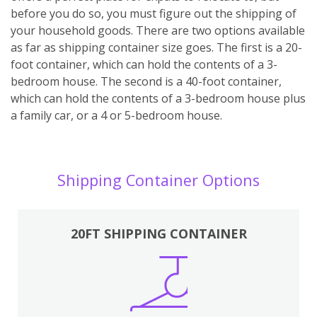
before you do so, you must figure out the shipping of
your household goods. There are two options available
as far as shipping container size goes. The first is a 20-
foot container, which can hold the contents of a 3-
bedroom house. The second is a 40-foot container,
which can hold the contents of a 3-bedroom house plus
a family car, or a 4 or 5-bedroom house.
Shipping Container Options
20FT SHIPPING CONTAINER