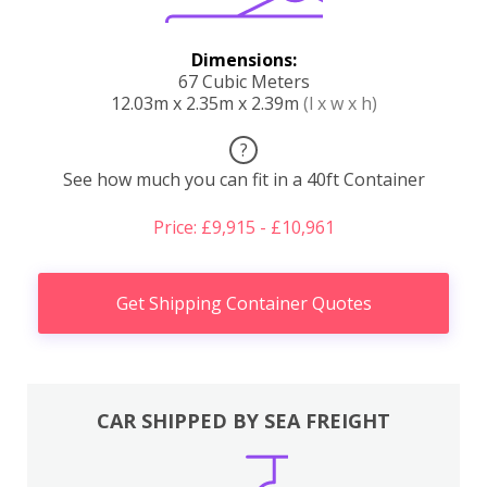
Dimensions:
67 Cubic Meters
12.03m x 2.35m x 2.39m
(l x w x h)
?
See how much you can fit in a 40ft Container
Price: £9,915 - £10,961
Get Shipping Container Quotes
CAR SHIPPED BY SEA FREIGHT