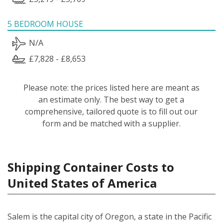
5 BEDROOM HOUSE
N/A
£7,828 - £8,653
Please note: the prices listed here are meant as
an estimate only. The best way to get a
comprehensive, tailored quote is to fill out our
form and be matched with a supplier.
Shipping Container Costs to
United States of America
Salem is the capital city of Oregon, a state in the Pacific