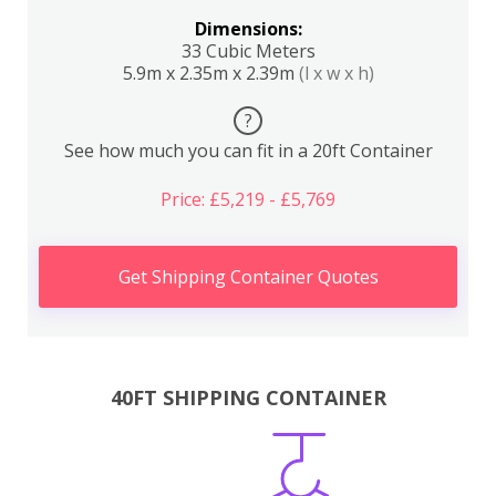
Dimensions:
33 Cubic Meters
5.9m x 2.35m x 2.39m
(l x w x h)
?
See how much you can fit in a 20ft Container
Price: £5,219 - £5,769
Get Shipping Container Quotes
40FT SHIPPING CONTAINER