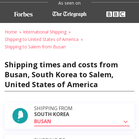
As seen on
Home
International Shipping
Shipping to United States of America
Shipping to Salem from Busan
Shipping times and costs from
Busan, South Korea to Salem,
United States of America
SHIPPING FROM
SOUTH KOREA
BUSAN