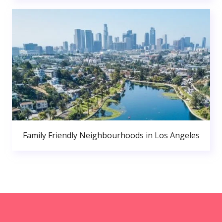
Family Friendly Neighbourhoods in Los Angeles