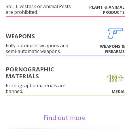
Soil, Livestock or Animal Pests
PLANT & ANIMAL
are prohibited.
PRODUCTS
WEAPONS
Fully automatic weapons and
WEAPONS &
semi-automatic weapons.
FIREARMS
PORNOGRAPHIC
MATERIALS
Pornographic materials are
banned.
MEDIA
Find out more