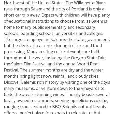
Northwest of the United States. The Willamette River
runs through Salem and the city of Portland is only a
short car trip away. Expats with children will have plenty
of educational institutions to choose from, as Salem is
home to many public elementary and secondary
schools, boarding schools, universities and colleges.
The largest employer in Salem is the state government,
but the city is also a centre for agriculture and food
processing. Many exciting cultural events are held
throughout the year, including the Oregon State Fair,
the Salem Film Festival and the annual World Beat
Festival. The summer months are dry and the winter
months bring light snow, rainfall and cloudy skies.
Discover Salemís rich history by visiting one of the cityís
many museums, or venture down to the vineyards to
taste the areaís stunning wines. The city boasts several
locally owned restaurants, serving up delicious cuisine,
ranging from seafood to BBQ. Salemís natural beauty
offers a perfect place for expats to relocate to, but