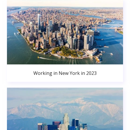
Working in New York in 2023