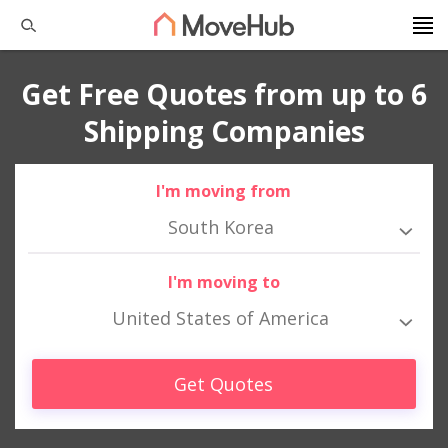
Get Free Quotes from up to 6
Shipping Companies
I'm moving from
South Korea
I'm moving to
United States of America
Get Quotes