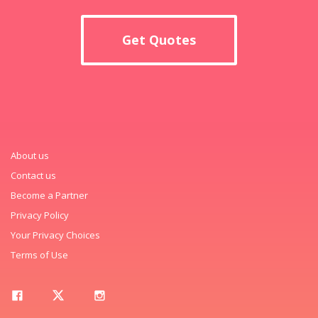
Get Quotes
About us
Contact us
Become a Partner
Privacy Policy
Your Privacy Choices
Terms of Use