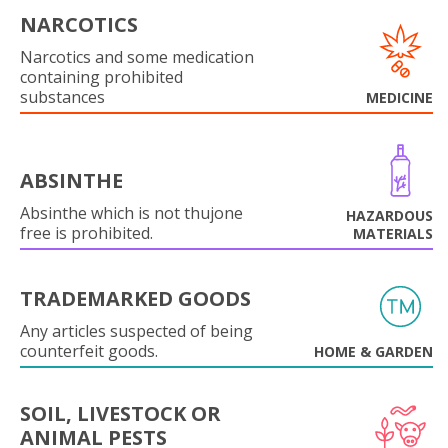
NARCOTICS
Narcotics and some medication
containing prohibited
substances
MEDICINE
ABSINTHE
Absinthe which is not thujone
HAZARDOUS
free is prohibited.
MATERIALS
TRADEMARKED GOODS
Any articles suspected of being
counterfeit goods.
HOME & GARDEN
SOIL, LIVESTOCK OR
ANIMAL PESTS