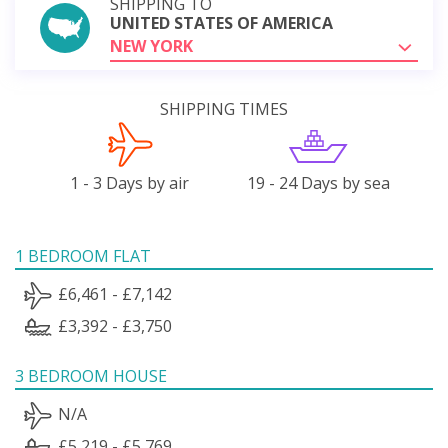
SHIPPING TO
UNITED STATES OF AMERICA
NEW YORK
SHIPPING TIMES
1 - 3 Days by air
19 - 24 Days by sea
1 BEDROOM FLAT
£6,461 - £7,142
£3,392 - £3,750
3 BEDROOM HOUSE
N/A
£5,219 - £5,769