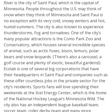
River is the city of Saint Paul, which is the capital of
Minnesota. People throughout the U.S. may think of
snow when they think of Minnesota and Saint Paul is
no exception with its very cold, snowy winters and hot,
humid summers. The city is also known to experience
thunderstorms, fog and tornadoes. One of the city’s
many popular attractions is the Como Park Zoo and
Conservatory, which houses several incredible species
of animal, such as arctic foxes, bison, lemurs, polar
bears and snow leopards. (There’s also a carousel, a
golf course and plenty of exotic, beautiful gardens!).
Ecolab is one of several big corporations that have
their headquarters in Saint Paul and companies such as
these offer countless jobs in the private sector for the
city’s residents. Sports fans will love spending their
weekends at the Xcel Energy Center, which is the home
of the National Hockey League’s Minnesota Wild. The
city also has an independent league baseball team,
soccer team, roller derby team and many more