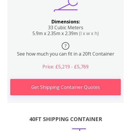
Dimensions:
33 Cubic Meters
5.9m x 2.35m x 2.39m
(l x w x h)
?
See how much you can fit in a 20ft Container
Price: £5,219 - £5,769
Get Shipping Container Quotes
40FT SHIPPING CONTAINER