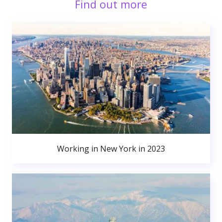
Find out more
Working in New York in 2023