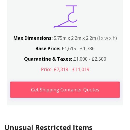
Max Dimensions:
5.75m x 2.2m x 2.2m
(l x w x h)
Base Price:
£1,615 - £1,786
Quarantine & Taxes:
£1,000 - £2,500
Price: £7,319 - £11,019
Get Shipping Container Quotes
Unusual Restricted Items