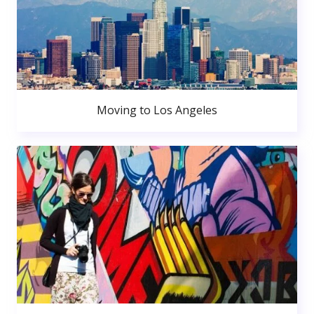
Moving to Los Angeles