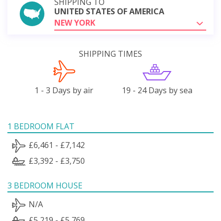
SHIPPING TO
UNITED STATES OF AMERICA
NEW YORK
SHIPPING TIMES
1 - 3 Days by air
19 - 24 Days by sea
1 BEDROOM FLAT
£6,461 - £7,142
£3,392 - £3,750
3 BEDROOM HOUSE
N/A
£5,219 - £5,769