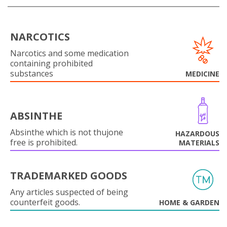
NARCOTICS
Narcotics and some medication
containing prohibited
substances
MEDICINE
ABSINTHE
Absinthe which is not thujone
HAZARDOUS
free is prohibited.
MATERIALS
TRADEMARKED GOODS
Any articles suspected of being
counterfeit goods.
HOME & GARDEN