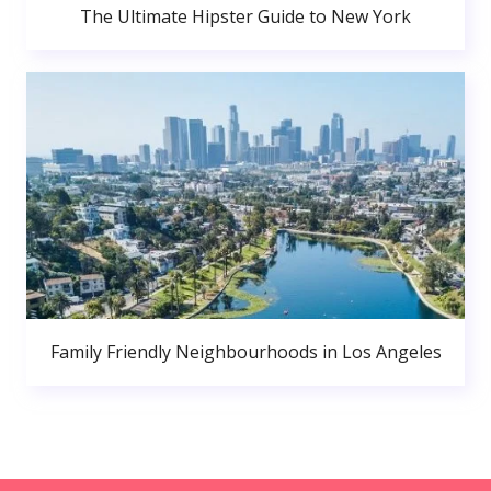
The Ultimate Hipster Guide to New York
Family Friendly Neighbourhoods in Los Angeles