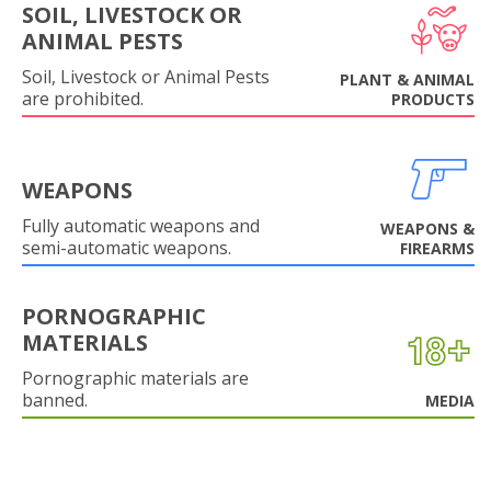
SOIL, LIVESTOCK OR
ANIMAL PESTS
Soil, Livestock or Animal Pests
PLANT & ANIMAL
are prohibited.
PRODUCTS
WEAPONS
Fully automatic weapons and
WEAPONS &
semi-automatic weapons.
FIREARMS
PORNOGRAPHIC
MATERIALS
Pornographic materials are
banned.
MEDIA