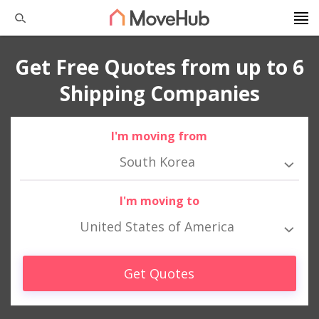
Get Free Quotes from up to 6
Shipping Companies
I'm moving from
South Korea
I'm moving to
United States of America
Get Quotes