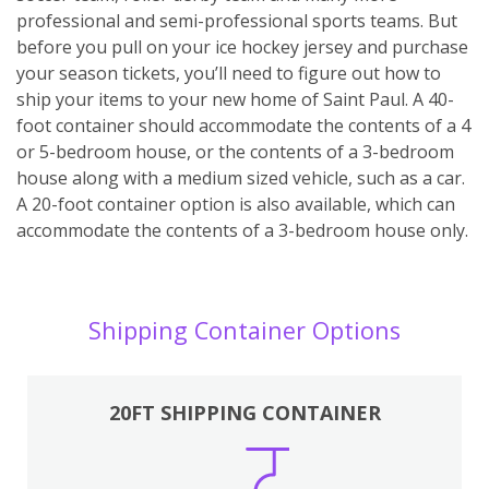
professional and semi-professional sports teams. But
before you pull on your ice hockey jersey and purchase
your season tickets, you’ll need to figure out how to
ship your items to your new home of Saint Paul. A 40-
foot container should accommodate the contents of a 4
or 5-bedroom house, or the contents of a 3-bedroom
house along with a medium sized vehicle, such as a car.
A 20-foot container option is also available, which can
accommodate the contents of a 3-bedroom house only.
Shipping Container Options
20FT SHIPPING CONTAINER