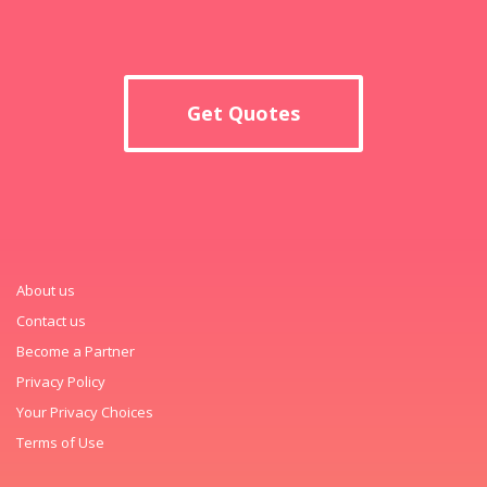
Get Quotes
About us
Contact us
Become a Partner
Privacy Policy
Your Privacy Choices
Terms of Use