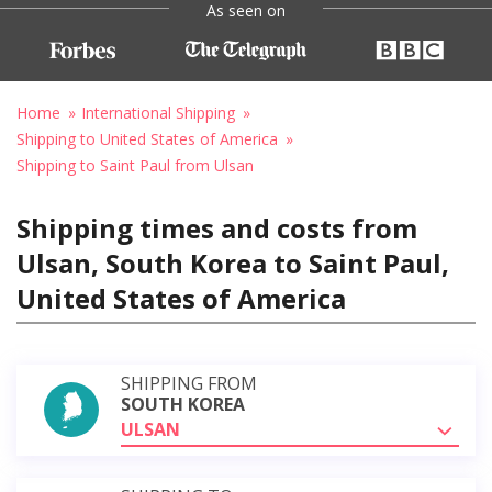
As seen on
Home
International Shipping
Shipping to United States of America
Shipping to Saint Paul from Ulsan
Shipping times and costs from
Ulsan, South Korea to Saint Paul,
United States of America
SHIPPING FROM
SOUTH KOREA
ULSAN