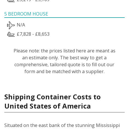
5 BEDROOM HOUSE
N/A
£7,828 - £8,653
Please note: the prices listed here are meant as
an estimate only. The best way to get a
comprehensive, tailored quote is to fill out our
form and be matched with a supplier.
Shipping Container Costs to
United States of America
Situated on the east bank of the stunning Mississippi