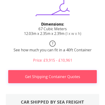
Dimensions:
67 Cubic Meters
12.03m x 2.35m x 2.39m
(l x w x h)
?
See how much you can fit in a 40ft Container
Price: £9,915 - £10,961
Get Shipping Container Quotes
CAR SHIPPED BY SEA FREIGHT