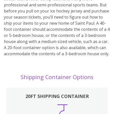
professional and semi-professional sports teams. But
before you pull on your ice hockey jersey and purchase
your season tickets, you’ll need to figure out how to
ship your items to your new home of Saint Paul. A 40-
foot container should accommodate the contents of a 4
or 5-bedroom house, or the contents of a 3-bedroom
house along with a medium sized vehicle, such as a car.
A 20-foot container option is also available, which can
accommodate the contents of a 3-bedroom house only.
Shipping Container Options
20FT SHIPPING CONTAINER