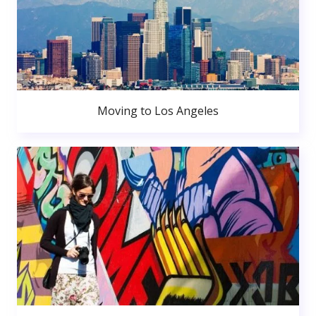
Moving to Los Angeles