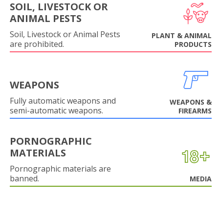
SOIL, LIVESTOCK OR
ANIMAL PESTS
Soil, Livestock or Animal Pests
PLANT & ANIMAL
are prohibited.
PRODUCTS
WEAPONS
Fully automatic weapons and
WEAPONS &
semi-automatic weapons.
FIREARMS
PORNOGRAPHIC
MATERIALS
Pornographic materials are
banned.
MEDIA