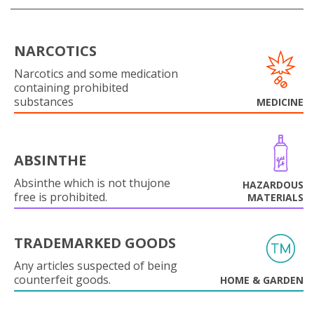
NARCOTICS
Narcotics and some medication
containing prohibited
substances
MEDICINE
ABSINTHE
Absinthe which is not thujone
HAZARDOUS
free is prohibited.
MATERIALS
TRADEMARKED GOODS
Any articles suspected of being
counterfeit goods.
HOME & GARDEN