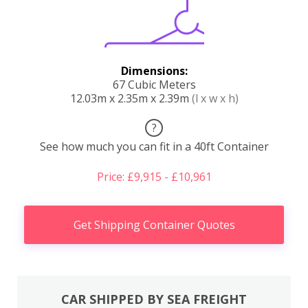
Dimensions:
67 Cubic Meters
12.03m x 2.35m x 2.39m
(l x w x h)
?
See how much you can fit in a 40ft Container
Price: £9,915 - £10,961
Get Shipping Container Quotes
CAR SHIPPED BY SEA FREIGHT