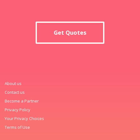
Get Quotes
About us
Contact us
Become a Partner
Privacy Policy
Your Privacy Choices
Terms of Use