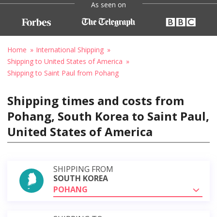
As seen on
Home
International Shipping
Shipping to United States of America
Shipping to Saint Paul from Pohang
Shipping times and costs from
Pohang, South Korea to Saint Paul,
United States of America
SHIPPING FROM
SOUTH KOREA
POHANG