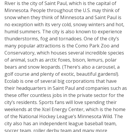
River is the city of Saint Paul, which is the capital of
Minnesota. People throughout the U.S. may think of
snow when they think of Minnesota and Saint Paul is
no exception with its very cold, snowy winters and hot,
humid summers. The city is also known to experience
thunderstorms, fog and tornadoes. One of the city’s
many popular attractions is the Como Park Zoo and
Conservatory, which houses several incredible species
of animal, such as arctic foxes, bison, lemurs, polar
bears and snow leopards. (There’s also a carousel, a
golf course and plenty of exotic, beautiful gardens!).
Ecolab is one of several big corporations that have
their headquarters in Saint Paul and companies such as
these offer countless jobs in the private sector for the
city’s residents. Sports fans will love spending their
weekends at the Xcel Energy Center, which is the home
of the National Hockey League’s Minnesota Wild. The
city also has an independent league baseball team,
soccer team, roller derby team and many more