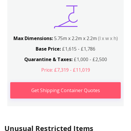
Max Dimensions:
5.75m x 2.2m x 2.2m
(l x w x h)
Base Price:
£1,615 - £1,786
Quarantine & Taxes:
£1,000 - £2,500
Price: £7,319 - £11,019
Get Shipping Container Quotes
Unusual Restricted Items