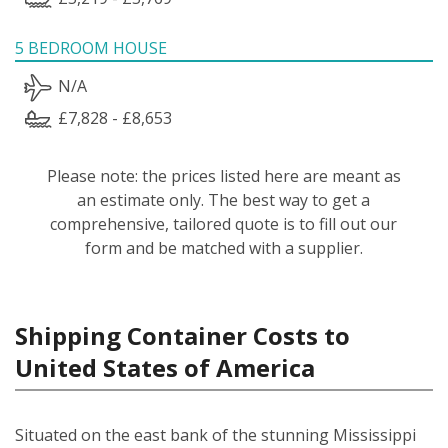
5 BEDROOM HOUSE
N/A
£7,828 - £8,653
Please note: the prices listed here are meant as
an estimate only. The best way to get a
comprehensive, tailored quote is to fill out our
form and be matched with a supplier.
Shipping Container Costs to
United States of America
Situated on the east bank of the stunning Mississippi