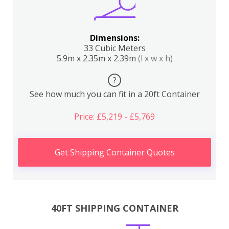
Dimensions:
33 Cubic Meters
5.9m x 2.35m x 2.39m
(l x w x h)
?
See how much you can fit in a 20ft Container
Price: £5,219 - £5,769
Get Shipping Container Quotes
40FT SHIPPING CONTAINER