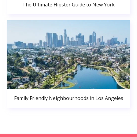
The Ultimate Hipster Guide to New York
Family Friendly Neighbourhoods in Los Angeles