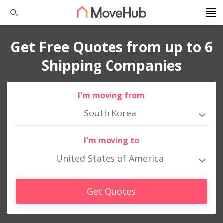
Get Free Quotes from up to 6
Shipping Companies
I'm moving from
South Korea
I'm moving to
United States of America
Get Quotes