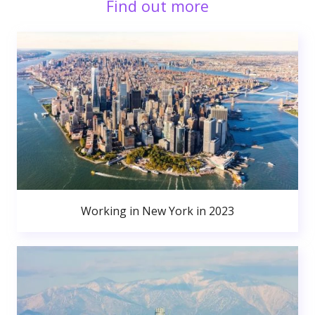
Find out more
Working in New York in 2023