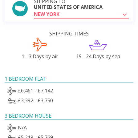
SHIPPING TO
UNITED STATES OF AMERICA
NEW YORK
SHIPPING TIMES
1 - 3 Days by air
19 - 24 Days by sea
1 BEDROOM FLAT
£6,461 - £7,142
£3,392 - £3,750
3 BEDROOM HOUSE
N/A
£5,219 - £5,769