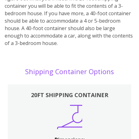
container you will be able to fit the contents of a 3-
bedroom house. If you have more, a 40-foot container
should be able to accommodate a 4 or 5-bedroom
house. A 40-foot container should also be large
enough to accommodate a car, along with the contents
of a 3-bedroom house.
Shipping Container Options
20FT SHIPPING CONTAINER