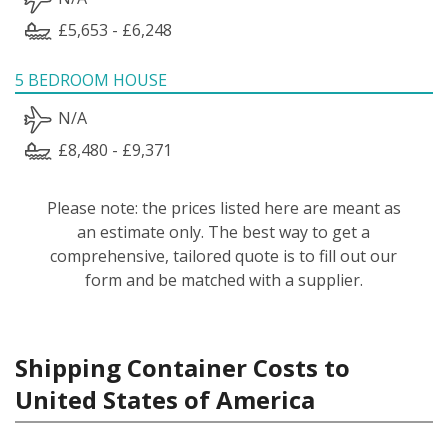
£5,653 - £6,248
5 BEDROOM HOUSE
N/A
£8,480 - £9,371
Please note: the prices listed here are meant as
an estimate only. The best way to get a
comprehensive, tailored quote is to fill out our
form and be matched with a supplier.
Shipping Container Costs to
United States of America