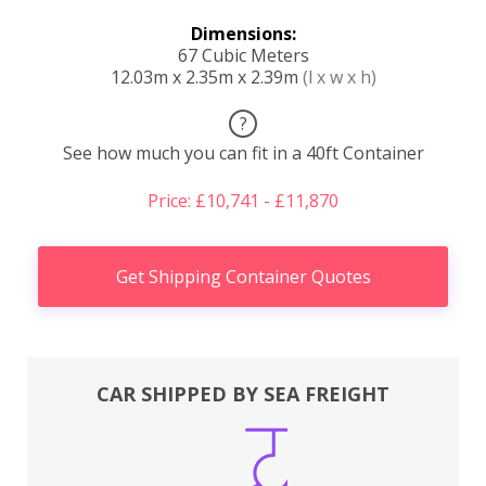
Dimensions:
67 Cubic Meters
12.03m x 2.35m x 2.39m
(l x w x h)
?
See how much you can fit in a 40ft Container
Price: £10,741 - £11,870
Get Shipping Container Quotes
CAR SHIPPED BY SEA FREIGHT