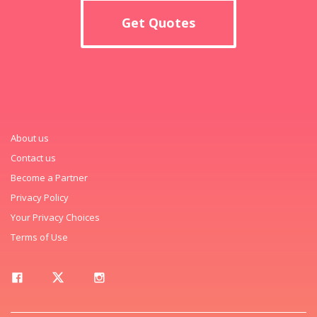
Get Quotes
About us
Contact us
Become a Partner
Privacy Policy
Your Privacy Choices
Terms of Use