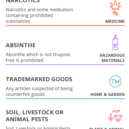
NARCOTICS
Narcotics and some medication
containing prohibited
substances
MEDICINE
ABSINTHE
Absinthe which is not thujone
HAZARDOUS
free is prohibited.
MATERIALS
TRADEMARKED GOODS
Any articles suspected of being
counterfeit goods.
HOME & GARDEN
SOIL, LIVESTOCK OR
ANIMAL PESTS
Soil, Livestock or Animal Pests