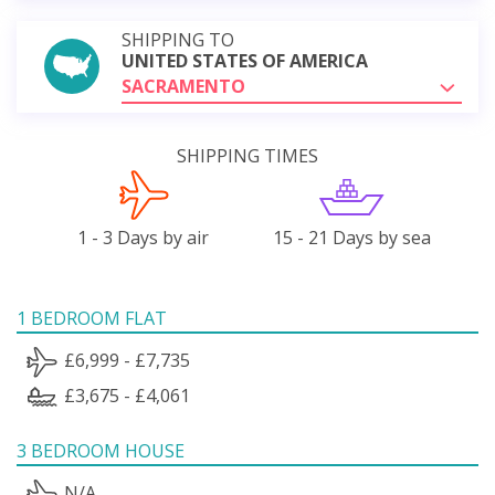
SHIPPING TO
UNITED STATES OF AMERICA
SACRAMENTO
SHIPPING TIMES
1 - 3 Days by air
15 - 21 Days by sea
1 BEDROOM FLAT
£6,999 - £7,735
£3,675 - £4,061
3 BEDROOM HOUSE
N/A