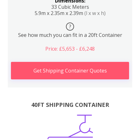
Dimensions:
33 Cubic Meters
5.9m x 2.35m x 2.39m
(l x w x h)
?
See how much you can fit in a 20ft Container
Price: £5,653 - £6,248
Get Shipping Container Quotes
40FT SHIPPING CONTAINER