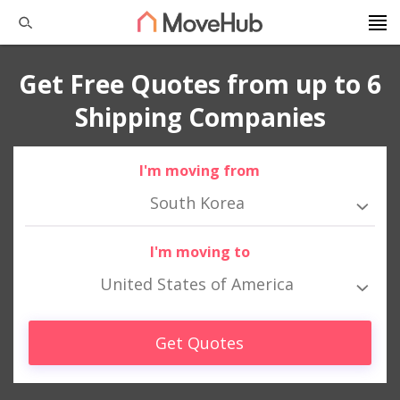
Get Free Quotes from up to 6
Shipping Companies
I'm moving from
South Korea
I'm moving to
United States of America
Get Quotes