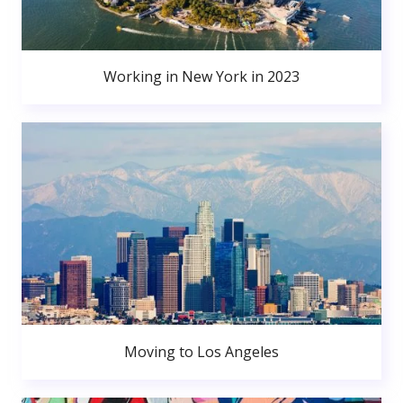
Working in New York in 2023
Moving to Los Angeles