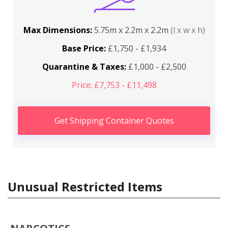
Max Dimensions:
5.75m x 2.2m x 2.2m
(l x w x h)
Base Price:
£1,750 - £1,934
Quarantine & Taxes:
£1,000 - £2,500
Price: £7,753 - £11,498
Get Shipping Container Quotes
Unusual Restricted Items