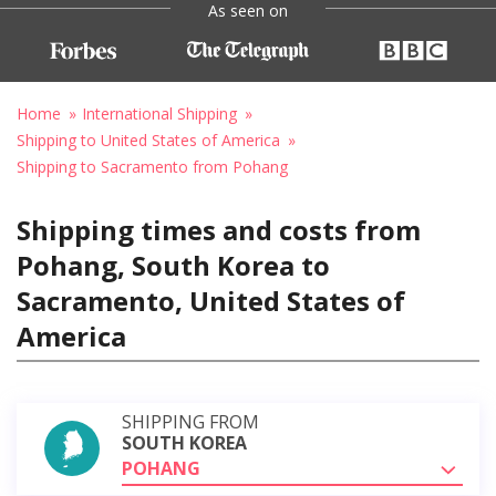
As seen on
Home
International Shipping
Shipping to United States of America
Shipping to Sacramento from Pohang
Shipping times and costs from
Pohang, South Korea to
Sacramento, United States of
America
SHIPPING FROM
SOUTH KOREA
POHANG