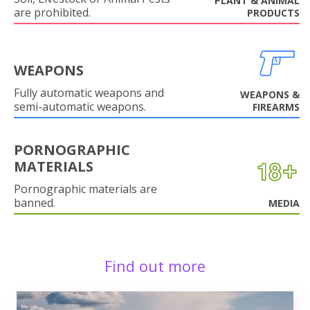
PLANT & ANIMAL
are prohibited.
PRODUCTS
WEAPONS
Fully automatic weapons and
WEAPONS &
semi-automatic weapons.
FIREARMS
PORNOGRAPHIC
MATERIALS
Pornographic materials are
banned.
MEDIA
Find out more