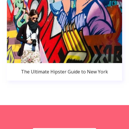
The Ultimate Hipster Guide to New York