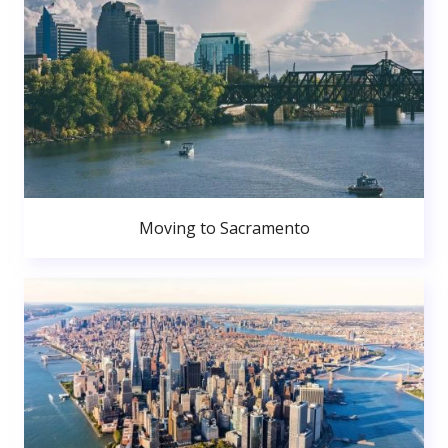
Moving to Sacramento