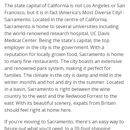
The state capital of California is not Los Angeles or San
Francisco, but it is in fact ìAmerica's Most Diverse Cityî -
Sacramento. Located in the centre of California,
Sacramento is home to several universities including
the world-renowned research hospital, UC Davis
Medical Center. Being the state's capital, the top
employer in the city is the government. With a
reputation for locally grown food, Sacramento is home
to many fine restaurants. The city boasts an extensive
and renowned park system, making it perfect for
families. The climate in the city is damp and mild in the
winter months and hot and dry in the summer. Located
in a basin, Sacramento is right between the wine
country to the west and the Redwood Forrest to the
east. With its beautiful scenery, expats from Britain
should feel right at home here.
If you're moving to Sacramento, there's an easy way to
figure out what you'll need. In a 20-foot shipping