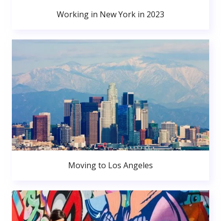
Working in New York in 2023
Moving to Los Angeles