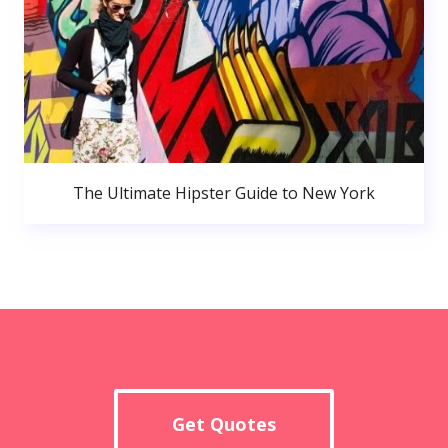
The Ultimate Hipster Guide to New York
Get Quotes