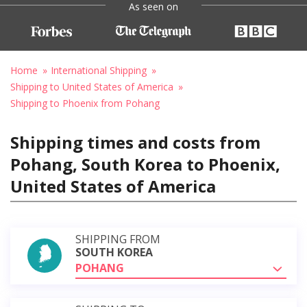
As seen on
Home
International Shipping
Shipping to United States of America
Shipping to Phoenix from Pohang
Shipping times and costs from
Pohang, South Korea to Phoenix,
United States of America
SHIPPING FROM
SOUTH KOREA
POHANG