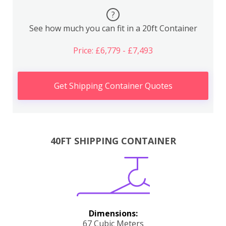
?
See how much you can fit in a 20ft Container
Price: £6,779 - £7,493
Get Shipping Container Quotes
40FT SHIPPING CONTAINER
Dimensions:
67 Cubic Meters