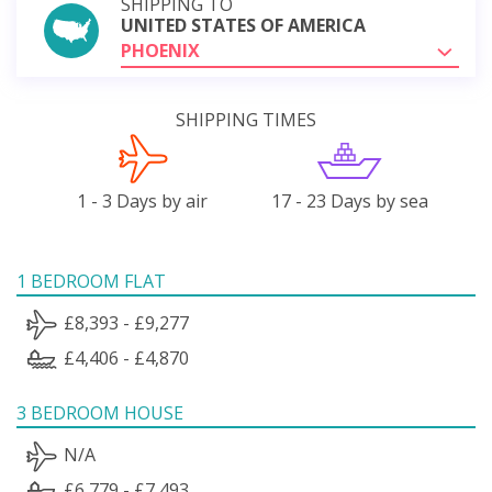
SHIPPING TO
UNITED STATES OF AMERICA
PHOENIX
SHIPPING TIMES
1 - 3 Days by air
17 - 23 Days by sea
1 BEDROOM FLAT
£8,393 - £9,277
£4,406 - £4,870
3 BEDROOM HOUSE
N/A
£6,779 - £7,493