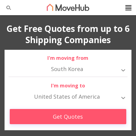
Get Free Quotes from up to 6
Shipping Companies
I'm moving from
South Korea
I'm moving to
United States of America
Get Quotes