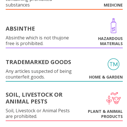
substances
MEDICINE
ABSINTHE
Absinthe which is not thujone
HAZARDOUS
free is prohibited.
MATERIALS
TRADEMARKED GOODS
Any articles suspected of being
counterfeit goods.
HOME & GARDEN
SOIL, LIVESTOCK OR
ANIMAL PESTS
Soil, Livestock or Animal Pests
PLANT & ANIMAL
are prohibited.
PRODUCTS