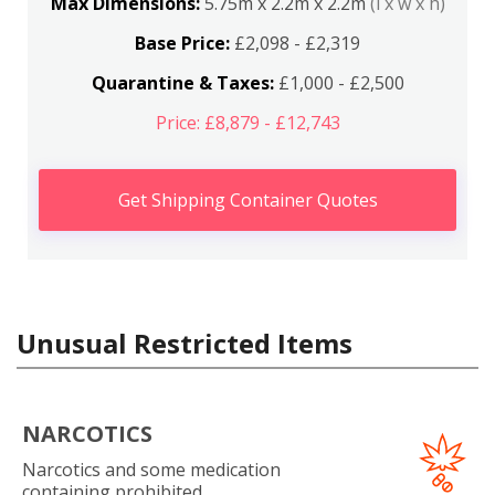
Max Dimensions:
5.75m x 2.2m x 2.2m
(l x w x h)
Base Price:
£2,098 - £2,319
Quarantine & Taxes:
£1,000 - £2,500
Price: £8,879 - £12,743
Get Shipping Container Quotes
Unusual Restricted Items
NARCOTICS
Narcotics and some medication
containing prohibited