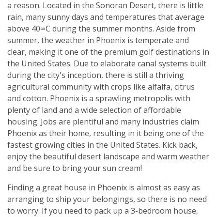
a reason. Located in the Sonoran Desert, there is little
rain, many sunny days and temperatures that average
above 40∞C during the summer months. Aside from
summer, the weather in Phoenix is temperate and
clear, making it one of the premium golf destinations in
the United States. Due to elaborate canal systems built
during the city's inception, there is still a thriving
agricultural community with crops like alfalfa, citrus
and cotton. Phoenix is a sprawling metropolis with
plenty of land and a wide selection of affordable
housing. Jobs are plentiful and many industries claim
Phoenix as their home, resulting in it being one of the
fastest growing cities in the United States. Kick back,
enjoy the beautiful desert landscape and warm weather
and be sure to bring your sun cream!
Finding a great house in Phoenix is almost as easy as
arranging to ship your belongings, so there is no need
to worry. If you need to pack up a 3-bedroom house,