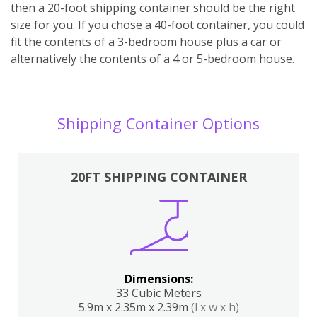
then a 20-foot shipping container should be the right
size for you. If you chose a 40-foot container, you could
fit the contents of a 3-bedroom house plus a car or
alternatively the contents of a 4 or 5-bedroom house.
Shipping Container Options
20FT SHIPPING CONTAINER
Dimensions:
33 Cubic Meters
5.9m x 2.35m x 2.39m
(l x w x h)