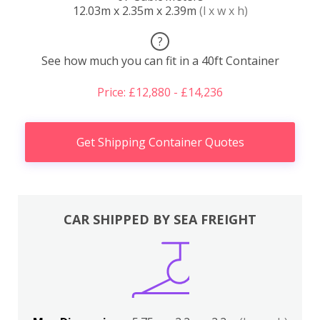
12.03m x 2.35m x 2.39m
(l x w x h)
?
See how much you can fit in a 40ft Container
Price: £12,880 - £14,236
Get Shipping Container Quotes
CAR SHIPPED BY SEA FREIGHT