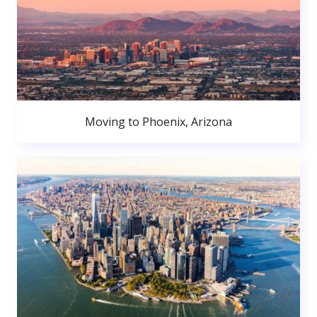
Moving to Phoenix, Arizona