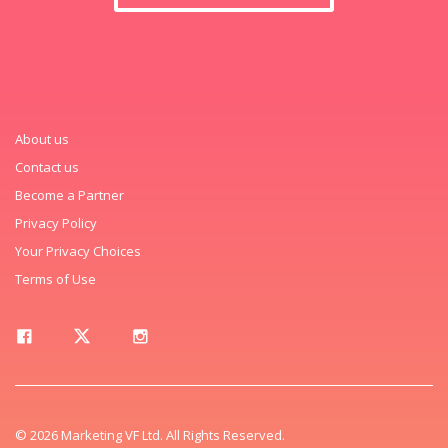
About us
Contact us
Become a Partner
Privacy Policy
Your Privacy Choices
Terms of Use
© 2026 Marketing VF Ltd. All Rights Reserved.