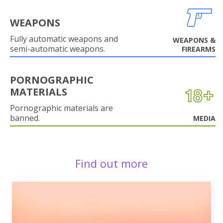
WEAPONS
Fully automatic weapons and
WEAPONS &
semi-automatic weapons.
FIREARMS
PORNOGRAPHIC
MATERIALS
Pornographic materials are
banned.
MEDIA
Find out more