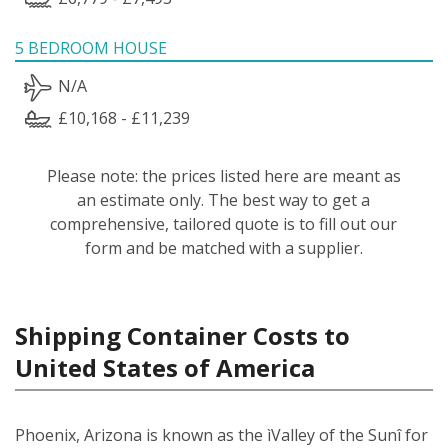
5 BEDROOM HOUSE
N/A
£10,168 - £11,239
Please note: the prices listed here are meant as
an estimate only. The best way to get a
comprehensive, tailored quote is to fill out our
form and be matched with a supplier.
Shipping Container Costs to
United States of America
Phoenix, Arizona is known as the ìValley of the Sunî for