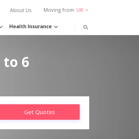
Moving from
UK
About Us
Health Insurance
 to 6
Get Quotes