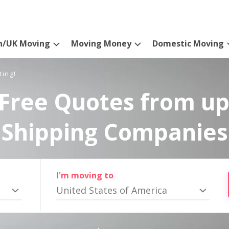
n/UK Moving
Moving Money
Domestic Moving
ting!
Free Quotes from up
Shipping Companies
I'm moving to
United States of America