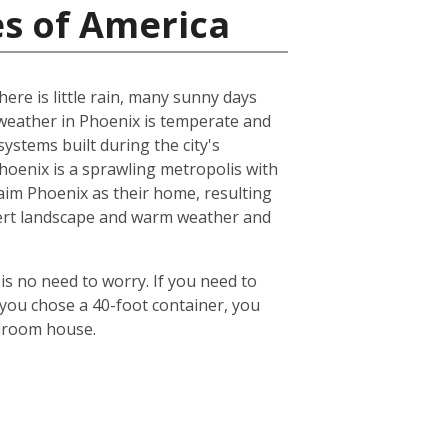
es of America
ere is little rain, many sunny days
eather in Phoenix is temperate and
ystems built during the city's
 Phoenix is a sprawling metropolis with
laim Phoenix as their home, resulting
desert landscape and warm weather and
is no need to worry. If you need to
 you chose a 40-foot container, you
edroom house.