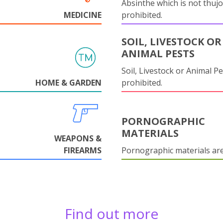
Absinthe which is not thujo
MEDICINE
prohibited.
SOIL, LIVESTOCK OR
ANIMAL PESTS
Soil, Livestock or Animal Pe
HOME & GARDEN
prohibited.
PORNOGRAPHIC
MATERIALS
WEAPONS &
FIREARMS
Pornographic materials ar
Find out more