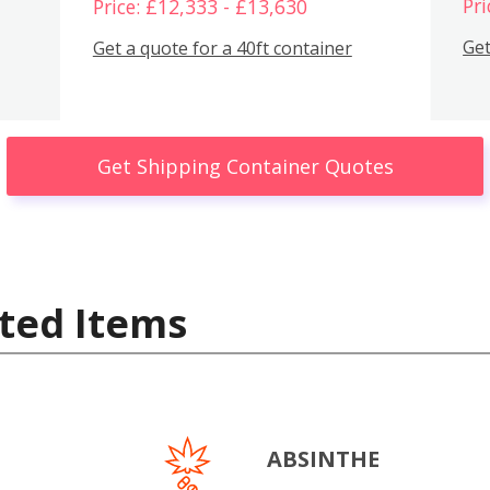
Pri
Price: £12,333 - £13,630
Get
Get a quote for a 40ft container
Get Shipping Container Quotes
ted Items
ABSINTHE