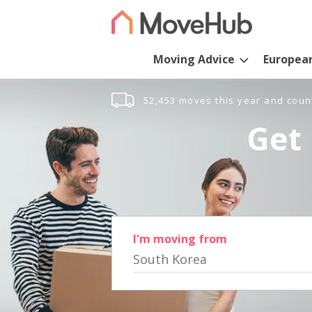
Moving Advice
Europea
52,453 moves this year and coun
Get 
I'm moving from
South Korea