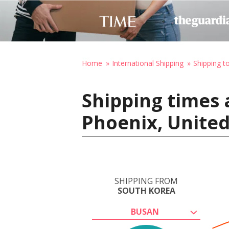
Home
International Shipping
Shipping t
Shipping times 
Phoenix, United
SHIPPING FROM
SOUTH KOREA
BUSAN