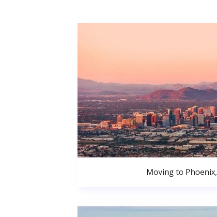
Moving to Phoenix,