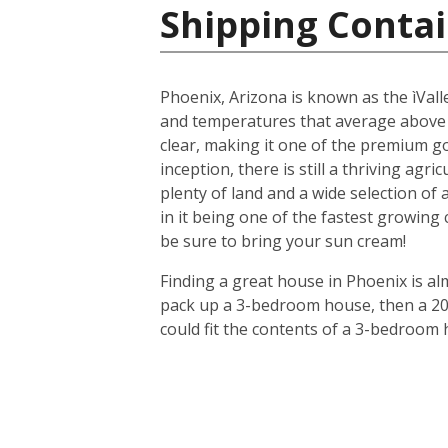
Shipping Contai
Phoenix, Arizona is known as the ìValle
and temperatures that average above
clear, making it one of the premium gol
inception, there is still a thriving agr
plenty of land and a wide selection of
in it being one of the fastest growing
be sure to bring your sun cream!
Finding a great house in Phoenix is al
pack up a 3-bedroom house, then a 20-f
could fit the contents of a 3-bedroom 