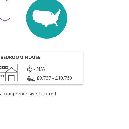
 BEDROOM HOUSE
N/A
£9,737 - £10,760
 a comprehensive, tailored