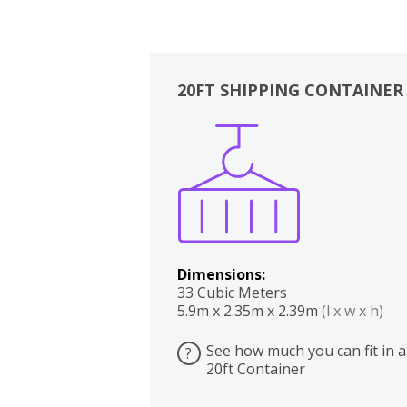
20FT SHIPPING CONTAINER
Boxes
Kitchen
Bedrooms
Lounge
Dimensions:
33 Cubic Meters
5.9m x 2.35m x 2.39m
(l x w x h)
See how much you can fit in a
?
20ft Container