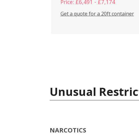
Price: £6,491 - £7,174
Get a quote for a 20ft container
Unusual Restric
NARCOTICS