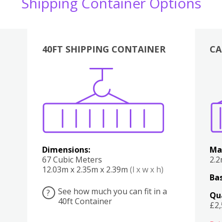
Shipping Container Options
40FT SHIPPING CONTAINER
CA
Various
Boxes
Kitchen
Bedroom
Lounge
Various
Dimensions:
Ma
67 Cubic Meters
2.
12.03m x 2.35m x 2.39m
(l x w x h)
Bas
See how much you can fit in a
?
Qu
40ft Container
£2