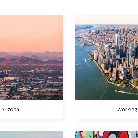
 Arizona
Working 