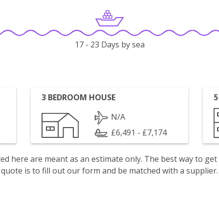
17 - 23 Days by sea
3 BEDROOM HOUSE
5
N/A
£6,491 - £7,174
isted here are meant as an estimate only. The best way to get
quote is to fill out our form and be matched with a supplier.