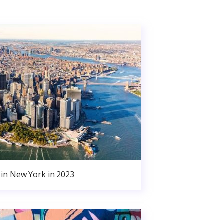
in New York in 2023