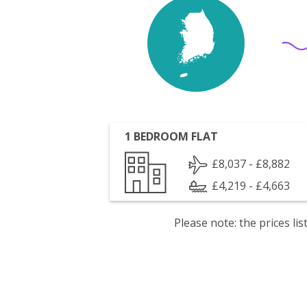
1 BEDROOM FLAT
£8,037 - £8,882
£4,219 - £4,663
Please note: the prices l