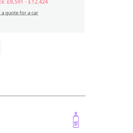
ce: £8,591 - £12,424
 a quote for a car