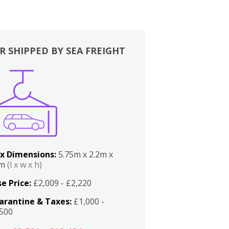
R SHIPPED BY SEA FREIGHT
x Dimensions:
5.75m x 2.2m x
2m
(l x w x h)
e Price:
£2,009 - £2,220
arantine & Taxes:
£1,000 -
,500