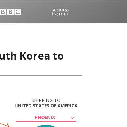
uth Korea to
SHIPPING TO
UNITED STATES OF AMERICA
PHOENIX