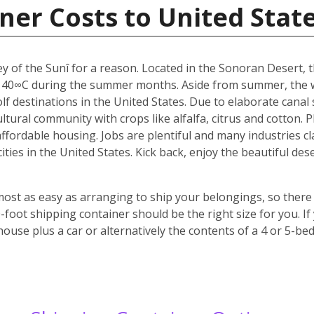
ner Costs to United Stat
y of the Sunî for a reason. Located in the Sonoran Desert, th
 40∞C during the summer months. Aside from summer, the w
f destinations in the United States. Due to elaborate canal s
icultural community with crops like alfalfa, citrus and cotton.
 affordable housing. Jobs are plentiful and many industries c
 cities in the United States. Kick back, enjoy the beautiful 
most as easy as arranging to ship your belongings, so there 
oot shipping container should be the right size for you. If
house plus a car or alternatively the contents of a 4 or 5-b