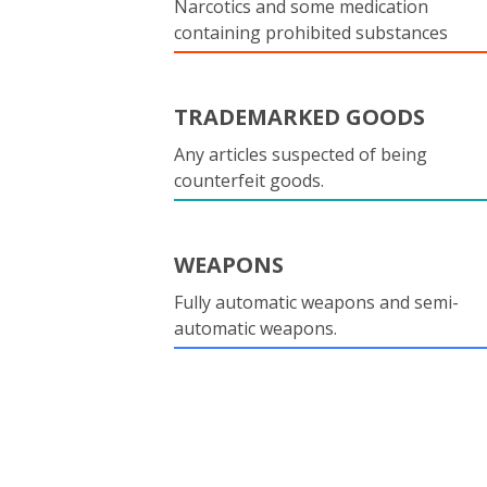
Narcotics and some medication
containing prohibited substances
TRADEMARKED GOODS
Any articles suspected of being
counterfeit goods.
WEAPONS
Fully automatic weapons and semi-
automatic weapons.