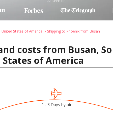
As seen on
o United States of America
Shipping to Phoenix from Busan
and costs from Busan, So
 States of America
1 - 3 Days by air