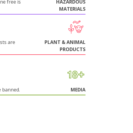
ne free is
HAZARDOUS
MATERIALS
sts are
PLANT & ANIMAL
PRODUCTS
e banned.
MEDIA