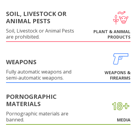
SOIL, LIVESTOCK OR
ANIMAL PESTS
Soil, Livestock or Animal Pests
PLANT & ANIMAL
are prohibited.
PRODUCTS
WEAPONS
Fully automatic weapons and
WEAPONS &
semi-automatic weapons.
FIREARMS
PORNOGRAPHIC
MATERIALS
Pornographic materials are
banned.
MEDIA