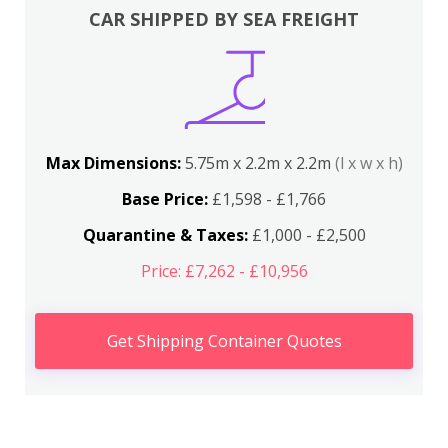
CAR SHIPPED BY SEA FREIGHT
Max Dimensions:
5.75m x 2.2m x 2.2m
(l x w x h)
Base Price:
£1,598 - £1,766
Quarantine & Taxes:
£1,000 - £2,500
Price: £7,262 - £10,956
Get Shipping Container Quotes