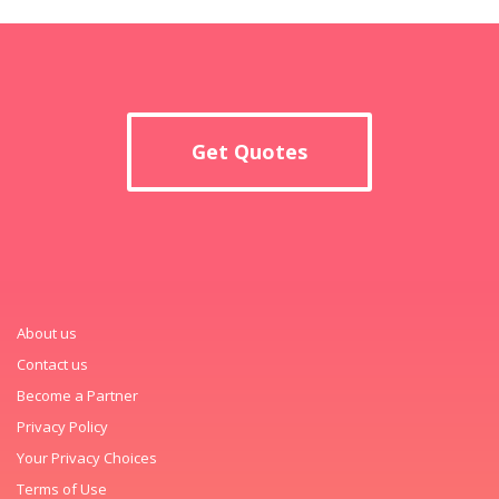
Get Quotes
About us
Contact us
Become a Partner
Privacy Policy
Your Privacy Choices
Terms of Use