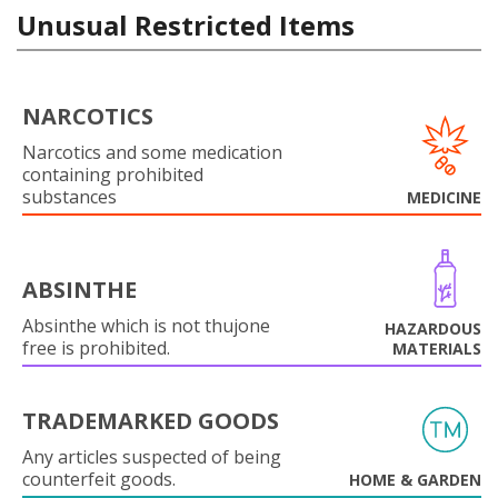
Unusual Restricted Items
NARCOTICS
Narcotics and some medication
containing prohibited
substances
MEDICINE
ABSINTHE
Absinthe which is not thujone
HAZARDOUS
free is prohibited.
MATERIALS
TRADEMARKED GOODS
Any articles suspected of being
counterfeit goods.
HOME & GARDEN