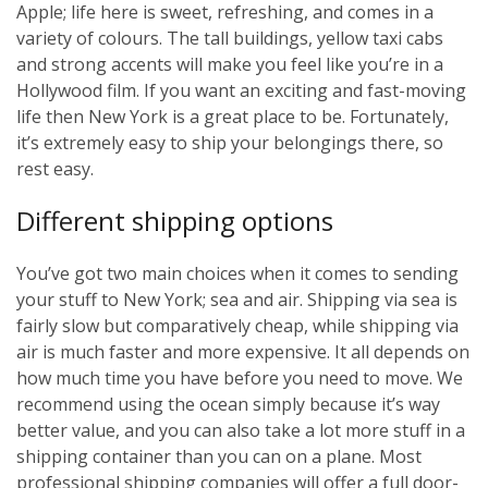
Apple; life here is sweet, refreshing, and comes in a
variety of colours. The tall buildings, yellow taxi cabs
and strong accents will make you feel like you’re in a
Hollywood film. If you want an exciting and fast-moving
life then New York is a great place to be. Fortunately,
it’s extremely easy to ship your belongings there, so
rest easy.
Different shipping options
You’ve got two main choices when it comes to sending
your stuff to New York; sea and air. Shipping via sea is
fairly slow but comparatively cheap, while shipping via
air is much faster and more expensive. It all depends on
how much time you have before you need to move. We
recommend using the ocean simply because it’s way
better value, and you can also take a lot more stuff in a
shipping container than you can on a plane. Most
professional shipping companies will offer a full door-