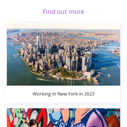
Find out more
Working in New York in 2023