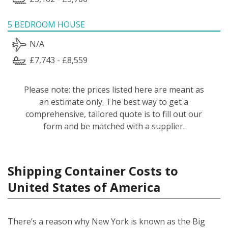
5 BEDROOM HOUSE
N/A
£7,743 - £8,559
Please note: the prices listed here are meant as
an estimate only. The best way to get a
comprehensive, tailored quote is to fill out our
form and be matched with a supplier.
Shipping Container Costs to
United States of America
There’s a reason why New York is known as the Big