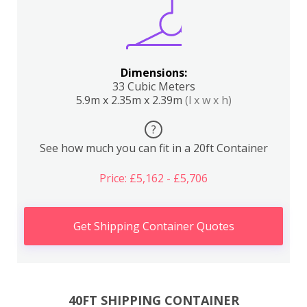
Dimensions:
33 Cubic Meters
5.9m x 2.35m x 2.39m
(l x w x h)
?
See how much you can fit in a 20ft Container
Price: £5,162 - £5,706
Get Shipping Container Quotes
40FT SHIPPING CONTAINER