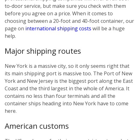
to-door service, but make sure you check with them
before you agree on a price. When it comes to
choosing between a 20-foot and 40-foot container, our
page on
international shipping costs
will be a huge
help.
Major shipping routes
New York is a massive city, so it only seems right that
its main shipping port is massive too. The Port of New
York and New Jersey is the biggest port along the East
Coast and the third largest in the whole of America. It
contains no less than four terminals and all the
container ships heading into New York have to come
here.
American customs