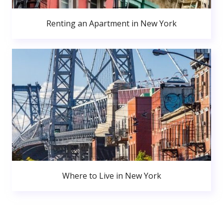
Renting an Apartment in New York
Where to Live in New York