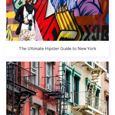
The Ultimate Hipster Guide to New York