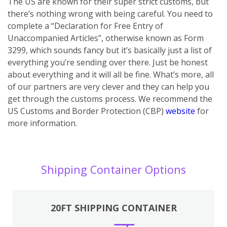
The US are known for their super strict customs, but
there’s nothing wrong with being careful. You need to
complete a “Declaration for Free Entry of
Unaccompanied Articles”, otherwise known as Form
3299, which sounds fancy but it’s basically just a list of
everything you’re sending over there. Just be honest
about everything and it will all be fine. What’s more, all
of our partners are very clever and they can help you
get through the customs process. We recommend the
US Customs and Border Protection (CBP)
website
for
more information.
Shipping Container Options
20FT SHIPPING CONTAINER