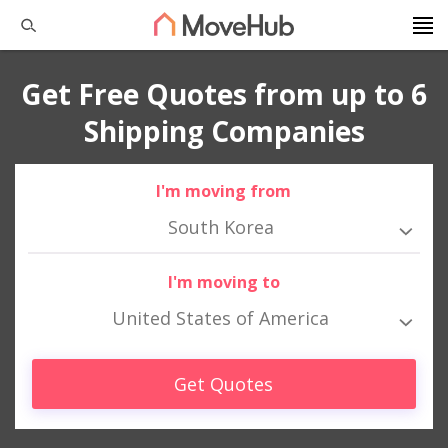
Get Free Quotes from up to 6
Shipping Companies
I'm moving from
South Korea
I'm moving to
United States of America
Get Quotes