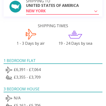
SHIPPING TO
UNITED STATES OF AMERICA
NEW YORK
SHIPPING TIMES
1 - 3 Days by air
19 - 24 Days by sea
1 BEDROOM FLAT
£6,391 - £7,064
£3,355 - £3,709
3 BEDROOM HOUSE
N/A
£5,162 - £5,706