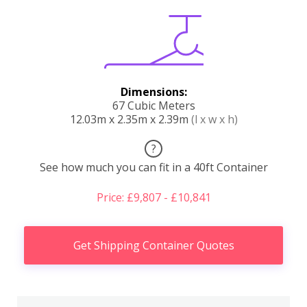
Dimensions:
67 Cubic Meters
12.03m x 2.35m x 2.39m
(l x w x h)
?
See how much you can fit in a 40ft Container
Price: £9,807 - £10,841
Get Shipping Container Quotes