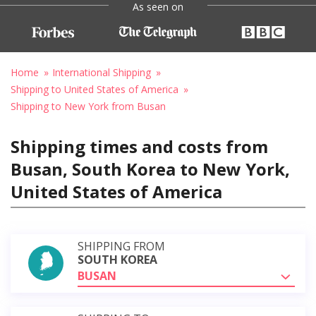
As seen on
Home
International Shipping
Shipping to United States of America
Shipping to New York from Busan
Shipping times and costs from
Busan, South Korea to New York,
United States of America
SHIPPING FROM
SOUTH KOREA
BUSAN