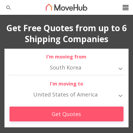
Get Free Quotes from up to 6
Shipping Companies
I'm moving from
South Korea
I'm moving to
United States of America
Get Quotes