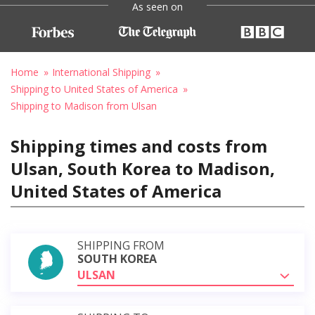
As seen on
Home
International Shipping
Shipping to United States of America
Shipping to Madison from Ulsan
Shipping times and costs from
Ulsan, South Korea to Madison,
United States of America
SHIPPING FROM
SOUTH KOREA
ULSAN