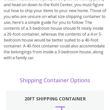
and head on down to the Kohl Center, you must figure
out how to ship your items to your new home. Those of
you who are unsure on what size shipping container to
use, here's a simple guide for you to follow: The
contents of a 3-bedroom house should fit nicely inside
a 20-foot container, whereas the contents of a 4 or 5-
bedroom house would be better suited to a 40-foot
container. A 40-foot container could also accommodate
the belongings from inside a 3-bedroom house, along
with a family car.
Shipping Container Options
20FT SHIPPING CONTAINER