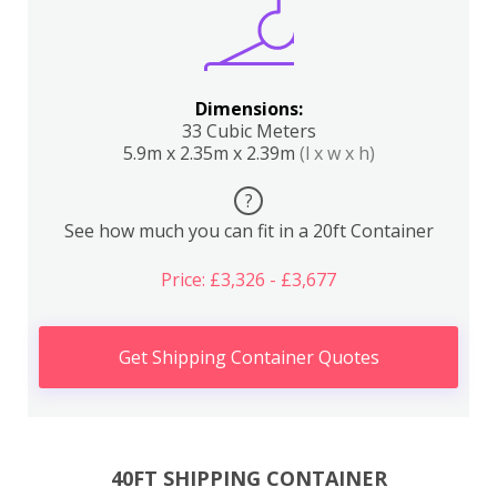
Dimensions:
33 Cubic Meters
5.9m x 2.35m x 2.39m
(l x w x h)
?
See how much you can fit in a 20ft Container
Price: £3,326 - £3,677
Get Shipping Container Quotes
40FT SHIPPING CONTAINER