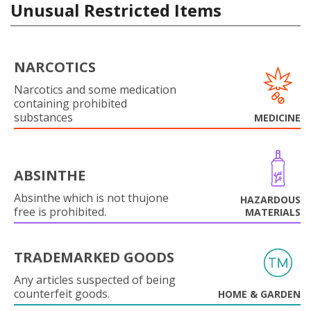
Unusual Restricted Items
NARCOTICS
Narcotics and some medication
containing prohibited
substances
MEDICINE
ABSINTHE
Absinthe which is not thujone
HAZARDOUS
free is prohibited.
MATERIALS
TRADEMARKED GOODS
Any articles suspected of being
counterfeit goods.
HOME & GARDEN