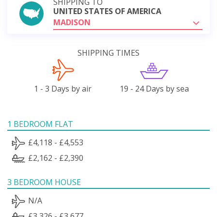
SHIPPING TO
UNITED STATES OF AMERICA
MADISON
SHIPPING TIMES
1 - 3 Days by air
19 - 24 Days by sea
1 BEDROOM FLAT
£4,118 - £4,553
£2,162 - £2,390
3 BEDROOM HOUSE
N/A
£3,326 - £3,677