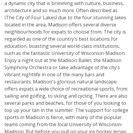
a dynamic city that is brimming with culture, business,
architecture and so much more. Often described as
ìThe City of Four Lakesî due to the four stunning lakes
located in the area, Madison offers several diverse
neighbourhoods for expats to choose from. The city is
regarded as one of the country's best locations for
education, boasting several world-class institutions,
such as the fantastic University of Wisconsin-Madison.
Enjoy a night out at the Madison Ballet, the Madison
Symphony Orchestra or take advantage of the city's
vibrant nightlife in one of the many bars and
restaurants. Madison's glorious natural landscape
offers expats a wide choice of recreational sports, from
sailing and golfing, to skiing and cycling. There are also
several parks and beaches, for those of you looking to
top up your tan in the summer. The support for college
sports in Madison is fierce, with many of the popular
teams coming from the local University of Wisconsin-
Madison. But before you pull on your ice hockey jersey