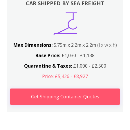
CAR SHIPPED BY SEA FREIGHT
Max Dimensions:
5.75m x 2.2m x 2.2m
(l x w x h)
Base Price:
£1,030 - £1,138
Quarantine & Taxes:
£1,000 - £2,500
Price: £5,426 - £8,927
Get Shipping Container Quotes