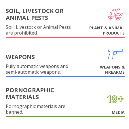
SOIL, LIVESTOCK OR
ANIMAL PESTS
Soil, Livestock or Animal Pests
PLANT & ANIMAL
are prohibited.
PRODUCTS
WEAPONS
Fully automatic weapons and
WEAPONS &
semi-automatic weapons.
FIREARMS
PORNOGRAPHIC
MATERIALS
Pornographic materials are
banned.
MEDIA