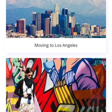
Moving to Los Angeles