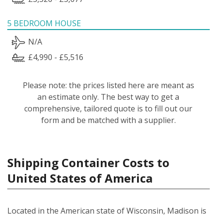
5 BEDROOM HOUSE
N/A
£4,990 - £5,516
Please note: the prices listed here are meant as
an estimate only. The best way to get a
comprehensive, tailored quote is to fill out our
form and be matched with a supplier.
Shipping Container Costs to
United States of America
Located in the American state of Wisconsin, Madison is