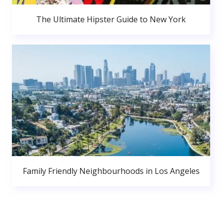
The Ultimate Hipster Guide to New York
Family Friendly Neighbourhoods in Los Angeles