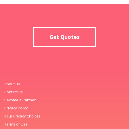
Get Quotes
About us
Contact us
Become a Partner
Privacy Policy
Your Privacy Choices
Terms of Use