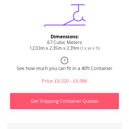
Dimensions:
67 Cubic Meters
12.03m x 2.35m x 2.39m
(l x w x h)
?
See how much you can fit in a 40ft Container
Price: £6,320 - £6,986
Get Shipping Container Quotes