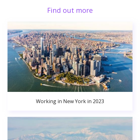
Find out more
Working in New York in 2023