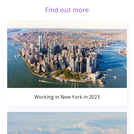
Find out more
Working in New York in 2023