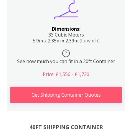
Dimensions:
33 Cubic Meters
5.9m x 2.35m x 2.39m
(l x w x h)
?
See how much you can fit in a 20ft Container
Price: £1,556 - £1,720
Get Shipping Container Quotes
40FT SHIPPING CONTAINER