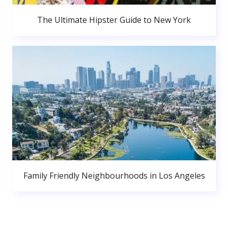
The Ultimate Hipster Guide to New York
Family Friendly Neighbourhoods in Los Angeles