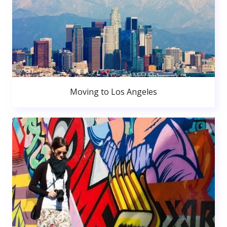
Moving to Los Angeles