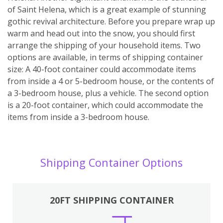
of Saint Helena, which is a great example of stunning
gothic revival architecture. Before you prepare wrap up
warm and head out into the snow, you should first
arrange the shipping of your household items. Two
options are available, in terms of shipping container
size: A 40-foot container could accommodate items
from inside a 4 or 5-bedroom house, or the contents of
a 3-bedroom house, plus a vehicle. The second option
is a 20-foot container, which could accommodate the
items from inside a 3-bedroom house.
Shipping Container Options
20FT SHIPPING CONTAINER