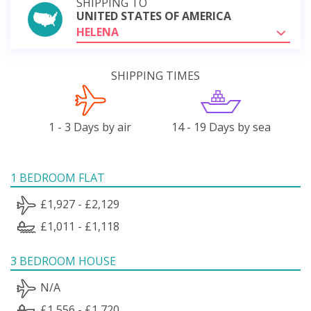
SHIPPING TO
UNITED STATES OF AMERICA
HELENA
SHIPPING TIMES
1 - 3 Days by air
14 - 19 Days by sea
1 BEDROOM FLAT
£1,927 - £2,129
£1,011 - £1,118
3 BEDROOM HOUSE
N/A
£1,556 - £1,720