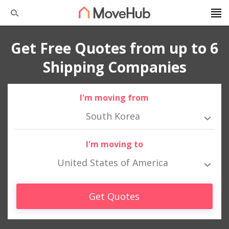
Get Free Quotes from up to 6
Shipping Companies
I'm moving from
South Korea
I'm moving to
United States of America
Get Quotes