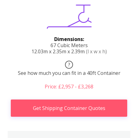
Dimensions:
67 Cubic Meters
12.03m x 2.35m x 2.39m
(l x w x h)
?
See how much you can fit in a 40ft Container
Price: £2,957 - £3,268
Get Shipping Container Quotes