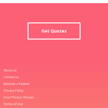
Get Quotes
About us
Contact us
Become a Partner
Privacy Policy
Your Privacy Choices
Terms of Use