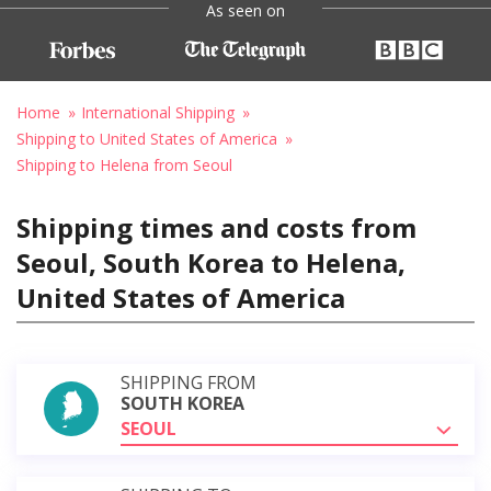
As seen on
Home
International Shipping
Shipping to United States of America
Shipping to Helena from Seoul
Shipping times and costs from
Seoul, South Korea to Helena,
United States of America
SHIPPING FROM
SOUTH KOREA
SEOUL