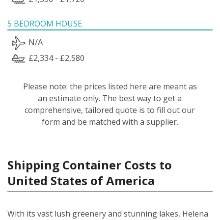
5 BEDROOM HOUSE
N/A
£2,334 - £2,580
Please note: the prices listed here are meant as
an estimate only. The best way to get a
comprehensive, tailored quote is to fill out our
form and be matched with a supplier.
Shipping Container Costs to
United States of America
With its vast lush greenery and stunning lakes, Helena