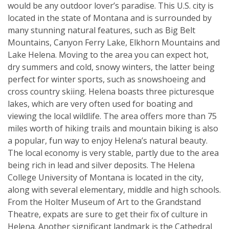
would be any outdoor lover’s paradise. This U.S. city is
located in the state of Montana and is surrounded by
many stunning natural features, such as Big Belt
Mountains, Canyon Ferry Lake, Elkhorn Mountains and
Lake Helena. Moving to the area you can expect hot,
dry summers and cold, snowy winters, the latter being
perfect for winter sports, such as snowshoeing and
cross country skiing. Helena boasts three picturesque
lakes, which are very often used for boating and
viewing the local wildlife. The area offers more than 75
miles worth of hiking trails and mountain biking is also
a popular, fun way to enjoy Helena’s natural beauty.
The local economy is very stable, partly due to the area
being rich in lead and silver deposits. The Helena
College University of Montana is located in the city,
along with several elementary, middle and high schools.
From the Holter Museum of Art to the Grandstand
Theatre, expats are sure to get their fix of culture in
Helena. Another significant landmark is the Cathedral