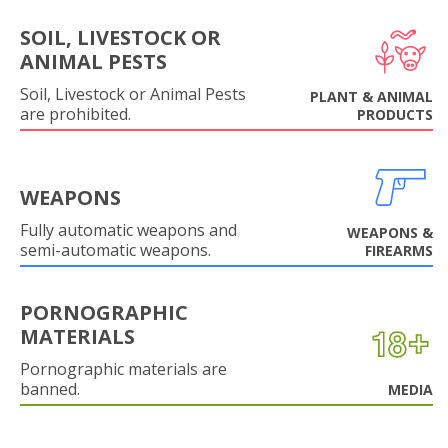
SOIL, LIVESTOCK OR
ANIMAL PESTS
Soil, Livestock or Animal Pests
PLANT & ANIMAL
are prohibited.
PRODUCTS
WEAPONS
Fully automatic weapons and
WEAPONS &
semi-automatic weapons.
FIREARMS
PORNOGRAPHIC
MATERIALS
Pornographic materials are
banned.
MEDIA