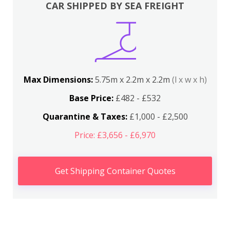
CAR SHIPPED BY SEA FREIGHT
Max Dimensions:
5.75m x 2.2m x 2.2m
(l x w x h)
Base Price:
£482 - £532
Quarantine & Taxes:
£1,000 - £2,500
Price: £3,656 - £6,970
Get Shipping Container Quotes