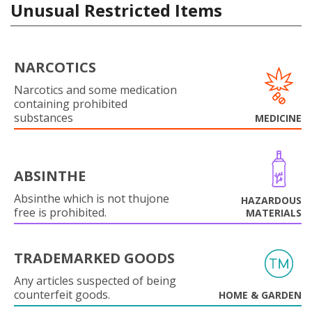
Unusual Restricted Items
NARCOTICS
Narcotics and some medication
containing prohibited
substances
MEDICINE
ABSINTHE
Absinthe which is not thujone
HAZARDOUS
free is prohibited.
MATERIALS
TRADEMARKED GOODS
Any articles suspected of being
counterfeit goods.
HOME & GARDEN