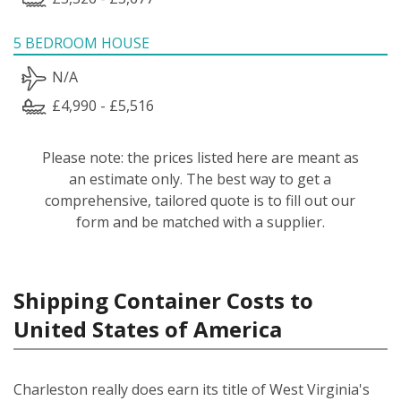
5 BEDROOM HOUSE
N/A
£4,990 - £5,516
Please note: the prices listed here are meant as
an estimate only. The best way to get a
comprehensive, tailored quote is to fill out our
form and be matched with a supplier.
Shipping Container Costs to
United States of America
Charleston really does earn its title of West Virginia's