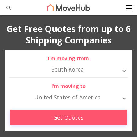
Get Free Quotes from up to 6
Shipping Companies
I'm moving from
South Korea
I'm moving to
United States of America
Get Quotes