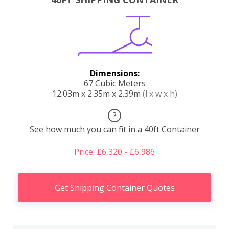
Dimensions:
67 Cubic Meters
12.03m x 2.35m x 2.39m
(l x w x h)
?
See how much you can fit in a 40ft Container
Price: £6,320 - £6,986
Get Shipping Container Quotes