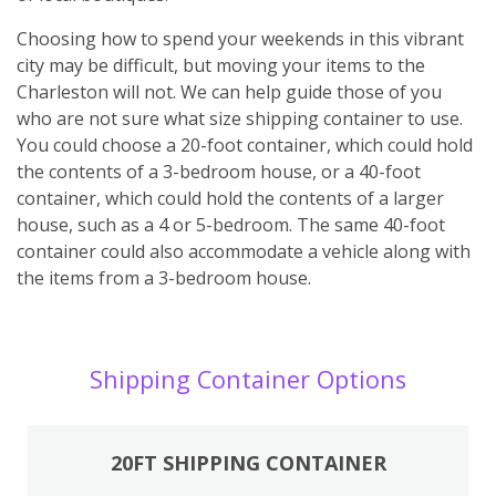
Choosing how to spend your weekends in this vibrant
city may be difficult, but moving your items to the
Charleston will not. We can help guide those of you
who are not sure what size shipping container to use.
You could choose a 20-foot container, which could hold
the contents of a 3-bedroom house, or a 40-foot
container, which could hold the contents of a larger
house, such as a 4 or 5-bedroom. The same 40-foot
container could also accommodate a vehicle along with
the items from a 3-bedroom house.
Shipping Container Options
20FT SHIPPING CONTAINER