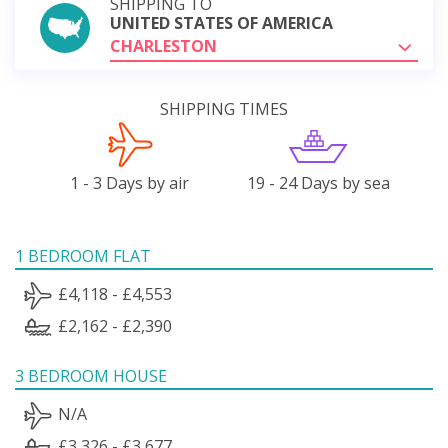
SHIPPING TO
UNITED STATES OF AMERICA
CHARLESTON
SHIPPING TIMES
1 - 3 Days by air
19 - 24 Days by sea
1 BEDROOM FLAT
£4,118 - £4,553
£2,162 - £2,390
3 BEDROOM HOUSE
N/A
£3,326 - £3,677