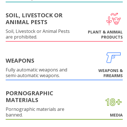
SOIL, LIVESTOCK OR
ANIMAL PESTS
Soil, Livestock or Animal Pests
PLANT & ANIMAL
are prohibited.
PRODUCTS
WEAPONS
Fully automatic weapons and
WEAPONS &
semi-automatic weapons.
FIREARMS
PORNOGRAPHIC
MATERIALS
Pornographic materials are
banned.
MEDIA