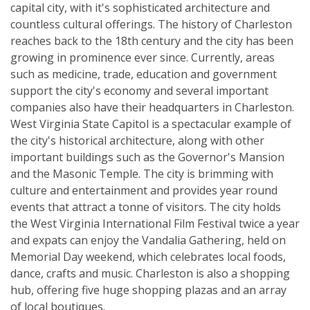
capital city, with it's sophisticated architecture and
countless cultural offerings. The history of Charleston
reaches back to the 18th century and the city has been
growing in prominence ever since. Currently, areas
such as medicine, trade, education and government
support the city's economy and several important
companies also have their headquarters in Charleston.
West Virginia State Capitol is a spectacular example of
the city's historical architecture, along with other
important buildings such as the Governor's Mansion
and the Masonic Temple. The city is brimming with
culture and entertainment and provides year round
events that attract a tonne of visitors. The city holds
the West Virginia International Film Festival twice a year
and expats can enjoy the Vandalia Gathering, held on
Memorial Day weekend, which celebrates local foods,
dance, crafts and music. Charleston is also a shopping
hub, offering five huge shopping plazas and an array
of local boutiques.