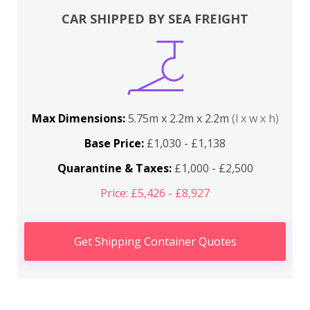
CAR SHIPPED BY SEA FREIGHT
Max Dimensions:
5.75m x 2.2m x 2.2m
(l x w x h)
Base Price:
£1,030 - £1,138
Quarantine & Taxes:
£1,000 - £2,500
Price: £5,426 - £8,927
Get Shipping Container Quotes