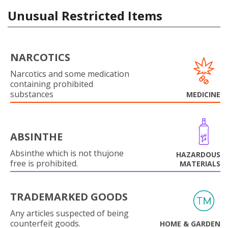
Unusual Restricted Items
NARCOTICS
Narcotics and some medication
containing prohibited
substances
MEDICINE
ABSINTHE
Absinthe which is not thujone
HAZARDOUS
free is prohibited.
MATERIALS
TRADEMARKED GOODS
Any articles suspected of being
counterfeit goods.
HOME & GARDEN