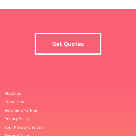
Get Quotes
About us
Contact us
Become a Partner
Privacy Policy
Your Privacy Choices
Terms of Use