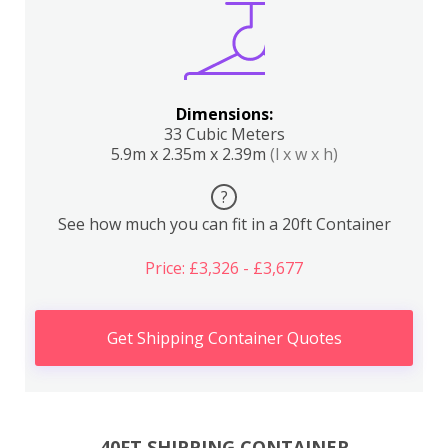
Dimensions:
33 Cubic Meters
5.9m x 2.35m x 2.39m
(l x w x h)
?
See how much you can fit in a 20ft Container
Price: £3,326 - £3,677
Get Shipping Container Quotes
40FT SHIPPING CONTAINER