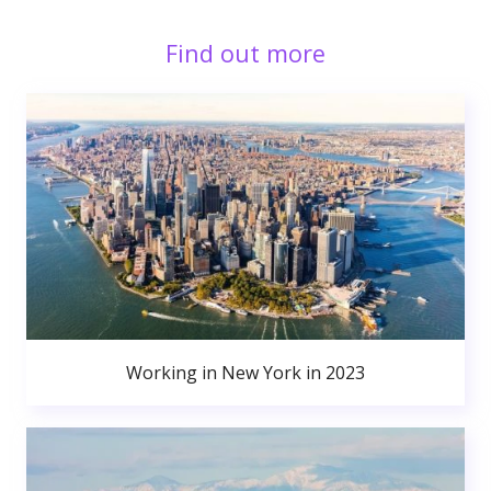
Find out more
Working in New York in 2023