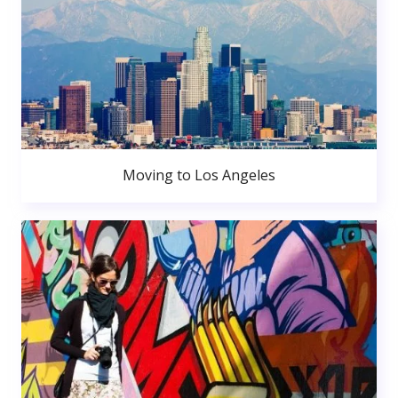
Moving to Los Angeles