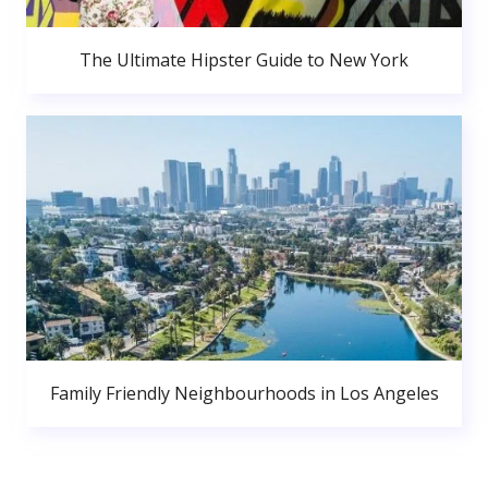
The Ultimate Hipster Guide to New York
Family Friendly Neighbourhoods in Los Angeles