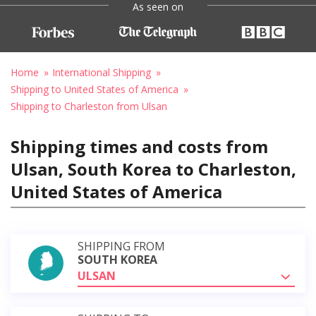
As seen on
Home
International Shipping
Shipping to United States of America
Shipping to Charleston from Ulsan
Shipping times and costs from
Ulsan, South Korea to Charleston,
United States of America
SHIPPING FROM
SOUTH KOREA
ULSAN