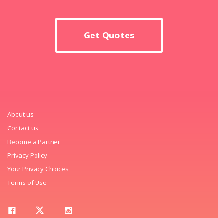
Get Quotes
About us
Contact us
Become a Partner
Privacy Policy
Your Privacy Choices
Terms of Use