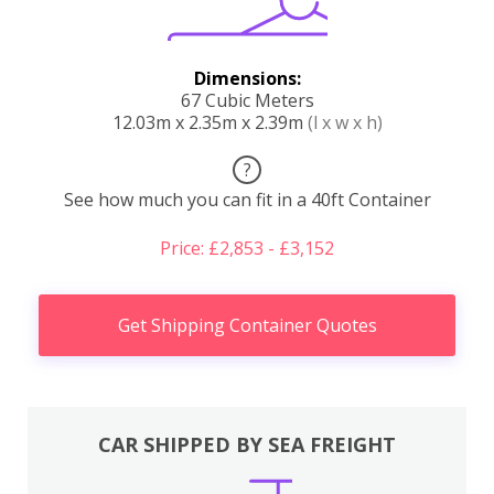
Dimensions:
67 Cubic Meters
12.03m x 2.35m x 2.39m
(l x w x h)
?
See how much you can fit in a 40ft Container
Price: £2,853 - £3,152
Get Shipping Container Quotes
CAR SHIPPED BY SEA FREIGHT