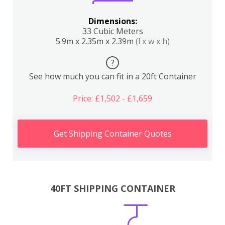
Dimensions:
33 Cubic Meters
5.9m x 2.35m x 2.39m
(l x w x h)
?
See how much you can fit in a 20ft Container
Price: £1,502 - £1,659
Get Shipping Container Quotes
40FT SHIPPING CONTAINER