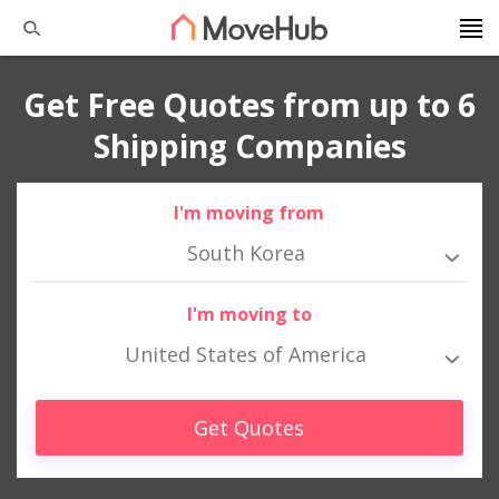
Get Free Quotes from up to 6
Shipping Companies
I'm moving from
South Korea
I'm moving to
United States of America
Get Quotes