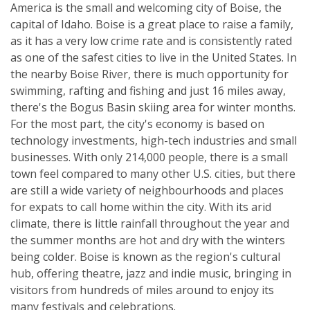
America is the small and welcoming city of Boise, the
capital of Idaho. Boise is a great place to raise a family,
as it has a very low crime rate and is consistently rated
as one of the safest cities to live in the United States. In
the nearby Boise River, there is much opportunity for
swimming, rafting and fishing and just 16 miles away,
there's the Bogus Basin skiing area for winter months.
For the most part, the city's economy is based on
technology investments, high-tech industries and small
businesses. With only 214,000 people, there is a small
town feel compared to many other U.S. cities, but there
are still a wide variety of neighbourhoods and places
for expats to call home within the city. With its arid
climate, there is little rainfall throughout the year and
the summer months are hot and dry with the winters
being colder. Boise is known as the region's cultural
hub, offering theatre, jazz and indie music, bringing in
visitors from hundreds of miles around to enjoy its
many festivals and celebrations.