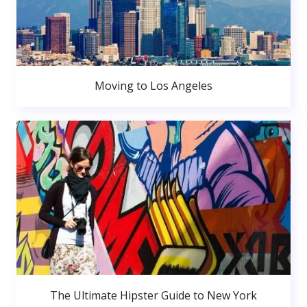
Moving to Los Angeles
The Ultimate Hipster Guide to New York