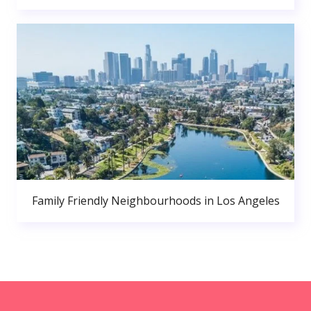
Family Friendly Neighbourhoods in Los Angeles