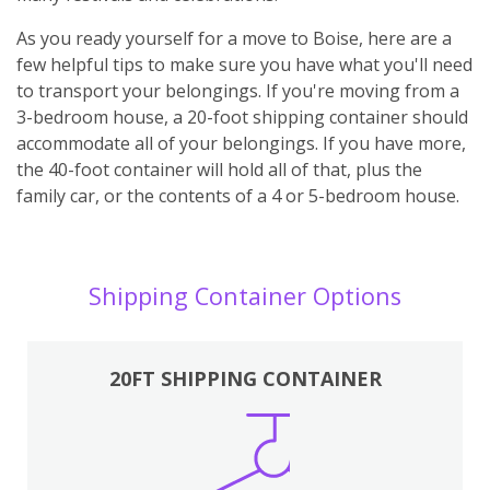
As you ready yourself for a move to Boise, here are a
few helpful tips to make sure you have what you'll need
to transport your belongings. If you're moving from a
3-bedroom house, a 20-foot shipping container should
accommodate all of your belongings. If you have more,
the 40-foot container will hold all of that, plus the
family car, or the contents of a 4 or 5-bedroom house.
Shipping Container Options
20FT SHIPPING CONTAINER