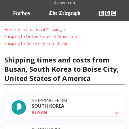
As seen on
Home
International Shipping
Shipping to United States of America
Shipping to Boise City from Busan
Shipping times and costs from
Busan, South Korea to Boise City,
United States of America
SHIPPING FROM
SOUTH KOREA
BUSAN