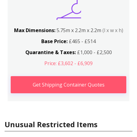
Max Dimensions:
5.75m x 2.2m x 2.2m
(l x w x h)
Base Price:
£465 - £514
Quarantine & Taxes:
£1,000 - £2,500
Price: £3,602 - £6,909
Get Shipping Container Quotes
Unusual Restricted Items