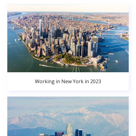
Working in New York in 2023