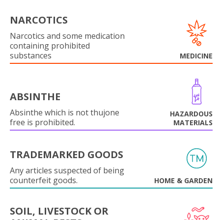
NARCOTICS
Narcotics and some medication
containing prohibited
substances
MEDICINE
ABSINTHE
Absinthe which is not thujone
HAZARDOUS
free is prohibited.
MATERIALS
TRADEMARKED GOODS
Any articles suspected of being
counterfeit goods.
HOME & GARDEN
SOIL, LIVESTOCK OR