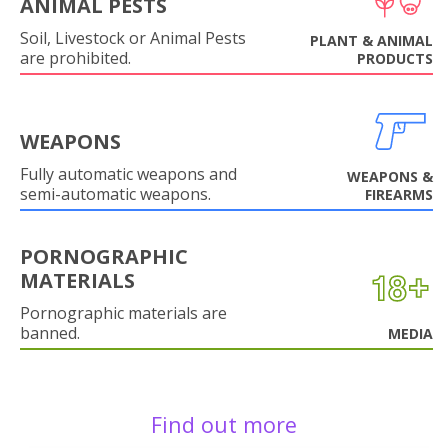
ANIMAL PESTS
Soil, Livestock or Animal Pests
PLANT & ANIMAL
are prohibited.
PRODUCTS
WEAPONS
Fully automatic weapons and
WEAPONS &
semi-automatic weapons.
FIREARMS
PORNOGRAPHIC
MATERIALS
Pornographic materials are
banned.
MEDIA
Find out more