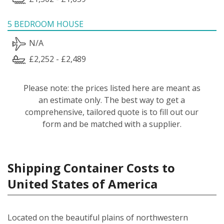
5 BEDROOM HOUSE
N/A
£2,252 - £2,489
Please note: the prices listed here are meant as
an estimate only. The best way to get a
comprehensive, tailored quote is to fill out our
form and be matched with a supplier.
Shipping Container Costs to
United States of America
Located on the beautiful plains of northwestern