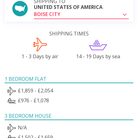
SHIPPING TO
UNITED STATES OF AMERICA
BOISE CITY
SHIPPING TIMES
1 - 3 Days by air
14 - 19 Days by sea
1 BEDROOM FLAT
£1,859 - £2,054
£976 - £1,078
3 BEDROOM HOUSE
N/A
£1,502 - £1,659