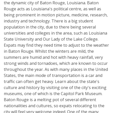
the dynamic city of Baton Rouge, Louisiana. Baton
Rouge acts as Louisiana's political centre, as well as
being prominent in motion picture, medicine, research,
industry and technology. There is a big student
population in the city, due to there being several
universities and colleges in the area, such as Louisiana
State University and Our Lady of the Lake College.
Expats may find they need time to adjust to the weather
in Baton Rouge. Whilst the winters are mild, the
summers are humid and hot with heavy rainfall, very
strong winds and tornadoes, which are known to occur
throughout the year. As with many places in the United
States, the main mode of transportation is a car and
traffic can often get heavy. Learn about the state's
culture and history by visiting one of the city's exciting
museums, one of which is the Capitol Park Museum.
Baton Rouge is a melting pot of several different
nationalities and cultures, so expats relocating to the
city will feel very welcome indeed. One of the many