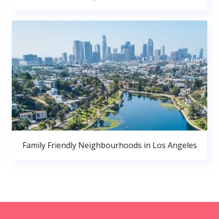
Family Friendly Neighbourhoods in Los Angeles