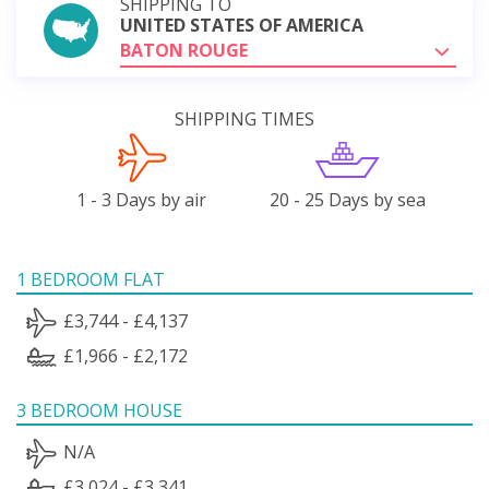
SHIPPING TO
UNITED STATES OF AMERICA
BATON ROUGE
SHIPPING TIMES
1 - 3 Days by air
20 - 25 Days by sea
1 BEDROOM FLAT
£3,744 - £4,137
£1,966 - £2,172
3 BEDROOM HOUSE
N/A
£3,024 - £3,341