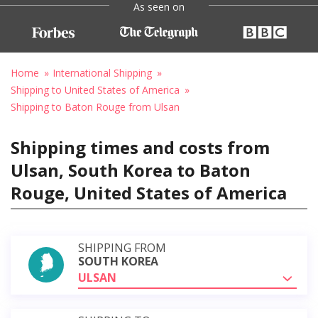
As seen on
Home
International Shipping
Shipping to United States of America
Shipping to Baton Rouge from Ulsan
Shipping times and costs from
Ulsan, South Korea to Baton
Rouge, United States of America
SHIPPING FROM
SOUTH KOREA
ULSAN