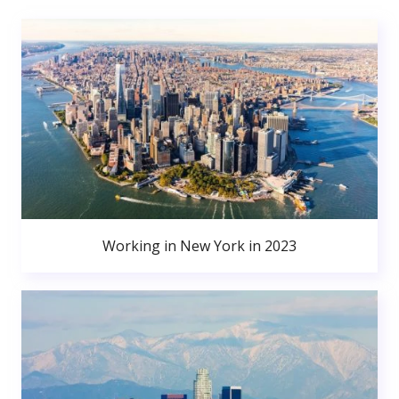
Working in New York in 2023