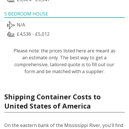
5 BEDROOM HOUSE
N/A
£4,536 - £5,012
Please note: the prices listed here are meant as
an estimate only. The best way to get a
comprehensive, tailored quote is to fill out our
form and be matched with a supplier.
Shipping Container Costs to
United States of America
On the eastern bank of the Mississippi River, you'll find