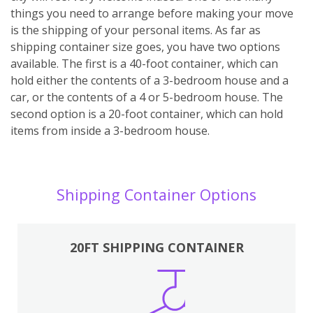
things you need to arrange before making your move
is the shipping of your personal items. As far as
shipping container size goes, you have two options
available. The first is a 40-foot container, which can
hold either the contents of a 3-bedroom house and a
car, or the contents of a 4 or 5-bedroom house. The
second option is a 20-foot container, which can hold
items from inside a 3-bedroom house.
Shipping Container Options
20FT SHIPPING CONTAINER