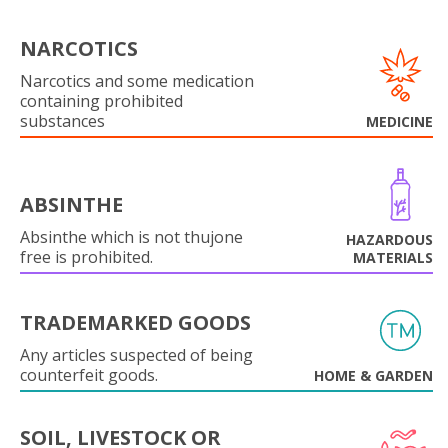
NARCOTICS
Narcotics and some medication
containing prohibited
substances
MEDICINE
ABSINTHE
Absinthe which is not thujone
HAZARDOUS
free is prohibited.
MATERIALS
TRADEMARKED GOODS
Any articles suspected of being
counterfeit goods.
HOME & GARDEN
SOIL, LIVESTOCK OR