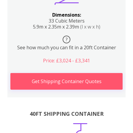
Dimensions:
33 Cubic Meters
5.9m x 2.35m x 2.39m
(l x w x h)
?
See how much you can fit in a 20ft Container
Price: £3,024 - £3,341
Get Shipping Container Quotes
40FT SHIPPING CONTAINER