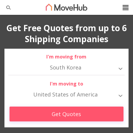
Get Free Quotes from up to 6
Shipping Companies
I'm moving from
South Korea
I'm moving to
United States of America
Get Quotes