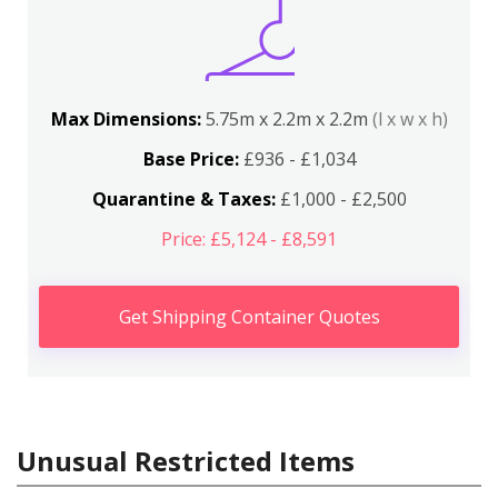
Max Dimensions:
5.75m x 2.2m x 2.2m
(l x w x h)
Base Price:
£936 - £1,034
Quarantine & Taxes:
£1,000 - £2,500
Price: £5,124 - £8,591
Get Shipping Container Quotes
Unusual Restricted Items