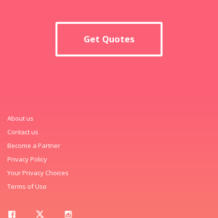
Get Quotes
About us
Contact us
Become a Partner
Privacy Policy
Your Privacy Choices
Terms of Use