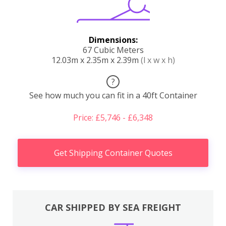
Dimensions:
67 Cubic Meters
12.03m x 2.35m x 2.39m
(l x w x h)
?
See how much you can fit in a 40ft Container
Price: £5,746 - £6,348
Get Shipping Container Quotes
CAR SHIPPED BY SEA FREIGHT