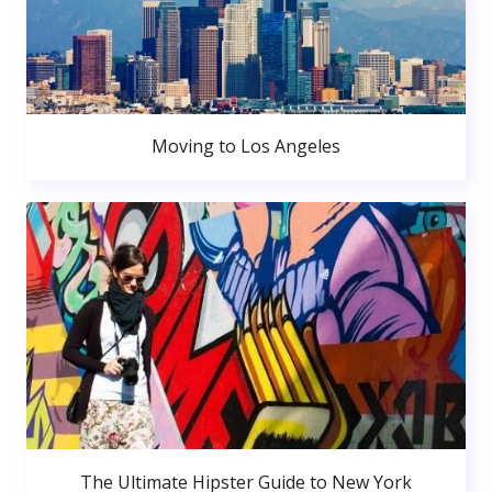
Moving to Los Angeles
The Ultimate Hipster Guide to New York