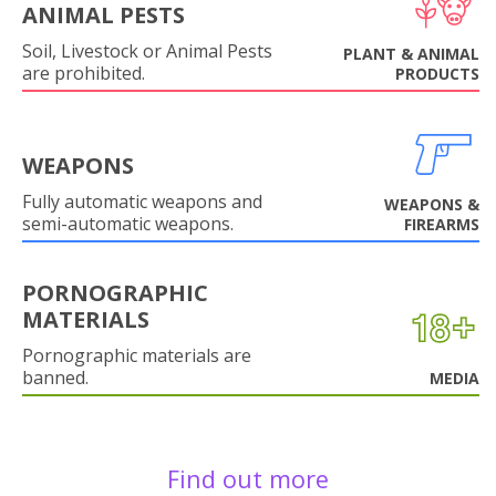
ANIMAL PESTS
Soil, Livestock or Animal Pests
PLANT & ANIMAL
are prohibited.
PRODUCTS
WEAPONS
Fully automatic weapons and
WEAPONS &
semi-automatic weapons.
FIREARMS
PORNOGRAPHIC
MATERIALS
Pornographic materials are
banned.
MEDIA
Find out more