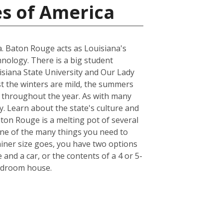
es of America
na. Baton Rouge acts as Louisiana's
hnology. There is a big student
uisiana State University and Our Lady
st the winters are mild, the summers
r throughout the year. As with many
y. Learn about the state's culture and
aton Rouge is a melting pot of several
. One of the many things you need to
iner size goes, you have two options
 and a car, or the contents of a 4 or 5-
bedroom house.