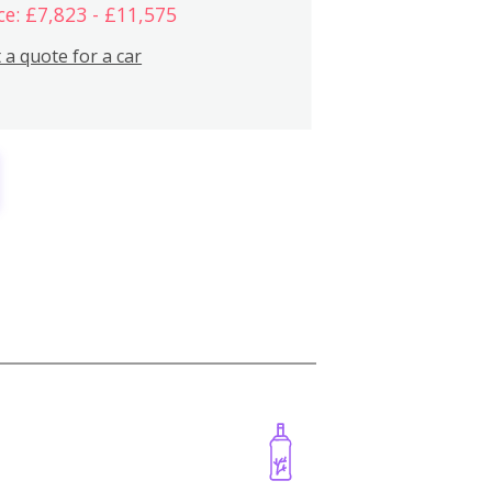
ce: £7,823 - £11,575
 a quote for a car