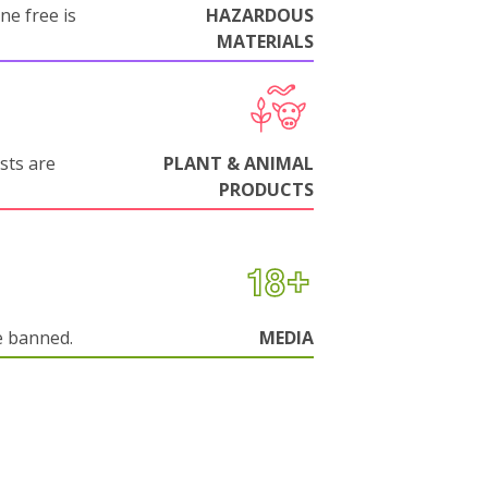
ne free is
HAZARDOUS
MATERIALS
sts are
PLANT & ANIMAL
PRODUCTS
e banned.
MEDIA