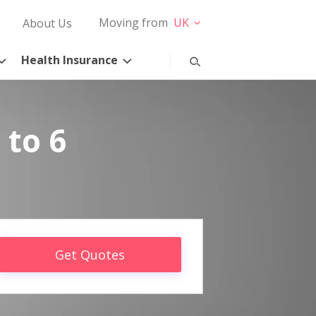
Moving from
UK
About Us
Health Insurance
 to 6
Get Quotes