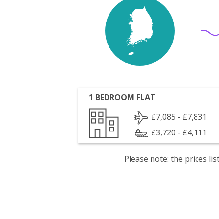
1 BEDROOM FLAT
£7,085 - £7,831
£3,720 - £4,111
Please note: the prices l