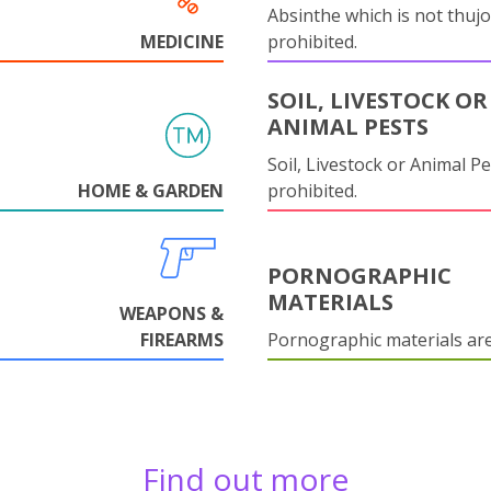
Absinthe which is not thujo
MEDICINE
prohibited.
SOIL, LIVESTOCK OR
ANIMAL PESTS
Soil, Livestock or Animal Pe
HOME & GARDEN
prohibited.
PORNOGRAPHIC
MATERIALS
WEAPONS &
FIREARMS
Pornographic materials ar
Find out more