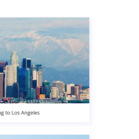
g to Los Angeles