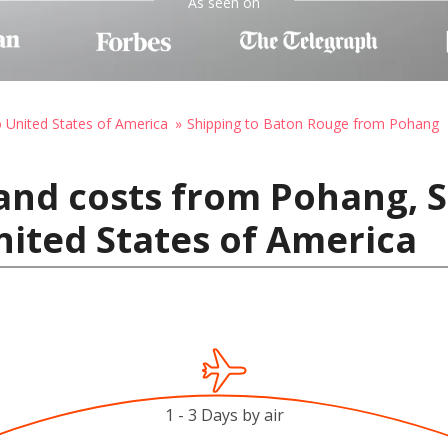
As seen on
o United States of America
Shipping to Baton Rouge from Pohang
and costs from Pohang, 
ited States of America
1 - 3 Days by air