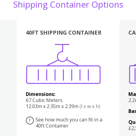
Shipping Container Options
40FT SHIPPING CONTAINER
CA
Various
Boxes
Kitchen
Bedroom
Lounge
Various
Dimensions:
Ma
67 Cubic Meters
2.
12.03m x 2.35m x 2.39m
(l x w x h)
Bas
See how much you can fit in a
?
Qu
40ft Container
£2