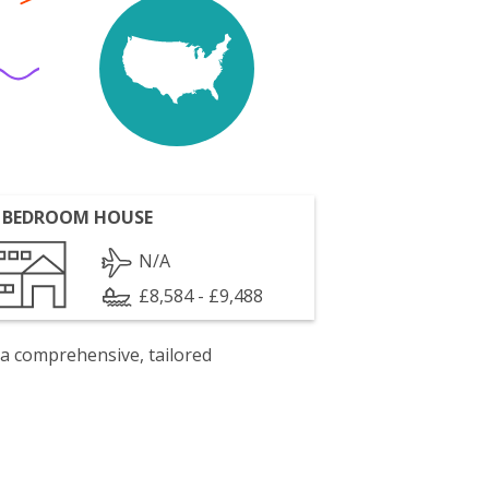
 BEDROOM HOUSE
N/A
£8,584 - £9,488
 a comprehensive, tailored