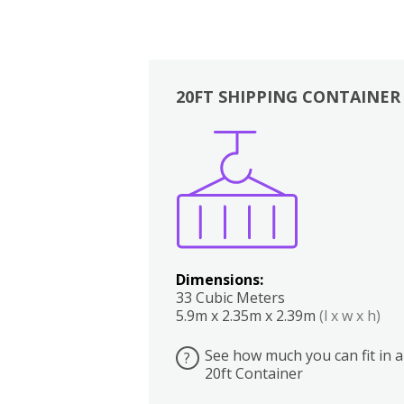
20FT SHIPPING CONTAINER
Boxes
Kitchen
Bedrooms
Lounge
Dimensions:
33 Cubic Meters
5.9m x 2.35m x 2.39m
(l x w x h)
See how much you can fit in a
?
20ft Container