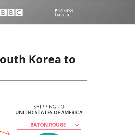
South Korea to
SHIPPING TO
UNITED STATES OF AMERICA
BATON ROUGE