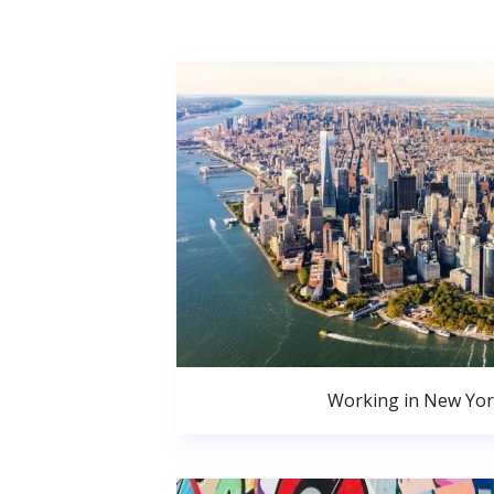
Working in New Yor