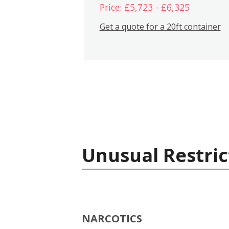
Price: £5,723 - £6,325
Get a quote for a 20ft container
Unusual Restric
NARCOTICS