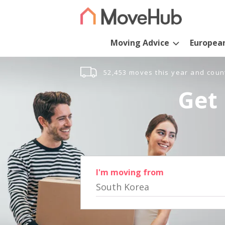
Moving Advice
Europea
52,453 moves this year and coun
Get 
I'm moving from
South Korea