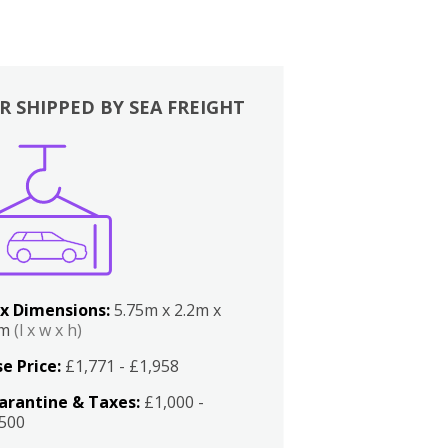
R SHIPPED BY SEA FREIGHT
x Dimensions:
5.75m x 2.2m x
2m
(l x w x h)
e Price:
£1,771 - £1,958
arantine & Taxes:
£1,000 -
,500