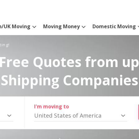
n/UK Moving
Moving Money
Domestic Moving
ting!
Free Quotes from up
Shipping Companies
I'm moving to
United States of America