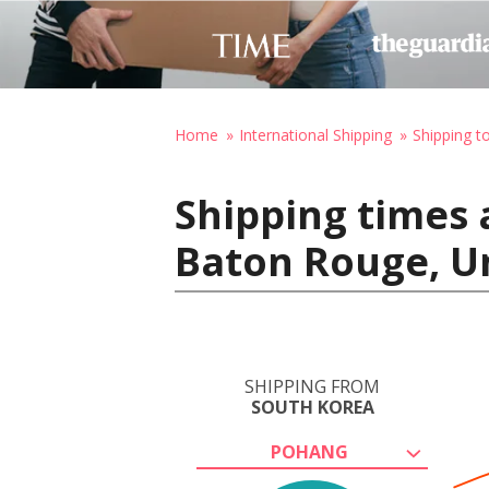
Home
International Shipping
Shipping t
Shipping times 
Baton Rouge, Un
SHIPPING FROM
SOUTH KOREA
POHANG