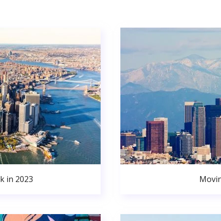
k in 2023
Movin