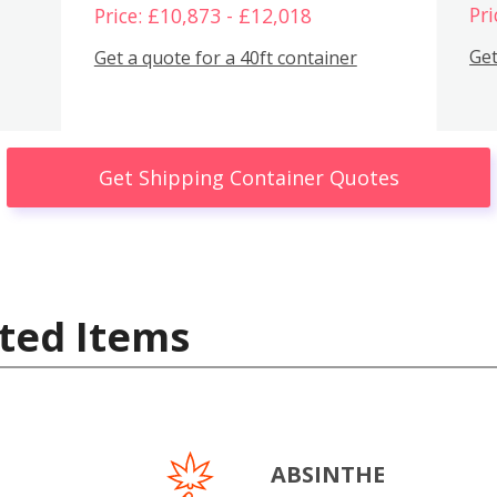
Pri
Price: £10,873 - £12,018
Get
Get a quote for a 40ft container
Get Shipping Container Quotes
ted Items
ABSINTHE