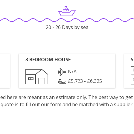
20 - 26 Days by sea
3 BEDROOM HOUSE
5
N/A
£5,723 - £6,325
isted here are meant as an estimate only. The best way to get
quote is to fill out our form and be matched with a supplier.