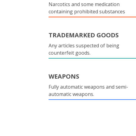
Narcotics and some medication
containing prohibited substances
TRADEMARKED GOODS
Any articles suspected of being
counterfeit goods.
WEAPONS
Fully automatic weapons and semi-
automatic weapons.