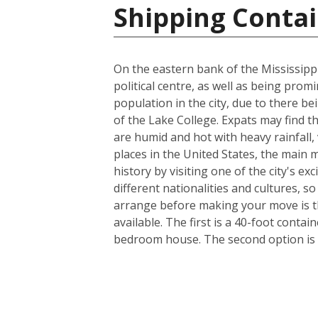
Shipping Contai
On the eastern bank of the Mississippi
political centre, as well as being prom
population in the city, due to there be
of the Lake College. Expats may find t
are humid and hot with heavy rainfall
places in the United States, the main m
history by visiting one of the city's 
different nationalities and cultures, s
arrange before making your move is th
available. The first is a 40-foot conta
bedroom house. The second option is a