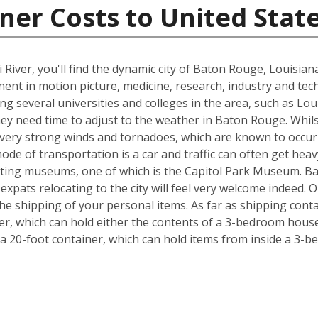
ner Costs to United Stat
 River, you'll find the dynamic city of Baton Rouge, Louisia
inent in motion picture, medicine, research, industry and tec
ing several universities and colleges in the area, such as Lo
hey need time to adjust to the weather in Baton Rouge. Whil
, very strong winds and tornadoes, which are known to occu
ode of transportation is a car and traffic can often get heav
exciting museums, one of which is the Capitol Park Museum. B
o expats relocating to the city will feel very welcome indeed
e shipping of your personal items. As far as shipping conta
iner, which can hold either the contents of a 3-bedroom house
 20-foot container, which can hold items from inside a 3-