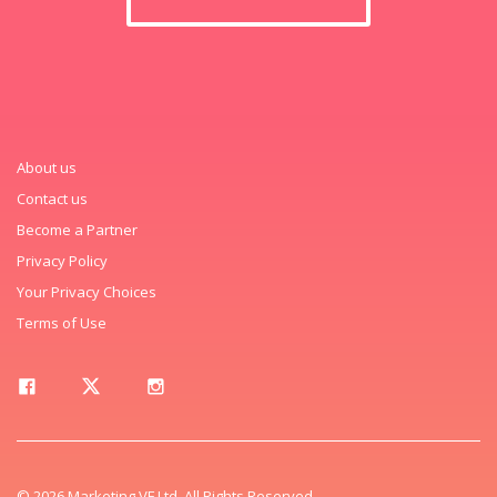
About us
Contact us
Become a Partner
Privacy Policy
Your Privacy Choices
Terms of Use
© 2026 Marketing VF Ltd. All Rights Reserved.