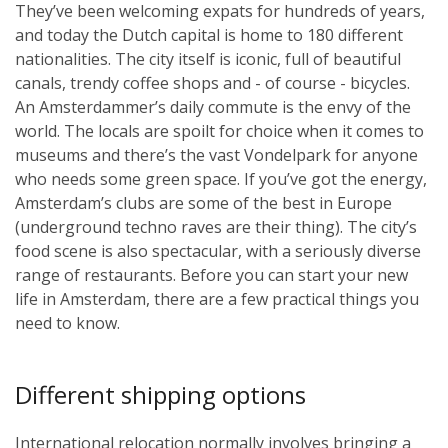
They’ve been welcoming expats for hundreds of years,
and today the Dutch capital is home to 180 different
nationalities. The city itself is iconic, full of beautiful
canals, trendy coffee shops and - of course - bicycles.
An Amsterdammer’s daily commute is the envy of the
world. The locals are spoilt for choice when it comes to
museums and there’s the vast Vondelpark for anyone
who needs some green space. If you’ve got the energy,
Amsterdam’s clubs are some of the best in Europe
(underground techno raves are their thing). The city’s
food scene is also spectacular, with a seriously diverse
range of restaurants. Before you can start your new
life in Amsterdam, there are a few practical things you
need to know.
Different shipping options
International relocation normally involves bringing a