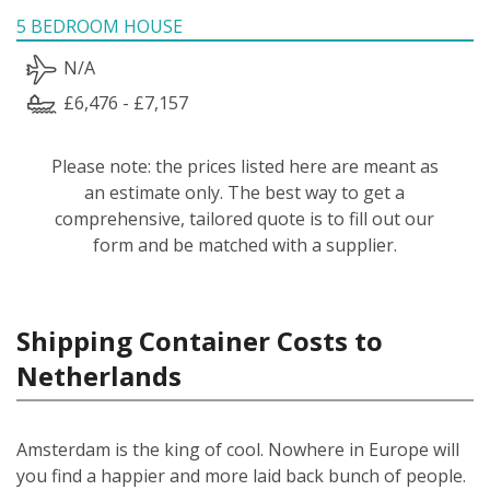
5 BEDROOM HOUSE
N/A
£6,476 - £7,157
Please note: the prices listed here are meant as
an estimate only. The best way to get a
comprehensive, tailored quote is to fill out our
form and be matched with a supplier.
Shipping Container Costs to
Netherlands
Amsterdam is the king of cool. Nowhere in Europe will
you find a happier and more laid back bunch of people.