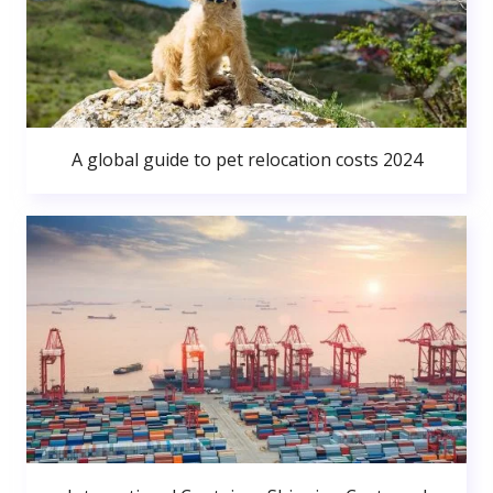
A global guide to pet relocation costs 2024