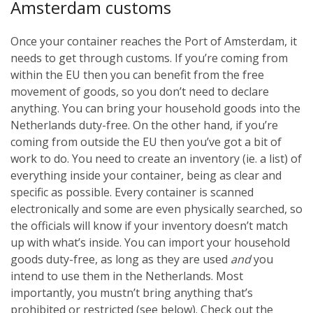
Amsterdam customs
Once your container reaches the Port of Amsterdam, it
needs to get through customs. If you’re coming from
within the EU then you can benefit from the free
movement of goods, so you don’t need to declare
anything. You can bring your household goods into the
Netherlands duty-free. On the other hand, if you’re
coming from outside the EU then you’ve got a bit of
work to do. You need to create an inventory (ie. a list) of
everything inside your container, being as clear and
specific as possible. Every container is scanned
electronically and some are even physically searched, so
the officials will know if your inventory doesn’t match
up with what’s inside. You can import your household
goods duty-free, as long as they are used
and
you
intend to use them in the Netherlands. Most
importantly, you mustn’t bring anything that’s
prohibited or restricted (see below). Check out the