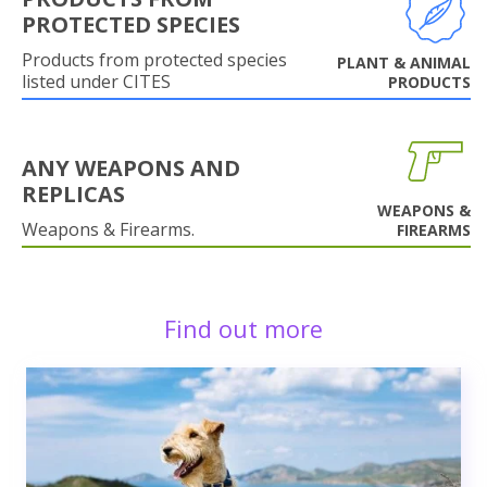
PROTECTED SPECIES
Products from protected species
PLANT & ANIMAL
listed under CITES
PRODUCTS
ANY WEAPONS AND
REPLICAS
WEAPONS &
Weapons & Firearms.
FIREARMS
Find out more