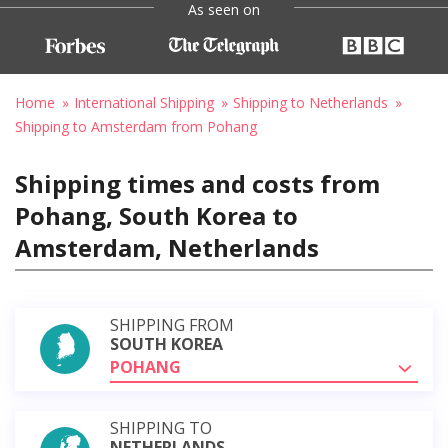
As seen on
Home
International Shipping
Shipping to Netherlands
Shipping to Amsterdam from Pohang
Shipping times and costs from
Pohang, South Korea to
Amsterdam, Netherlands
SHIPPING FROM
SOUTH KOREA
POHANG
SHIPPING TO
NETHERLANDS