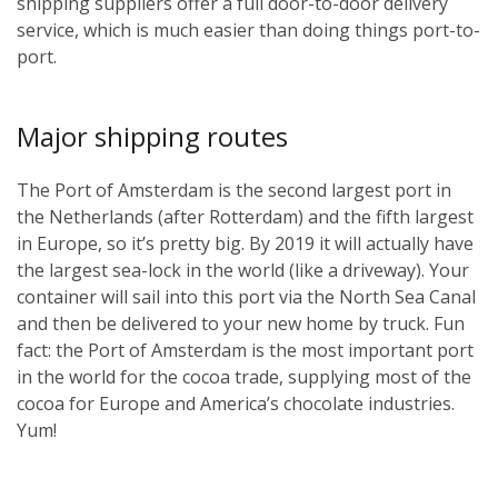
shipping suppliers offer a full door-to-door delivery
service, which is much easier than doing things port-to-
port.
Major shipping routes
The Port of Amsterdam is the second largest port in
the Netherlands (after Rotterdam) and the fifth largest
in Europe, so it’s pretty big. By 2019 it will actually have
the largest sea-lock in the world (like a driveway). Your
container will sail into this port via the North Sea Canal
and then be delivered to your new home by truck. Fun
fact: the Port of Amsterdam is the most important port
in the world for the cocoa trade, supplying most of the
cocoa for Europe and America’s chocolate industries.
Yum!