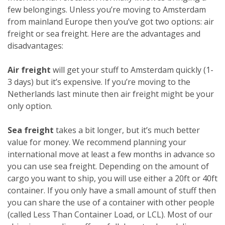
few belongings. Unless you’re moving to Amsterdam
from mainland Europe then you’ve got two options: air
freight or sea freight. Here are the advantages and
disadvantages:
Air freight
will get your stuff to Amsterdam quickly (1-
3 days) but it’s expensive. If you’re moving to the
Netherlands last minute then air freight might be your
only option.
Sea freight
takes a bit longer, but it’s much better
value for money. We recommend planning your
international move at least a few months in advance so
you can use sea freight. Depending on the amount of
cargo you want to ship, you will use either a 20ft or 40ft
container. If you only have a small amount of stuff then
you can share the use of a container with other people
(called Less Than Container Load, or LCL). Most of our