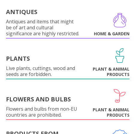
ANTIQUES
Antiques and items that might
be of art and cultural
significance are highly restricted.
HOME & GARDEN
PLANTS
Live plants, cuttings, wood and
PLANT & ANIMAL
seeds are forbidden.
PRODUCTS
FLOWERS AND BULBS
Flowers and bulbs from non-EU
PLANT & ANIMAL
countries are prohibited.
PRODUCTS
PRODUCTS FROM