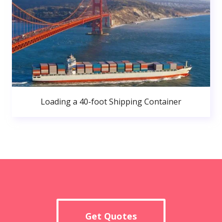
Loading a 40-foot Shipping Container
Get Quotes