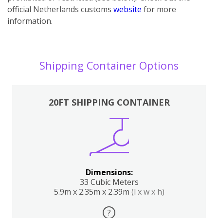
official Netherlands customs
website
for more
information.
Shipping Container Options
20FT SHIPPING CONTAINER
Dimensions:
33 Cubic Meters
5.9m x 2.35m x 2.39m
(l x w x h)
?