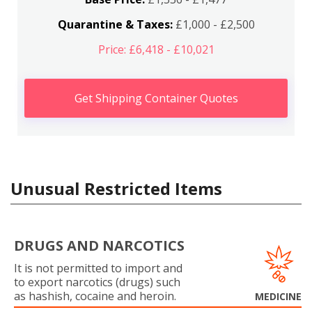
Quarantine & Taxes:
£1,000 - £2,500
Price: £6,418 - £10,021
Get Shipping Container Quotes
Unusual Restricted Items
DRUGS AND NARCOTICS
It is not permitted to import and
to export narcotics (drugs) such
as hashish, cocaine and heroin.
MEDICINE