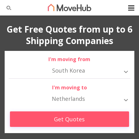
Get Free Quotes from up to 6
Shipping Companies
I'm moving from
South Korea
I'm moving to
Netherlands
Get Quotes