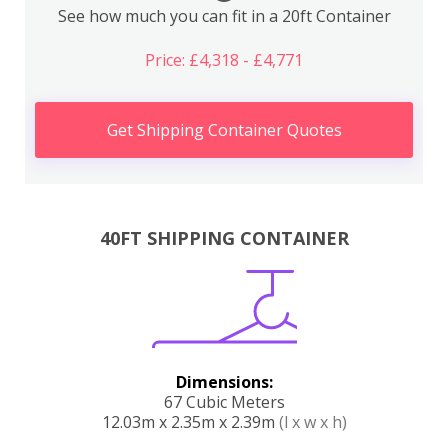
See how much you can fit in a 20ft Container
Price: £4,318 - £4,771
Get Shipping Container Quotes
40FT SHIPPING CONTAINER
Dimensions:
67 Cubic Meters
12.03m x 2.35m x 2.39m
(l x w x h)