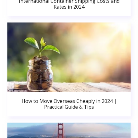
International Container Shipping Costs and
Rates in 2024
How to Move Overseas Cheaply in 2024 |
Practical Guide & Tips