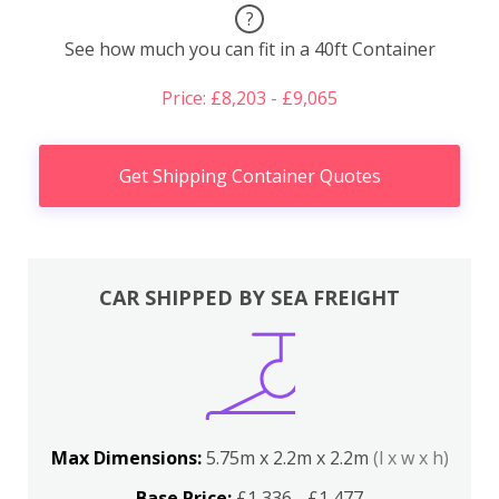
?
See how much you can fit in a 40ft Container
Price: £8,203 - £9,065
Get Shipping Container Quotes
CAR SHIPPED BY SEA FREIGHT
Max Dimensions:
5.75m x 2.2m x 2.2m
(l x w x h)
Base Price:
£1,336 - £1,477