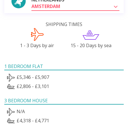
AMSTERDAM
SHIPPING TIMES
1 - 3 Days by air
15 - 20 Days by sea
1 BEDROOM FLAT
£5,346 - £5,907
£2,806 - £3,101
3 BEDROOM HOUSE
N/A
£4,318 - £4,771