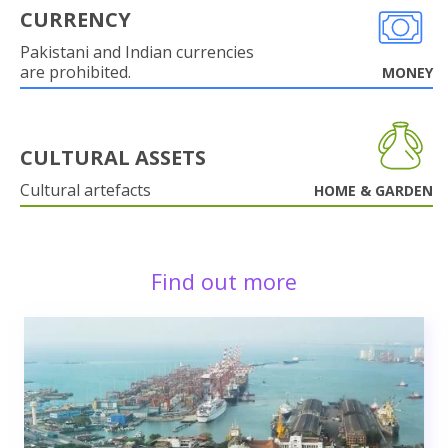
CURRENCY
Pakistani and Indian currencies
are prohibited.
MONEY
CULTURAL ASSETS
Cultural artefacts
HOME & GARDEN
Find out more