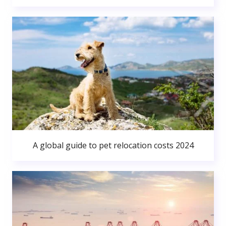
A global guide to pet relocation costs 2024