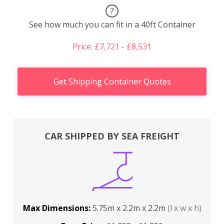
?
See how much you can fit in a 40ft Container
Price: £7,721 - £8,531
Get Shipping Container Quotes
CAR SHIPPED BY SEA FREIGHT
Max Dimensions:
5.75m x 2.2m x 2.2m
(l x w x h)