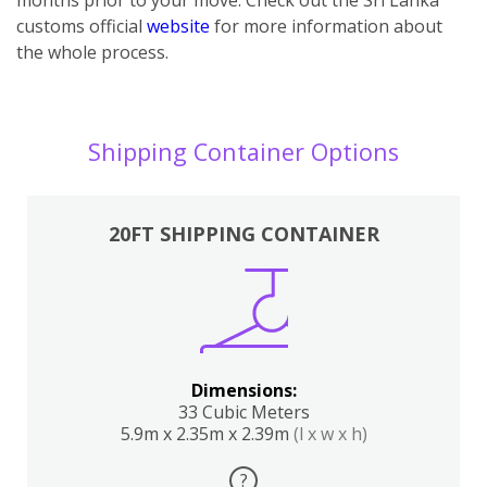
customs official
website
for more information about
the whole process.
Shipping Container Options
20FT SHIPPING CONTAINER
Dimensions:
33 Cubic Meters
5.9m x 2.35m x 2.39m
(l x w x h)
?