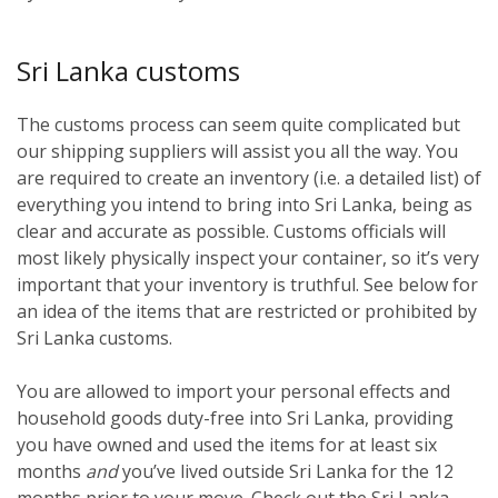
Sri Lanka customs
The customs process can seem quite complicated but
our shipping suppliers will assist you all the way. You
are required to create an inventory (i.e. a detailed list) of
everything you intend to bring into Sri Lanka, being as
clear and accurate as possible. Customs officials will
most likely physically inspect your container, so it’s very
important that your inventory is truthful. See below for
an idea of the items that are restricted or prohibited by
Sri Lanka customs.
You are allowed to import your personal effects and
household goods duty-free into Sri Lanka, providing
you have owned and used the items for at least six
months
and
you’ve lived outside Sri Lanka for the 12
months prior to your move. Check out the Sri Lanka