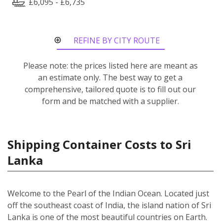
£6,095 - £6,735
REFINE BY CITY ROUTE
Please note: the prices listed here are meant as
an estimate only. The best way to get a
comprehensive, tailored quote is to fill out our
form and be matched with a supplier.
Shipping Container Costs to Sri
Lanka
Welcome to the Pearl of the Indian Ocean. Located just
off the southeast coast of India, the island nation of Sri
Lanka is one of the most beautiful countries on Earth.