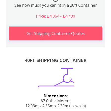
See how much you can fit in a 20ft Container
Price: £4,064 - £4,490
Get Shipping Container Quotes
40FT SHIPPING CONTAINER
Dimensions:
67 Cubic Meters
12.03m x 2.35m x 2.39m
(l x w x h)