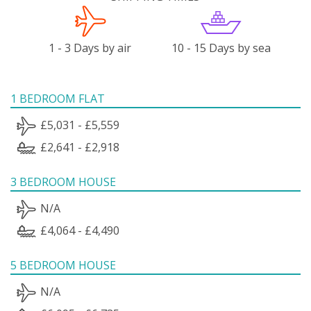
1 - 3 Days by air
10 - 15 Days by sea
1 BEDROOM FLAT
£5,031 - £5,559
£2,641 - £2,918
3 BEDROOM HOUSE
N/A
£4,064 - £4,490
5 BEDROOM HOUSE
N/A