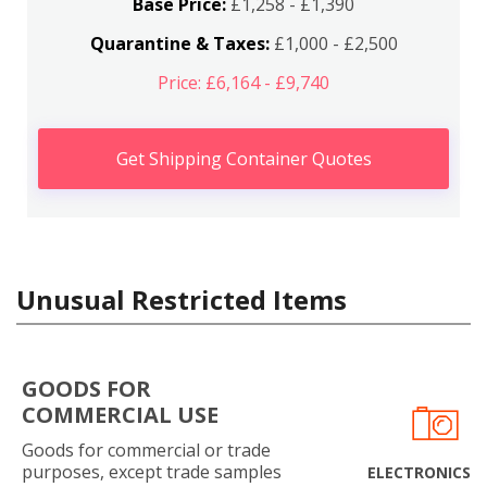
Base Price:
£1,258 - £1,390
Quarantine & Taxes:
£1,000 - £2,500
Price: £6,164 - £9,740
Get Shipping Container Quotes
Unusual Restricted Items
GOODS FOR
COMMERCIAL USE
Goods for commercial or trade
purposes, except trade samples
ELECTRONICS