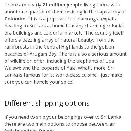
There are nearly
21 million people
living there, with
about one quarter of them residing in the capital city of
Colombo
. This is a popular choice amongst expats
heading to Sri Lanka, home to many charming colonial-
era buildings and colourful markets. The country itself
offers a dazzling array of natural beauty, from the
rainforests in the Central Highlands to the golden
beaches of Arugam Bay. There is also a serious amount
of wildlife on offer, including the elephants of Uda
Walawe and the leopards of Yala. What’s more, Sri
Lanka is famous for its world-class cuisine - just make
sure you can handle your spice.
Different shipping options
If you need to ship your belongings over to Sri Lanka,
there are two main options to choose between; air
freight and sea freight.