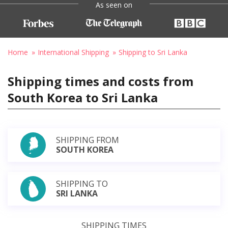
As seen on
Home
International Shipping
Shipping to Sri Lanka
Shipping times and costs from
South Korea to Sri Lanka
SHIPPING FROM
SOUTH KOREA
SHIPPING TO
SRI LANKA
SHIPPING TIMES