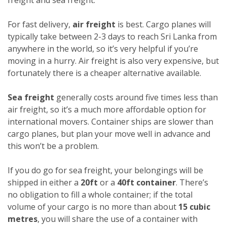
For fast delivery,
air freight
is best. Cargo planes will
typically take between 2-3 days to reach Sri Lanka from
anywhere in the world, so it’s very helpful if you’re
moving in a hurry. Air freight is also very expensive, but
fortunately there is a cheaper alternative available.
Sea freight
generally costs around five times less than
air freight, so it’s a much more affordable option for
international movers. Container ships are slower than
cargo planes, but plan your move well in advance and
this won’t be a problem.
If you do go for sea freight, your belongings will be
shipped in either a
20ft
or a
40ft container
. There’s
no obligation to fill a whole container; if the total
volume of your cargo is no more than about
15 cubic
metres
, you will share the use of a container with