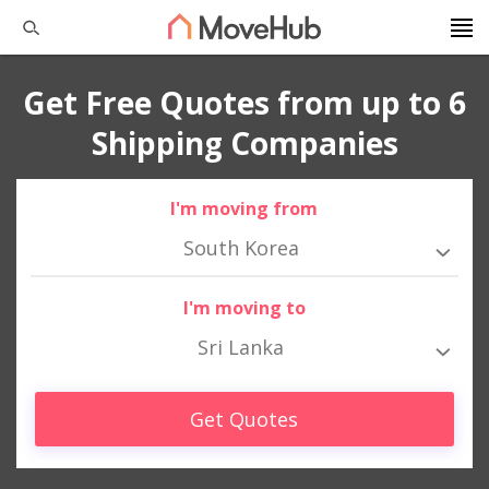
Get Free Quotes from up to 6
Shipping Companies
I'm moving from
South Korea
I'm moving to
Sri Lanka
Get Quotes