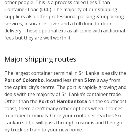
other people. This is a process called Less Than
Container Load (
LCL
). The majority of our shipping
suppliers also offer professional packing & unpacking
services, insurance cover and a full door-to-door
delivery. These optional extras all come with additional
fees but they are well worth it.
Major shipping routes
The largest container terminal in Sri Lanka is easily the
Port of Colombo
, located less than
5 km
away from
the capital city’s centre. The port is rapidly growing and
deals with the majority of Sri Lanka’s container trade.
Other than the
Port of Hambantota
on the southeast
coast, there aren’t many other options when it comes
to proper terminals. Once your container reaches Sri
Lankan soil, it will pass through customs and then go
by truck or train to your new home.