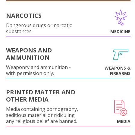
NARCOTICS
Dangerous drugs or narcotic
substances.
MEDICINE
WEAPONS AND
AMMUNITION
Weaponry and ammunition -
WEAPONS &
with permission only.
FIREARMS
PRINTED MATTER AND
OTHER MEDIA
Media containing pornography,
seditious material or ridiculing
any religious belief are banned.
MEDIA