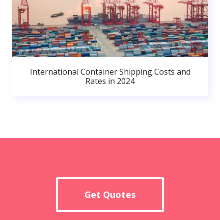
International Container Shipping Costs and
Rates in 2024
Get Quotes