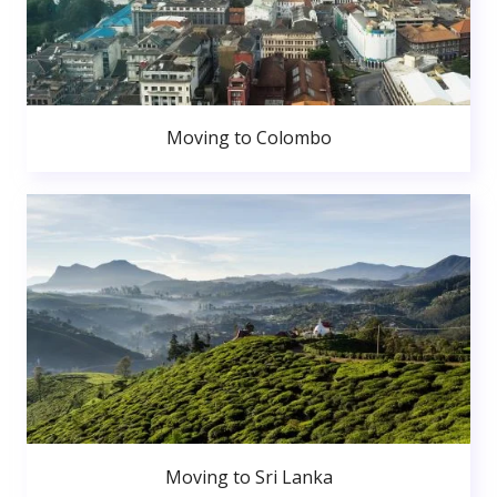
Moving to Colombo
Moving to Sri Lanka