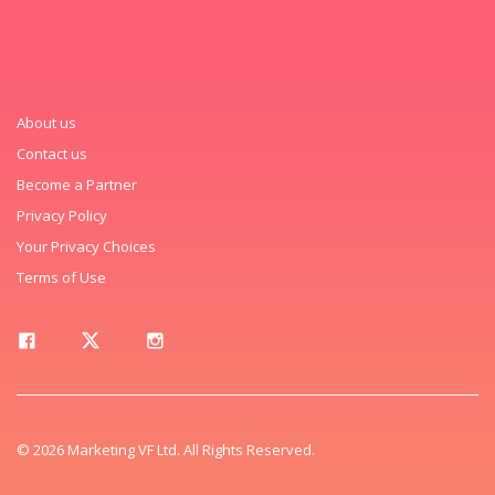
About us
Contact us
Become a Partner
Privacy Policy
Your Privacy Choices
Terms of Use
© 2026 Marketing VF Ltd. All Rights Reserved.