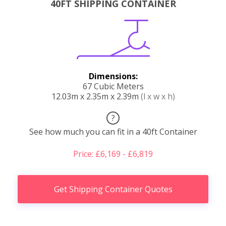
40FT SHIPPING CONTAINER
Dimensions:
67 Cubic Meters
12.03m x 2.35m x 2.39m
(l x w x h)
?
See how much you can fit in a 40ft Container
Price: £6,169 - £6,819
Get Shipping Container Quotes