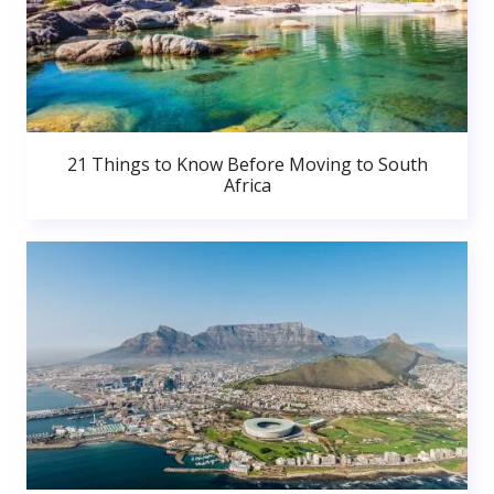
21 Things to Know Before Moving to South
Africa