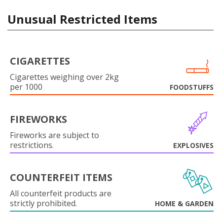
Unusual Restricted Items
CIGARETTES
Cigarettes weighing over 2kg
per 1000
FOODSTUFFS
FIREWORKS
Fireworks are subject to
restrictions.
EXPLOSIVES
COUNTERFEIT ITEMS
All counterfeit products are
strictly prohibited.
HOME & GARDEN