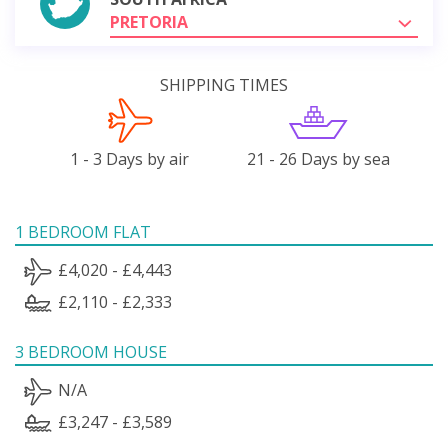
PRETORIA
SHIPPING TIMES
1 - 3 Days by air
21 - 26 Days by sea
1 BEDROOM FLAT
£4,020 - £4,443
£2,110 - £2,333
3 BEDROOM HOUSE
N/A
£3,247 - £3,589