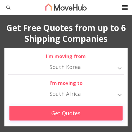
Get Free Quotes from up to 6
Shipping Companies
I'm moving from
South Korea
I'm moving to
South Africa
Get Quotes