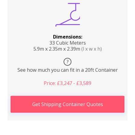
Dimensions:
33 Cubic Meters
5.9m x 2.35m x 2.39m
(l x w x h)
?
See how much you can fit in a 20ft Container
Price: £3,247 - £3,589
Get Shipping Container Quotes