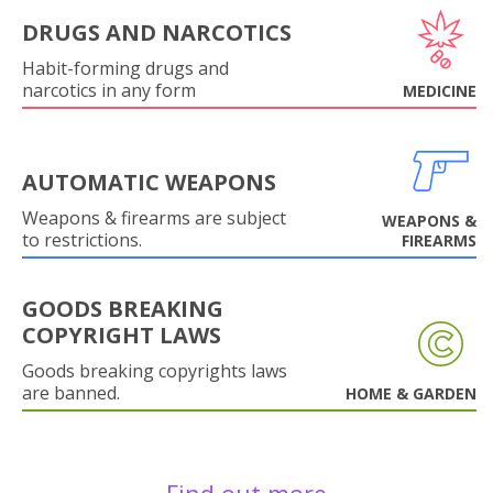
DRUGS AND NARCOTICS
Habit-forming drugs and
narcotics in any form
MEDICINE
AUTOMATIC WEAPONS
Weapons & firearms are subject
WEAPONS &
to restrictions.
FIREARMS
GOODS BREAKING
COPYRIGHT LAWS
Goods breaking copyrights laws
are banned.
HOME & GARDEN