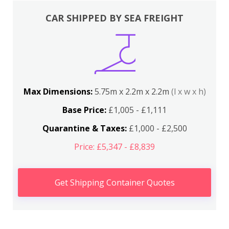
CAR SHIPPED BY SEA FREIGHT
Max Dimensions:
5.75m x 2.2m x 2.2m
(l x w x h)
Base Price:
£1,005 - £1,111
Quarantine & Taxes:
£1,000 - £2,500
Price: £5,347 - £8,839
Get Shipping Container Quotes