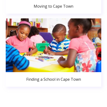
Moving to Cape Town
Finding a School in Cape Town