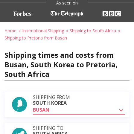
As seen on
Home
International Shipping
Shipping to South Africa
Shipping to Pretoria from Busan
Shipping times and costs from
Busan, South Korea to Pretoria,
South Africa
SHIPPING FROM
SOUTH KOREA
BUSAN
SHIPPING TO
SOUTH AFRICA