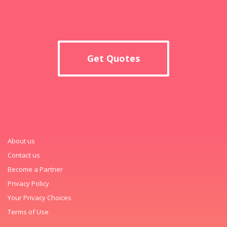
Get Quotes
About us
Contact us
Become a Partner
Privacy Policy
Your Privacy Choices
Terms of Use