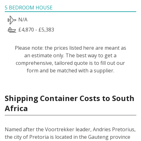
5 BEDROOM HOUSE
N/A
£4,870 - £5,383
Please note: the prices listed here are meant as
an estimate only. The best way to get a
comprehensive, tailored quote is to fill out our
form and be matched with a supplier.
Shipping Container Costs to South
Africa
Named after the Voortrekker leader, Andries Pretorius,
the city of Pretoria is located in the Gauteng province