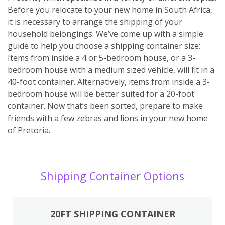
Before you relocate to your new home in South Africa,
it is necessary to arrange the shipping of your
household belongings. We’ve come up with a simple
guide to help you choose a shipping container size:
Items from inside a 4 or 5-bedroom house, or a 3-
bedroom house with a medium sized vehicle, will fit in a
40-foot container. Alternatively, items from inside a 3-
bedroom house will be better suited for a 20-foot
container. Now that’s been sorted, prepare to make
friends with a few zebras and lions in your new home
of Pretoria.
Shipping Container Options
20FT SHIPPING CONTAINER