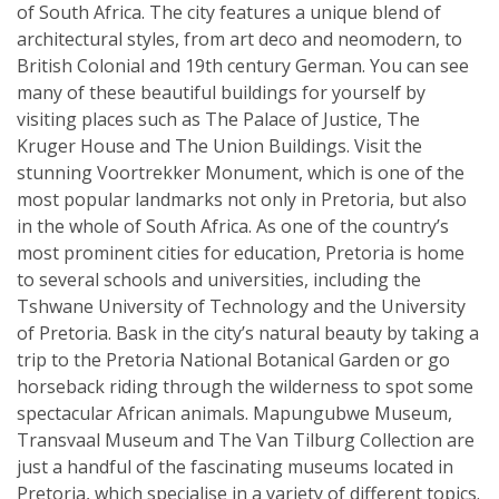
of South Africa. The city features a unique blend of
architectural styles, from art deco and neomodern, to
British Colonial and 19th century German. You can see
many of these beautiful buildings for yourself by
visiting places such as The Palace of Justice, The
Kruger House and The Union Buildings. Visit the
stunning Voortrekker Monument, which is one of the
most popular landmarks not only in Pretoria, but also
in the whole of South Africa. As one of the country’s
most prominent cities for education, Pretoria is home
to several schools and universities, including the
Tshwane University of Technology and the University
of Pretoria. Bask in the city’s natural beauty by taking a
trip to the Pretoria National Botanical Garden or go
horseback riding through the wilderness to spot some
spectacular African animals. Mapungubwe Museum,
Transvaal Museum and The Van Tilburg Collection are
just a handful of the fascinating museums located in
Pretoria, which specialise in a variety of different topics.