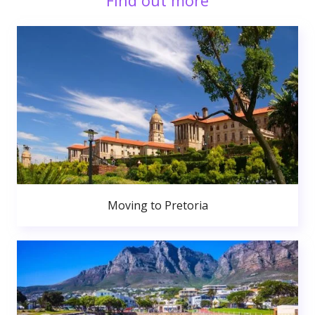
Find out more
Moving to Pretoria