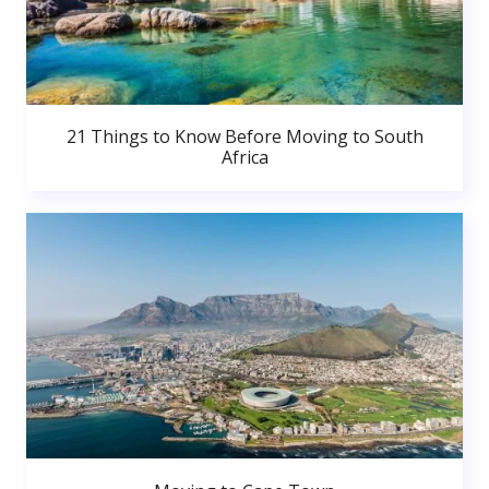
21 Things to Know Before Moving to South
Africa