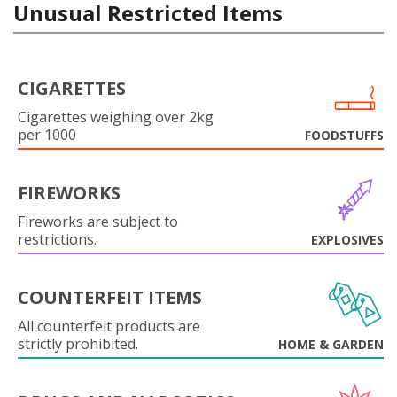
Unusual Restricted Items
CIGARETTES
Cigarettes weighing over 2kg
per 1000
FOODSTUFFS
FIREWORKS
Fireworks are subject to
restrictions.
EXPLOSIVES
COUNTERFEIT ITEMS
All counterfeit products are
strictly prohibited.
HOME & GARDEN