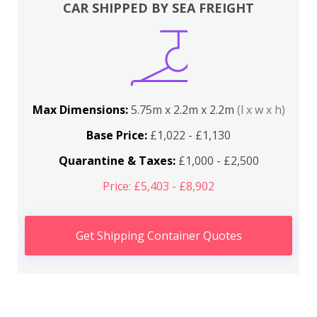
CAR SHIPPED BY SEA FREIGHT
Max Dimensions:
5.75m x 2.2m x 2.2m
(l x w x h)
Base Price:
£1,022 - £1,130
Quarantine & Taxes:
£1,000 - £2,500
Price: £5,403 - £8,902
Get Shipping Container Quotes