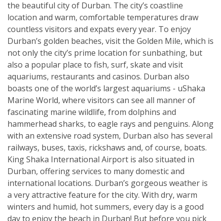
the beautiful city of Durban. The city’s coastline
location and warm, comfortable temperatures draw
countless visitors and expats every year. To enjoy
Durban’s golden beaches, visit the Golden Mile, which is
not only the city’s prime location for sunbathing, but
also a popular place to fish, surf, skate and visit
aquariums, restaurants and casinos. Durban also
boasts one of the world’s largest aquariums - uShaka
Marine World, where visitors can see all manner of
fascinating marine wildlife, from dolphins and
hammerhead sharks, to eagle rays and penguins. Along
with an extensive road system, Durban also has several
railways, buses, taxis, rickshaws and, of course, boats.
King Shaka International Airport is also situated in
Durban, offering services to many domestic and
international locations. Durban’s gorgeous weather is
a very attractive feature for the city. With dry, warm
winters and humid, hot summers, every day is a good
day to enjoy the beach in Durban! But before you pick