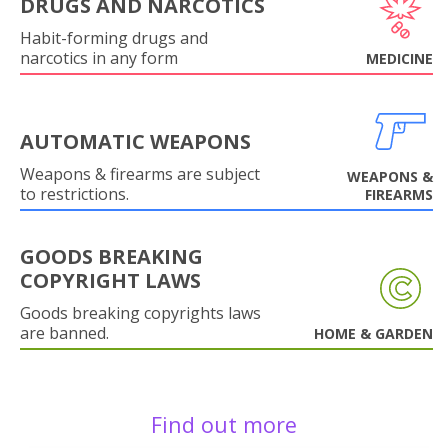
DRUGS AND NARCOTICS
Habit-forming drugs and
narcotics in any form
MEDICINE
AUTOMATIC WEAPONS
Weapons & firearms are subject
WEAPONS &
to restrictions.
FIREARMS
GOODS BREAKING
COPYRIGHT LAWS
Goods breaking copyrights laws
are banned.
HOME & GARDEN
Find out more