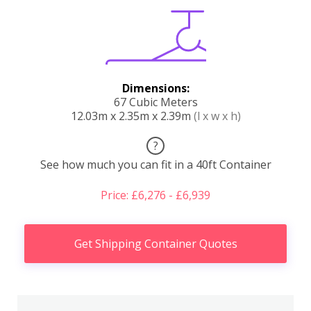
Dimensions:
67 Cubic Meters
12.03m x 2.35m x 2.39m
(l x w x h)
?
See how much you can fit in a 40ft Container
Price: £6,276 - £6,939
Get Shipping Container Quotes