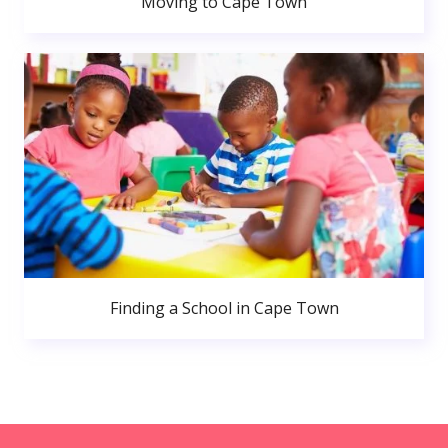
Moving to Cape Town
Finding a School in Cape Town