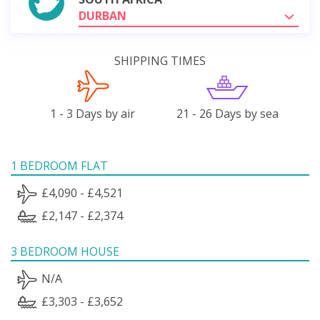
DURBAN
SHIPPING TIMES
1 - 3 Days by air
21 - 26 Days by sea
1 BEDROOM FLAT
£4,090 - £4,521
£2,147 - £2,374
3 BEDROOM HOUSE
N/A
£3,303 - £3,652