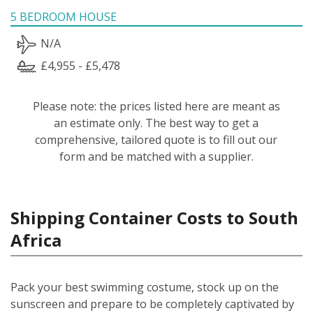
5 BEDROOM HOUSE
N/A
£4,955 - £5,478
Please note: the prices listed here are meant as
an estimate only. The best way to get a
comprehensive, tailored quote is to fill out our
form and be matched with a supplier.
Shipping Container Costs to South
Africa
Pack your best swimming costume, stock up on the
sunscreen and prepare to be completely captivated by