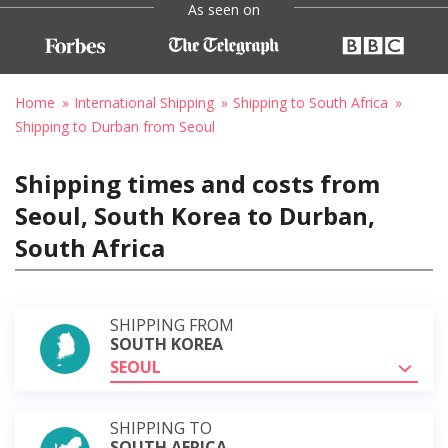
As seen on
Home
International Shipping
Shipping to South Africa
Shipping to Durban from Seoul
Shipping times and costs from
Seoul, South Korea to Durban,
South Africa
SHIPPING FROM
SOUTH KOREA
SEOUL
SHIPPING TO
SOUTH AFRICA