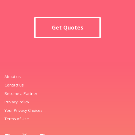
Get Quotes
About us
Contact us
Become a Partner
Privacy Policy
Your Privacy Choices
Terms of Use