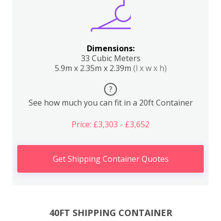
Dimensions:
33 Cubic Meters
5.9m x 2.35m x 2.39m
(l x w x h)
?
See how much you can fit in a 20ft Container
Price: £3,303 - £3,652
Get Shipping Container Quotes
40FT SHIPPING CONTAINER