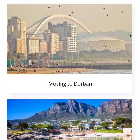
Moving to Durban