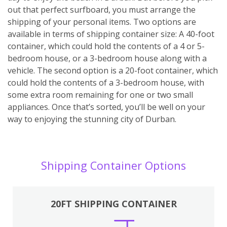
out that perfect surfboard, you must arrange the
shipping of your personal items. Two options are
available in terms of shipping container size: A 40-foot
container, which could hold the contents of a 4 or 5-
bedroom house, or a 3-bedroom house along with a
vehicle. The second option is a 20-foot container, which
could hold the contents of a 3-bedroom house, with
some extra room remaining for one or two small
appliances. Once that’s sorted, you’ll be well on your
way to enjoying the stunning city of Durban.
Shipping Container Options
20FT SHIPPING CONTAINER