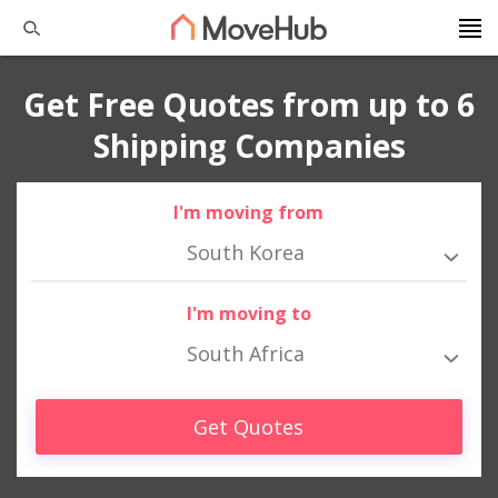
Get Free Quotes from up to 6
Shipping Companies
I'm moving from
South Korea
I'm moving to
South Africa
Get Quotes