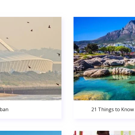
rban
21 Things to Know 