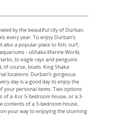
a
ted by the beautiful city of Durban.
ats every year. To enjoy Durban’s
 also a popular place to fish, surf,
t aquariums - uShaka Marine World,
harks, to eagle rays and penguins.
, of course, boats. King Shaka
onal locations. Durban’s gorgeous
very day is a good day to enjoy the
of your personal items. Two options
ts of a 4 or 5-bedroom house, or a 3-
the contents of a 3-bedroom house,
l on your way to enjoying the stunning