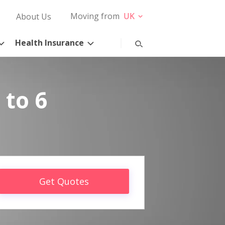
Moving from
UK
About Us
Health Insurance
 to 6
Get Quotes