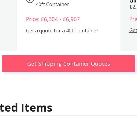
Qu
40ft Container
£2
Pri
Price: £6,304 - £6,967
Get
Get a quote for a 40ft container
Get Shipping Container Quotes
ted Items