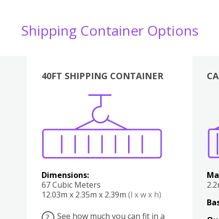
Shipping Container Options
40FT SHIPPING CONTAINER
CA
Various
Boxes
Kitchen
Bedroom
Lounge
Various
Dimensions:
Ma
67 Cubic Meters
2.
12.03m x 2.35m x 2.39m
(l x w x h)
Bas
See how much you can fit in a
?