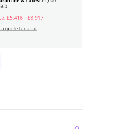
arantine & Taxes:
£1,000 -
,500
ce: £5,418 - £8,917
 a quote for a car