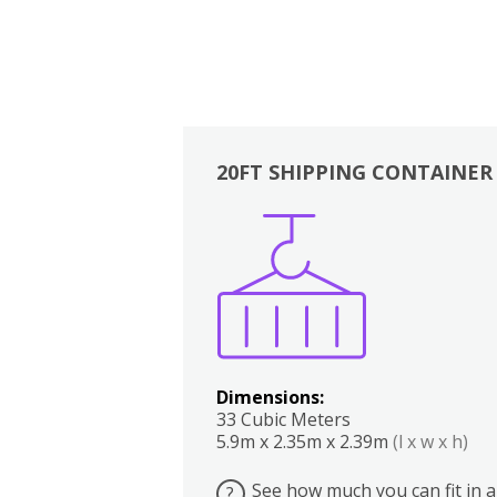
20FT SHIPPING CONTAINER
Boxes
Kitchen
Bedrooms
Lounge
Dimensions:
33 Cubic Meters
5.9m x 2.35m x 2.39m
(l x w x h)
See how much you can fit in a
?