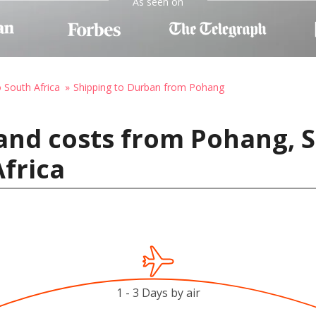
As seen on
o South Africa
Shipping to Durban from Pohang
and costs from Pohang, 
frica
1 - 3 Days by air