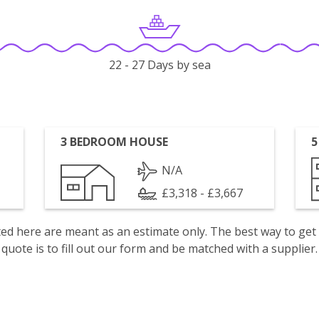
22 - 27 Days by sea
3 BEDROOM HOUSE
5
N/A
£3,318 - £3,667
isted here are meant as an estimate only. The best way to get
quote is to fill out our form and be matched with a supplier.