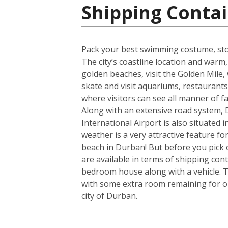
Shipping Contai
Pack your best swimming costume, stoc
The city’s coastline location and war
golden beaches, visit the Golden Mile, w
skate and visit aquariums, restaurant
where visitors can see all manner of 
Along with an extensive road system, D
International Airport is also situated
weather is a very attractive feature f
beach in Durban! But before you pick 
are available in terms of shipping con
bedroom house along with a vehicle. T
with some extra room remaining for one
city of Durban.