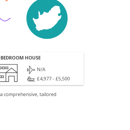
 BEDROOM HOUSE
N/A
£4,977 - £5,500
 a comprehensive, tailored