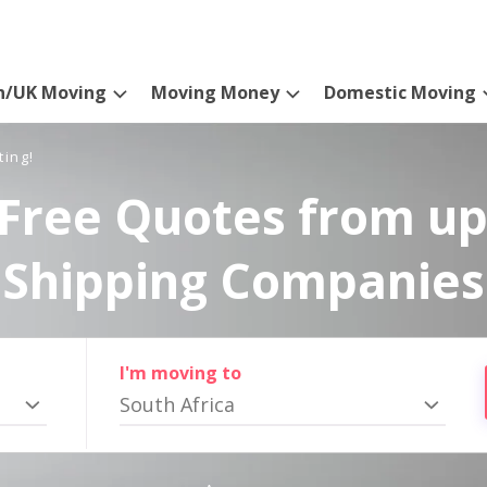
n/UK Moving
Moving Money
Domestic Moving
ting!
Free Quotes from up
Shipping Companies
I'm moving to
South Africa