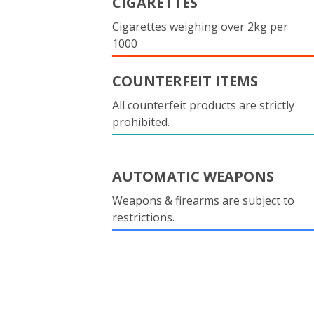
CIGARETTES
Cigarettes weighing over 2kg per
1000
COUNTERFEIT ITEMS
All counterfeit products are strictly
prohibited.
AUTOMATIC WEAPONS
Weapons & firearms are subject to
restrictions.