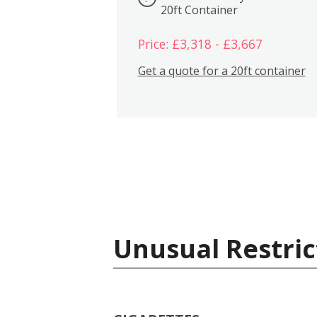
20ft Container
Price: £3,318 - £3,667
Get a quote for a 20ft container
Unusual Restric