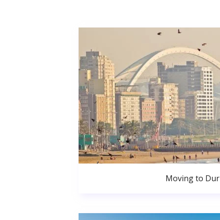
Moving to Du