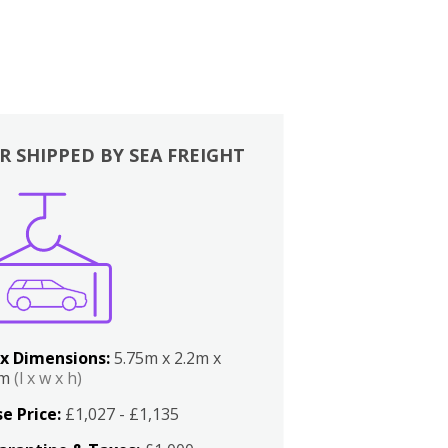
R SHIPPED BY SEA FREIGHT
x Dimensions:
5.75m x 2.2m x
2m
(l x w x h)
e Price:
£1,027 - £1,135