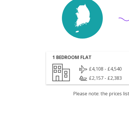
1 BEDROOM FLAT
£4,108 - £4,540
£2,157 - £2,383
Please note: the prices l