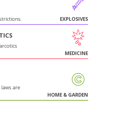
trictions.
EXPLOSIVES
TICS
arcotics
MEDICINE
 laws are
HOME & GARDEN