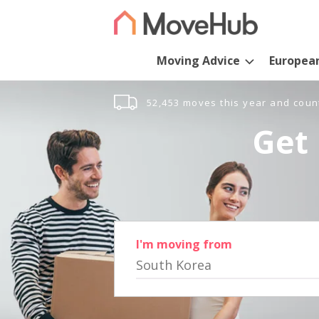
Moving Advice
Europea
52,453 moves this year and coun
Get 
I'm moving from
South Korea