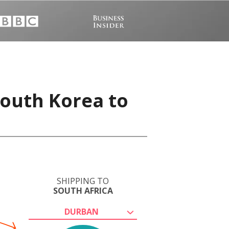
South Korea to
SHIPPING TO
SOUTH AFRICA
DURBAN