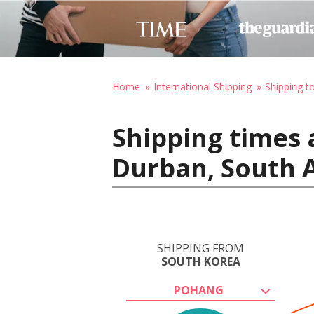
Home
International Shipping
Shipping t
Shipping times 
Durban, South A
SHIPPING FROM
SOUTH KOREA
POHANG