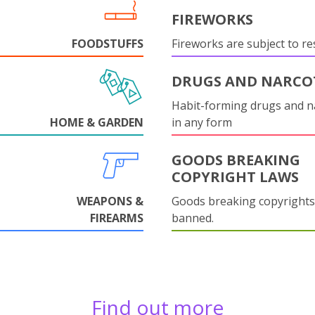
FIREWORKS
FOODSTUFFS
Fireworks are subject to res
DRUGS AND NARCO
Habit-forming drugs and n
HOME & GARDEN
in any form
GOODS BREAKING
COPYRIGHT LAWS
WEAPONS &
Goods breaking copyrights
FIREARMS
banned.
Find out more