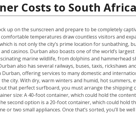
ner Costs to South Afric
k up on the sunscreen and prepare to be completely captiva
m, comfortable temperatures draw countless visitors and exp
hich is not only the city’s prime location for sunbathing, but
s and casinos. Durban also boasts one of the world’s larges
fascinating marine wildlife, from dolphins and hammerhead s
urban also has several railways, buses, taxis, rickshaws and
 in Durban, offering services to many domestic and internati
or the city. With dry, warm winters and humid, hot summers, e
out that perfect surfboard, you must arrange the shipping 
tainer size: A 40-foot container, which could hold the conten
he second option is a 20-foot container, which could hold 
 or two small appliances. Once that’s sorted, you’ll be wel