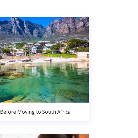
Before Moving to South Africa