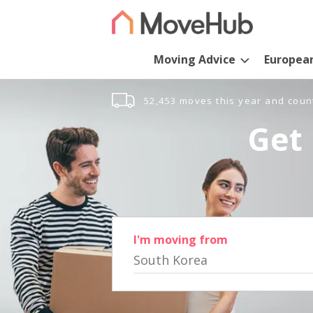
Moving Advice
Europea
52,453 moves this year and coun
Get 
I'm moving from
South Korea