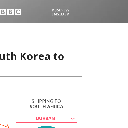
uth Korea to
SHIPPING TO
SOUTH AFRICA
DURBAN