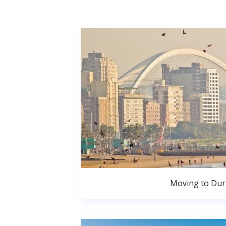
Moving to Du