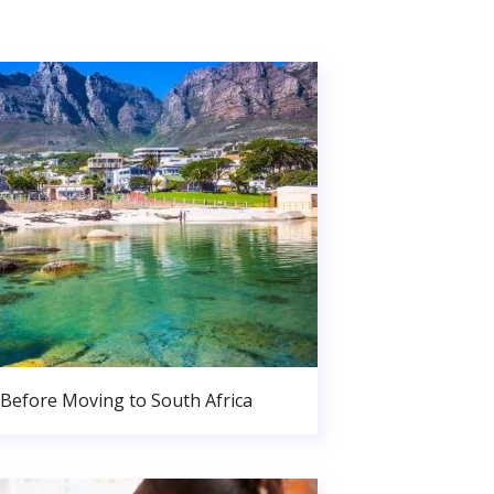
Before Moving to South Africa