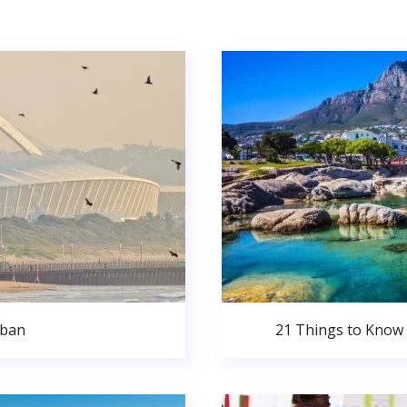
rban
21 Things to Know 