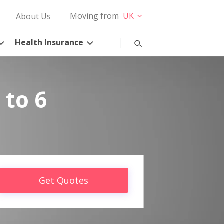
Moving from
UK
About Us
Health Insurance
 to 6
Get Quotes