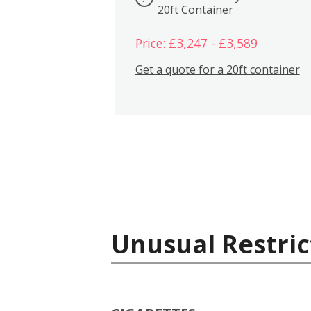
20ft Container
Price: £3,247 - £3,589
Get a quote for a 20ft container
Unusual Restric