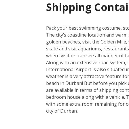
Shipping Contai
Pack your best swimming costume, stoc
The city’s coastline location and war
golden beaches, visit the Golden Mile, w
skate and visit aquariums, restaurant
where visitors can see all manner of 
Along with an extensive road system, D
International Airport is also situated
weather is a very attractive feature f
beach in Durban! But before you pick 
are available in terms of shipping con
bedroom house along with a vehicle. T
with some extra room remaining for one
city of Durban.