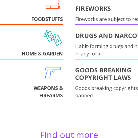
FIREWORKS
FOODSTUFFS
Fireworks are subject to res
DRUGS AND NARCO
Habit-forming drugs and n
HOME & GARDEN
in any form
GOODS BREAKING
COPYRIGHT LAWS
WEAPONS &
Goods breaking copyrights
FIREARMS
banned.
Find out more