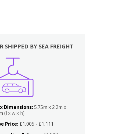
R SHIPPED BY SEA FREIGHT
x Dimensions:
5.75m x 2.2m x
2m
(l x w x h)
e Price:
£1,005 - £1,111