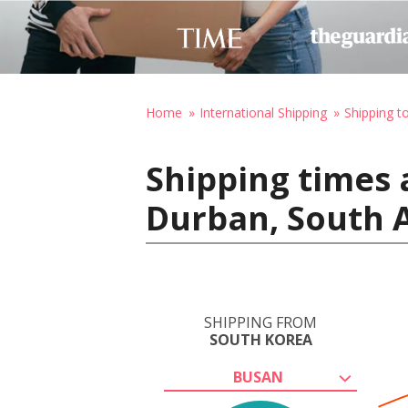
Home
International Shipping
Shipping t
Shipping times 
Durban, South A
SHIPPING FROM
SOUTH KOREA
BUSAN