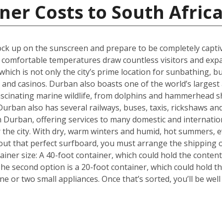
ner Costs to South Afric
k up on the sunscreen and prepare to be completely captiva
m, comfortable temperatures draw countless visitors and exp
hich is not only the city’s prime location for sunbathing, but
s and casinos. Durban also boasts one of the world’s larges
fascinating marine wildlife, from dolphins and hammerhead s
urban also has several railways, buses, taxis, rickshaws and
 in Durban, offering services to many domestic and internati
or the city. With dry, warm winters and humid, hot summers, e
out that perfect surfboard, you must arrange the shipping 
tainer size: A 40-foot container, which could hold the conten
he second option is a 20-foot container, which could hold 
 or two small appliances. Once that’s sorted, you’ll be wel