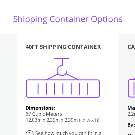
Shipping Container Options
40FT SHIPPING CONTAINER
CA
Various
Boxes
Kitchen
Bedroom
Lounge
Various
Dimensions:
Ma
67 Cubic Meters
2.
12.03m x 2.35m x 2.39m
(l x w x h)
Bas
See how much you can fit in a
?