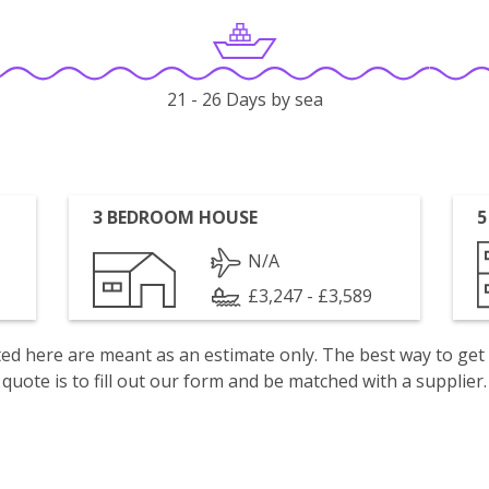
21 - 26 Days by sea
3 BEDROOM HOUSE
5
N/A
£3,247 - £3,589
isted here are meant as an estimate only. The best way to get
quote is to fill out our form and be matched with a supplier.