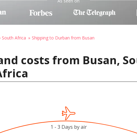
As seen on
o South Africa
Shipping to Durban from Busan
and costs from Busan, So
frica
1 - 3 Days by air