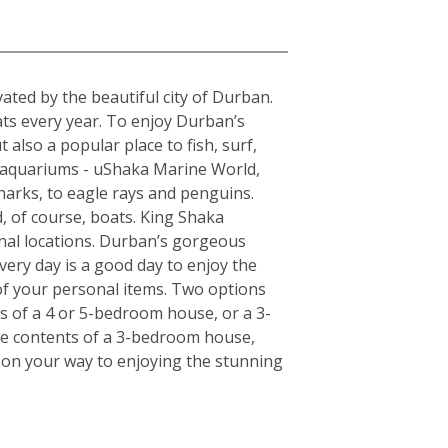
a
ted by the beautiful city of Durban.
ats every year. To enjoy Durban’s
 also a popular place to fish, surf,
t aquariums - uShaka Marine World,
harks, to eagle rays and penguins.
, of course, boats. King Shaka
onal locations. Durban’s gorgeous
very day is a good day to enjoy the
of your personal items. Two options
ts of a 4 or 5-bedroom house, or a 3-
the contents of a 3-bedroom house,
l on your way to enjoying the stunning