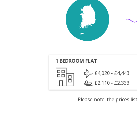
1 BEDROOM FLAT
£4,020 - £4,443
£2,110 - £2,333
Please note: the prices l