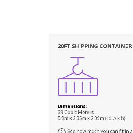
20FT SHIPPING CONTAINER
Boxes
Kitchen
Bedrooms
Lounge
Dimensions:
33 Cubic Meters
5.9m x 2.35m x 2.39m
(l x w x h)
See how much you can fit in a
?