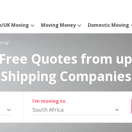
n/UK Moving
Moving Money
Domestic Moving
ting!
Free Quotes from up
Shipping Companies
I'm moving to
South Africa