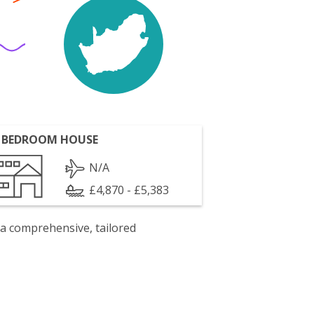
 BEDROOM HOUSE
N/A
£4,870 - £5,383
 a comprehensive, tailored