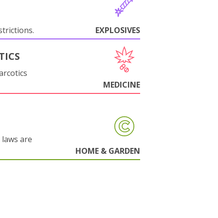
trictions.
EXPLOSIVES
TICS
arcotics
MEDICINE
 laws are
HOME & GARDEN