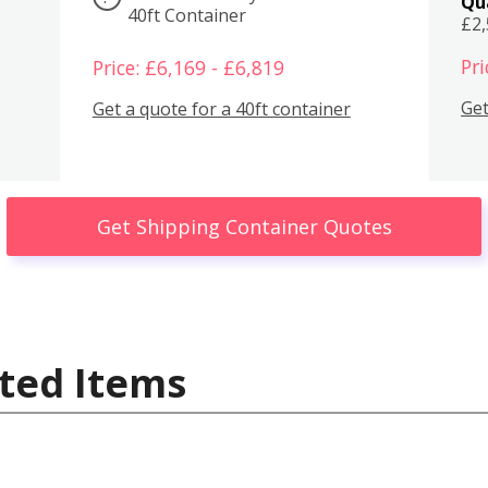
Qu
40ft Container
£2
Pri
Price: £6,169 - £6,819
Get
Get a quote for a 40ft container
Get Shipping Container Quotes
ted Items