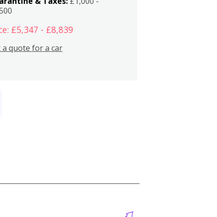
arantine & Taxes:
£1,000 -
,500
ce: £5,347 - £8,839
 a quote for a car