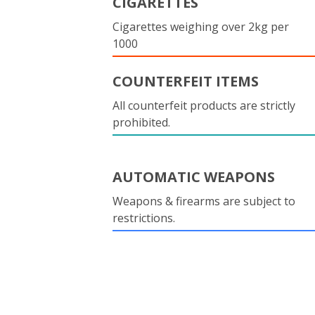
CIGARETTES
Cigarettes weighing over 2kg per
1000
COUNTERFEIT ITEMS
All counterfeit products are strictly
prohibited.
AUTOMATIC WEAPONS
Weapons & firearms are subject to
restrictions.