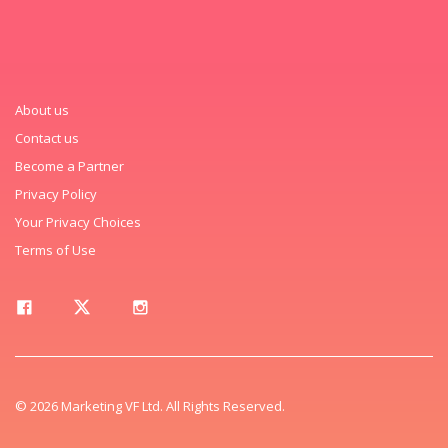
About us
Contact us
Become a Partner
Privacy Policy
Your Privacy Choices
Terms of Use
© 2026 Marketing VF Ltd. All Rights Reserved.