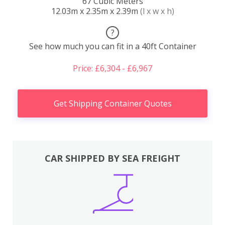
67 Cubic Meters
12.03m x 2.35m x 2.39m
(l x w x h)
?
See how much you can fit in a 40ft Container
Price: £6,304 - £6,967
Get Shipping Container Quotes
CAR SHIPPED BY SEA FREIGHT