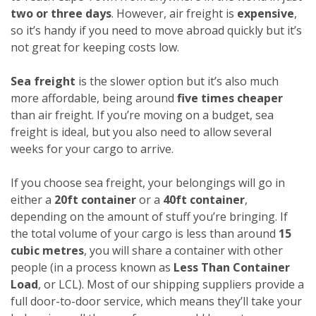
two or three days
. However, air freight is
expensive
,
so it’s handy if you need to move abroad quickly but it’s
not great for keeping costs low.
Sea freight
is the slower option but it’s also much
more affordable, being around
five times cheaper
than air freight. If you’re moving on a budget, sea
freight is ideal, but you also need to allow several
weeks for your cargo to arrive.
If you choose sea freight, your belongings will go in
either a
20ft container
or a
40ft container
,
depending on the amount of stuff you’re bringing. If
the total volume of your cargo is less than around
15
cubic metres
, you will share a container with other
people (in a process known as
Less Than Container
Load
, or LCL). Most of our shipping suppliers provide a
full door-to-door service, which means they’ll take your