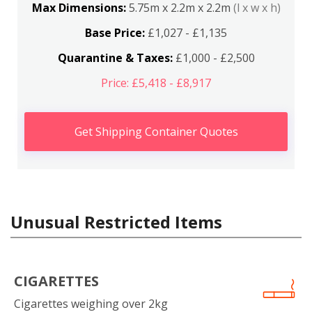
Max Dimensions:
5.75m x 2.2m x 2.2m
(l x w x h)
Base Price:
£1,027 - £1,135
Quarantine & Taxes:
£1,000 - £2,500
Price: £5,418 - £8,917
Get Shipping Container Quotes
Unusual Restricted Items
CIGARETTES
Cigarettes weighing over 2kg