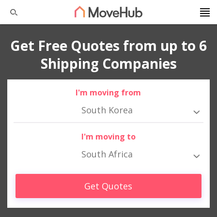
Get Free Quotes from up to 6
Shipping Companies
I'm moving from
South Korea
I'm moving to
South Africa
Get Quotes