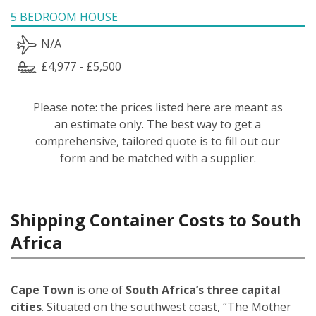
5 BEDROOM HOUSE
N/A
£4,977 - £5,500
Please note: the prices listed here are meant as
an estimate only. The best way to get a
comprehensive, tailored quote is to fill out our
form and be matched with a supplier.
Shipping Container Costs to South
Africa
Cape Town
is one of
South Africa’s three capital
cities
. Situated on the southwest coast, “The Mother