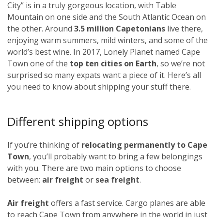
City” is in a truly gorgeous location, with Table
Mountain on one side and the South Atlantic Ocean on
the other. Around
3.5 million Capetonians
live there,
enjoying warm summers, mild winters, and some of the
world’s best wine. In 2017, Lonely Planet named Cape
Town one of the
top ten cities on Earth
, so we’re not
surprised so many expats want a piece of it. Here’s all
you need to know about shipping your stuff there.
Different shipping options
If you’re thinking of
relocating permanently to Cape
Town
, you’ll probably want to bring a few belongings
with you. There are two main options to choose
between:
air freight
or
sea freight
.
Air freight
offers a fast service. Cargo planes are able
to reach Cape Town from anywhere in the world in just