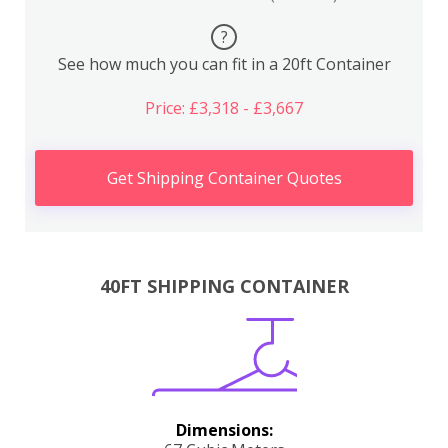
?
See how much you can fit in a 20ft Container
Price: £3,318 - £3,667
Get Shipping Container Quotes
40FT SHIPPING CONTAINER
Dimensions: