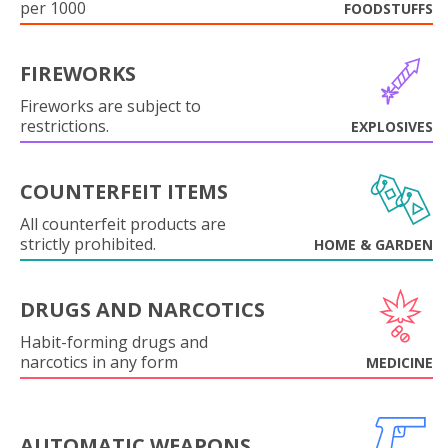
per 1000
FOODSTUFFS
FIREWORKS
Fireworks are subject to
restrictions.
EXPLOSIVES
COUNTERFEIT ITEMS
All counterfeit products are
strictly prohibited.
HOME & GARDEN
DRUGS AND NARCOTICS
Habit-forming drugs and
narcotics in any form
MEDICINE
AUTOMATIC WEAPONS