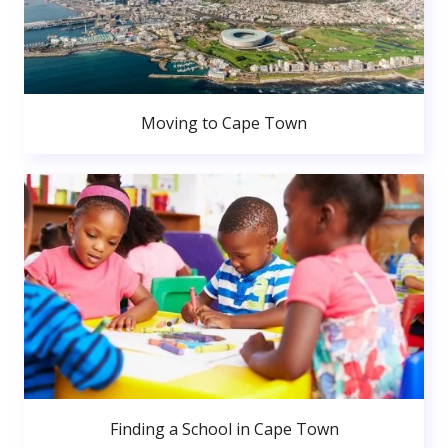
Moving to Cape Town
Finding a School in Cape Town