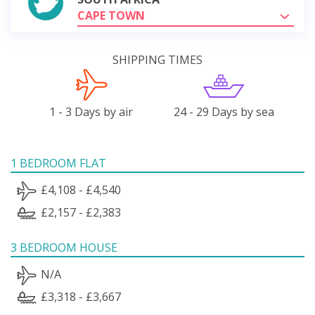
CAPE TOWN
SHIPPING TIMES
1 - 3 Days by air
24 - 29 Days by sea
1 BEDROOM FLAT
£4,108 - £4,540
£2,157 - £2,383
3 BEDROOM HOUSE
N/A
£3,318 - £3,667