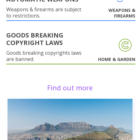
Weapons & firearms are subject
WEAPONS &
to restrictions.
FIREARMS
GOODS BREAKING
COPYRIGHT LAWS
Goods breaking copyrights laws
are banned.
HOME & GARDEN
Find out more