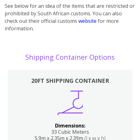
See below for an idea of the items that are restricted or
prohibited by South African customs. You can also
check out their official customs
website
for more
information.
Shipping Container Options
20FT SHIPPING CONTAINER
Dimensions:
33 Cubic Meters
5.9m x 2.35m x 2.39m
(l x w x h)