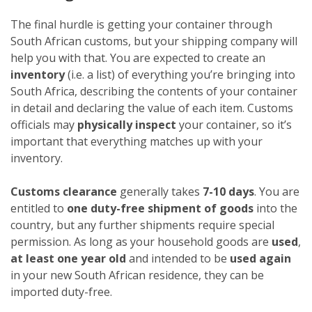
The final hurdle is getting your container through
South African customs, but your shipping company will
help you with that. You are expected to create an
inventory
(i.e. a list) of everything you’re bringing into
South Africa, describing the contents of your container
in detail and declaring the value of each item. Customs
officials may
physically inspect
your container, so it’s
important that everything matches up with your
inventory.
Customs clearance
generally takes
7-10 days
. You are
entitled to
one duty-free shipment of goods
into the
country, but any further shipments require special
permission. As long as your household goods are
used
,
at least one year old
and intended to be
used again
in your new South African residence, they can be
imported duty-free.