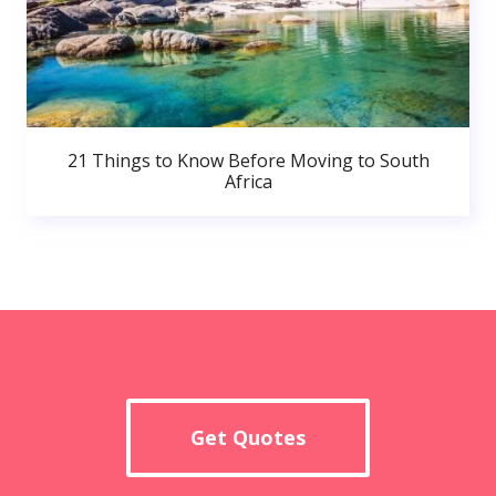
21 Things to Know Before Moving to South
Africa
Get Quotes