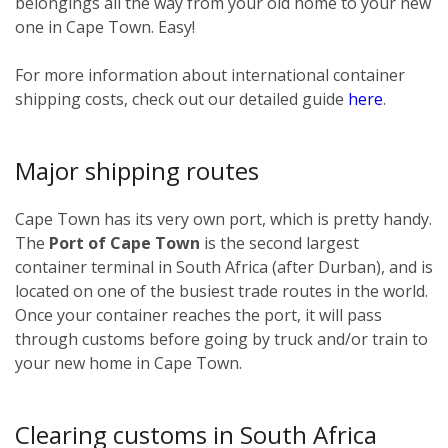
belongings all the way from your old home to your new
one in Cape Town. Easy!
For more information about international container
shipping costs, check out our detailed guide
here
.
Major shipping routes
Cape Town has its very own port, which is pretty handy.
The
Port of Cape Town
is the second largest
container terminal in South Africa (after Durban), and is
located on one of the busiest trade routes in the world.
Once your container reaches the port, it will pass
through customs before going by truck and/or train to
your new home in Cape Town.
Clearing customs in South Africa