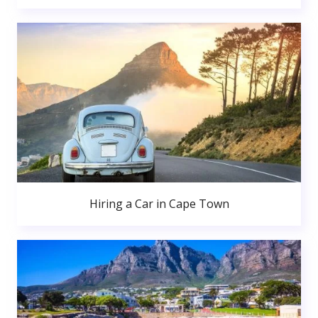
Hiring a Car in Cape Town