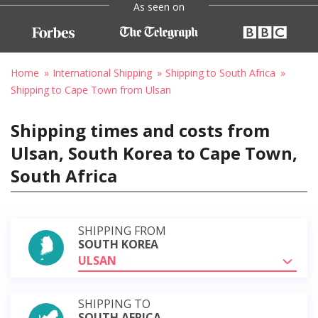
As seen on
Home
International Shipping
Shipping to South Africa
Shipping to Cape Town from Ulsan
Shipping times and costs from
Ulsan, South Korea to Cape Town,
South Africa
SHIPPING FROM
SOUTH KOREA
ULSAN
SHIPPING TO
SOUTH AFRICA