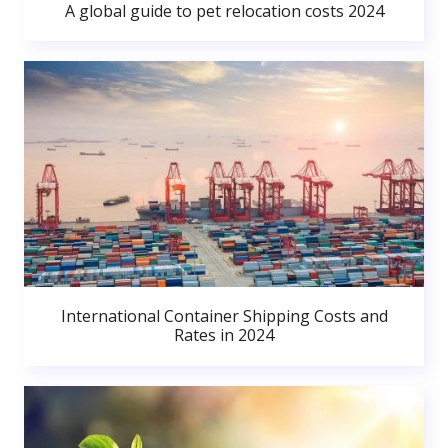
A global guide to pet relocation costs 2024
International Container Shipping Costs and
Rates in 2024