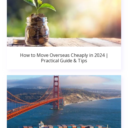
How to Move Overseas Cheaply in 2024 |
Practical Guide & Tips