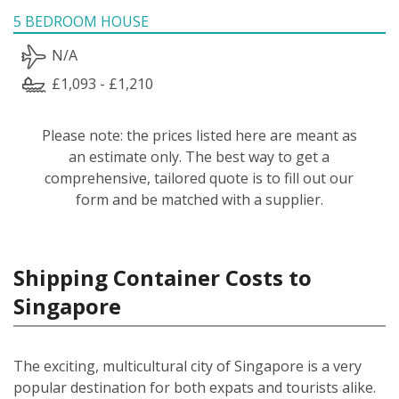
5 BEDROOM HOUSE
N/A
£1,093 - £1,210
Please note: the prices listed here are meant as
an estimate only. The best way to get a
comprehensive, tailored quote is to fill out our
form and be matched with a supplier.
Shipping Container Costs to
Singapore
The exciting, multicultural city of Singapore is a very
popular destination for both expats and tourists alike.