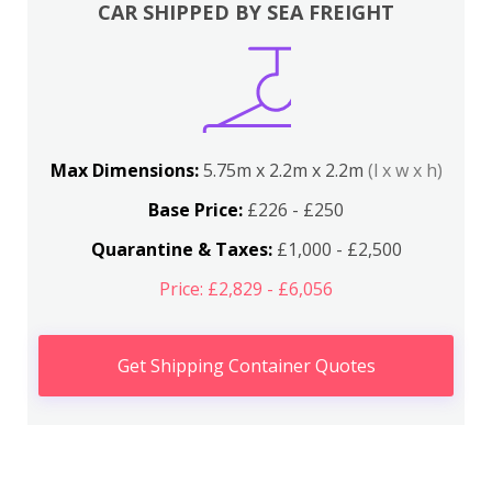
CAR SHIPPED BY SEA FREIGHT
Max Dimensions:
5.75m x 2.2m x 2.2m
(l x w x h)
Base Price:
£226 - £250
Quarantine & Taxes:
£1,000 - £2,500
Price: £2,829 - £6,056
Get Shipping Container Quotes