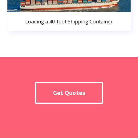
Loading a 40-foot Shipping Container
Get Quotes