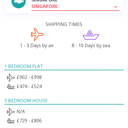
SINGAPORE
SHIPPING TIMES
1 - 3 Days by air
8 - 10 Days by sea
1 BEDROOM FLAT
£902 - £998
£474 - £524
3 BEDROOM HOUSE
N/A
£729 - £806