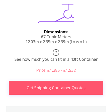
Dimensions:
67 Cubic Meters
12.03m x 2.35m x 2.39m
(l x w x h)
?
See how much you can fit in a 40ft Container
Price: £1,385 - £1,532
Get Shipping Container Quotes