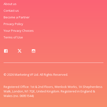
About us
Contact us
Become a Partner
Privacy Policy
Your Privacy Choices
Terms of Use
© 2026 Marketing VF Ltd. All Rights Reserved.
Registered Office: 1st & 2nd Floors, Wenlock Works, 1A Shepherdess
Walk, London, N1 7QE, United Kingdom. Registered in England &
Wales (no. 06951544)