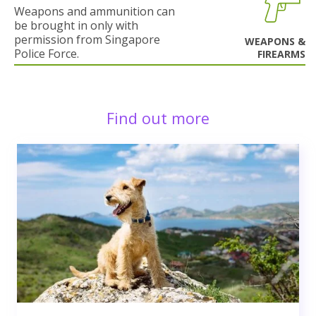
Weapons and ammunition can
be brought in only with
permission from Singapore
WEAPONS &
Police Force.
FIREARMS
Find out more