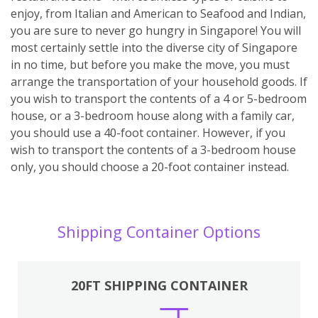
enjoy, from Italian and American to Seafood and Indian,
you are sure to never go hungry in Singapore! You will
most certainly settle into the diverse city of Singapore
in no time, but before you make the move, you must
arrange the transportation of your household goods. If
you wish to transport the contents of a 4 or 5-bedroom
house, or a 3-bedroom house along with a family car,
you should use a 40-foot container. However, if you
wish to transport the contents of a 3-bedroom house
only, you should choose a 20-foot container instead.
Shipping Container Options
20FT SHIPPING CONTAINER