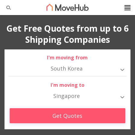
Get Free Quotes from up to 6
Shipping Companies
I'm moving from
South Korea
I'm moving to
Singapore
Get Quotes