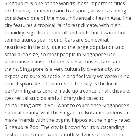
Singapore is one of the world’s most important cities
for finance, commerce and transport, as well as being
considered one of the most influential cities in Asia. The
city features a tropical rainforest climate, with high
humidity, significant rainfall and uniformed warm-hot
temperatures year round. Cars are somewhat
restricted in the city, due to the large population and
small area size, so most people in Singapore use
alternative transportation, such as buses, taxis and
trains. Singapore is a very culturally diverse city, so
expats are sure to settle in and feel very welcome in no
time. Esplanade – Theatres on the Bay is the local
performing arts centre made up a concert hall, theatre,
two recital studios and a library dedicated to
performing arts. If you want to experience Singapore’s
natural beauty, visit the Singapore Botanic Gardens or
make friends with the pygmy hippos at the highly rated
Singapore Zoo. The city is known for its outstanding
restaurant scene - with countless types of cuisine to