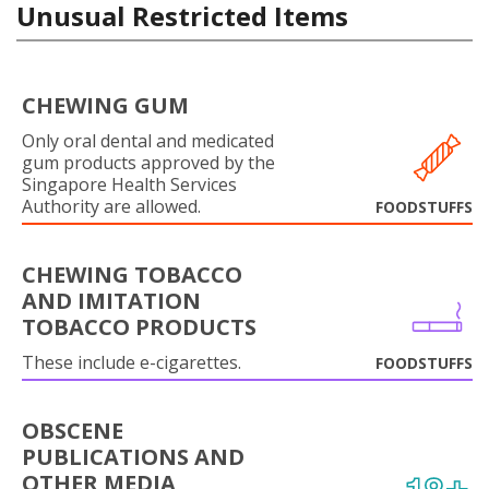
Unusual Restricted Items
CHEWING GUM
Only oral dental and medicated
gum products approved by the
Singapore Health Services
Authority are allowed.
FOODSTUFFS
CHEWING TOBACCO
AND IMITATION
TOBACCO PRODUCTS
These include e-cigarettes.
FOODSTUFFS
OBSCENE
PUBLICATIONS AND
OTHER MEDIA