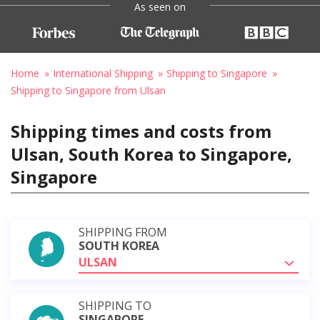
As seen on
Home
International Shipping
Shipping to Singapore
Shipping to Singapore from Ulsan
Shipping times and costs from
Ulsan, South Korea to Singapore,
Singapore
SHIPPING FROM
SOUTH KOREA
ULSAN
SHIPPING TO
SINGAPORE