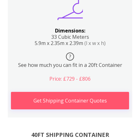
Dimensions:
33 Cubic Meters
5.9m x 2.35m x 2.39m
(l x w x h)
?
See how much you can fit in a 20ft Container
Price: £729 - £806
Get Shipping Container Quotes
40FT SHIPPING CONTAINER