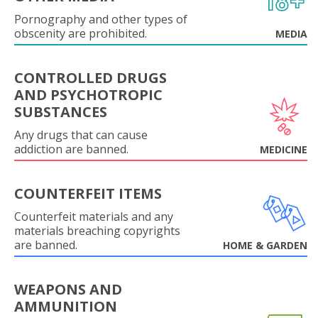
Pornography and other types of
obscenity are prohibited.
MEDIA
CONTROLLED DRUGS
AND PSYCHOTROPIC
SUBSTANCES
Any drugs that can cause
addiction are banned.
MEDICINE
COUNTERFEIT ITEMS
Counterfeit materials and any
materials breaching copyrights
are banned.
HOME & GARDEN
WEAPONS AND
AMMUNITION