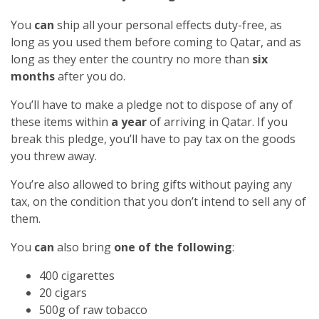
You
can
ship all your personal effects duty-free, as
long as you used them before coming to Qatar, and as
long as they enter the country no more than
six
months
after you do.
You’ll have to make a pledge not to dispose of any of
these items within
a year
of arriving in Qatar. If you
break this pledge, you’ll have to pay tax on the goods
you threw away.
You’re also allowed to bring gifts without paying any
tax, on the condition that you don’t intend to sell any of
them.
You
can
also bring
one of the following
:
400 cigarettes
20 cigars
500g of raw tobacco