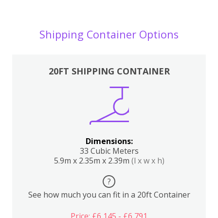
Shipping Container Options
20FT SHIPPING CONTAINER
Dimensions:
33 Cubic Meters
5.9m x 2.35m x 2.39m
(l x w x h)
?
See how much you can fit in a 20ft Container
Price: £6,145 - £6,791