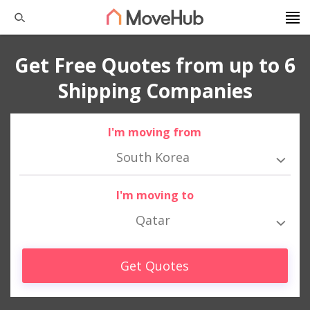
Get Free Quotes from up to 6
Shipping Companies
I'm moving from
South Korea
I'm moving to
Qatar
Get Quotes