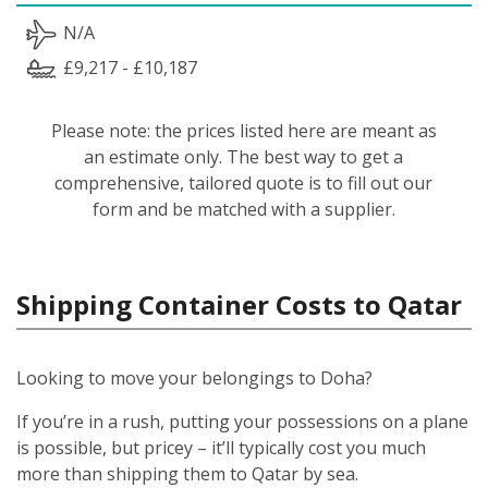
N/A
£9,217 - £10,187
Please note: the prices listed here are meant as
an estimate only. The best way to get a
comprehensive, tailored quote is to fill out our
form and be matched with a supplier.
Shipping Container Costs to Qatar
Looking to move your belongings to Doha?
If you’re in a rush, putting your possessions on a plane
is possible, but pricey – it’ll typically cost you much
more than shipping them to Qatar by sea.