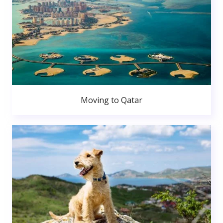
Moving to Qatar