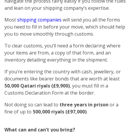
navigate the process fairly easily if you follow the rules
and lean on your shipping company’s expertise.
Most
shipping companies
will send you all the forms
you need to fill in before your move, which should help
you to move smoothly through customs.
To clear customs, you’ll need a form declaring where
your items are from, a copy of that form, and an
inventory detailing everything in the shipment.
If you’re entering the country with cash, jewellery, or
documents like bearer bonds that are worth at least
50,000 Qatari riyals (£9,900)
, you must fill in a
Customs Declaration Form at the border.
Not doing so can lead to
three years in prison
or a
fine of up to
500,000 riyals (£97,000)
.
What can and can’t you bring?