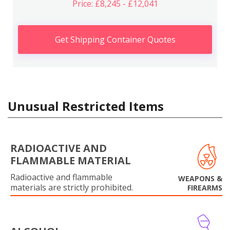
Price: £8,245 - £12,041
Get Shipping Container Quotes
Unusual Restricted Items
RADIOACTIVE AND
FLAMMABLE MATERIAL
Radioactive and flammable
WEAPONS &
materials are strictly prohibited.
FIREARMS