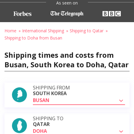
As seen on
Home
International Shipping
Shipping to Qatar
Shipping to Doha from Busan
Shipping times and costs from
Busan, South Korea to Doha, Qatar
SHIPPING FROM
SOUTH KOREA
BUSAN
SHIPPING TO
QATAR
DOHA