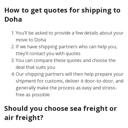
How to get quotes for shipping to
Doha
You’ll be asked to provide a few details about your
move to Doha
If we have shipping partners who can help you,
they’ll contact you with quotes
You can compare these quotes and choose the
deal that suits you
Our shipping partners will then help prepare your
shipment for customs, deliver it door-to-door, and
generally make the process as easy and stress-
free as possible
Should you choose sea freight or
air freight?