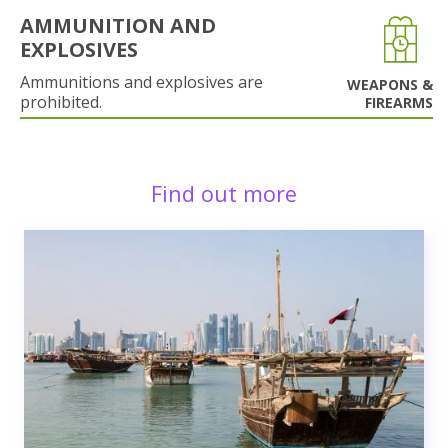
AMMUNITION AND
EXPLOSIVES
Ammunitions and explosives are
WEAPONS &
prohibited.
FIREARMS
Find out more