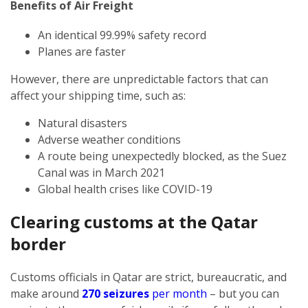
Benefits of Air Freight
An identical 99.99% safety record
Planes are faster
However, there are unpredictable factors that can
affect your shipping time, such as:
Natural disasters
Adverse weather conditions
A route being unexpectedly blocked, as the Suez
Canal was in March 2021
Global health crises like COVID-19
Clearing customs at the Qatar
border
Customs officials in Qatar are strict, bureaucratic, and
make around
270 seizures
per month
– but you can