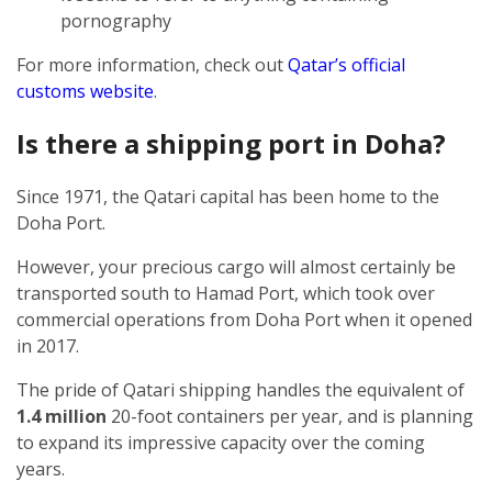
pornography
For more information, check out
Qatar’s official
customs website
.
Is there a shipping port in Doha?
Since 1971, the Qatari capital has been home to the
Doha Port.
However, your precious cargo will almost certainly be
transported south to Hamad Port, which took over
commercial operations from Doha Port when it opened
in 2017.
The pride of Qatari shipping handles the equivalent of
1.4 million
20-foot containers per year, and is planning
to expand its impressive capacity over the coming
years.