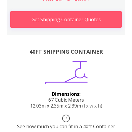
Get Shipping Container Quotes
40FT SHIPPING CONTAINER
Dimensions:
67 Cubic Meters
12.03m x 2.35m x 2.39m
(l x w x h)
?
See how much you can fit in a 40ft Container