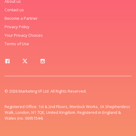
About us
Contact us
Become a Partner
Privacy Policy
Your Privacy Choices
Terms of Use
© 2026 Marketing VF Ltd. All Rights Reserved.
Registered Office: 1st & 2nd Floors, Wenlock Works, 1A Shepherdess
Walk, London, N1 7QE, United Kingdom. Registered in England &
Wales (no. 06951544)