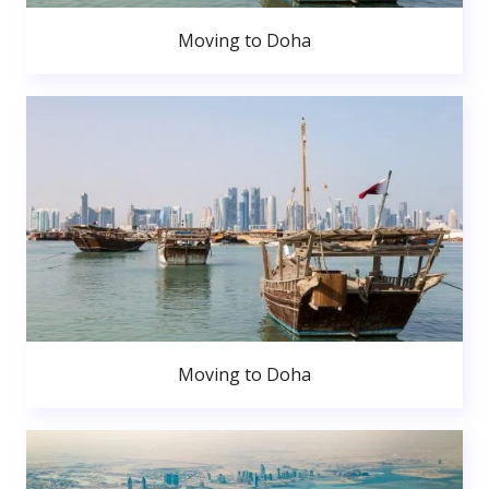
Moving to Doha
Moving to Doha