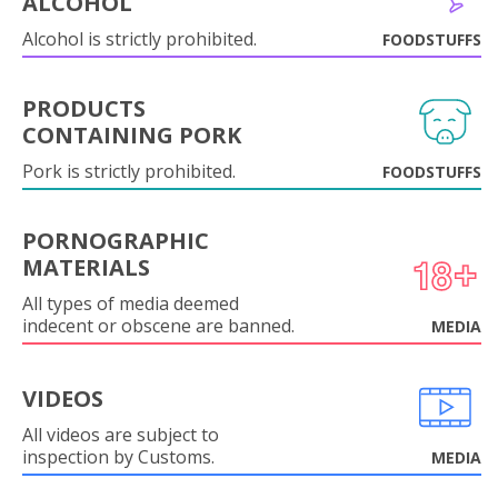
ALCOHOL
Alcohol is strictly prohibited.
FOODSTUFFS
PRODUCTS
CONTAINING PORK
Pork is strictly prohibited.
FOODSTUFFS
PORNOGRAPHIC
MATERIALS
All types of media deemed
indecent or obscene are banned.
MEDIA
VIDEOS
All videos are subject to
inspection by Customs.
MEDIA