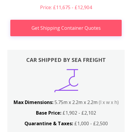
Price: £11,675 - £12,904
Get Shipping Container Quotes
CAR SHIPPED BY SEA FREIGHT
Max Dimensions:
5.75m x 2.2m x 2.2m
(l x w x h)
Base Price:
£1,902 - £2,102
Quarantine & Taxes:
£1,000 - £2,500