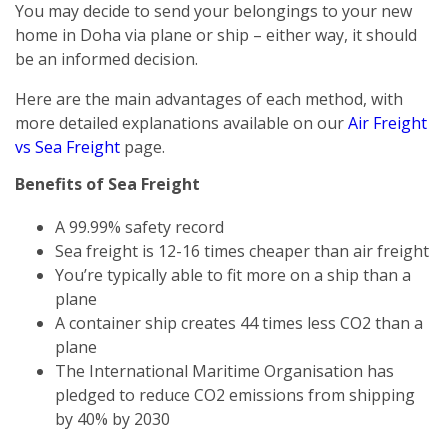
You may decide to send your belongings to your new
home in Doha via plane or ship – either way, it should
be an informed decision.
Here are the main advantages of each method, with
more detailed explanations available on our
Air Freight
vs Sea Freight
page.
Benefits of Sea Freight
A 99.99% safety record
Sea freight is 12-16 times cheaper than air freight
You’re typically able to fit more on a ship than a
plane
A container ship creates 44 times less CO2 than a
plane
The International Maritime Organisation has
pledged to reduce CO2 emissions from shipping
by 40% by 2030