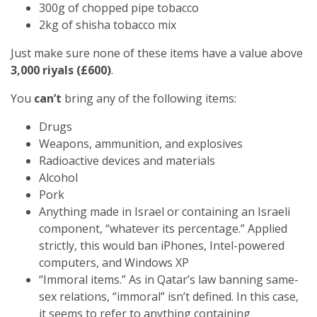
300g of chopped pipe tobacco
2kg of shisha tobacco mix
Just make sure none of these items have a value above
3,000 riyals (£600)
.
You
can’t
bring any of the following items:
Drugs
Weapons, ammunition, and explosives
Radioactive devices and materials
Alcohol
Pork
Anything made in Israel or containing an Israeli
component, “whatever its percentage.” Applied
strictly, this would ban iPhones, Intel-powered
computers, and Windows XP
“Immoral items.” As in Qatar’s law banning same-
sex relations, “immoral” isn’t defined. In this case,
it seems to refer to anything containing