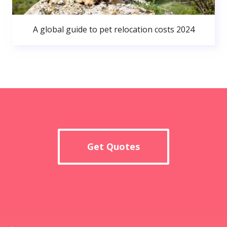
A global guide to pet relocation costs 2024
Get Quotes