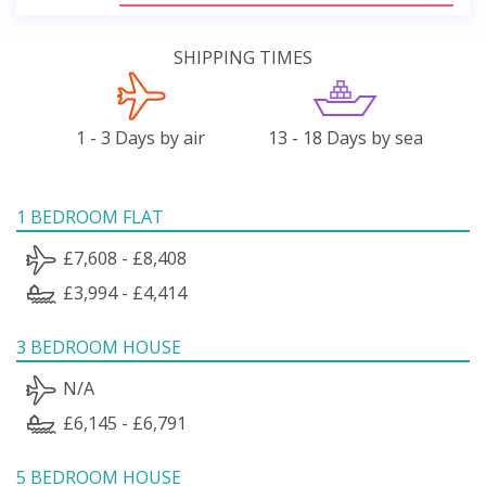
SHIPPING TIMES
1 - 3 Days by air
13 - 18 Days by sea
1 BEDROOM FLAT
£7,608 - £8,408
£3,994 - £4,414
3 BEDROOM HOUSE
N/A
£6,145 - £6,791
5 BEDROOM HOUSE