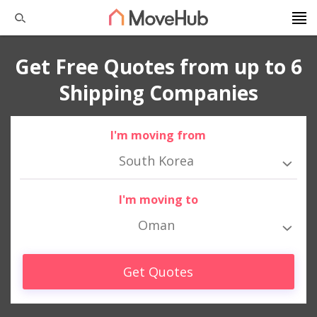
Get Free Quotes from up to 6
Shipping Companies
I'm moving from
South Korea
I'm moving to
Oman
Get Quotes