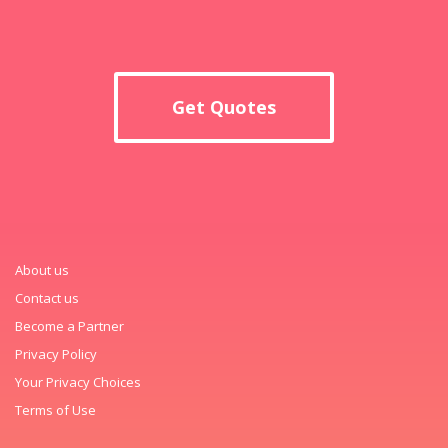
Get Quotes
About us
Contact us
Become a Partner
Privacy Policy
Your Privacy Choices
Terms of Use