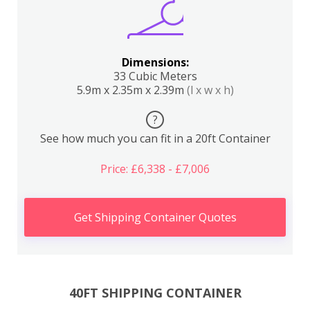
Dimensions:
33 Cubic Meters
5.9m x 2.35m x 2.39m
(l x w x h)
?
See how much you can fit in a 20ft Container
Price: £6,338 - £7,006
Get Shipping Container Quotes
40FT SHIPPING CONTAINER