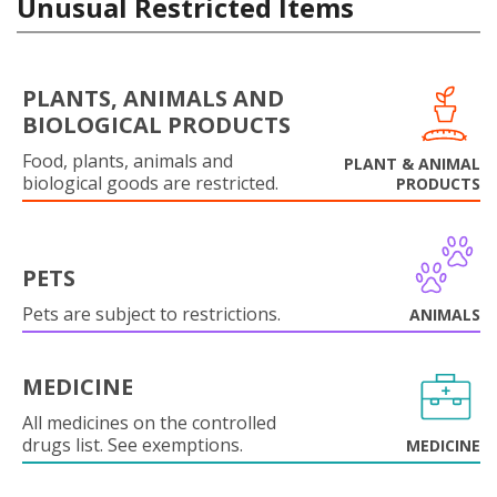
Unusual Restricted Items
PLANTS, ANIMALS AND
BIOLOGICAL PRODUCTS
Food, plants, animals and
PLANT & ANIMAL
biological goods are restricted.
PRODUCTS
PETS
Pets are subject to restrictions.
ANIMALS
MEDICINE
All medicines on the controlled
drugs list. See exemptions.
MEDICINE