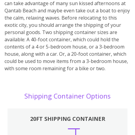
can take advantage of many sun kissed afternoons at
Qantab Beach and maybe even take out a boat to enjoy
the calm, relaxing waves. Before relocating to this
exotic city, you should arrange the shipping of your
personal goods. Two shipping container sizes are
available: A 40-foot container, which could hold the
contents of a 4 or 5-bedroom house, or a 3-bedroom
house, along with a car. Or, a 20-foot container, which
could be used to move items from a 3-bedroom house,
with some room remaining for a bike or two.
Shipping Container Options
20FT SHIPPING CONTAINER