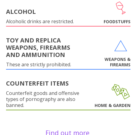
ALCOHOL
Alcoholic drinks are restricted.
FOODSTUFFS
TOY AND REPLICA
WEAPONS, FIREARMS
AND AMMUNITION
WEAPONS &
These are strictly prohibited.
FIREARMS
COUNTERFEIT ITEMS
Counterfeit goods and offensive
types of pornography are also
banned.
HOME & GARDEN
Find out more