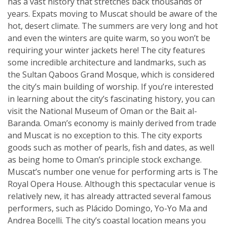
has a vast history that stretches back thousands of
years. Expats moving to Muscat should be aware of the
hot, desert climate. The summers are very long and hot
and even the winters are quite warm, so you won’t be
requiring your winter jackets here! The city features
some incredible architecture and landmarks, such as
the Sultan Qaboos Grand Mosque, which is considered
the city’s main building of worship. If you’re interested
in learning about the city’s fascinating history, you can
visit the National Museum of Oman or the Bait al-
Baranda. Oman’s economy is mainly derived from trade
and Muscat is no exception to this. The city exports
goods such as mother of pearls, fish and dates, as well
as being home to Oman’s principle stock exchange.
Muscat’s number one venue for performing arts is The
Royal Opera House. Although this spectacular venue is
relatively new, it has already attracted several famous
performers, such as Plácido Domingo, Yo-Yo Ma and
Andrea Bocelli. The city’s coastal location means you