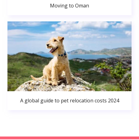
Moving to Oman
A global guide to pet relocation costs 2024