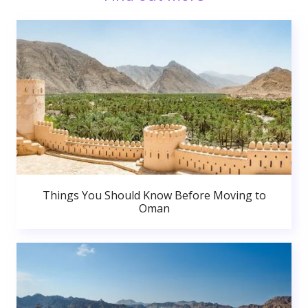
Things You Should Know Before Moving to
Oman