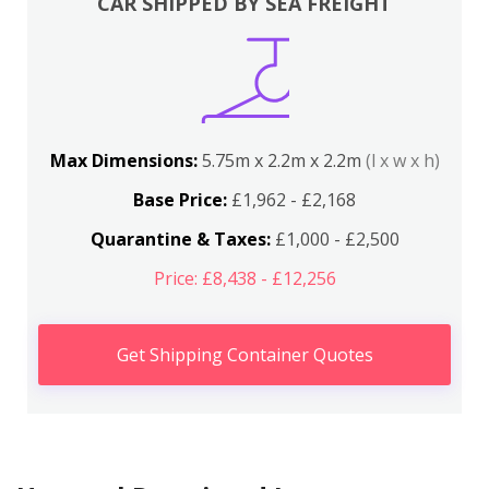
CAR SHIPPED BY SEA FREIGHT
Max Dimensions:
5.75m x 2.2m x 2.2m
(l x w x h)
Base Price:
£1,962 - £2,168
Quarantine & Taxes:
£1,000 - £2,500
Price: £8,438 - £12,256
Get Shipping Container Quotes