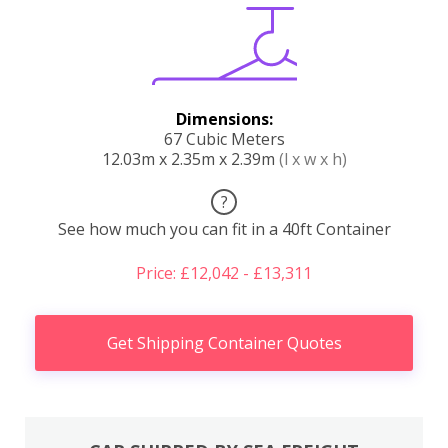
Dimensions:
67 Cubic Meters
12.03m x 2.35m x 2.39m
(l x w x h)
?
See how much you can fit in a 40ft Container
Price: £12,042 - £13,311
Get Shipping Container Quotes