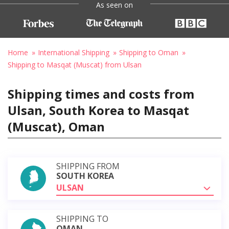
As seen on
Home
International Shipping
Shipping to Oman
Shipping to Masqat (Muscat) from Ulsan
Shipping times and costs from
Ulsan, South Korea to Masqat
(Muscat), Oman
SHIPPING FROM
SOUTH KOREA
ULSAN
SHIPPING TO
OMAN