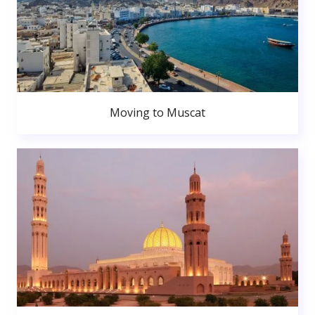
Moving to Muscat