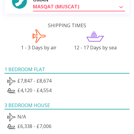
MASQAT (MUSCAT)
SHIPPING TIMES
1 - 3 Days by air
12 - 17 Days by sea
1 BEDROOM FLAT
£7,847 - £8,674
£4,120 - £4,554
3 BEDROOM HOUSE
N/A
£6,338 - £7,006