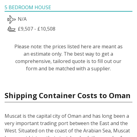
5 BEDROOM HOUSE
N/A
£9,507 - £10,508
Please note: the prices listed here are meant as
an estimate only. The best way to get a
comprehensive, tailored quote is to fill out our
form and be matched with a supplier.
Shipping Container Costs to Oman
Muscat is the capital city of Oman and has long been a
very important trading port between the East and the
West. Situated on the coast of the Arabian Sea, Muscat