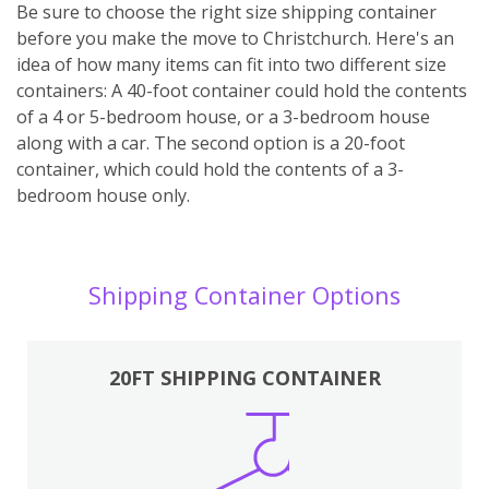
Be sure to choose the right size shipping container
before you make the move to Christchurch. Here's an
idea of how many items can fit into two different size
containers: A 40-foot container could hold the contents
of a 4 or 5-bedroom house, or a 3-bedroom house
along with a car. The second option is a 20-foot
container, which could hold the contents of a 3-
bedroom house only.
Shipping Container Options
20FT SHIPPING CONTAINER