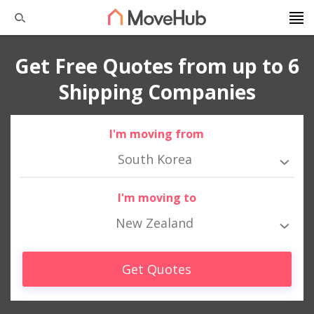
Get Free Quotes from up to 6
Shipping Companies
I'm moving from
South Korea
I'm moving to
New Zealand
Get Quotes