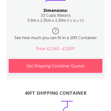
Dimensions:
33 Cubic Meters
5.9m x 2.35m x 2.39m
(l x w x h)
?
See how much you can fit in a 20ft Container
Price: £2,562 - £2,831
Get Shipping Container Quotes
40FT SHIPPING CONTAINER