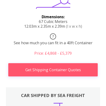
Dimensions:
67 Cubic Meters
12.03m x 2.35m x 2.39m
(l x w x h)
?
See how much you can fit in a 40ft Container
Price: £4,868 - £5,379
Get Shipping Container Quotes
CAR SHIPPED BY SEA FREIGHT