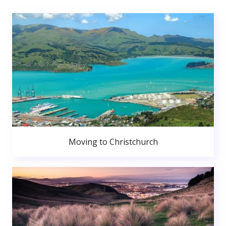
Moving to Christchurch