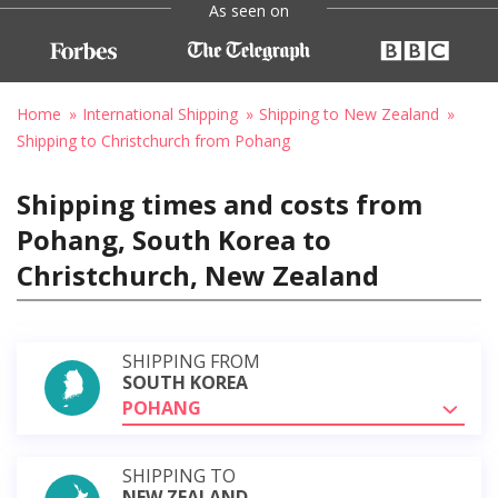
As seen on
Home
International Shipping
Shipping to New Zealand
Shipping to Christchurch from Pohang
Shipping times and costs from
Pohang, South Korea to
Christchurch, New Zealand
SHIPPING FROM
SOUTH KOREA
POHANG
SHIPPING TO
NEW ZEALAND