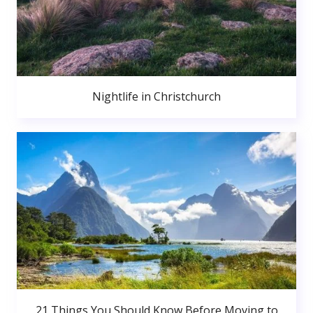
Nightlife in Christchurch
21 Things You Should Know Before Moving to