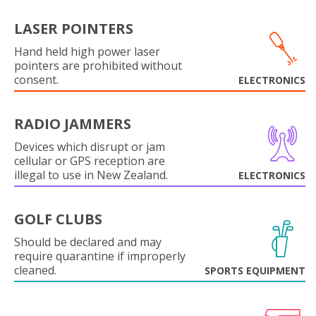
LASER POINTERS
Hand held high power laser
pointers are prohibited without
consent.
ELECTRONICS
RADIO JAMMERS
Devices which disrupt or jam
cellular or GPS reception are
illegal to use in New Zealand.
ELECTRONICS
GOLF CLUBS
Should be declared and may
require quarantine if improperly
cleaned.
SPORTS EQUIPMENT