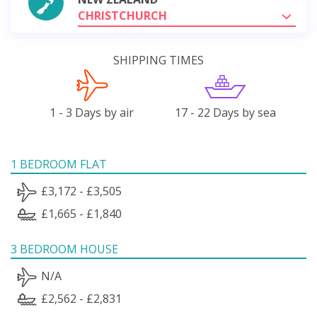
CHRISTCHURCH
SHIPPING TIMES
1 - 3 Days by air
17 - 22 Days by sea
1 BEDROOM FLAT
£3,172 - £3,505
£1,665 - £1,840
3 BEDROOM HOUSE
N/A
£2,562 - £2,831