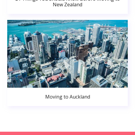
New Zealand
Moving to Auckland