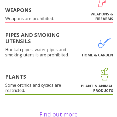
WEAPONS
WEAPONS &
Weapons are prohibited.
FIREARMS
PIPES AND SMOKING
UTENSILS
Hookah pipes, water pipes and
smoking utensils are prohibited.
HOME & GARDEN
PLANTS
Some orchids and cycads are
PLANT & ANIMAL
restricted.
PRODUCTS
Find out more