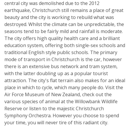
central city was demolished due to the 2012
earthquake, Christchurch still remains a place of great
beauty and the city is working to rebuild what was
destroyed. Whilst the climate can be unpredictable, the
seasons tend to be fairly mild and rainfall is moderate.
The city offers high quality health care and a brilliant
education system, offering both single-sex schools and
traditional English style public schools. The primary
mode of transport in Christchurch is the car, however
there is an extensive bus network and tram system,
with the latter doubling up as a popular tourist
attraction. The city's flat terrain also makes for an ideal
place in which to cycle, which many people do. Visit the
Air Force Museum of New Zealand, check out the
various species of animal at the Willowbank Wildlife
Reserve or listen to the majestic Christchurch
Symphony Orchestra. However you choose to spend
your time, you will never tire of this radiant city.