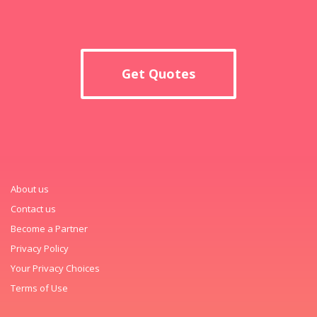
Get Quotes
About us
Contact us
Become a Partner
Privacy Policy
Your Privacy Choices
Terms of Use