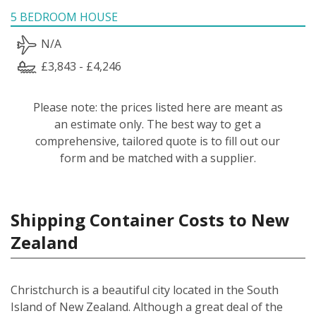
5 BEDROOM HOUSE
N/A
£3,843 - £4,246
Please note: the prices listed here are meant as
an estimate only. The best way to get a
comprehensive, tailored quote is to fill out our
form and be matched with a supplier.
Shipping Container Costs to New
Zealand
Christchurch is a beautiful city located in the South
Island of New Zealand. Although a great deal of the