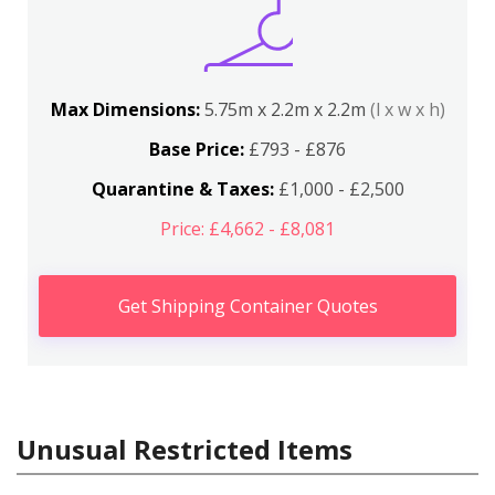
Max Dimensions:
5.75m x 2.2m x 2.2m
(l x w x h)
Base Price:
£793 - £876
Quarantine & Taxes:
£1,000 - £2,500
Price: £4,662 - £8,081
Get Shipping Container Quotes
Unusual Restricted Items