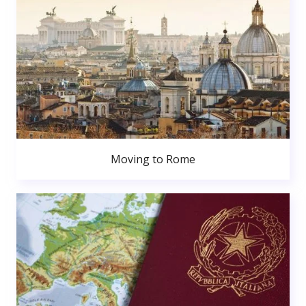
Moving to Rome