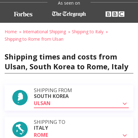
As seen on
Home
International Shipping
Shipping to Italy
Shipping to Rome from Ulsan
Shipping times and costs from
Ulsan, South Korea to Rome, Italy
SHIPPING FROM
SOUTH KOREA
ULSAN
SHIPPING TO
ITALY
ROME