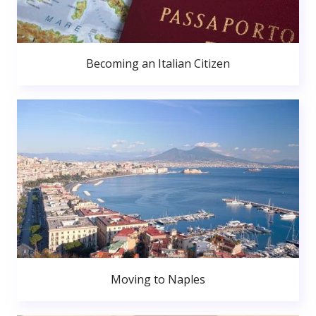
Becoming an Italian Citizen
Moving to Naples