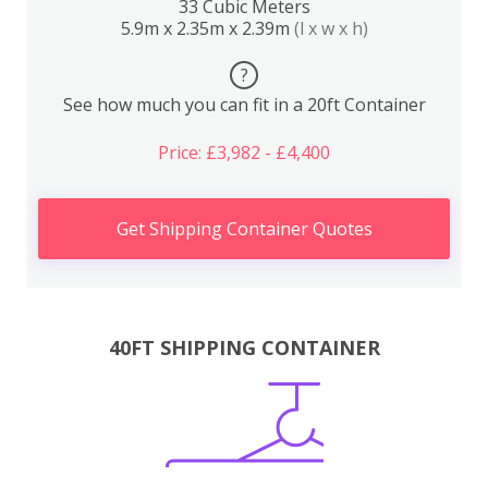
33 Cubic Meters
5.9m x 2.35m x 2.39m
(l x w x h)
?
See how much you can fit in a 20ft Container
Price: £3,982 - £4,400
Get Shipping Container Quotes
40FT SHIPPING CONTAINER