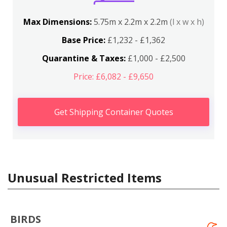
Max Dimensions:
5.75m x 2.2m x 2.2m
(l x w x h)
Base Price:
£1,232 - £1,362
Quarantine & Taxes:
£1,000 - £2,500
Price: £6,082 - £9,650
Get Shipping Container Quotes
Unusual Restricted Items
BIRDS