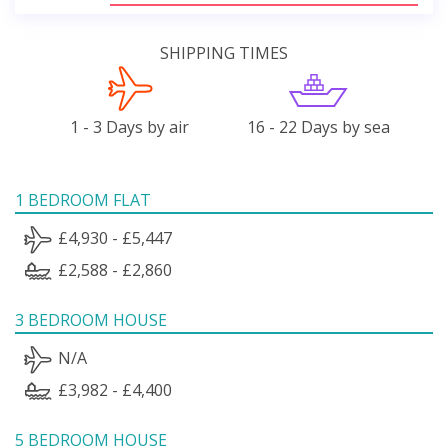
SHIPPING TIMES
1 - 3 Days by air
16 - 22 Days by sea
1 BEDROOM FLAT
£4,930 - £5,447
£2,588 - £2,860
3 BEDROOM HOUSE
N/A
£3,982 - £4,400
5 BEDROOM HOUSE