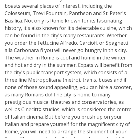
boasts several places of interest, including the
Colosseum, Trevi Fountain, Pantheon and St. Peter's
Basilica. Not only is Rome known for its fascinating
history, it's also known for it's delectable cuisine, which
can be found in the city's many restaurants. Whether
you order the Fettucine Alfredo, Carciofi, or Spaghetti
alla Carbonara ñ you will never go hungry in this city.
The weather in Rome is cool and humid in the winter
and hot and dry in the summer. Expats will benefit from
the city's public transport system, which consists of a
three line Metropolitana (metro), trams, buses and if
none of those sound appealing, you can hire a scooter,
as many Romans do! The city is home to many
prestigious musical theatres and conservatories, as
well as Cinecitt‡ studios, which is considered the centre
of Italian cinema. But before you brush up on your
Italian and prepare yourself for the magnificent city of
Rome, you will need to arrange the shipment of your