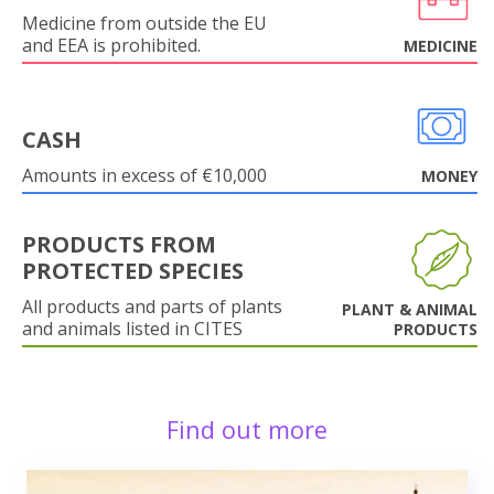
Medicine from outside the EU
and EEA is prohibited.
MEDICINE
CASH
Amounts in excess of €10,000
MONEY
PRODUCTS FROM
PROTECTED SPECIES
All products and parts of plants
PLANT & ANIMAL
and animals listed in CITES
PRODUCTS
Find out more