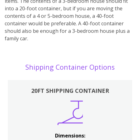
items. The contents of a 3-bedroom house should fit
into a 20-foot container, but if you are moving the
contents of a 4 or 5-bedroom house, a 40-foot
container would be preferable. A 40-foot container
should also be enough for a 3-bedroom house plus a
family car.
Shipping Container Options
20FT SHIPPING CONTAINER
Dimensions: