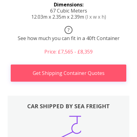
Dimensions:
67 Cubic Meters
12.03m x 2.35m x 2.39m
(l x w x h)
?
See how much you can fit in a 40ft Container
Price: £7,565 - £8,359
Get Shipping Container Quotes
CAR SHIPPED BY SEA FREIGHT