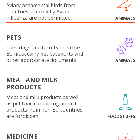
Aviary ornamental birds from
countries affected by Avian
influenza are not permitted.
ANIMALS
PETS
Cats, dogs and ferrets from the
EU must carry pet passports and
other appropriate documents
ANIMALS
MEAT AND MILK
PRODUCTS
Meat and milk products as well
as pet food containing animal
products from non-EU countries
are forbidden.
FOODSTUFFS
MEDICINE