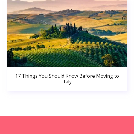
17 Things You Should Know Before Moving to
Italy