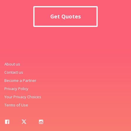
Get Quotes
About us
Contact us
Become a Partner
Privacy Policy
Your Privacy Choices
Terms of Use