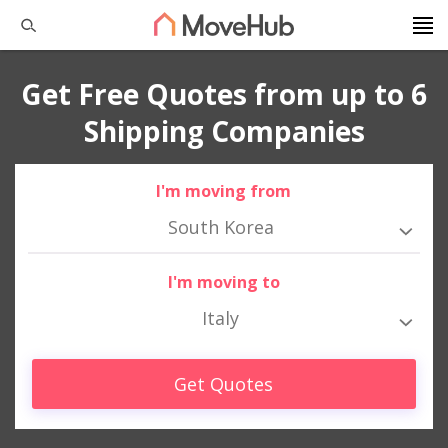
Get Free Quotes from up to 6
Shipping Companies
I'm moving from
South Korea
I'm moving to
Italy
Get Quotes