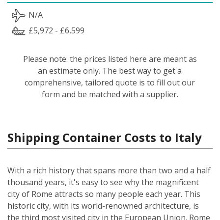
N/A
£5,972 - £6,599
Please note: the prices listed here are meant as
an estimate only. The best way to get a
comprehensive, tailored quote is to fill out our
form and be matched with a supplier.
Shipping Container Costs to Italy
With a rich history that spans more than two and a half
thousand years, it's easy to see why the magnificent
city of Rome attracts so many people each year. This
historic city, with its world-renowned architecture, is
the third most visited city in the European Union. Rome