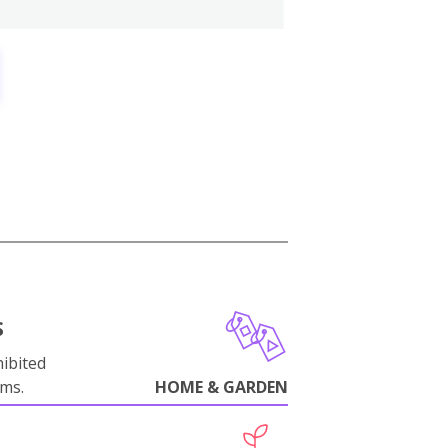
S
ibited
oms.
HOME & GARDEN