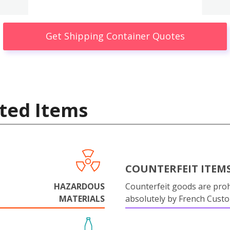
Get Shipping Container Quotes
ted Items
COUNTERFEIT ITEM
HAZARDOUS
Counterfeit goods are proh
MATERIALS
absolutely by French Cust