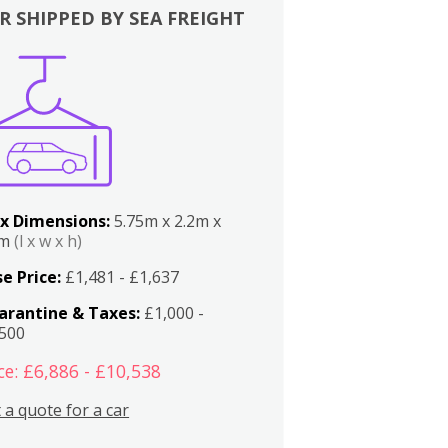
R SHIPPED BY SEA FREIGHT
x Dimensions:
5.75m x 2.2m x
2m
(l x w x h)
e Price:
£1,481 - £1,637
arantine & Taxes:
£1,000 -
,500
ce: £6,886 - £10,538
 a quote for a car