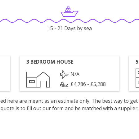
15 - 21 Days by sea
3 BEDROOM HOUSE
5
N/A
£4,786 - £5,288
isted here are meant as an estimate only. The best way to get
quote is to fill out our form and be matched with a supplier.