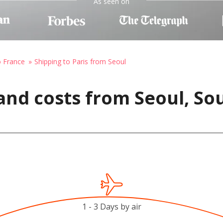
As seen on
o France
Shipping to Paris from Seoul
and costs from Seoul, So
1 - 3 Days by air