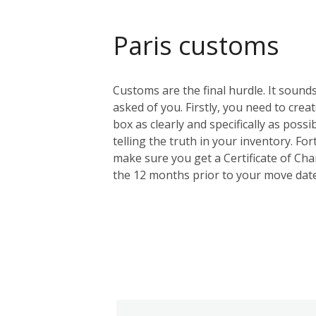
Paris customs
Customs are the final hurdle. It sounds
asked of you. Firstly, you need to creat
box as clearly and specifically as possi
telling the truth in your inventory. F
make sure you get a Certificate of Cha
the 12 months prior to your move date.