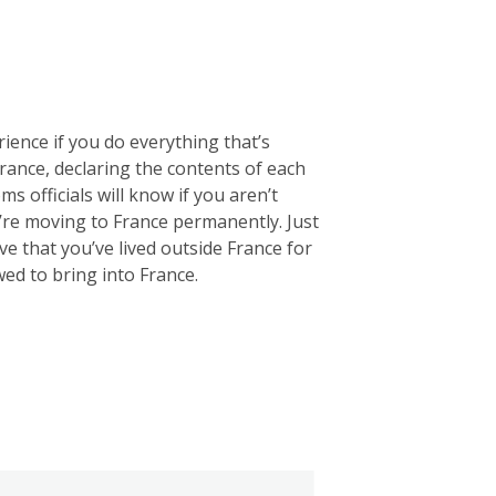
rience if you do everything that’s
 France, declaring the contents of each
ms officials will know if you aren’t
u’re moving to France permanently. Just
e that you’ve lived outside France for
wed to bring into France.