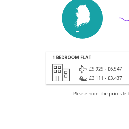
1 BEDROOM FLAT
£5,925 - £6,547
£3,111 - £3,437
Please note: the prices l