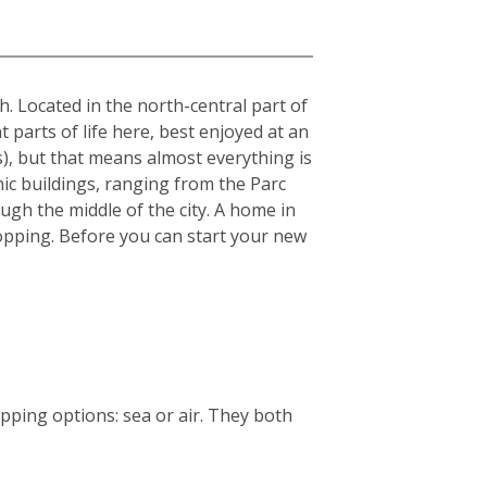
sh. Located in the north-central part of
t parts of life here, best enjoyed at an
s), but that means almost everything is
nic buildings, ranging from the Parc
ough the middle of the city. A home in
 shopping. Before you can start your new
ping options: sea or air. They both