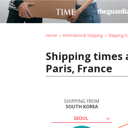
Home
International Shipping
Shipping t
Shipping times 
Paris, France
SHIPPING FROM
SOUTH KOREA
SEOUL