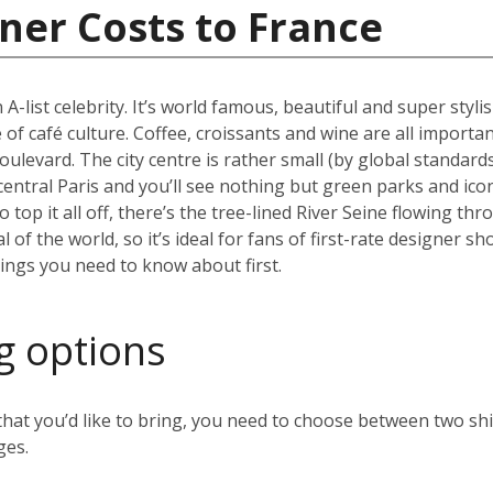
ner Costs to France
 A-list celebrity. It’s world famous, beautiful and super styli
 of café culture. Coffee, croissants and wine are all importan
oulevard. The city centre is rather small (by global standard
 central Paris and you’ll see nothing but green parks and ico
top it all off, there’s the tree-lined River Seine flowing thr
al of the world, so it’s ideal for fans of first-rate designer
hings you need to know about first.
g options
t you’d like to bring, you need to choose between two ship
ges.