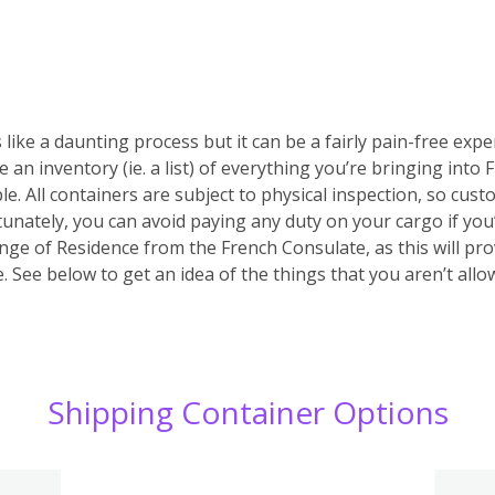
 like a daunting process but it can be a fairly pain-free expe
e an inventory (ie. a list) of everything you’re bringing into
ble. All containers are subject to physical inspection, so custo
ortunately, you can avoid paying any duty on your cargo if yo
nge of Residence from the French Consulate, as this will prov
 See below to get an idea of the things that you aren’t allo
Shipping Container Options