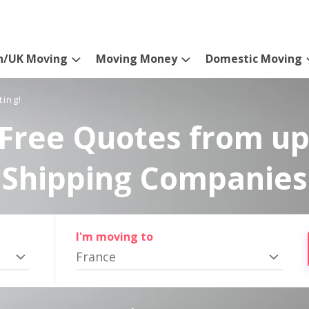
n/UK Moving
Moving Money
Domestic Moving
ting!
Free Quotes from up
Shipping Companies
I'm moving to
France