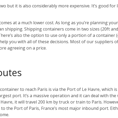
 two but it is also considerably more expensive. It’s good fo
o comes at a much lower cost. As long as you’re planning yo
 shipping. Shipping containers come in two sizes (20ft an
There’s also the option to use only a portion of a container
elp you with all of these decisions. Most of our suppliers of
ore agreeing on a price.
outes
tainer to reach Paris is via the Port of Le Havre, which is
argest port. It’s a massive operation and it can deal with the
Havre, it will travel 200 km by truck or train to Paris. Howeve
ay to the Port of Paris, France’s most major inbound port. Ei
home.