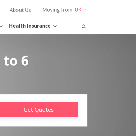
Moving from
UK
About Us
Health Insurance
 to 6
Get Quotes