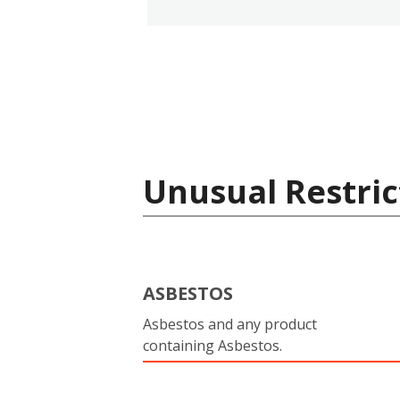
Unusual Restric
ASBESTOS
Asbestos and any product
containing Asbestos.