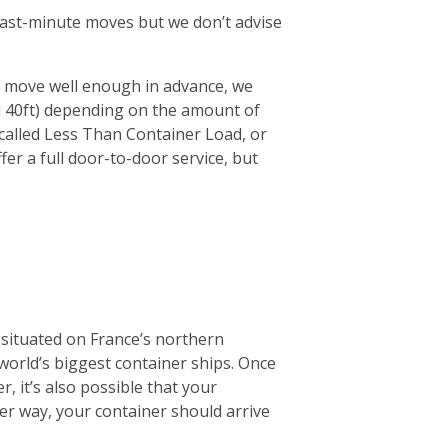
r last-minute moves but we don’t advise
ur move well enough in advance, we
d 40ft) depending on the amount of
 (called Less Than Container Load, or
fer a full door-to-door service, but
 situated on France’s northern
 world’s biggest container ships. Once
r, it’s also possible that your
ther way, your container should arrive