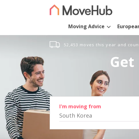
Moving Advice
Europea
52,453 moves this year and coun
Get 
I'm moving from
South Korea