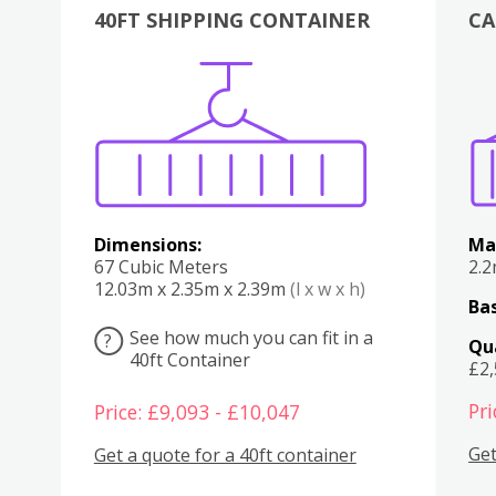
40FT SHIPPING CONTAINER
CA
Various
Boxes
Kitchen
Bedroom
Lounge
Various
Dimensions:
Ma
67 Cubic Meters
2.
12.03m x 2.35m x 2.39m
(l x w x h)
Bas
See how much you can fit in a
?
Qu
40ft Container
£2
Pri
Price: £9,093 - £10,047
Get
Get a quote for a 40ft container