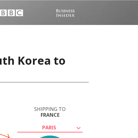
uth Korea to
SHIPPING TO
FRANCE
PARIS