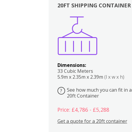
20FT SHIPPING CONTAINER
Boxes
Kitchen
Bedrooms
Lounge
Dimensions:
33 Cubic Meters
5.9m x 2.35m x 2.39m
(l x w x h)
See how much you can fit in a
?
20ft Container
Price: £4,786 - £5,288
Get a quote for a 20ft container