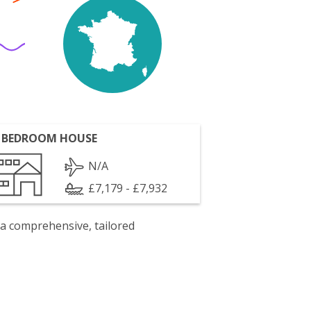
 BEDROOM HOUSE
N/A
£7,179 - £7,932
 a comprehensive, tailored