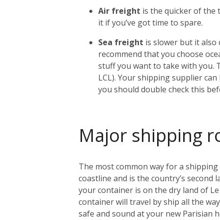
Air freight
is the quicker of the
it if you’ve got time to spare.
Sea freight
is slower but it als
recommend that you choose ocean
stuff you want to take with you. 
LCL). Your shipping supplier can h
you should double check this bef
Major shipping r
The most common way for a shipping con
coastline and is the country’s second l
your container is on the dry land of Le 
container will travel by ship all the w
safe and sound at your new Parisian 