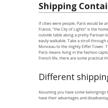
Shipping Contai
If cities were people, Paris would be an
France, “the City of Lights” is the home
outside table along a pretty Parisian b
easily walkable. Take a stroll through
Monceau to the mighty Eiffel Tower. To 
Paris means living in the fashion capit
French life, there are some practical t
Different shippin
Assuming you have some belongings tha
have their advantages and disadvanta