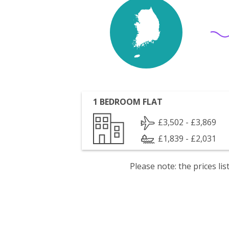
1 BEDROOM FLAT
£3,502 - £3,869
£1,839 - £2,031
Please note: the prices l