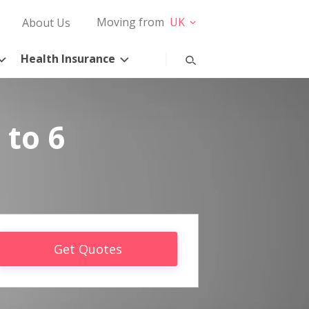
Moving from
UK
About Us
Health Insurance
 to 6
Get Quotes