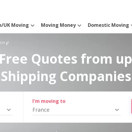
n/UK Moving
Moving Money
Domestic Moving
ting!
Free Quotes from up
Shipping Companies
I'm moving to
France