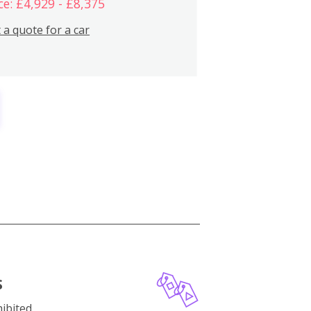
ce: £4,929 - £8,375
 a quote for a car
S
ibited