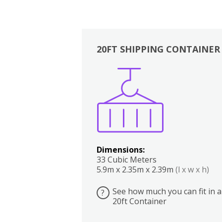
20FT SHIPPING CONTAINER
Boxes
Kitchen
Bedrooms
Lounge
Dimensions:
33 Cubic Meters
5.9m x 2.35m x 2.39m
(l x w x h)
See how much you can fit in a
?
20ft Container