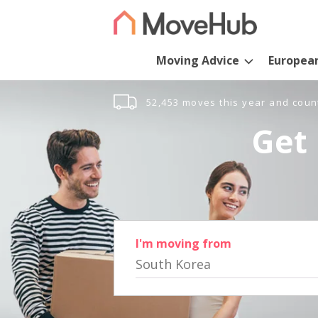
Moving Advice
Europea
52,453 moves this year and coun
Get 
I'm moving from
South Korea