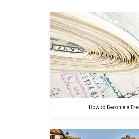
How to Become a Fren