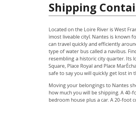
Shipping Contai
Located on the Loire River is West Fra
ìmost liveable cityî. Nantes is known fo
can travel quickly and efficiently arou
type of water bus called a navibus. Fi
resembling a historic city quarter. Its
Square, Place Royal and Place MarÈchal
safe to say you will quickly get lost in
Moving your belongings to Nantes shou
how much you will be shipping. A 40-f
bedroom house plus a car. A 20-foot c