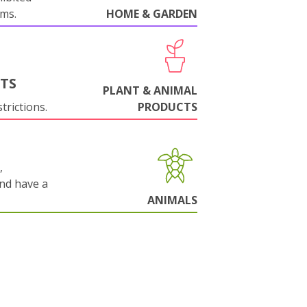
oms.
HOME & GARDEN
NTS
PLANT & ANIMAL
trictions.
PRODUCTS
,
and have a
ANIMALS