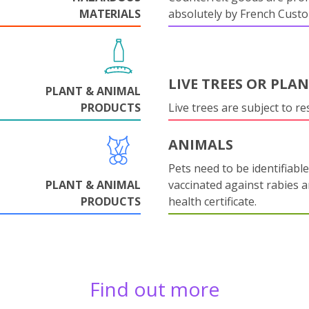
MATERIALS
absolutely by French Cust
LIVE TREES OR PLA
PLANT & ANIMAL
PRODUCTS
Live trees are subject to res
ANIMALS
Pets need to be identifiable
PLANT & ANIMAL
vaccinated against rabies 
PRODUCTS
health certificate.
Find out more