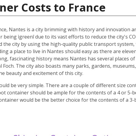
ner Costs to France
nce, Nantes is a city brimming with history and innovation 
r being ìgreenî due to its vast efforts to reduce the city's C
nd the city by using the high-quality public transport system
nding a place to live in Nantes should easy as there are elev
 long, fascinating history means Nantes has several places of 
 Foch. The city also boasts many parks, gardens, museums, c
 the beauty and excitement of this city.
ld be very simple. There are a couple of different size co
oot container should be ample for the contents of a 4 or 5-
ontainer would be the better choice for the contents of a 