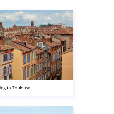
ng to Toulouse