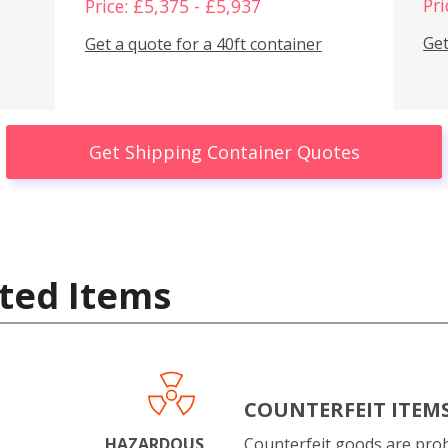
Pri
Price: £5,375 - £5,937
Get
Get a quote for a 40ft container
Get Shipping Container Quotes
ted Items
COUNTERFEIT ITEM
HAZARDOUS
Counterfeit goods are proh