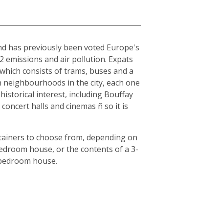
and has previously been voted Europe's
O2 emissions and air pollution. Expats
, which consists of trams, buses and a
en neighbourhoods in the city, each one
historical interest, including Bouffay
oncert halls and cinemas ñ so it is
ntainers to choose from, depending on
bedroom house, or the contents of a 3-
3-bedroom house.