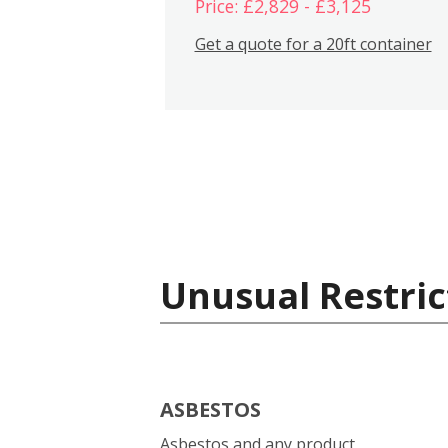
Price: £2,829 - £3,125
Get a quote for a 20ft container
Unusual Restric
ASBESTOS
Asbestos and any product