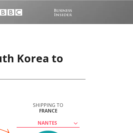
uth Korea to
SHIPPING TO
FRANCE
NANTES