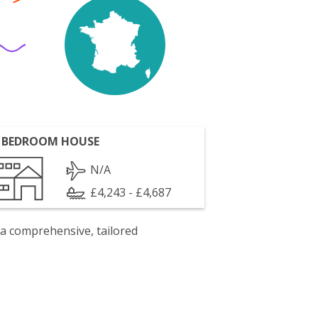
 BEDROOM HOUSE
N/A
£4,243 - £4,687
 a comprehensive, tailored