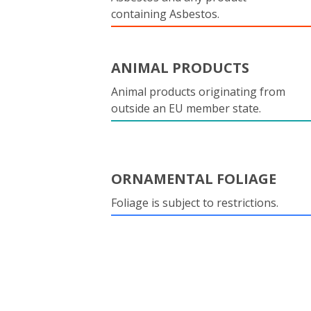
containing Asbestos.
ANIMAL PRODUCTS
Animal products originating from
outside an EU member state.
ORNAMENTAL FOLIAGE
Foliage is subject to restrictions.