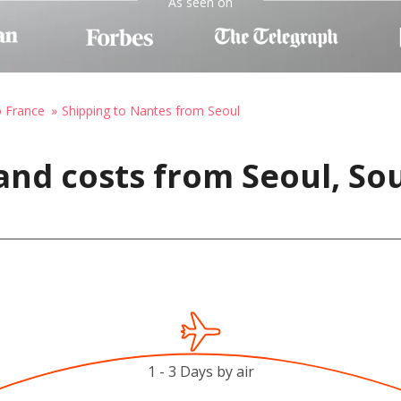
As seen on
o France
Shipping to Nantes from Seoul
and costs from Seoul, So
1 - 3 Days by air