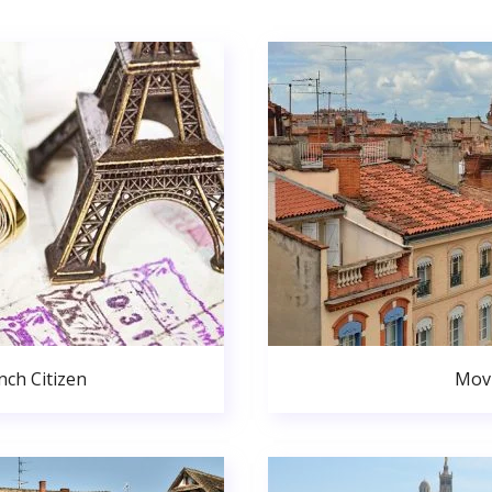
ch Citizen
Movi