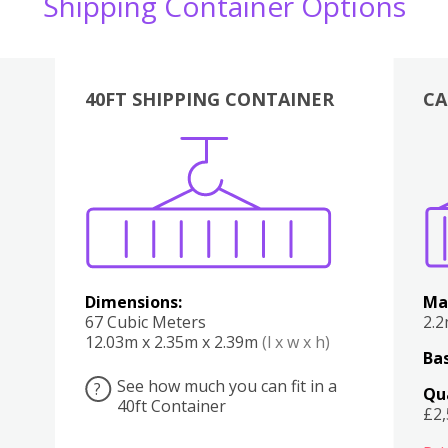
Shipping Container Options
40FT SHIPPING CONTAINER
CA
Various
Boxes
Kitchen
Bedroom
Lounge
Various
Dimensions:
Ma
67 Cubic Meters
2.
12.03m x 2.35m x 2.39m
(l x w x h)
Bas
See how much you can fit in a
?
Qu
40ft Container
£2