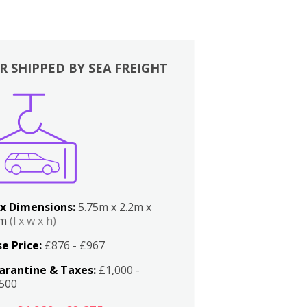
R SHIPPED BY SEA FREIGHT
x Dimensions:
5.75m x 2.2m x
2m
(l x w x h)
e Price:
£876 - £967
arantine & Taxes:
£1,000 -
,500