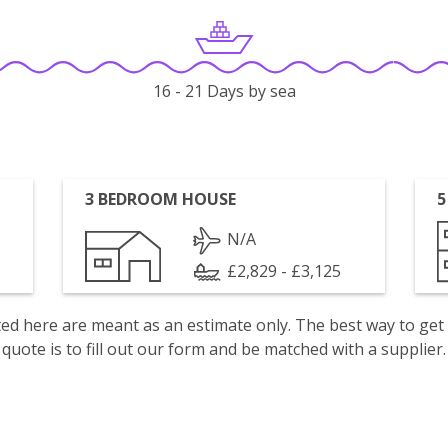
16 - 21 Days by sea
3 BEDROOM HOUSE
5
N/A
£2,829 - £3,125
isted here are meant as an estimate only. The best way to get
quote is to fill out our form and be matched with a supplier.