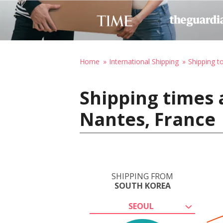
Home
International Shipping
Shipping t
Shipping times 
Nantes, France
SHIPPING FROM
SOUTH KOREA
SEOUL