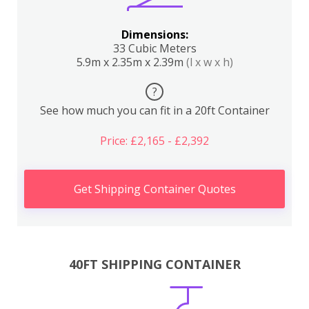
Dimensions:
33 Cubic Meters
5.9m x 2.35m x 2.39m
(l x w x h)
?
See how much you can fit in a 20ft Container
Price: £2,165 - £2,392
Get Shipping Container Quotes
40FT SHIPPING CONTAINER