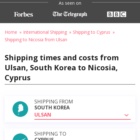
As seen on
Home
International Shipping
Shipping to Cyprus
Shipping to Nicosia from Ulsan
Shipping times and costs from
Ulsan, South Korea to Nicosia,
Cyprus
SHIPPING FROM
SOUTH KOREA
ULSAN
SHIPPING TO
CYPRUS