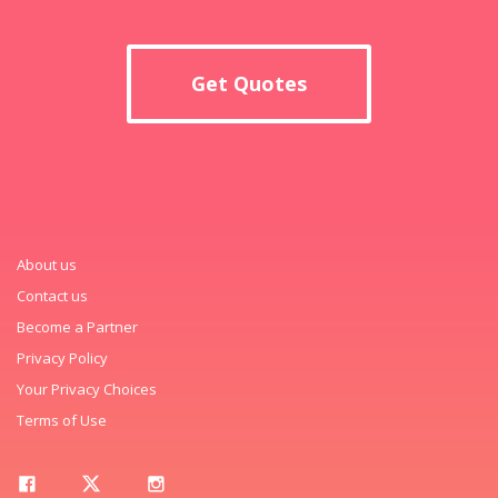
Get Quotes
About us
Contact us
Become a Partner
Privacy Policy
Your Privacy Choices
Terms of Use