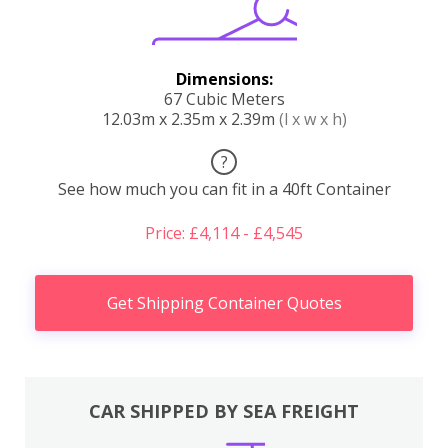
Dimensions:
67 Cubic Meters
12.03m x 2.35m x 2.39m
(l x w x h)
?
See how much you can fit in a 40ft Container
Price: £4,114 - £4,545
Get Shipping Container Quotes
CAR SHIPPED BY SEA FREIGHT