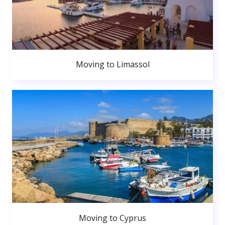
Moving to Limassol
Moving to Cyprus