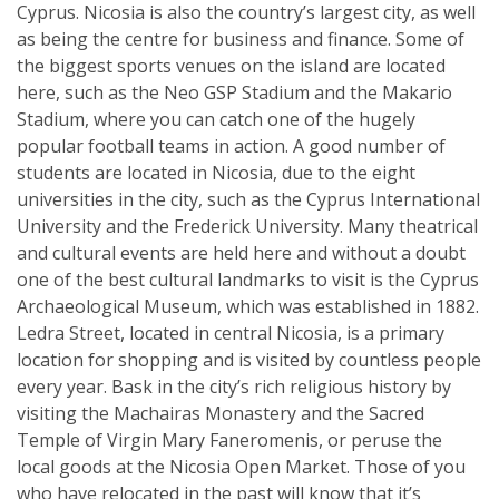
Cyprus. Nicosia is also the country’s largest city, as well
as being the centre for business and finance. Some of
the biggest sports venues on the island are located
here, such as the Neo GSP Stadium and the Makario
Stadium, where you can catch one of the hugely
popular football teams in action. A good number of
students are located in Nicosia, due to the eight
universities in the city, such as the Cyprus International
University and the Frederick University. Many theatrical
and cultural events are held here and without a doubt
one of the best cultural landmarks to visit is the Cyprus
Archaeological Museum, which was established in 1882.
Ledra Street, located in central Nicosia, is a primary
location for shopping and is visited by countless people
every year. Bask in the city’s rich religious history by
visiting the Machairas Monastery and the Sacred
Temple of Virgin Mary Faneromenis, or peruse the
local goods at the Nicosia Open Market. Those of you
who have relocated in the past will know that it’s