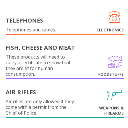
TELEPHONES
Telephones and cables.
ELECTRONICS
FISH, CHEESE AND MEAT
These products will need to
carry a certificate to show that
they are fit for human
consumption.
FOODSTUFFS
AIR RIFLES
Air rifles are only allowed if they
come with a permit from the
WEAPONS &
Chief of Police.
FIREARMS