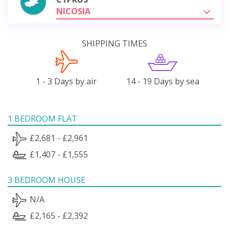
NICOSIA
SHIPPING TIMES
1 - 3 Days by air
14 - 19 Days by sea
1 BEDROOM FLAT
£2,681 - £2,961
£1,407 - £1,555
3 BEDROOM HOUSE
N/A
£2,165 - £2,392