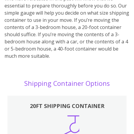
essential to prepare thoroughly before you do so. Our
simple gauge will help you decide on what size shipping
container to use in your move. If you’re moving the
contents of a 3-bedroom house, a 20-foot container
should suffice. If you’re moving the contents of a 3-
bedroom house along with a car, or the contents of a 4
or 5-bedroom house, a 40-foot container would be
much more suitable.
Shipping Container Options
20FT SHIPPING CONTAINER