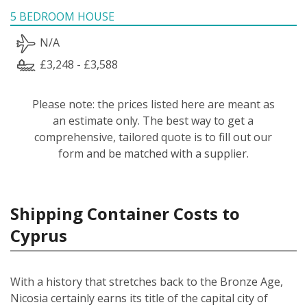
5 BEDROOM HOUSE
N/A
£3,248 - £3,588
Please note: the prices listed here are meant as
an estimate only. The best way to get a
comprehensive, tailored quote is to fill out our
form and be matched with a supplier.
Shipping Container Costs to
Cyprus
With a history that stretches back to the Bronze Age,
Nicosia certainly earns its title of the capital city of