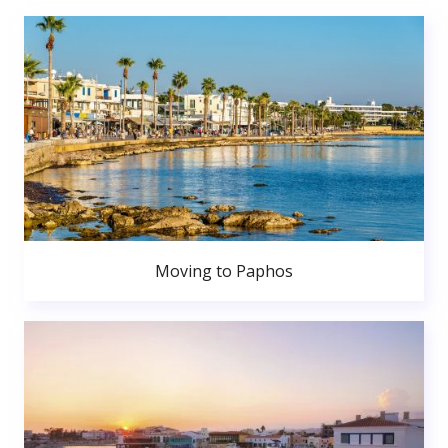
Moving to Paphos