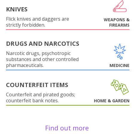
KNIVES
Flick knives and daggers are
WEAPONS &
strictly forbidden.
FIREARMS
DRUGS AND NARCOTICS
Narcotic drugs, psychotropic
substances and other controlled
pharmaceuticals.
MEDICINE
COUNTERFEIT ITEMS
Counterfeit and pirated goods;
counterfeit bank notes.
HOME & GARDEN
Find out more