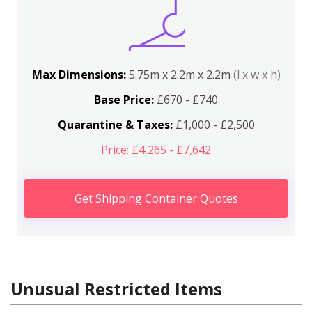
Max Dimensions:
5.75m x 2.2m x 2.2m
(l x w x h)
Base Price:
£670 - £740
Quarantine & Taxes:
£1,000 - £2,500
Price: £4,265 - £7,642
Get Shipping Container Quotes
Unusual Restricted Items