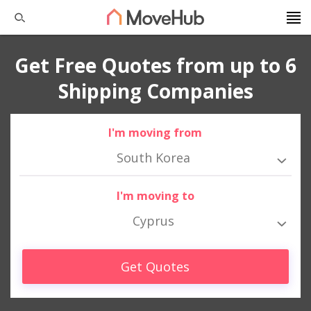
Get Free Quotes from up to 6
Shipping Companies
I'm moving from
South Korea
I'm moving to
Cyprus
Get Quotes