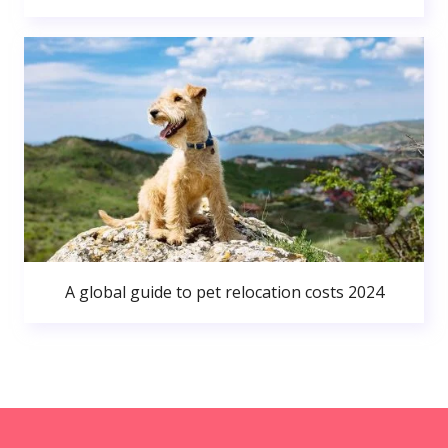
A global guide to pet relocation costs 2024