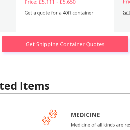
Pri
Price: £5,111 - £5,650
Get
Get a quote for a 40ft container
Get Shipping Container Quotes
ted Items
MEDICINE
Medicine of all kinds are re