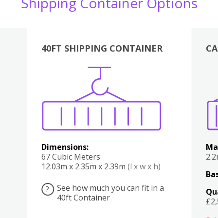
Shipping Container Options
40FT SHIPPING CONTAINER
CA
Various
Boxes
Kitchen
Bedroom
Lounge
Various
Dimensions:
Ma
67 Cubic Meters
2.
12.03m x 2.35m x 2.39m
(l x w x h)
Bas
See how much you can fit in a
?
Qu
40ft Container
£2