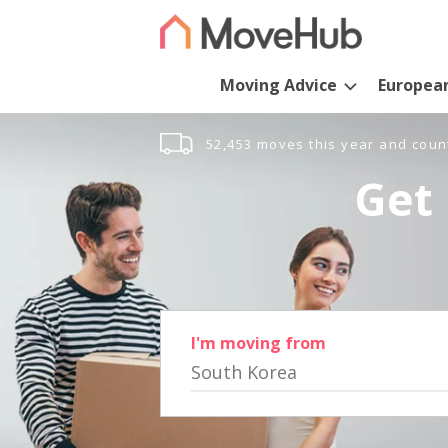
Moving Advice
Europea
52,453 moves this year and coun
Get 
I'm moving from
South Korea