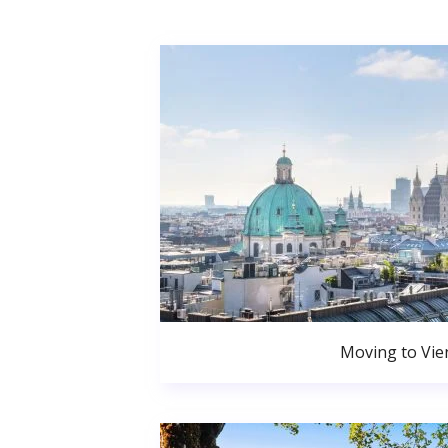
Moving to Vie