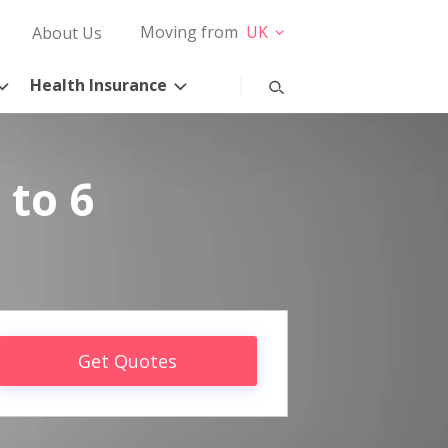
Moving from
UK
About Us
Health Insurance
 to 6
Get Quotes