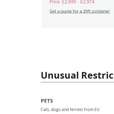
Price: £2,690 - £2,974
Get a quote for a 20ft container
Unusual Restric
PETS
Cats, dogs and ferrets from EU