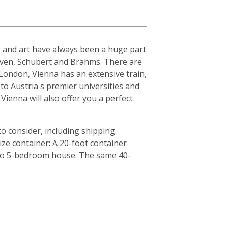
ure and art have always been a huge part
hoven, Schubert and Brahms. There are
London, Vienna has an extensive train,
to Austria's premier universities and
Vienna will also offer you a perfect
o consider, including shipping.
ze container: A 20-foot container
4 to 5-bedroom house. The same 40-