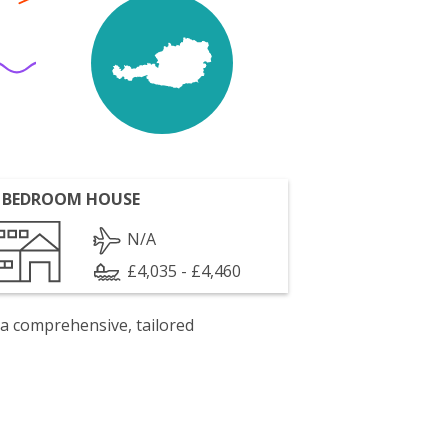
 BEDROOM HOUSE
N/A
£4,035 - £4,460
 a comprehensive, tailored