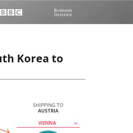
uth Korea to
SHIPPING TO
AUSTRIA
VIENNA