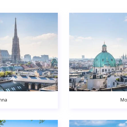
nna
Mo