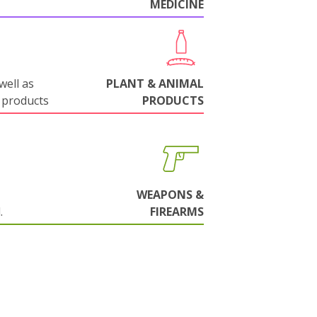
MEDICINE
well as
PLANT & ANIMAL
 products
PRODUCTS
WEAPONS &
.
FIREARMS