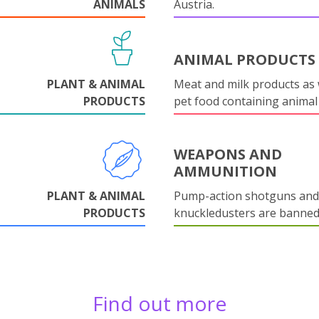
ANIMALS
Austria.
ANIMAL PRODUCTS
PLANT & ANIMAL
Meat and milk products as 
PRODUCTS
pet food containing animal
WEAPONS AND
AMMUNITION
PLANT & ANIMAL
Pump-action shotguns and
PRODUCTS
knuckledusters are banned
Find out more