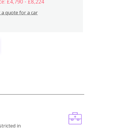
ce: £4,790 - £8,224
 a quote for a car
stricted in