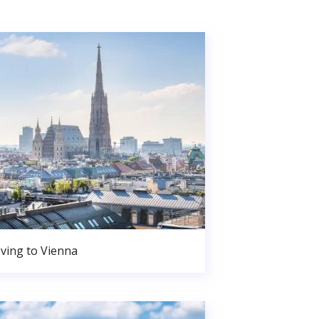
ving to Vienna