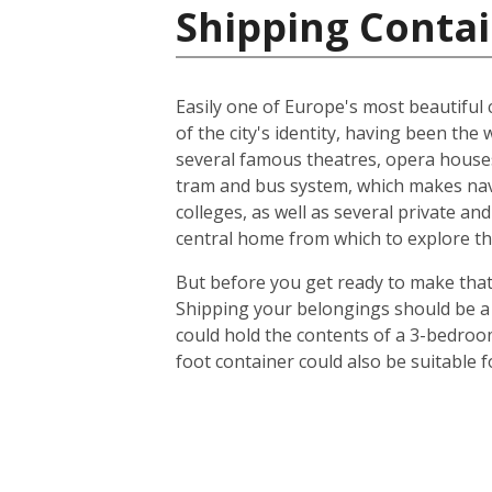
Shipping Contai
Easily one of Europe's most beautiful c
of the city's identity, having been t
several famous theatres, opera houses
tram and bus system, which makes navig
colleges, as well as several private an
central home from which to explore th
But before you get ready to make that 
Shipping your belongings should be a 
could hold the contents of a 3-bedroo
foot container could also be suitable 