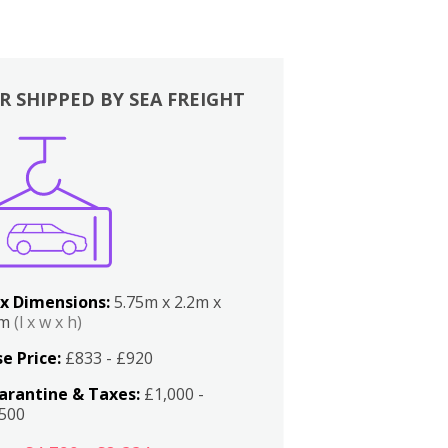
R SHIPPED BY SEA FREIGHT
x Dimensions:
5.75m x 2.2m x
2m
(l x w x h)
e Price:
£833 - £920
arantine & Taxes:
£1,000 -
,500