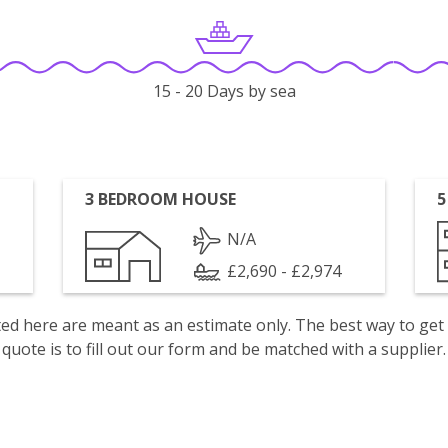
15 - 20 Days by sea
3 BEDROOM HOUSE
5
N/A
£2,690 - £2,974
isted here are meant as an estimate only. The best way to get
quote is to fill out our form and be matched with a supplier.