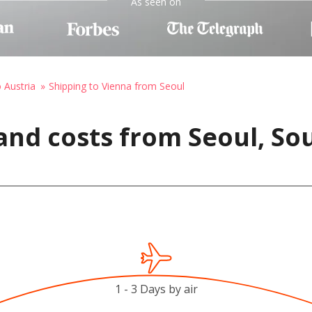
As seen on
o Austria
Shipping to Vienna from Seoul
and costs from Seoul, So
1 - 3 Days by air