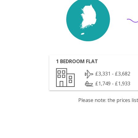
1 BEDROOM FLAT
£3,331 - £3,682
£1,749 - £1,933
Please note: the prices l