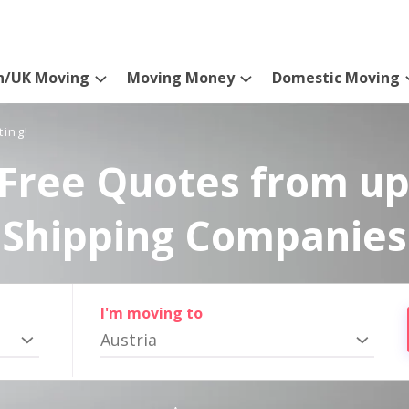
n/UK Moving
Moving Money
Domestic Moving
ting!
Free Quotes from up
Shipping Companies
I'm moving to
Austria