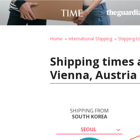
Home
International Shipping
Shipping t
Shipping times 
Vienna, Austria
SHIPPING FROM
SOUTH KOREA
SEOUL