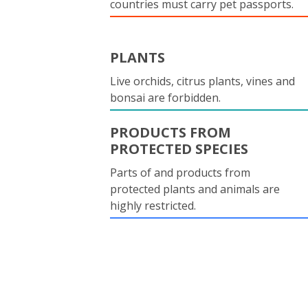
countries must carry pet passports.
PLANTS
Live orchids, citrus plants, vines and
bonsai are forbidden.
PRODUCTS FROM
PROTECTED SPECIES
Parts of and products from
protected plants and animals are
highly restricted.