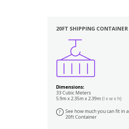
20FT SHIPPING CONTAINER
Boxes
Kitchen
Bedrooms
Lounge
Dimensions:
33 Cubic Meters
5.9m x 2.35m x 2.39m
(l x w x h)
See how much you can fit in a
?
20ft Container