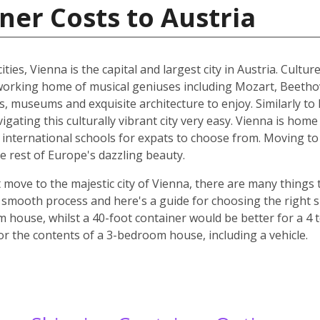
ner Costs to Austria
ities, Vienna is the capital and largest city in Austria. Cult
he working home of musical geniuses including Mozart, Beet
, museums and exquisite architecture to enjoy. Similarly to 
ating this culturally vibrant city very easy. Vienna is home 
d international schools for expats to choose from. Moving to 
e rest of Europe's dazzling beauty.
move to the majestic city of Vienna, there are many things t
smooth process and here's a guide for choosing the right si
m house, whilst a 40-foot container would be better for a 
for the contents of a 3-bedroom house, including a vehicle.