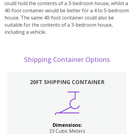
could hold the contents of a 3-bedroom house, whilst a
40-foot container would be better for a 4 to 5-bedroom
house. The same 40-foot container could also be
suitable for the contents of a 3-bedroom house,
including a vehicle.
Shipping Container Options
20FT SHIPPING CONTAINER
Dimensions:
33 Cubic Meters