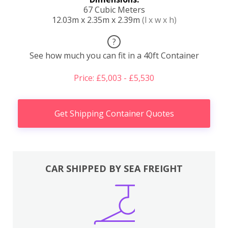
67 Cubic Meters
12.03m x 2.35m x 2.39m
(l x w x h)
?
See how much you can fit in a 40ft Container
Price: £5,003 - £5,530
Get Shipping Container Quotes
CAR SHIPPED BY SEA FREIGHT