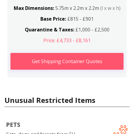
Max Dimensions:
5.75m x 2.2m x 2.2m
(l x w x h)
Base Price:
£815 - £901
Quarantine & Taxes:
£1,000 - £2,500
Price: £4,733 - £8,161
Get Shipping Container Quotes
Unusual Restricted Items
PETS