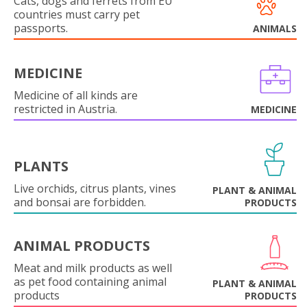
Cats, dogs and ferrets from EU
countries must carry pet
passports.
ANIMALS
MEDICINE
Medicine of all kinds are
restricted in Austria.
MEDICINE
PLANTS
Live orchids, citrus plants, vines
PLANT & ANIMAL
and bonsai are forbidden.
PRODUCTS
ANIMAL PRODUCTS
Meat and milk products as well
as pet food containing animal
PLANT & ANIMAL
products
PRODUCTS