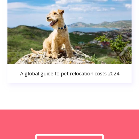
A global guide to pet relocation costs 2024