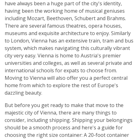
have always been a huge part of the city's identity,
having been the working home of musical geniuses
including Mozart, Beethoven, Schubert and Brahms.
There are several famous theatres, opera houses,
museums and exquisite architecture to enjoy. Similarly
to London, Vienna has an extensive train, tram and bus
system, which makes navigating this culturally vibrant
city very easy. Vienna is home to Austria's premier
universities and colleges, as well as several private and
international schools for expats to choose from.
Moving to Vienna will also offer you a perfect central
home from which to explore the rest of Europe's
dazzling beauty.
But before you get ready to make that move to the
majestic city of Vienna, there are many things to
consider, including shipping. Shipping your belongings
should be a smooth process and here's a guide for
choosing the right size container: A 20-foot container