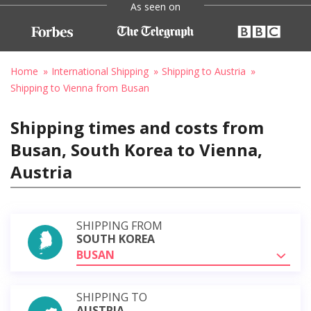
As seen on
Home
International Shipping
Shipping to Austria
Shipping to Vienna from Busan
Shipping times and costs from
Busan, South Korea to Vienna,
Austria
SHIPPING FROM
SOUTH KOREA
BUSAN
SHIPPING TO
AUSTRIA