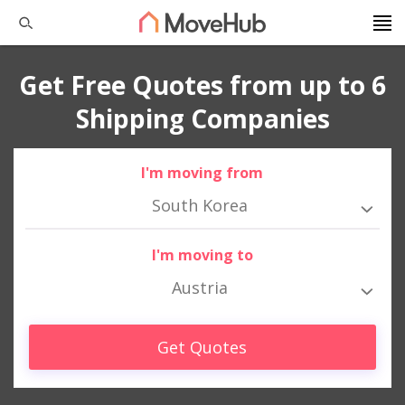
Get Free Quotes from up to 6
Shipping Companies
I'm moving from
South Korea
I'm moving to
Austria
Get Quotes