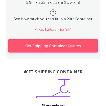
5.9m x 2.35m x 2.39m
(l x w x h)
?
See how much you can fit in a 20ft Container
Price: £2,633 - £2,911
Get Shipping Container Quotes
40FT SHIPPING CONTAINER
Dimensions: