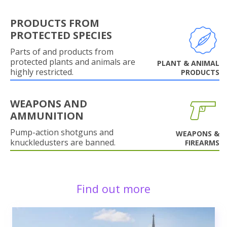
PRODUCTS FROM
PROTECTED SPECIES
Parts of and products from
protected plants and animals are
PLANT & ANIMAL
highly restricted.
PRODUCTS
WEAPONS AND
AMMUNITION
Pump-action shotguns and
WEAPONS &
knuckledusters are banned.
FIREARMS
Find out more