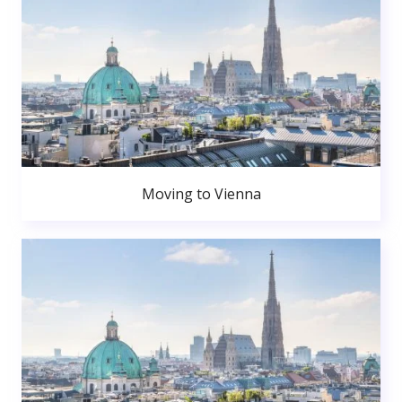
Moving to Vienna