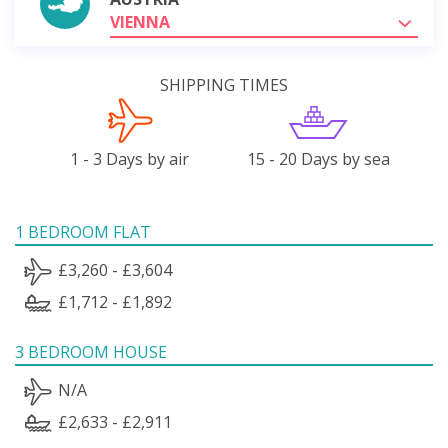
VIENNA
SHIPPING TIMES
1 - 3 Days by air
15 - 20 Days by sea
1 BEDROOM FLAT
£3,260 - £3,604
£1,712 - £1,892
3 BEDROOM HOUSE
N/A
£2,633 - £2,911