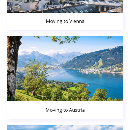
Moving to Vienna
Moving to Austria