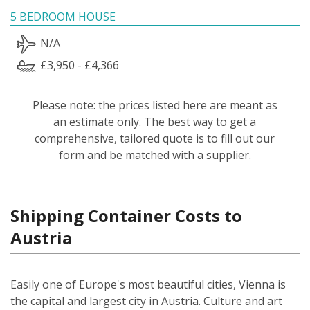
5 BEDROOM HOUSE
N/A
£3,950 - £4,366
Please note: the prices listed here are meant as
an estimate only. The best way to get a
comprehensive, tailored quote is to fill out our
form and be matched with a supplier.
Shipping Container Costs to
Austria
Easily one of Europe's most beautiful cities, Vienna is
the capital and largest city in Austria. Culture and art