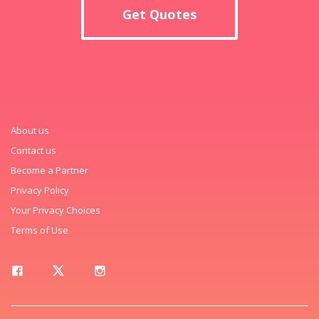
Get Quotes
About us
Contact us
Become a Partner
Privacy Policy
Your Privacy Choices
Terms of Use