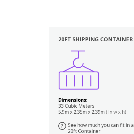
20FT SHIPPING CONTAINER
Boxes
Kitchen
Bedrooms
Lounge
Dimensions:
33 Cubic Meters
5.9m x 2.35m x 2.39m
(l x w x h)
See how much you can fit in a
?
20ft Container