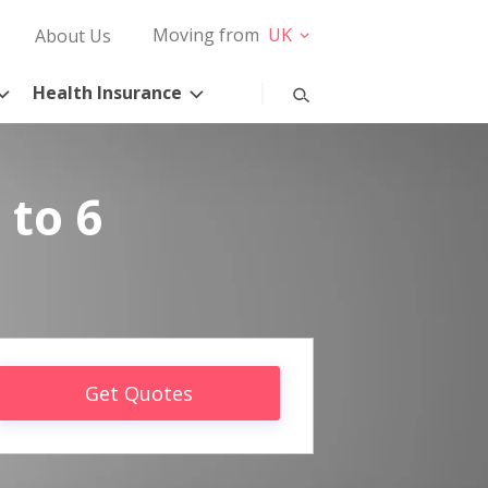
Moving from
UK
About Us
Health Insurance
 to 6
Get Quotes