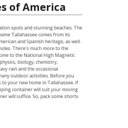
es of America
acation spots and stunning beaches. The
he name Tallahassee comes from its
merican and Spanish heritage, as well.
inoles. There's much more to the
s home to the National High Magnetic
hysics, biology, chemistry,
avy rain and the occasional
many outdoor activities. Before you
 to your new home in Tallahassee. If
ping container will suit your moving
er will suffice. So, pack some shorts