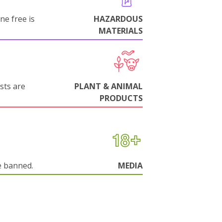
ne free is
HAZARDOUS
MATERIALS
sts are
PLANT & ANIMAL
PRODUCTS
e banned.
MEDIA