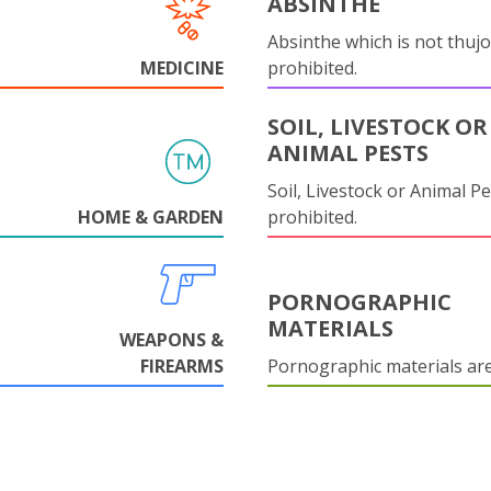
ABSINTHE
Absinthe which is not thujo
MEDICINE
prohibited.
SOIL, LIVESTOCK OR
ANIMAL PESTS
Soil, Livestock or Animal Pe
HOME & GARDEN
prohibited.
PORNOGRAPHIC
MATERIALS
WEAPONS &
FIREARMS
Pornographic materials ar