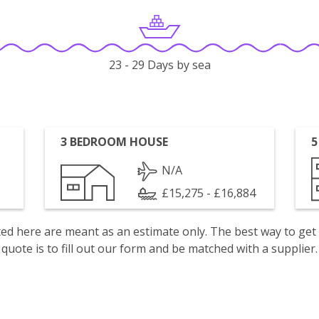
23 - 29 Days by sea
3 BEDROOM HOUSE
5
N/A
£15,275 - £16,884
isted here are meant as an estimate only. The best way to get
quote is to fill out our form and be matched with a supplier.