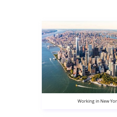
Working in New Yor