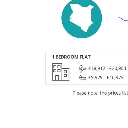
1 BEDROOM FLAT
£18,912 - £20,904
£9,929 - £10,975
Please note: the prices l