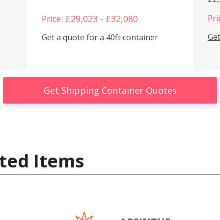
Pri
Price: £29,023 - £32,080
Get
Get a quote for a 40ft container
Get Shipping Container Quotes
ted Items