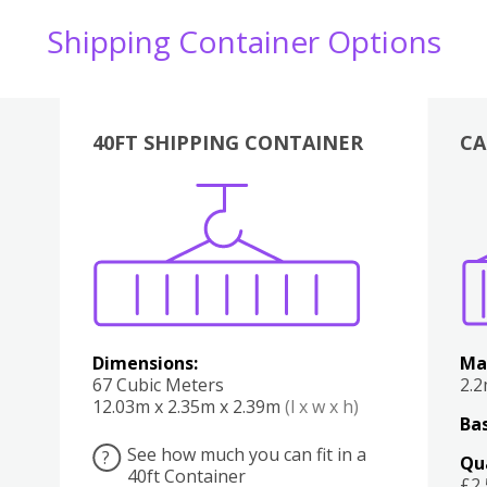
Shipping Container Options
40FT SHIPPING CONTAINER
CA
Various
Boxes
Kitchen
Bedroom
Lounge
Various
Dimensions:
Ma
67 Cubic Meters
2.
12.03m x 2.35m x 2.39m
(l x w x h)
Bas
See how much you can fit in a
?
Qu
40ft Container
£2