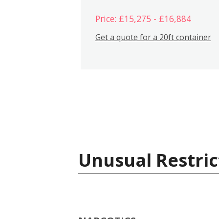
Price: £15,275 - £16,884
Get a quote for a 20ft container
Unusual Restric