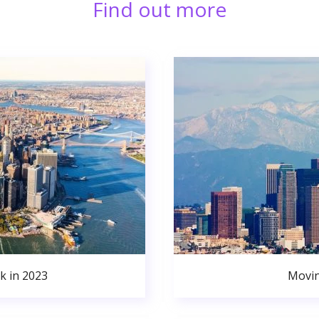
Find out more
k in 2023
Movin