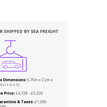
R SHIPPED BY SEA FREIGHT
x Dimensions:
5.75m x 2.2m x
2m
(l x w x h)
e Price:
£4,728 - £5,226
arantine & Taxes:
£1,000 -
,500