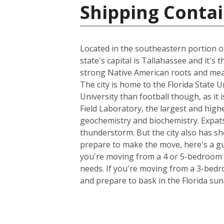
Shipping Contai
Located in the southeastern portion of
state's capital is Tallahassee and it's
strong Native American roots and mean
The city is home to the Florida State 
University than football though, as it 
Field Laboratory, the largest and high
geochemistry and biochemistry. Expats
thunderstorm. But the city also has sh
prepare to make the move, here's a gu
you're moving from a 4 or 5-bedroom h
needs. If you're moving from a 3-bedro
and prepare to bask in the Florida sun