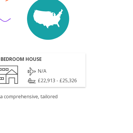
 BEDROOM HOUSE
N/A
£22,913 - £25,326
 a comprehensive, tailored