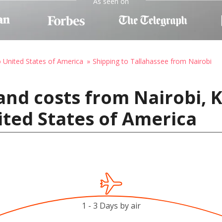
As seen on
o United States of America
Shipping to Tallahassee from Nairobi
and costs from Nairobi, 
ited States of America
1 - 3 Days by air