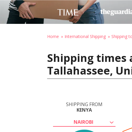
Home
International Shipping
Shipping t
Shipping times 
Tallahassee, Un
SHIPPING FROM
KENYA
NAIROBI