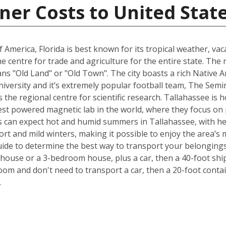
ner Costs to United Stat
 America, Florida is best known for its tropical weather, v
 the centre for trade and agriculture for the entire state. T
s "Old Land" or "Old Town". The city boasts a rich Native A
University and it’s extremely popular football team, The Sem
is the regional centre for scientific research. Tallahassee i
est powered magnetic lab in the world, where they focus on p
 can expect hot and humid summers in Tallahassee, with he
ort and mild winters, making it possible to enjoy the area’s 
ide to determine the best way to transport your belongings
ouse or a 3-bedroom house, plus a car, then a 40-foot ship
om and don't need to transport a car, then a 20-foot contain
.