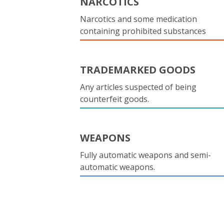
NARCOTICS
Narcotics and some medication
containing prohibited substances
TRADEMARKED GOODS
Any articles suspected of being
counterfeit goods.
WEAPONS
Fully automatic weapons and semi-
automatic weapons.