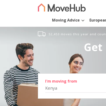
Moving Advice
Europea
52,453 moves this year and coun
Get 
I'm moving from
Kenya