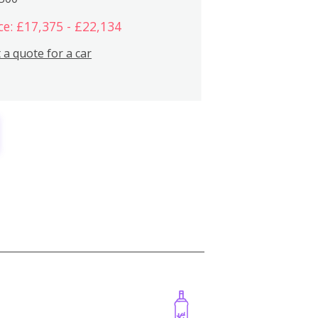
ce: £17,375 - £22,134
 a quote for a car