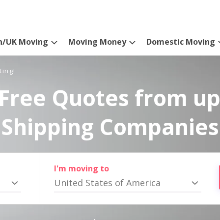
n/UK Moving
Moving Money
Domestic Moving
ting!
Free Quotes from up
Shipping Companies
I'm moving to
United States of America