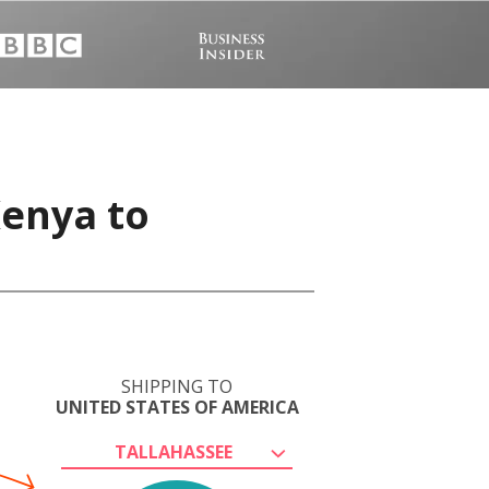
Kenya to
SHIPPING TO
UNITED STATES OF AMERICA
TALLAHASSEE