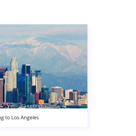
g to Los Angeles