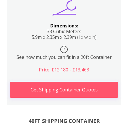
Dimensions:
33 Cubic Meters
5.9m x 2.35m x 2.39m
(l x w x h)
?
See how much you can fit in a 20ft Container
Price: £12,180 - £13,463
Get Shipping Container Quotes
40FT SHIPPING CONTAINER