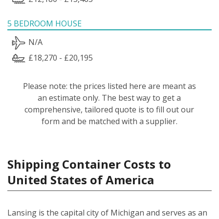
5 BEDROOM HOUSE
N/A
£18,270 - £20,195
Please note: the prices listed here are meant as
an estimate only. The best way to get a
comprehensive, tailored quote is to fill out our
form and be matched with a supplier.
Shipping Container Costs to
United States of America
Lansing is the capital city of Michigan and serves as an