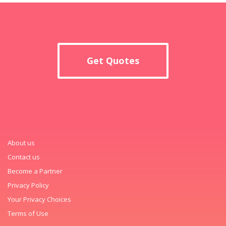
Get Quotes
About us
Contact us
Become a Partner
Privacy Policy
Your Privacy Choices
Terms of Use