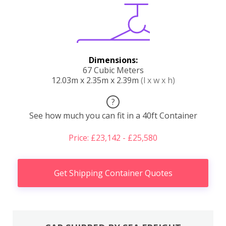
Dimensions:
67 Cubic Meters
12.03m x 2.35m x 2.39m
(l x w x h)
?
See how much you can fit in a 40ft Container
Price: £23,142 - £25,580
Get Shipping Container Quotes