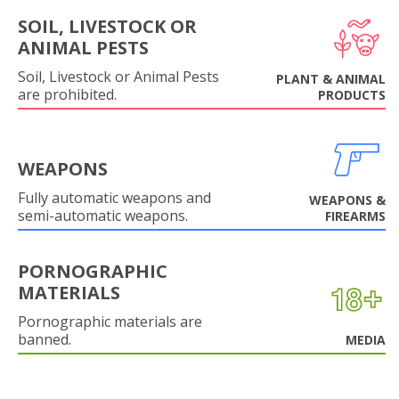
SOIL, LIVESTOCK OR
ANIMAL PESTS
Soil, Livestock or Animal Pests
PLANT & ANIMAL
are prohibited.
PRODUCTS
WEAPONS
Fully automatic weapons and
WEAPONS &
semi-automatic weapons.
FIREARMS
PORNOGRAPHIC
MATERIALS
Pornographic materials are
banned.
MEDIA