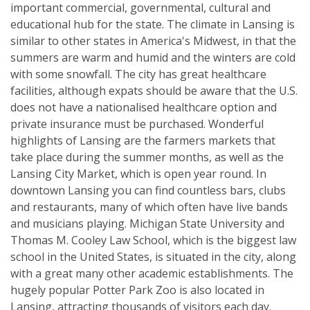
important commercial, governmental, cultural and
educational hub for the state. The climate in Lansing is
similar to other states in America's Midwest, in that the
summers are warm and humid and the winters are cold
with some snowfall. The city has great healthcare
facilities, although expats should be aware that the U.S.
does not have a nationalised healthcare option and
private insurance must be purchased. Wonderful
highlights of Lansing are the farmers markets that
take place during the summer months, as well as the
Lansing City Market, which is open year round. In
downtown Lansing you can find countless bars, clubs
and restaurants, many of which often have live bands
and musicians playing. Michigan State University and
Thomas M. Cooley Law School, which is the biggest law
school in the United States, is situated in the city, along
with a great many other academic establishments. The
hugely popular Potter Park Zoo is also located in
Lansing, attracting thousands of visitors each day.