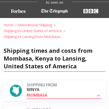
As seen on
Home
International Shipping
Shipping to United States of America
Shipping to Lansing from Mombasa
Shipping times and costs from
Mombasa, Kenya to Lansing,
United States of America
SHIPPING FROM
KENYA
MOMBASA