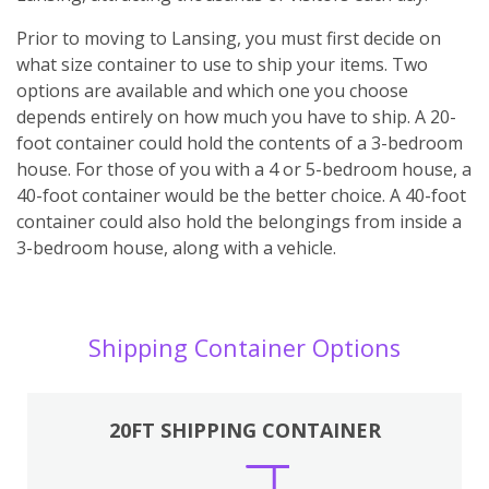
Prior to moving to Lansing, you must first decide on
what size container to use to ship your items. Two
options are available and which one you choose
depends entirely on how much you have to ship. A 20-
foot container could hold the contents of a 3-bedroom
house. For those of you with a 4 or 5-bedroom house, a
40-foot container would be the better choice. A 40-foot
container could also hold the belongings from inside a
3-bedroom house, along with a vehicle.
Shipping Container Options
20FT SHIPPING CONTAINER