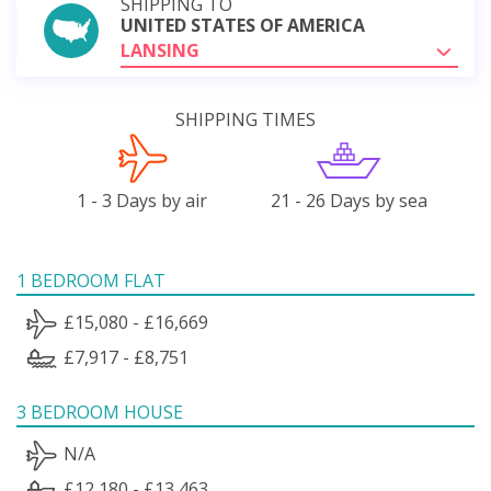
SHIPPING TO
UNITED STATES OF AMERICA
LANSING
SHIPPING TIMES
1 - 3 Days by air
21 - 26 Days by sea
1 BEDROOM FLAT
£15,080 - £16,669
£7,917 - £8,751
3 BEDROOM HOUSE
N/A
£12,180 - £13,463