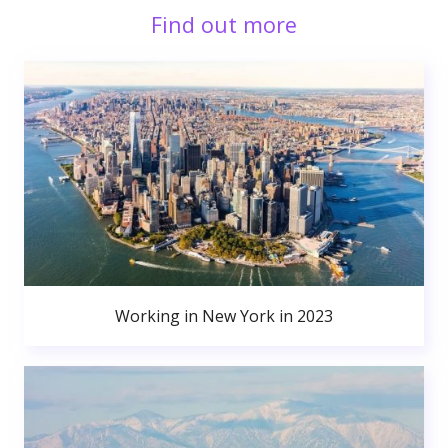
Find out more
Working in New York in 2023