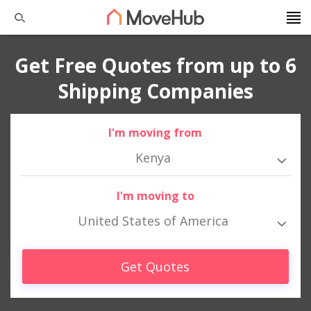
Get Free Quotes from up to 6
Shipping Companies
I'm moving from
Kenya
I'm moving to
United States of America
Get Quotes