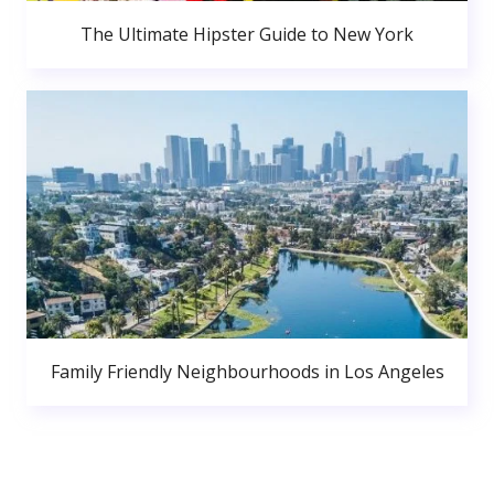
The Ultimate Hipster Guide to New York
Family Friendly Neighbourhoods in Los Angeles