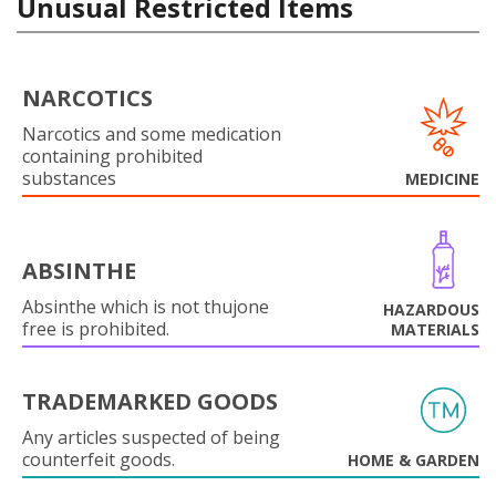
Unusual Restricted Items
NARCOTICS
Narcotics and some medication
containing prohibited
substances
MEDICINE
ABSINTHE
Absinthe which is not thujone
HAZARDOUS
free is prohibited.
MATERIALS
TRADEMARKED GOODS
Any articles suspected of being
counterfeit goods.
HOME & GARDEN