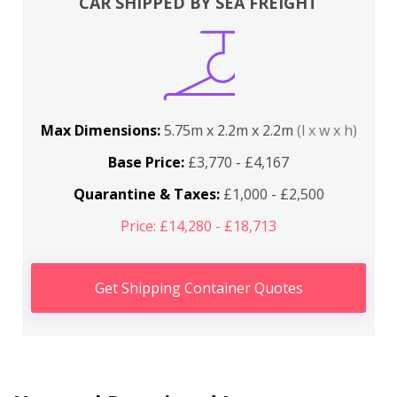
CAR SHIPPED BY SEA FREIGHT
Max Dimensions:
5.75m x 2.2m x 2.2m
(l x w x h)
Base Price:
£3,770 - £4,167
Quarantine & Taxes:
£1,000 - £2,500
Price: £14,280 - £18,713
Get Shipping Container Quotes