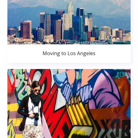
Moving to Los Angeles