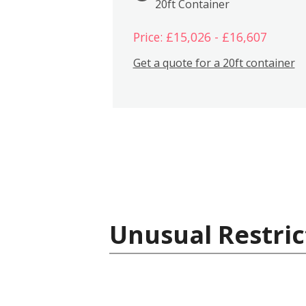
20ft Container
Price: £15,026 - £16,607
Get a quote for a 20ft container
Unusual Restric