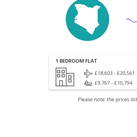
1 BEDROOM FLAT
£18,603 - £20,561
£9,767 - £10,794
Please note: the prices l