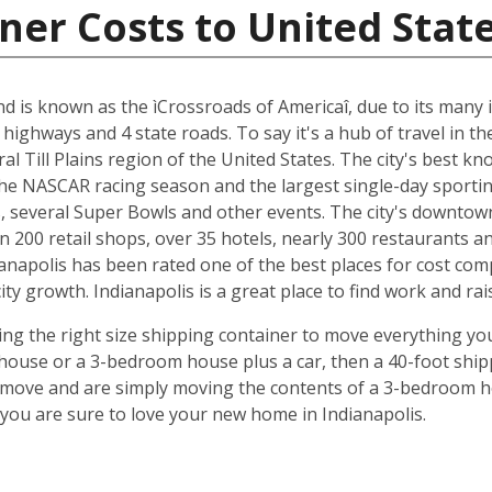
ner Costs to United Stat
and is known as the ìCrossroads of Americaî, due to its many i
 highways and 4 state roads. To say it's a hub of travel in t
ral Till Plains region of the United States. The city's best 
 the NASCAR racing season and the largest single-day sporting
several Super Bowls and other events. The city's downtow
n 200 retail shops, over 35 hotels, nearly 300 restaurants a
anapolis has been rated one of the best places for cost com
y growth. Indianapolis is a great place to find work and rais
ing the right size shipping container to move everything you'
use or a 3-bedroom house plus a car, then a 40-foot shipp
o move and are simply moving the contents of a 3-bedroom hou
ou are sure to love your new home in Indianapolis.