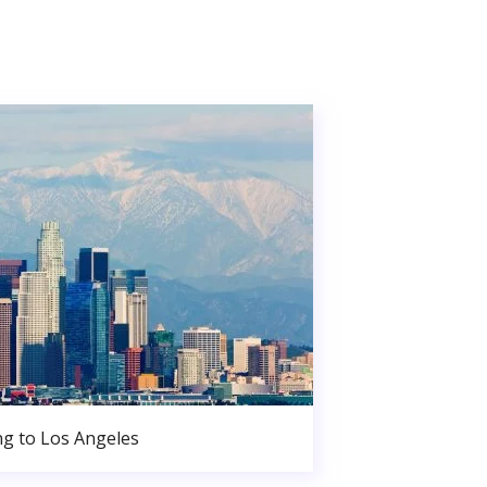
g to Los Angeles