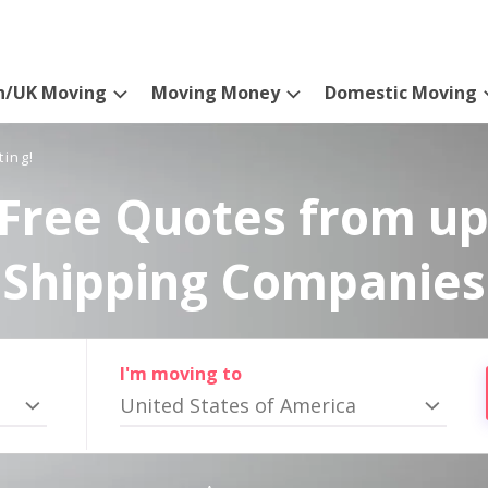
n/UK Moving
Moving Money
Domestic Moving
ting!
Free Quotes from up
Shipping Companies
I'm moving to
United States of America