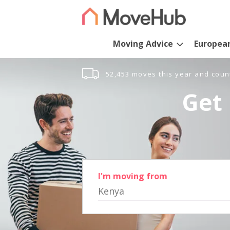
Moving Advice
Europea
52,453 moves this year and coun
Get 
I'm moving from
Kenya