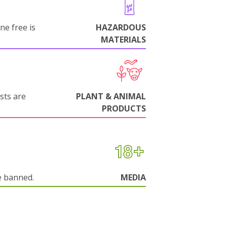
ne free is
HAZARDOUS
MATERIALS
sts are
PLANT & ANIMAL
PRODUCTS
e banned.
MEDIA