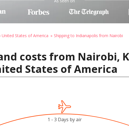
As seen on
o United States of America
Shipping to Indianapolis from Nairobi
and costs from Nairobi, 
nited States of America
1 - 3 Days by air