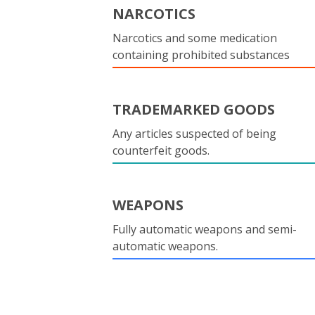
NARCOTICS
Narcotics and some medication
containing prohibited substances
TRADEMARKED GOODS
Any articles suspected of being
counterfeit goods.
WEAPONS
Fully automatic weapons and semi-
automatic weapons.