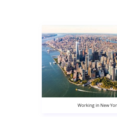
Working in New Yor