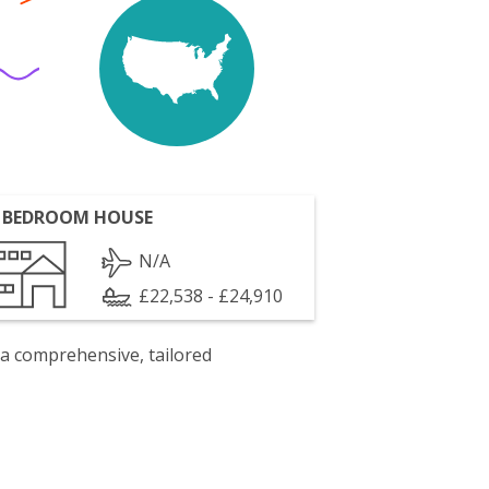
 BEDROOM HOUSE
N/A
£22,538 - £24,910
 a comprehensive, tailored