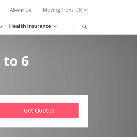
Moving from
UK
About Us
Health Insurance
 to 6
Get Quotes