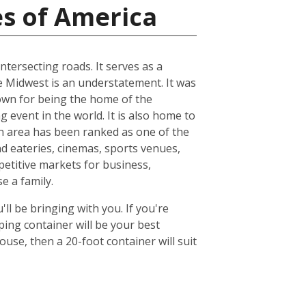
es of America
ntersecting roads. It serves as a
he Midwest is an understatement. It was
known for being the home of the
 event in the world. It is also home to
n area has been ranked as one of the
nd eateries, cinemas, sports venues,
petitive markets for business,
e a family.
ll be bringing with you. If you're
ing container will be your best
se, then a 20-foot container will suit