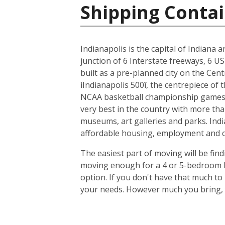
Shipping Contai
Indianapolis is the capital of Indiana 
junction of 6 Interstate freeways, 6 US
built as a pre-planned city on the Cent
ìIndianapolis 500î, the centrepiece of
NCAA basketball championship games, 
very best in the country with more tha
museums, art galleries and parks. Indi
affordable housing, employment and cit
The easiest part of moving will be find
moving enough for a 4 or 5-bedroom ho
option. If you don't have that much t
your needs. However much you bring, y