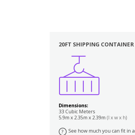
20FT SHIPPING CONTAINER
Boxes
Kitchen
Bedrooms
Lounge
Dimensions:
33 Cubic Meters
5.9m x 2.35m x 2.39m
(l x w x h)
See how much you can fit in a
?