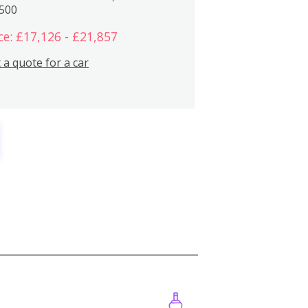
,500
ce: £17,126 - £21,857
 a quote for a car