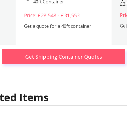
40ft Container
£2
Pri
Price: £28,548 - £31,553
Get
Get a quote for a 40ft container
Get Shipping Container Quotes
ted Items