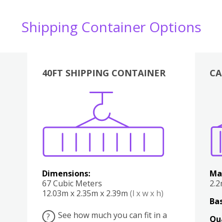
Shipping Container Options
40FT SHIPPING CONTAINER
CA
Various
Boxes
Kitchen
Bedroom
Lounge
Various
Dimensions:
Ma
67 Cubic Meters
2.
12.03m x 2.35m x 2.39m
(l x w x h)
Bas
See how much you can fit in a
?
Qu