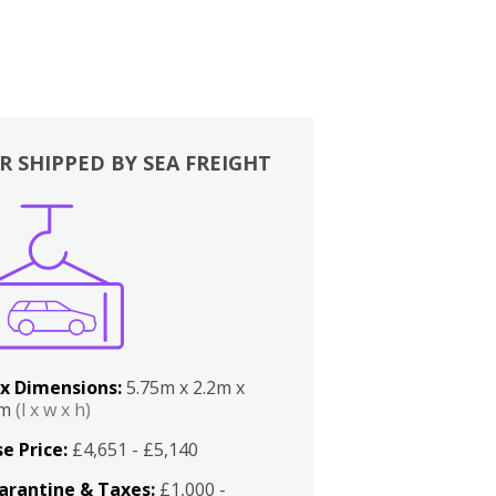
R SHIPPED BY SEA FREIGHT
x Dimensions:
5.75m x 2.2m x
2m
(l x w x h)
e Price:
£4,651 - £5,140
arantine & Taxes:
£1,000 -