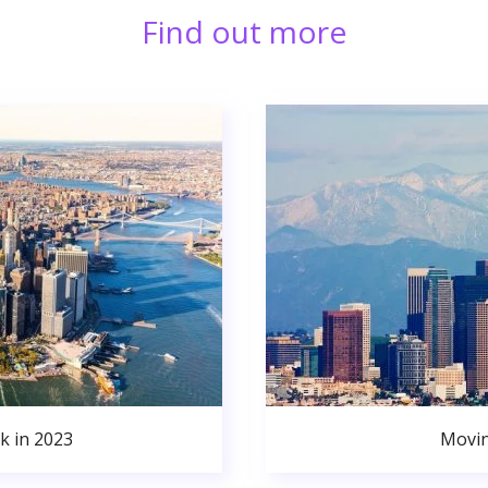
Find out more
k in 2023
Movin