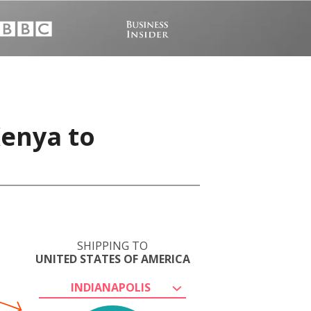
Kenya to
SHIPPING TO
UNITED STATES OF AMERICA
INDIANAPOLIS