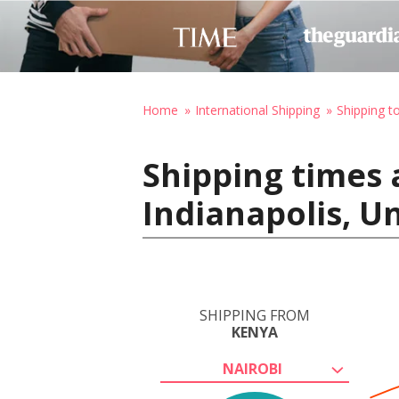
Home
International Shipping
Shipping t
Shipping times 
Indianapolis, U
SHIPPING FROM
KENYA
NAIROBI