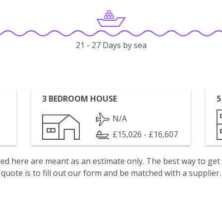
21 - 27 Days by sea
3 BEDROOM HOUSE
5
N/A
£15,026 - £16,607
isted here are meant as an estimate only. The best way to get
quote is to fill out our form and be matched with a supplier.