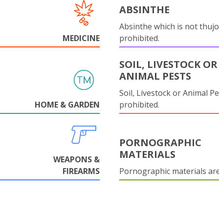
ABSINTHE
Absinthe which is not thujo
MEDICINE
prohibited.
SOIL, LIVESTOCK OR
ANIMAL PESTS
Soil, Livestock or Animal Pe
HOME & GARDEN
prohibited.
PORNOGRAPHIC
MATERIALS
WEAPONS &
FIREARMS
Pornographic materials ar