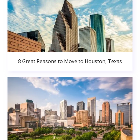
8 Great Reasons to Move to Houston, Texas