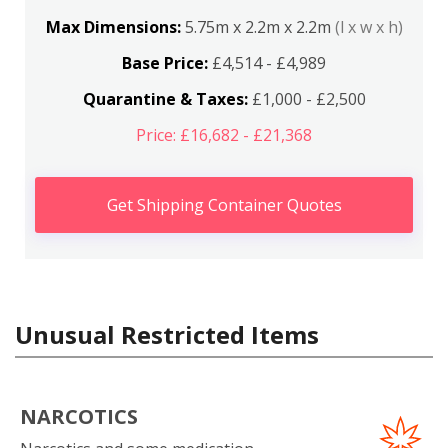
Max Dimensions:
5.75m x 2.2m x 2.2m
(l x w x h)
Base Price:
£4,514 - £4,989
Quarantine & Taxes:
£1,000 - £2,500
Price: £16,682 - £21,368
Get Shipping Container Quotes
Unusual Restricted Items
NARCOTICS