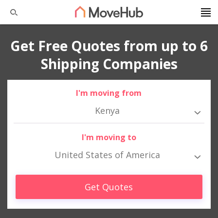
Get Free Quotes from up to 6
Shipping Companies
I'm moving from
Kenya
I'm moving to
United States of America
Get Quotes