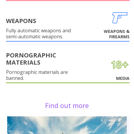
WEAPONS
Fully automatic weapons and
WEAPONS &
semi-automatic weapons.
FIREARMS
PORNOGRAPHIC
MATERIALS
Pornographic materials are
banned.
MEDIA
Find out more