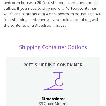
bedroom house, a 20-foot shipping container should
suffice. If you need to ship more, a 40-foot container
will fit the contents of a 4 or 5-bedroom house. The 40-
foot shipping container will also hold a car, along with
the contents of a 3-bedroom house.
Shipping Container Options
20FT SHIPPING CONTAINER
Dimensions:
33 Cubic Meters