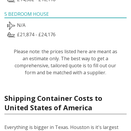
5 BEDROOM HOUSE
N/A
£21,874 - £24,176
Please note: the prices listed here are meant as
an estimate only. The best way to get a
comprehensive, tailored quote is to fill out our
form and be matched with a supplier.
Shipping Container Costs to
United States of America
Everything is bigger in Texas. Houston is it's largest