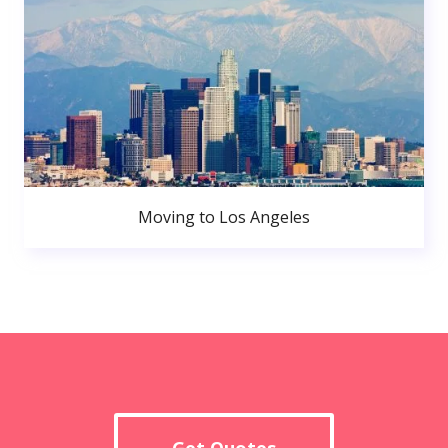
Moving to Los Angeles
Get Quotes