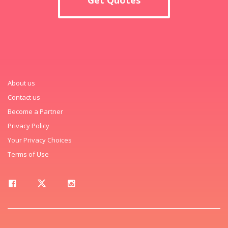
About us
Contact us
Become a Partner
Privacy Policy
Your Privacy Choices
Terms of Use