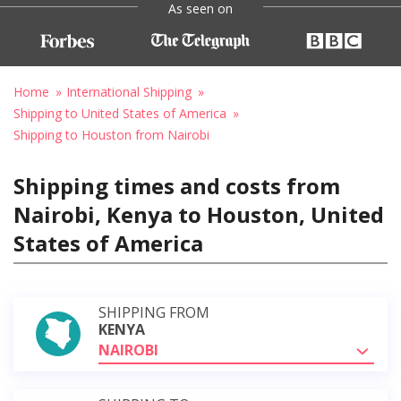
As seen on
Home
International Shipping
Shipping to United States of America
Shipping to Houston from Nairobi
Shipping times and costs from
Nairobi, Kenya to Houston, United
States of America
SHIPPING FROM
KENYA
NAIROBI