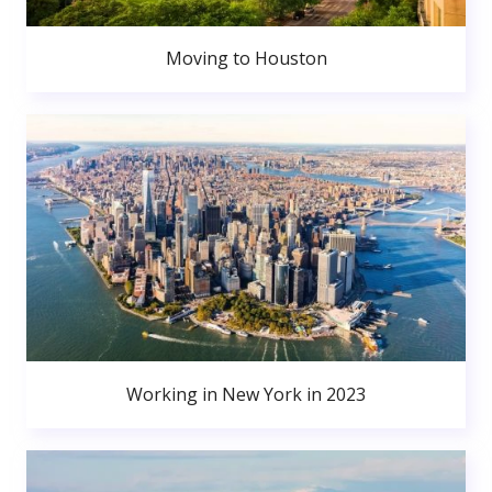
Moving to Houston
Working in New York in 2023