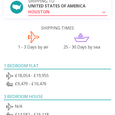
SHIPPING TO
UNITED STATES OF AMERICA
HOUSTON
SHIPPING TIMES
1 - 3 Days by air
25 - 30 Days by sea
1 BEDROOM FLAT
£18,054 - £19,955
£9,479 - £10,476
3 BEDROOM HOUSE
N/A
£14,582 - £16,118