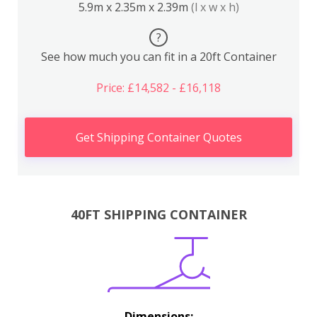
5.9m x 2.35m x 2.39m
(l x w x h)
?
See how much you can fit in a 20ft Container
Price: £14,582 - £16,118
Get Shipping Container Quotes
40FT SHIPPING CONTAINER
Dimensions: