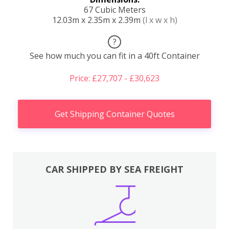
67 Cubic Meters
12.03m x 2.35m x 2.39m
(l x w x h)
?
See how much you can fit in a 40ft Container
Price: £27,707 - £30,623
Get Shipping Container Quotes
CAR SHIPPED BY SEA FREIGHT