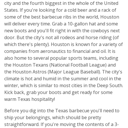
city and the fourth biggest in the whole of the United
States. If you're looking for a cold beer and a rack of
some of the best barbecue ribs in the world, Houston
will deliver every time. Grab a 10-gallon hat and some
new boots and you'll fit right in with the cowboys next
door. But the city's not all rodeos and horse riding (of
which there's plenty). Houston is known for a variety of
companies from aeronautics to financial and oil. It is
also home to several popular sports teams, including
the Houston Texans (National Football League) and
the Houston Astros (Major League Baseball). The city's
climate is hot and humid in the summer and cool in the
winter, which is similar to most cities in the Deep South.
Kick back, grab your boots and get ready for some
warm Texas hospitality!
Before you dig into the Texas barbecue you'll need to
ship your belongings, which should be pretty
straightforward. If you're moving the contents of a 3-