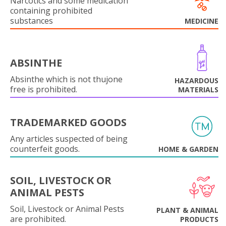
Narcotics and some medication
containing prohibited
substances
MEDICINE
ABSINTHE
Absinthe which is not thujone
HAZARDOUS
free is prohibited.
MATERIALS
TRADEMARKED GOODS
Any articles suspected of being
counterfeit goods.
HOME & GARDEN
SOIL, LIVESTOCK OR
ANIMAL PESTS
Soil, Livestock or Animal Pests
PLANT & ANIMAL
are prohibited.
PRODUCTS