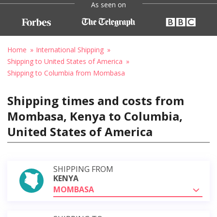
As seen on
Home
International Shipping
Shipping to United States of America
Shipping to Columbia from Mombasa
Shipping times and costs from
Mombasa, Kenya to Columbia,
United States of America
SHIPPING FROM
KENYA
MOMBASA