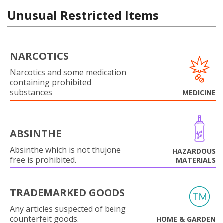
Unusual Restricted Items
NARCOTICS
Narcotics and some medication
containing prohibited
substances
MEDICINE
ABSINTHE
Absinthe which is not thujone
HAZARDOUS
free is prohibited.
MATERIALS
TRADEMARKED GOODS
Any articles suspected of being
counterfeit goods.
HOME & GARDEN