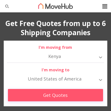
Get Free Quotes from up to 6
Shipping Companies
I'm moving from
Kenya
I'm moving to
United States of America
Get Quotes