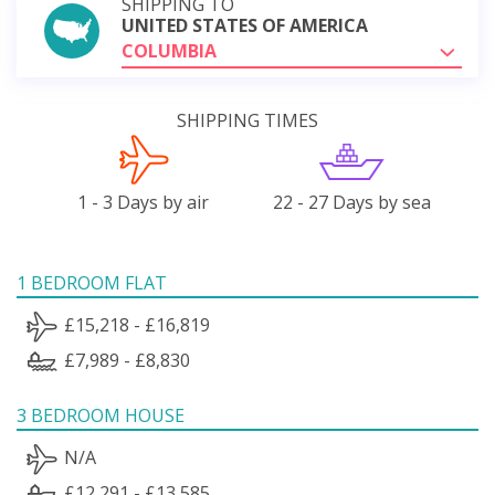
SHIPPING TO
UNITED STATES OF AMERICA
COLUMBIA
SHIPPING TIMES
1 - 3 Days by air
22 - 27 Days by sea
1 BEDROOM FLAT
£15,218 - £16,819
£7,989 - £8,830
3 BEDROOM HOUSE
N/A
£12,291 - £13,585