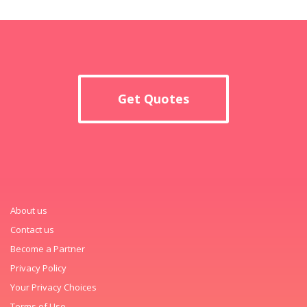
Get Quotes
About us
Contact us
Become a Partner
Privacy Policy
Your Privacy Choices
Terms of Use