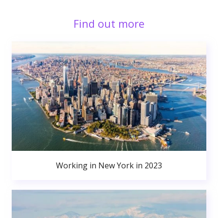
Find out more
Working in New York in 2023