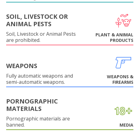
SOIL, LIVESTOCK OR
ANIMAL PESTS
Soil, Livestock or Animal Pests
PLANT & ANIMAL
are prohibited.
PRODUCTS
WEAPONS
Fully automatic weapons and
WEAPONS &
semi-automatic weapons.
FIREARMS
PORNOGRAPHIC
MATERIALS
Pornographic materials are
banned.
MEDIA