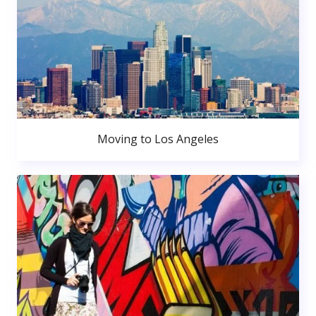
Moving to Los Angeles