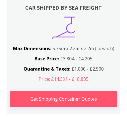
CAR SHIPPED BY SEA FREIGHT
Max Dimensions:
5.75m x 2.2m x 2.2m
(l x w x h)
Base Price:
£3,804 - £4,205
Quarantine & Taxes:
£1,000 - £2,500
Price: £14,391 - £18,835
Get Shipping Container Quotes