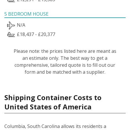
5 BEDROOM HOUSE
N/A
£18,437 - £20,377
Please note: the prices listed here are meant as
an estimate only. The best way to get a
comprehensive, tailored quote is to fill out our
form and be matched with a supplier.
Shipping Container Costs to
United States of America
Columbia, South Carolina allows its residents a