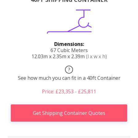
Dimensions:
67 Cubic Meters
12.03m x 2.35m x 2.39m
(l x w x h)
?
See how much you can fit in a 40ft Container
Price: £23,353 - £25,811
Get Shipping Container Quotes