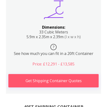
Dimensions:
33 Cubic Meters
5.9m x 2.35m x 2.39m
(l x w x h)
?
See how much you can fit in a 20ft Container
Price: £12,291 - £13,585
Get Shipping Container Quotes
40FT SHIPPING CONTAINER