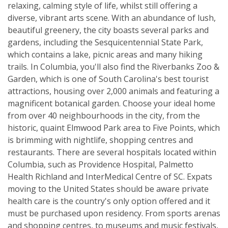
relaxing, calming style of life, whilst still offering a
diverse, vibrant arts scene. With an abundance of lush,
beautiful greenery, the city boasts several parks and
gardens, including the Sesquicentennial State Park,
which contains a lake, picnic areas and many hiking
trails. In Columbia, you'll also find the Riverbanks Zoo &
Garden, which is one of South Carolina's best tourist
attractions, housing over 2,000 animals and featuring a
magnificent botanical garden. Choose your ideal home
from over 40 neighbourhoods in the city, from the
historic, quaint Elmwood Park area to Five Points, which
is brimming with nightlife, shopping centres and
restaurants. There are several hospitals located within
Columbia, such as Providence Hospital, Palmetto
Health Richland and InterMedical Centre of SC. Expats
moving to the United States should be aware private
health care is the country's only option offered and it
must be purchased upon residency. From sports arenas
and shopping centres, to museums and music festivals,