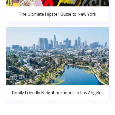
The Ultimate Hipster Guide to New York
Family Friendly Neighbourhoods in Los Angeles