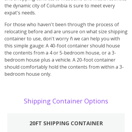
the dynamic city of Columbia is sure to meet every
expat's needs.
For those who haven't been through the process of
relocating before and are unsure on what size shipping
container to use, don't worry ñ we can help you with
this simple gauge: A 40-foot container should house
the contents from a 4 or 5-bedroom house, or a 3-
bedroom house plus a vehicle. A 20-foot container
should comfortably hold the contents from within a 3-
bedroom house only.
Shipping Container Options
20FT SHIPPING CONTAINER