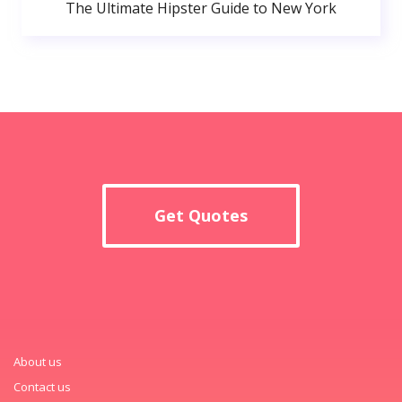
The Ultimate Hipster Guide to New York
Get Quotes
About us
Contact us