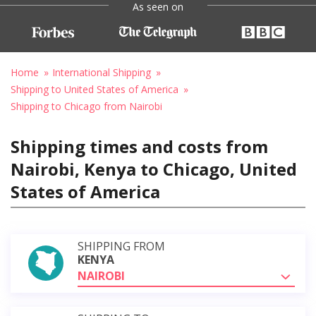
As seen on
Home
International Shipping
Shipping to United States of America
Shipping to Chicago from Nairobi
Shipping times and costs from
Nairobi, Kenya to Chicago, United
States of America
SHIPPING FROM
KENYA
NAIROBI