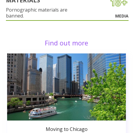
MATERIALS
Pornographic materials are
banned.
MEDIA
Find out more
Moving to Chicago