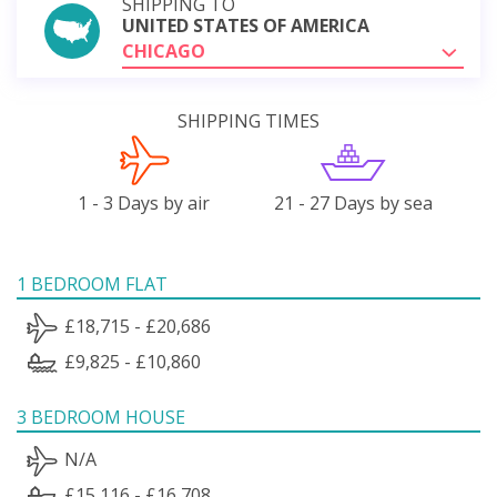
SHIPPING TO
UNITED STATES OF AMERICA
CHICAGO
SHIPPING TIMES
1 - 3 Days by air
21 - 27 Days by sea
1 BEDROOM FLAT
£18,715 - £20,686
£9,825 - £10,860
3 BEDROOM HOUSE
N/A
£15,116 - £16,708