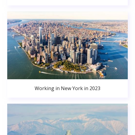
Working in New York in 2023