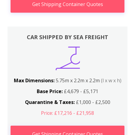
Get Shipping Container Quotes
CAR SHIPPED BY SEA FREIGHT
Max Dimensions:
5.75m x 2.2m x 2.2m
(l x w x h)
Base Price:
£4,679 - £5,171
Quarantine & Taxes:
£1,000 - £2,500
Price: £17,216 - £21,958
Get Shipping Container Quotes