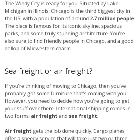
The Windy City is ready for you. Situated by Lake
Michigan in Illinois, Chicago is the third biggest city in
the US, with a population of around
2.7 million people
.
The place is famous for its iconic skyline, spacious
parks, and some truly stunning architecture. You’re
also sure to find friendly people in Chicago, and a good
dollop of Midwestern charm.
Sea freight or air freight?
If you’re thinking of moving to Chicago, then you’ve
probably got some furniture that’s coming with you.
However, you need to decide how you’re going to get
your stuff over there. International shipping comes in
two forms:
air freight
and
sea freight
.
Air freight
gets the job done quickly. Cargo planes
offer a speedy service that will take just two or three