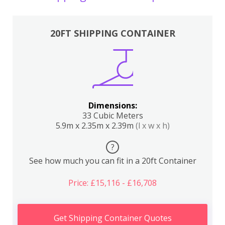
20FT SHIPPING CONTAINER
Dimensions:
33 Cubic Meters
5.9m x 2.35m x 2.39m
(l x w x h)
?
See how much you can fit in a 20ft Container
Price: £15,116 - £16,708
Get Shipping Container Quotes