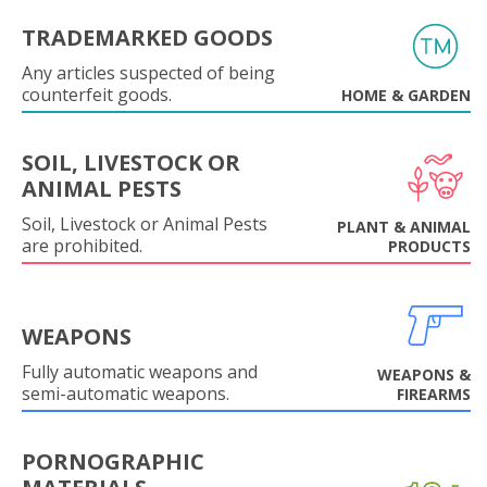
TRADEMARKED GOODS
Any articles suspected of being
counterfeit goods.
HOME & GARDEN
SOIL, LIVESTOCK OR
ANIMAL PESTS
Soil, Livestock or Animal Pests
PLANT & ANIMAL
are prohibited.
PRODUCTS
WEAPONS
Fully automatic weapons and
WEAPONS &
semi-automatic weapons.
FIREARMS
PORNOGRAPHIC