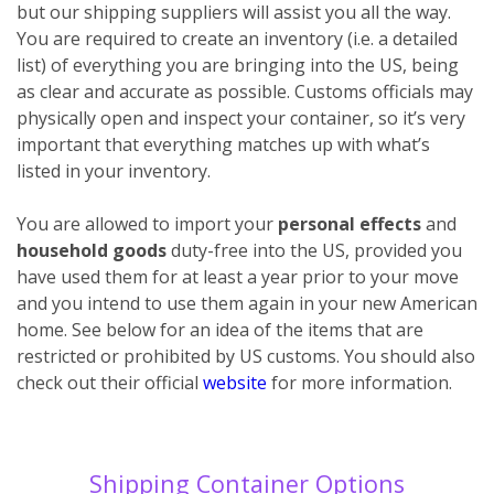
but our shipping suppliers will assist you all the way.
You are required to create an inventory (i.e. a detailed
list) of everything you are bringing into the US, being
as clear and accurate as possible. Customs officials may
physically open and inspect your container, so it’s very
important that everything matches up with what’s
listed in your inventory.
You are allowed to import your
personal effects
and
household goods
duty-free into the US, provided you
have used them for at least a year prior to your move
and you intend to use them again in your new American
home. See below for an idea of the items that are
restricted or prohibited by US customs. You should also
check out their official
website
for more information.
Shipping Container Options