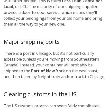
with other people. This is called
Less Than Container
Load
, or LCL. The majority of our shipping suppliers
provide a door-to-door service, which means they’ll
collect your belongings from your old home and bring
them all the way to your new one.
Major shipping ports
There
is
a port in Chicago, but it’s not particularly
accessible (unless you’re moving from Southeastern
Canada). Instead, your container will probably be
shipped to the
Port of New York
on the east coast,
and then taken by freight train and/or truck to Chicago.
Clearing customs in the US
The US customs process can seem fairly complicated,