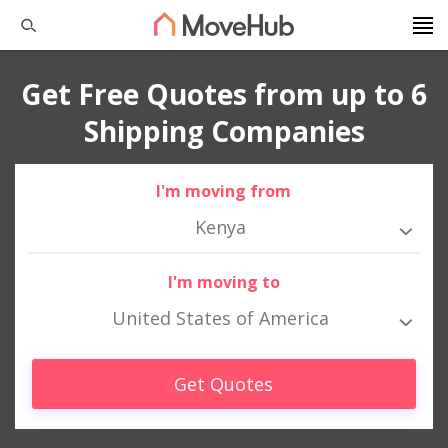
Get Free Quotes from up to 6
Shipping Companies
I'm moving from
Kenya
I'm moving to
United States of America
Get Quotes