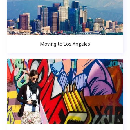
Moving to Los Angeles