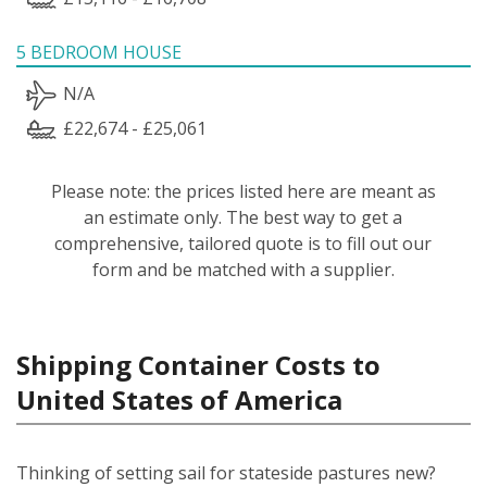
5 BEDROOM HOUSE
N/A
£22,674 - £25,061
Please note: the prices listed here are meant as
an estimate only. The best way to get a
comprehensive, tailored quote is to fill out our
form and be matched with a supplier.
Shipping Container Costs to
United States of America
Thinking of setting sail for stateside pastures new?