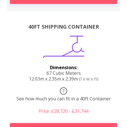
40FT SHIPPING CONTAINER
Dimensions:
67 Cubic Meters
12.03m x 2.35m x 2.39m
(l x w x h)
?
See how much you can fit in a 40ft Container
Price: £28,720 - £31,744