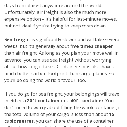
days from almost anywhere around the world.
Unfortunately, air freight is also the much more
expensive option – it’s helpful for last-minute moves,
but not ideal if you’re trying to keep costs down.
Sea freight
is significantly slower and will take several
weeks, but it’s generally about
five times cheaper
than air freight. As long as you plan your move well in
advance, you can use sea freight without worrying
about how long it takes. Container ships also have a
much better carbon footprint than cargo planes, so
you’ll be doing the world a favour, too.
If you do go for sea freight, your belongings will travel
in either a
20ft container
or a
40ft container
. You
don’t need to worry about filling the whole container; if
the total volume of your cargo is less than about
15
cubic metres
, you can share the use of a container