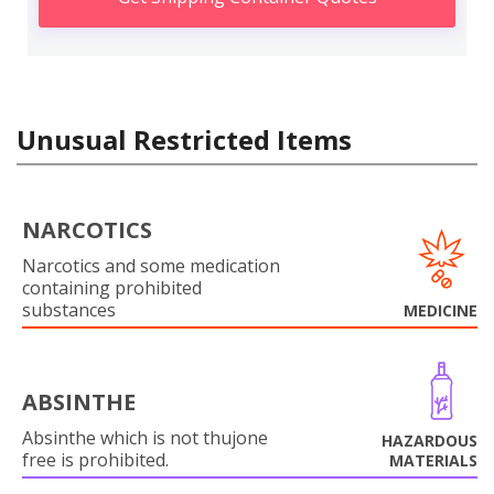
Unusual Restricted Items
NARCOTICS
Narcotics and some medication
containing prohibited
substances
MEDICINE
ABSINTHE
Absinthe which is not thujone
HAZARDOUS
free is prohibited.
MATERIALS