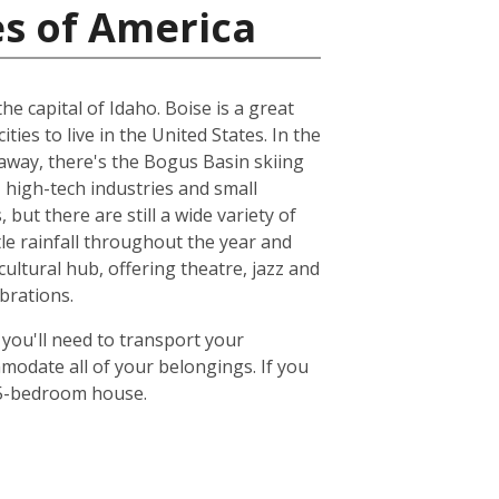
es of America
e capital of Idaho. Boise is a great
ities to live in the United States. In the
 away, there's the Bogus Basin skiing
 high-tech industries and small
but there are still a wide variety of
ttle rainfall throughout the year and
ultural hub, offering theatre, jazz and
brations.
 you'll need to transport your
odate all of your belongings. If you
or 5-bedroom house.