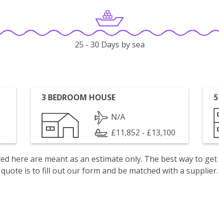
25 - 30 Days by sea
3 BEDROOM HOUSE
5
N/A
£11,852 - £13,100
isted here are meant as an estimate only. The best way to get
quote is to fill out our form and be matched with a supplier.