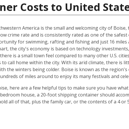
ner Costs to United Stat
hwestern America is the small and welcoming city of Boise, th
 low crime rate and is consistently rated as one of the safest c
rtunity for swimming, rafting and fishing and just 16 miles
art, the city's economy is based on technology investments,
here is a small town feel compared to many other U.S. cities, 
 call home within the city. With its arid climate, there is li
 the winters being colder. Boise is known as the region's c
hundreds of miles around to enjoy its many festivals and cele
ise, here are a few helpful tips to make sure you have what
-bedroom house, a 20-foot shipping container should accomm
old all of that, plus the family car, or the contents of a 4 