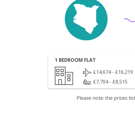
1 BEDROOM FLAT
£14,674 - £16,219
£7,704 - £8,515
Please note: the prices l