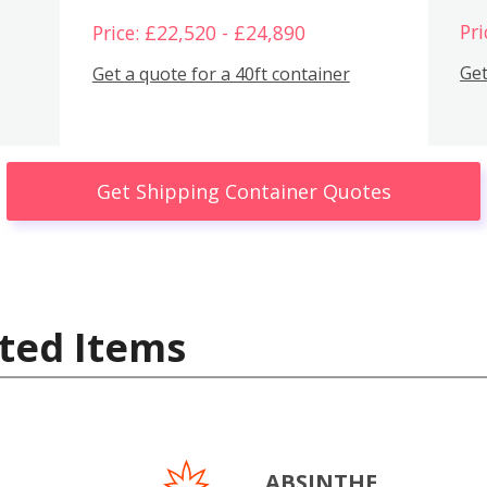
Pri
Price: £22,520 - £24,890
Get
Get a quote for a 40ft container
Get Shipping Container Quotes
ted Items
ABSINTHE