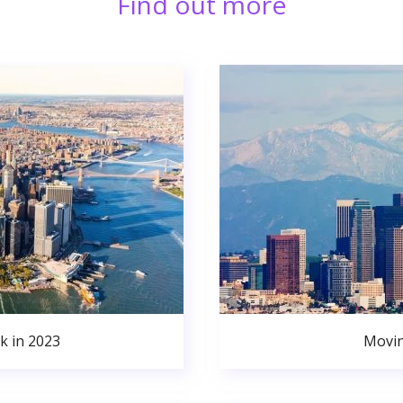
Find out more
k in 2023
Movin