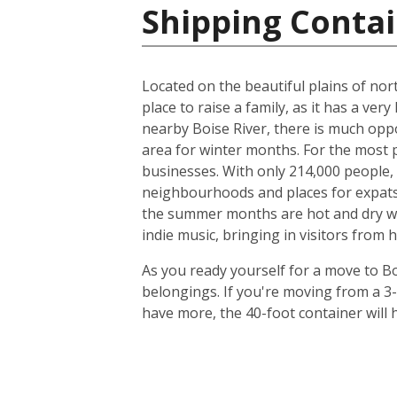
Shipping Contai
Located on the beautiful plains of nort
place to raise a family, as it has a very
nearby Boise River, there is much oppo
area for winter months. For the most p
businesses. With only 214,000 people, t
neighbourhoods and places for expats to
the summer months are hot and dry with
indie music, bringing in visitors from 
As you ready yourself for a move to Bo
belongings. If you're moving from a 3
have more, the 40-foot container will h