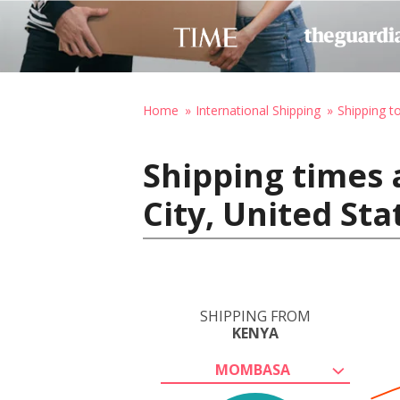
Home
International Shipping
Shipping t
Shipping times
City, United St
SHIPPING FROM
KENYA
MOMBASA