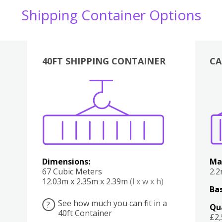
Shipping Container Options
40FT SHIPPING CONTAINER
CA
Various
Boxes
Kitchen
Bedroom
Lounge
Various
Dimensions:
Ma
67 Cubic Meters
2.
12.03m x 2.35m x 2.39m
(l x w x h)
Bas
See how much you can fit in a
?
Qu
40ft Container
£2