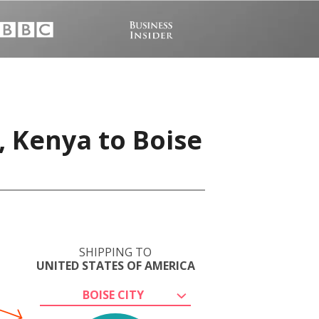
 Kenya to Boise
SHIPPING TO
UNITED STATES OF AMERICA
BOISE CITY