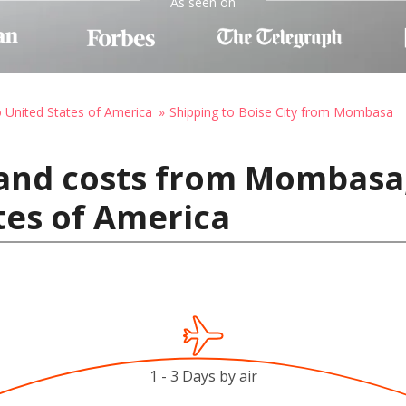
As seen on
o United States of America
Shipping to Boise City from Mombasa
 and costs from Mombasa,
ates of America
1 - 3 Days by air