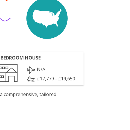
 BEDROOM HOUSE
N/A
£17,779 - £19,650
 a comprehensive, tailored