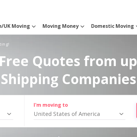
n/UK Moving
Moving Money
Domestic Moving
ting!
Free Quotes from up
Shipping Companies
I'm moving to
United States of America