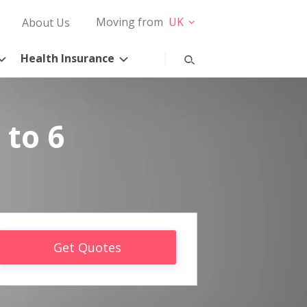
Moving from
UK
About Us
Health Insurance
 to 6
Get Quotes