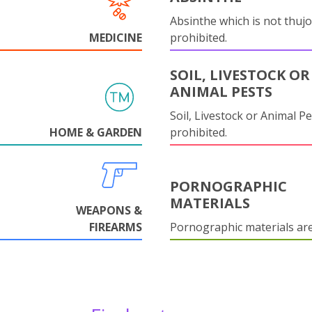
Absinthe which is not thujo
MEDICINE
prohibited.
SOIL, LIVESTOCK OR
ANIMAL PESTS
Soil, Livestock or Animal Pe
HOME & GARDEN
prohibited.
PORNOGRAPHIC
MATERIALS
WEAPONS &
FIREARMS
Pornographic materials ar