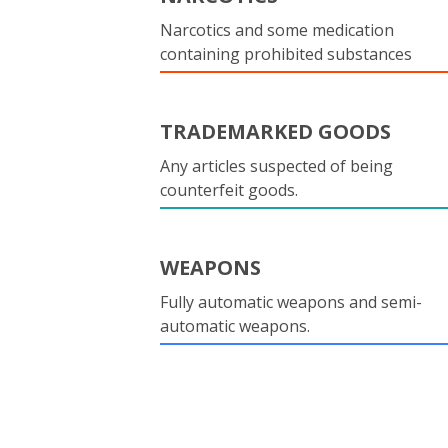
Narcotics and some medication
containing prohibited substances
TRADEMARKED GOODS
Any articles suspected of being
counterfeit goods.
WEAPONS
Fully automatic weapons and semi-
automatic weapons.