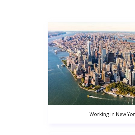
Working in New Yor