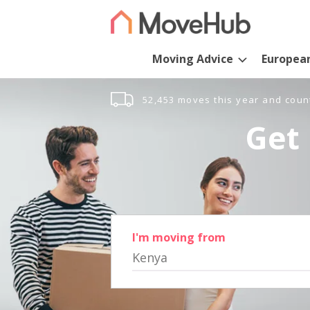
Moving Advice
Europea
52,453 moves this year and coun
Get 
I'm moving from
Kenya