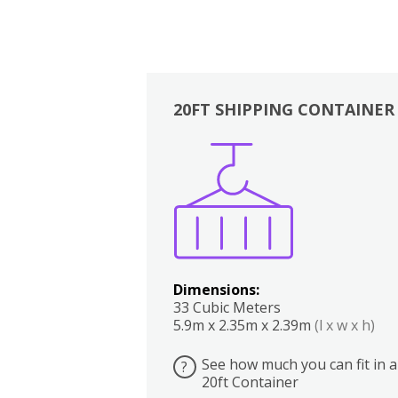
20FT SHIPPING CONTAINER
Boxes
Kitchen
Bedrooms
Lounge
Dimensions:
33 Cubic Meters
5.9m x 2.35m x 2.39m
(l x w x h)
See how much you can fit in a
?
20ft Container