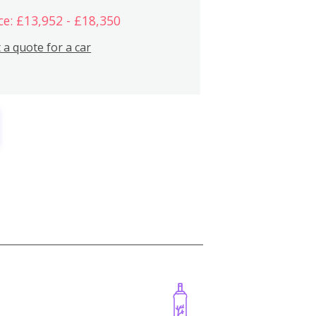
ce: £13,952 - £18,350
 a quote for a car