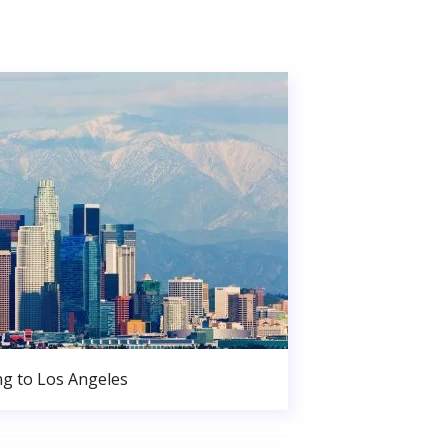
g to Los Angeles