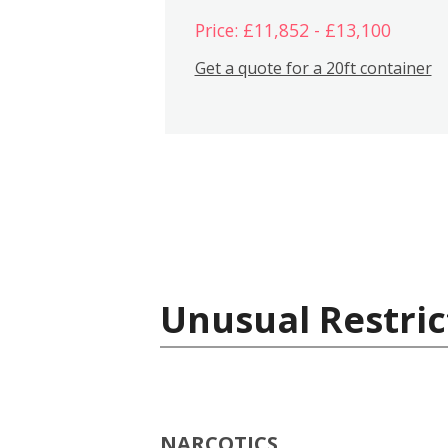
Price: £11,852 - £13,100
Get a quote for a 20ft container
Unusual Restric
NARCOTICS