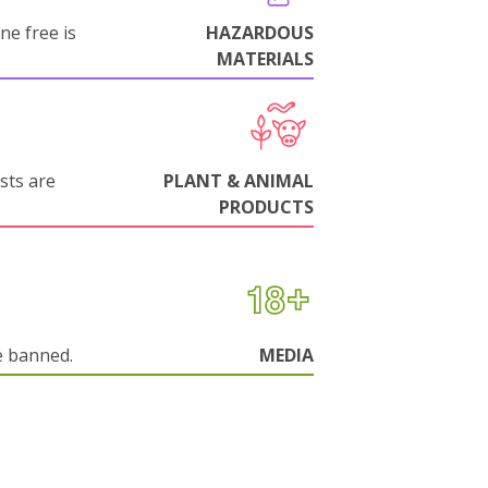
ne free is
HAZARDOUS
MATERIALS
sts are
PLANT & ANIMAL
PRODUCTS
e banned.
MEDIA