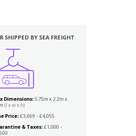
R SHIPPED BY SEA FREIGHT
x Dimensions:
5.75m x 2.2m x
2m
(l x w x h)
e Price:
£3,669 - £4,055
arantine & Taxes:
£1,000 -
,500