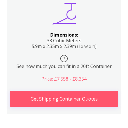
Dimensions:
33 Cubic Meters
5.9m x 2.35m x 2.39m
(l x w x h)
?
See how much you can fit in a 20ft Container
Price: £7,558 - £8,354
Get Shipping Container Quotes