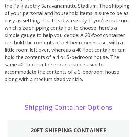
the Paikiasothy Saravanamuttu Stadium. The shipping
of your personal and household items is sure to be as
easy as settling into this diverse city. If you’re not sure
which size shipping container to choose, here’s a
simple gauge to help you decide: A 20-foot container
can hold the contents of a 3-bedroom house, with a
little room left over, whereas a 40-foot container can
hold the contents of a 4 or 5-bedroom house. The
same 40-foot container can also be used to
accommodate the contents of a 3-bedroom house
along with a medium sized vehicle.
Shipping Container Options
20FT SHIPPING CONTAINER