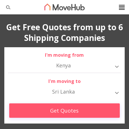
Get Free Quotes from up to 6
Shipping Companies
I'm moving from
Kenya
I'm moving to
Sri Lanka
Get Quotes