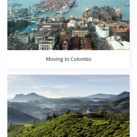
Moving to Colombo