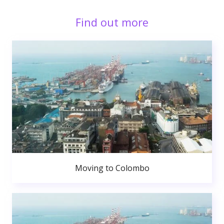
Find out more
Moving to Colombo