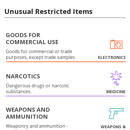
Unusual Restricted Items
GOODS FOR
COMMERCIAL USE
Goods for commercial or trade
purposes, except trade samples
ELECTRONICS
NARCOTICS
Dangerous drugs or narcotic
substances.
MEDICINE
WEAPONS AND
AMMUNITION
Weaponry and ammunition -
WEAPONS &