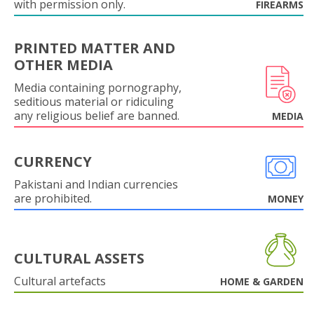
with permission only.
FIREARMS
PRINTED MATTER AND
OTHER MEDIA
Media containing pornography,
seditious material or ridiculing
any religious belief are banned.
MEDIA
CURRENCY
Pakistani and Indian currencies
are prohibited.
MONEY
CULTURAL ASSETS
Cultural artefacts
HOME & GARDEN