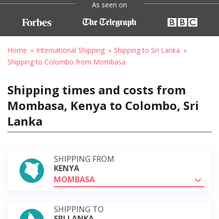
As seen on
Home
International Shipping
Shipping to Sri Lanka
Shipping to Colombo from Mombasa
Shipping times and costs from
Mombasa, Kenya to Colombo, Sri
Lanka
SHIPPING FROM
KENYA
MOMBASA
SHIPPING TO
SRI LANKA