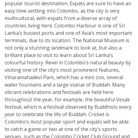
popular tourist destination. Expats are sure to have an
easy time settling into Colombo, as the city is very
multicultural, with expats from a diverse array of
countries living here. Colombo Harbour is one of Sri
Lanka’s busiest ports and one of Asia’s most important
terminals, due to its location. The National Museum is
not only a stunning landmark to look at, but also a
brilliant place to visit to learn about Sri Lanka’s
colourful history. Revel in Colombo’s natural beauty by
visiting one of the city’s most prominent features,
Viharamahadevi Park, which has a mini zoo, several
water fountains and a large statue of Buddah. Many
vibrant celebrations and festivals are held here
throughout the year, for example, the beautiful Vesak
festival, which is a festival observed by Buddhists every
year to celebrate the life of Buddah. Cricket is
Colombo’s most popular sport and expats will be able
to catch a game or two at one of the city’s sports
venues, such as the Colombo Cricket Club Ground and