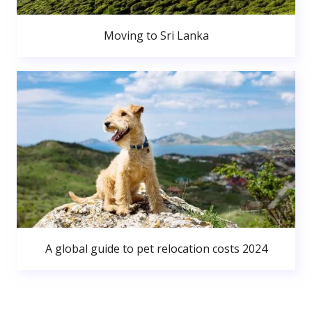
Moving to Sri Lanka
A global guide to pet relocation costs 2024