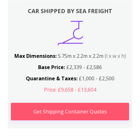
CAR SHIPPED BY SEA FREIGHT
Max Dimensions:
5.75m x 2.2m x 2.2m
(l x w x h)
Base Price:
£2,339 - £2,586
Quarantine & Taxes:
£1,000 - £2,500
Price: £9,658 - £13,604
Get Shipping Container Quotes