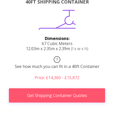
40FT SHIPPING CONTAINER
Dimensions:
67 Cubic Meters
12.03m x 2.35m x 2.39m
(l x w x h)
?
See how much you can fit in a 40ft Container
Price: £14,360 - £15,872
Get Shipping Container Quotes