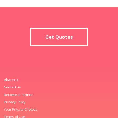
Get Quotes
About us
Contact us
Become a Partner
Privacy Policy
Your Privacy Choices
Terms of Use