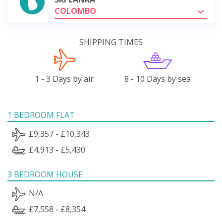
COLOMBO
SHIPPING TIMES
1 - 3 Days by air
8 - 10 Days by sea
1 BEDROOM FLAT
£9,357 - £10,343
£4,913 - £5,430
3 BEDROOM HOUSE
N/A
£7,558 - £8,354