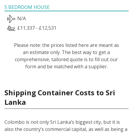
5 BEDROOM HOUSE
N/A
£11,337 - £12,531
Please note: the prices listed here are meant as
an estimate only. The best way to get a
comprehensive, tailored quote is to fill out our
form and be matched with a supplier.
Shipping Container Costs to Sri
Lanka
Colombo is not only Sri Lanka’s biggest city, but it is
also the country’s commercial capital, as well as being a