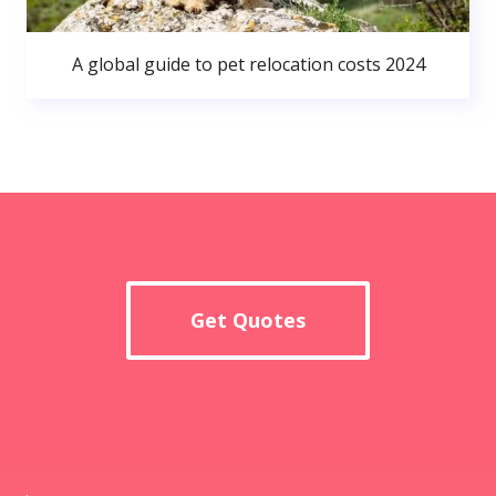
A global guide to pet relocation costs 2024
Get Quotes