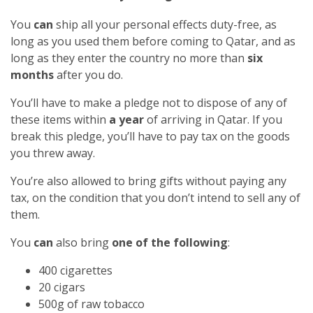
You
can
ship all your personal effects duty-free, as
long as you used them before coming to Qatar, and as
long as they enter the country no more than
six
months
after you do.
You’ll have to make a pledge not to dispose of any of
these items within
a year
of arriving in Qatar. If you
break this pledge, you’ll have to pay tax on the goods
you threw away.
You’re also allowed to bring gifts without paying any
tax, on the condition that you don’t intend to sell any of
them.
You
can
also bring
one of the following
:
400 cigarettes
20 cigars
500g of raw tobacco