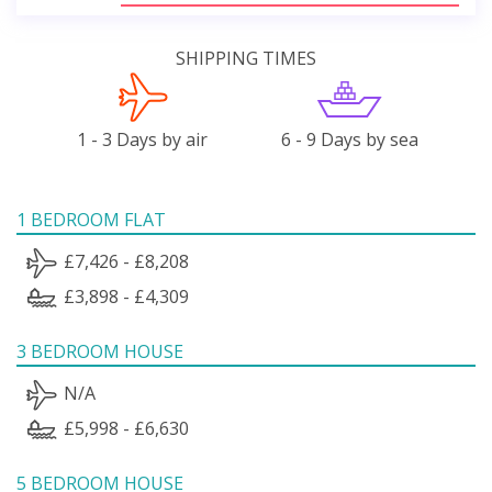
SHIPPING TIMES
1 - 3 Days by air
6 - 9 Days by sea
1 BEDROOM FLAT
£7,426 - £8,208
£3,898 - £4,309
3 BEDROOM HOUSE
N/A
£5,998 - £6,630
5 BEDROOM HOUSE