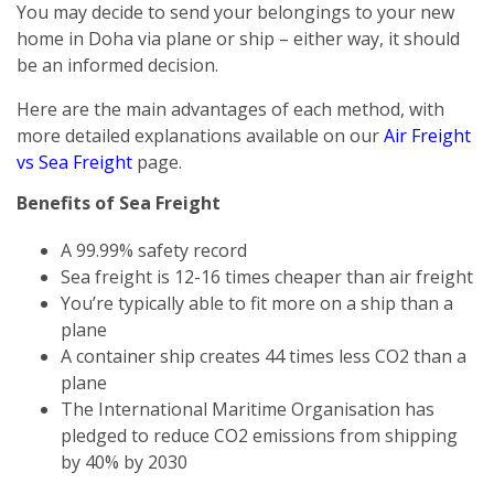
You may decide to send your belongings to your new
home in Doha via plane or ship – either way, it should
be an informed decision.
Here are the main advantages of each method, with
more detailed explanations available on our
Air Freight
vs Sea Freight
page.
Benefits of Sea Freight
A 99.99% safety record
Sea freight is 12-16 times cheaper than air freight
You’re typically able to fit more on a ship than a
plane
A container ship creates 44 times less CO2 than a
plane
The International Maritime Organisation has
pledged to reduce CO2 emissions from shipping
by 40% by 2030