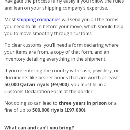
navigate the process fairly easily if you follow the rules
and lean on your shipping company’s expertise.
Most
shipping companies
will send you all the forms
you need to fill in before your move, which should help
you to move smoothly through customs.
To clear customs, you’ll need a form declaring where
your items are from, a copy of that form, and an
inventory detailing everything in the shipment.
If you’re entering the country with cash, jewellery, or
documents like bearer bonds that are worth at least
50,000 Qatari riyals (£9,900)
, you must fill in a
Customs Declaration Form at the border.
Not doing so can lead to
three years in prison
or a
fine of up to
500,000 riyals (£97,000)
.
What can and can’t you bring?