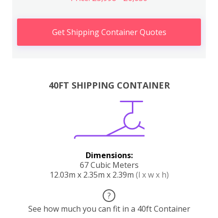
Get Shipping Container Quotes
40FT SHIPPING CONTAINER
Dimensions:
67 Cubic Meters
12.03m x 2.35m x 2.39m
(l x w x h)
?
See how much you can fit in a 40ft Container