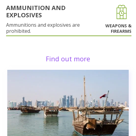
AMMUNITION AND
EXPLOSIVES
Ammunitions and explosives are
WEAPONS &
prohibited.
FIREARMS
Find out more