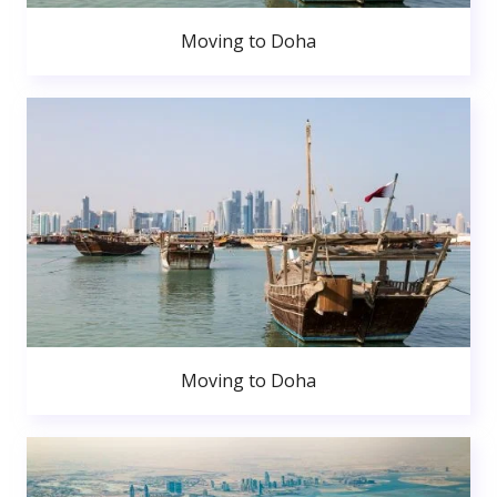
Moving to Doha
Moving to Doha