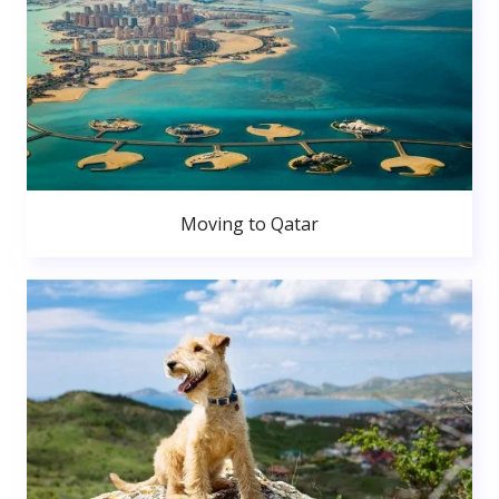
Moving to Qatar