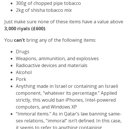
300g of chopped pipe tobacco
2kg of shisha tobacco mix
Just make sure none of these items have a value above
3,000 riyals (£600)
.
You
can’t
bring any of the following items:
Drugs
Weapons, ammunition, and explosives
Radioactive devices and materials
Alcohol
Pork
Anything made in Israel or containing an Israeli
component, “whatever its percentage.” Applied
strictly, this would ban iPhones, Intel-powered
computers, and Windows XP
“Immoral items.” As in Qatar’s law banning same-
sex relations, “immoral” isn’t defined. In this case,
it seems to refer to anything containing