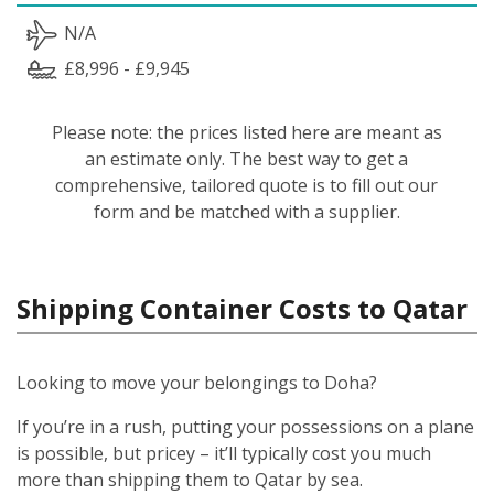
N/A
£8,996 - £9,945
Please note: the prices listed here are meant as
an estimate only. The best way to get a
comprehensive, tailored quote is to fill out our
form and be matched with a supplier.
Shipping Container Costs to Qatar
Looking to move your belongings to Doha?
If you’re in a rush, putting your possessions on a plane
is possible, but pricey – it’ll typically cost you much
more than shipping them to Qatar by sea.