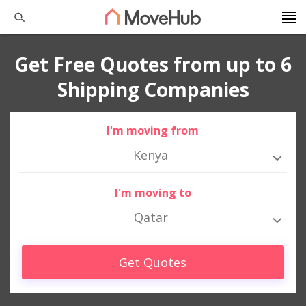
Get Free Quotes from up to 6
Shipping Companies
I'm moving from
Kenya
I'm moving to
Qatar
Get Quotes