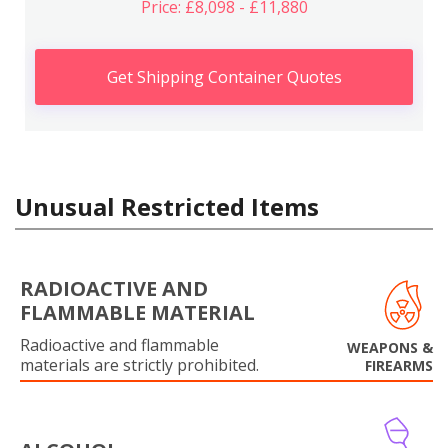
Price: £8,098 - £11,880
Get Shipping Container Quotes
Unusual Restricted Items
RADIOACTIVE AND
FLAMMABLE MATERIAL
Radioactive and flammable
WEAPONS &
materials are strictly prohibited.
FIREARMS