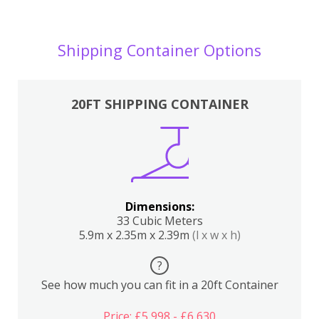
Shipping Container Options
20FT SHIPPING CONTAINER
Dimensions:
33 Cubic Meters
5.9m x 2.35m x 2.39m
(l x w x h)
?
See how much you can fit in a 20ft Container
Price: £5,998 - £6,630