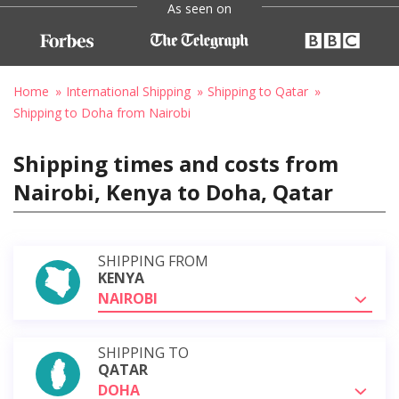
As seen on
Home
International Shipping
Shipping to Qatar
Shipping to Doha from Nairobi
Shipping times and costs from
Nairobi, Kenya to Doha, Qatar
SHIPPING FROM
KENYA
NAIROBI
SHIPPING TO
QATAR
DOHA