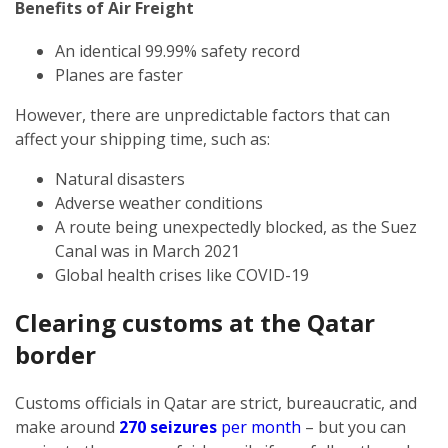
Benefits of Air Freight
An identical 99.99% safety record
Planes are faster
However, there are unpredictable factors that can
affect your shipping time, such as:
Natural disasters
Adverse weather conditions
A route being unexpectedly blocked, as the Suez
Canal was in March 2021
Global health crises like COVID-19
Clearing customs at the Qatar
border
Customs officials in Qatar are strict, bureaucratic, and
make around
270 seizures
per month
– but you can