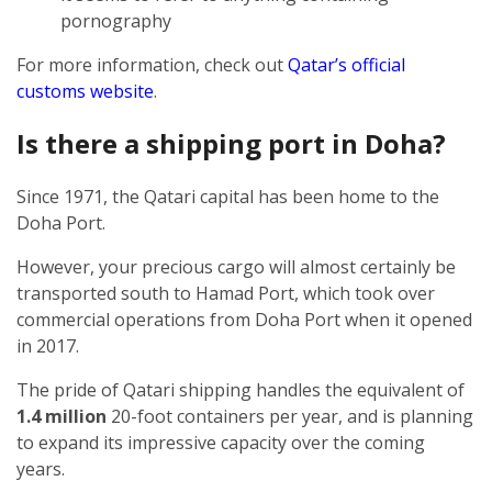
pornography
For more information, check out
Qatar’s official
customs website
.
Is there a shipping port in Doha?
Since 1971, the Qatari capital has been home to the
Doha Port.
However, your precious cargo will almost certainly be
transported south to Hamad Port, which took over
commercial operations from Doha Port when it opened
in 2017.
The pride of Qatari shipping handles the equivalent of
1.4 million
20-foot containers per year, and is planning
to expand its impressive capacity over the coming
years.