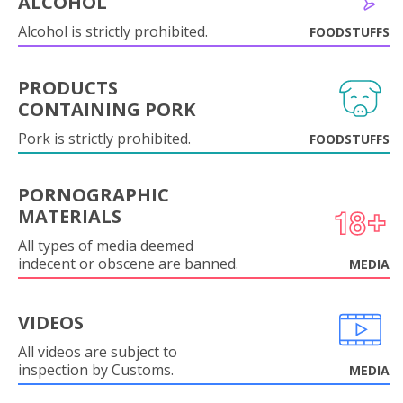
ALCOHOL
Alcohol is strictly prohibited.
FOODSTUFFS
PRODUCTS
CONTAINING PORK
Pork is strictly prohibited.
FOODSTUFFS
PORNOGRAPHIC
MATERIALS
All types of media deemed
indecent or obscene are banned.
MEDIA
VIDEOS
All videos are subject to
inspection by Customs.
MEDIA