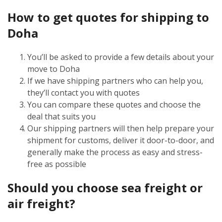
How to get quotes for shipping to
Doha
You’ll be asked to provide a few details about your
move to Doha
If we have shipping partners who can help you,
they’ll contact you with quotes
You can compare these quotes and choose the
deal that suits you
Our shipping partners will then help prepare your
shipment for customs, deliver it door-to-door, and
generally make the process as easy and stress-
free as possible
Should you choose sea freight or
air freight?