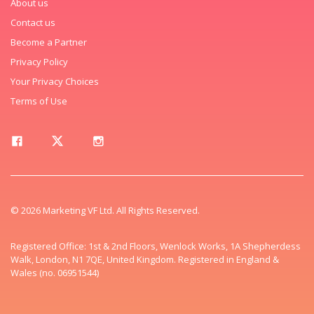
About us
Contact us
Become a Partner
Privacy Policy
Your Privacy Choices
Terms of Use
© 2026 Marketing VF Ltd. All Rights Reserved.
Registered Office: 1st & 2nd Floors, Wenlock Works, 1A Shepherdess
Walk, London, N1 7QE, United Kingdom. Registered in England &
Wales (no. 06951544)