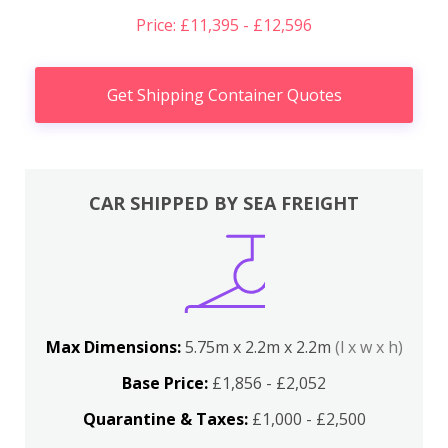
Price: £11,395 - £12,596
Get Shipping Container Quotes
CAR SHIPPED BY SEA FREIGHT
Max Dimensions:
5.75m x 2.2m x 2.2m
(l x w x h)
Base Price:
£1,856 - £2,052
Quarantine & Taxes:
£1,000 - £2,500