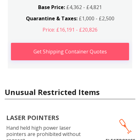
Base Price:
£4,362 - £4,821
Quarantine & Taxes:
£1,000 - £2,500
Price: £16,191 - £20,826
Get Shipping Container Quotes
Unusual Restricted Items
LASER POINTERS
Hand held high power laser
pointers are prohibited without