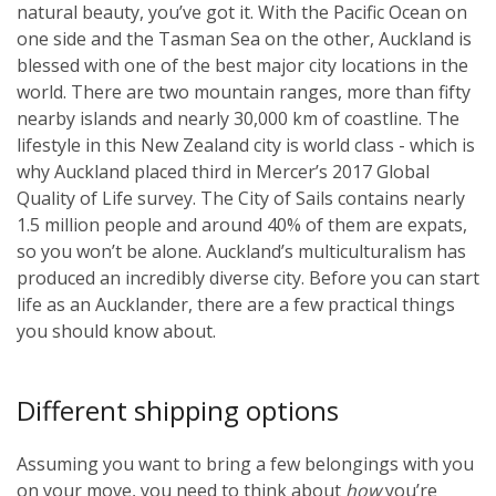
natural beauty, you’ve got it. With the Pacific Ocean on
one side and the Tasman Sea on the other, Auckland is
blessed with one of the best major city locations in the
world. There are two mountain ranges, more than fifty
nearby islands and nearly 30,000 km of coastline. The
lifestyle in this New Zealand city is world class - which is
why Auckland placed third in Mercer’s 2017 Global
Quality of Life survey. The City of Sails contains nearly
1.5 million people and around 40% of them are expats,
so you won’t be alone. Auckland’s multiculturalism has
produced an incredibly diverse city. Before you can start
life as an Aucklander, there are a few practical things
you should know about.
Different shipping options
Assuming you want to bring a few belongings with you
on your move, you need to think about
how
you’re