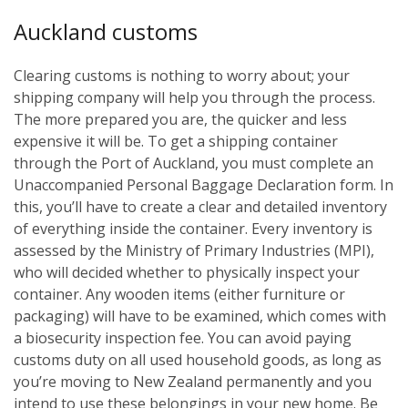
Auckland customs
Clearing customs is nothing to worry about; your
shipping company will help you through the process.
The more prepared you are, the quicker and less
expensive it will be. To get a shipping container
through the Port of Auckland, you must complete an
Unaccompanied Personal Baggage Declaration form. In
this, you’ll have to create a clear and detailed inventory
of everything inside the container. Every inventory is
assessed by the Ministry of Primary Industries (MPI),
who will decided whether to physically inspect your
container. Any wooden items (either furniture or
packaging) will have to be examined, which comes with
a biosecurity inspection fee. You can avoid paying
customs duty on all used household goods, as long as
you’re moving to New Zealand permanently and you
intend to use these belongings in your new home. Be