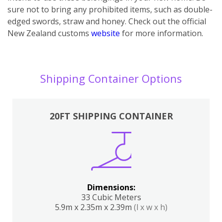
sure not to bring any prohibited items, such as double-
edged swords, straw and honey. Check out the official
New Zealand customs
website
for more information.
Shipping Container Options
20FT SHIPPING CONTAINER
Dimensions:
33 Cubic Meters
5.9m x 2.35m x 2.39m
(l x w x h)