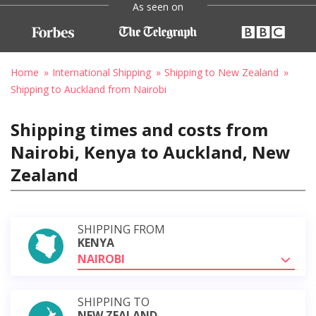
As seen on
Home
International Shipping
Shipping to New Zealand
Shipping to Auckland from Nairobi
Shipping times and costs from
Nairobi, Kenya to Auckland, New
Zealand
SHIPPING FROM
KENYA
NAIROBI
SHIPPING TO
NEW ZEALAND