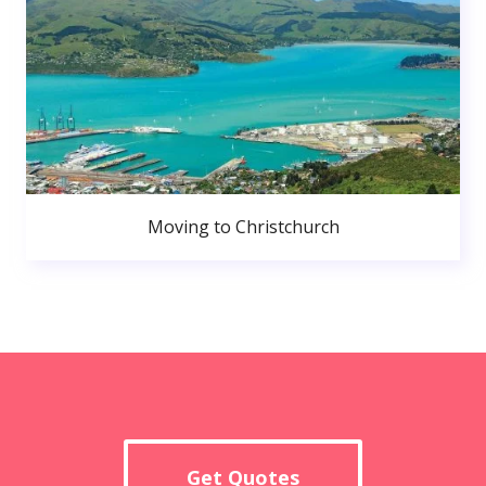
Moving to Christchurch
Get Quotes