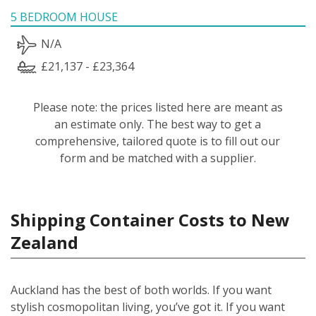
5 BEDROOM HOUSE
N/A
£21,137 - £23,364
Please note: the prices listed here are meant as
an estimate only. The best way to get a
comprehensive, tailored quote is to fill out our
form and be matched with a supplier.
Shipping Container Costs to New
Zealand
Auckland has the best of both worlds. If you want
stylish cosmopolitan living, you’ve got it. If you want