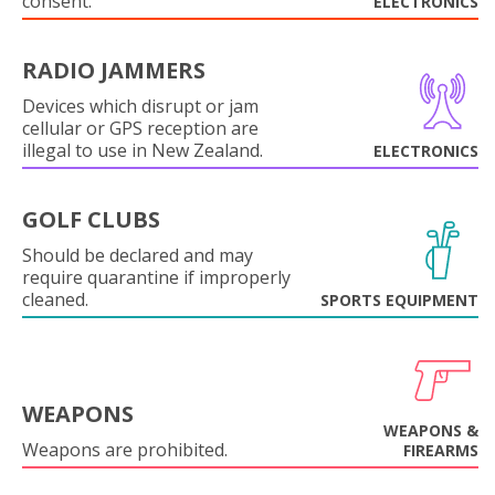
consent.
ELECTRONICS
RADIO JAMMERS
Devices which disrupt or jam
cellular or GPS reception are
illegal to use in New Zealand.
ELECTRONICS
GOLF CLUBS
Should be declared and may
require quarantine if improperly
cleaned.
SPORTS EQUIPMENT
WEAPONS
WEAPONS &
Weapons are prohibited.
FIREARMS