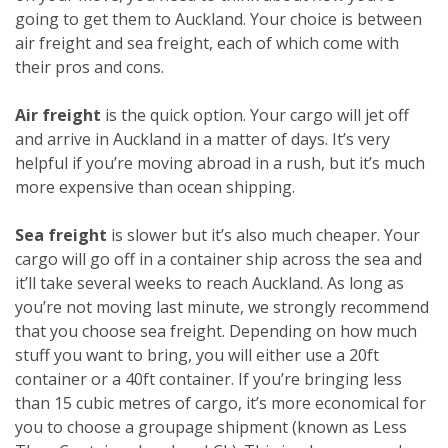
going to get them to Auckland. Your choice is between
air freight and sea freight, each of which come with
their pros and cons.
Air freight
is the quick option. Your cargo will jet off
and arrive in Auckland in a matter of days. It’s very
helpful if you’re moving abroad in a rush, but it’s much
more expensive than ocean shipping.
Sea freight
is slower but it’s also much cheaper. Your
cargo will go off in a container ship across the sea and
it’ll take several weeks to reach Auckland. As long as
you’re not moving last minute, we strongly recommend
that you choose sea freight. Depending on how much
stuff you want to bring, you will either use a 20ft
container or a 40ft container. If you’re bringing less
than 15 cubic metres of cargo, it’s more economical for
you to choose a groupage shipment (known as Less