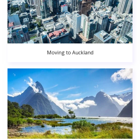
Moving to Auckland