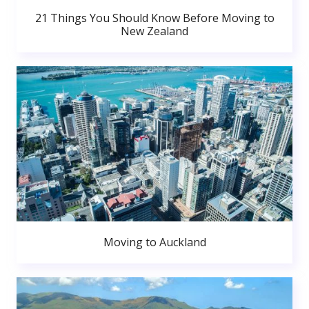
21 Things You Should Know Before Moving to
New Zealand
Moving to Auckland