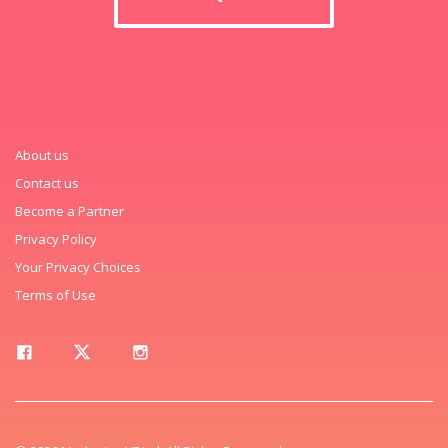
About us
Contact us
Become a Partner
Privacy Policy
Your Privacy Choices
Terms of Use