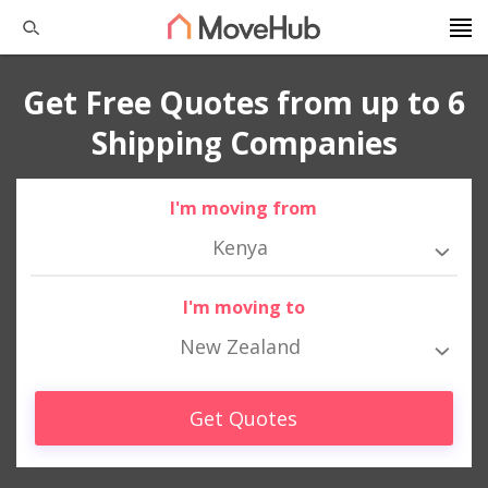
Get Free Quotes from up to 6
Shipping Companies
I'm moving from
Kenya
I'm moving to
New Zealand
Get Quotes