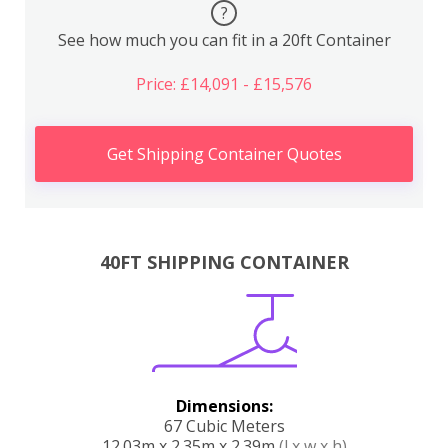
?
See how much you can fit in a 20ft Container
Price: £14,091 - £15,576
Get Shipping Container Quotes
40FT SHIPPING CONTAINER
Dimensions:
67 Cubic Meters
12.03m x 2.35m x 2.39m
(l x w x h)