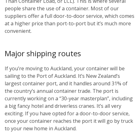
Than Container Load, or LCL). This is where several
people share the use of a container. Most of our
suppliers offer a full door-to-door service, which comes
at a higher price than port-to-port but it’s much more
convenient.
Major shipping routes
If you’re moving to Auckland, your container will be
sailing to the Port of Auckland. It’s New Zealand’s
largest container port, and it handles around 31% of
the country’s annual container trade. The port is
currently working on a “30-year masterplan”, including
a big fancy hotel and driverless cranes. It’s all very
exciting. If you have opted for a door-to-door service,
once your container reaches the port it will go by truck
to your new home in Auckland.