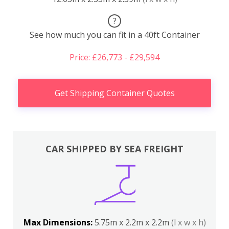
?
See how much you can fit in a 40ft Container
Price: £26,773 - £29,594
Get Shipping Container Quotes
CAR SHIPPED BY SEA FREIGHT
Max Dimensions:
5.75m x 2.2m x 2.2m
(l x w x h)