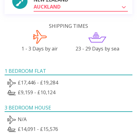
AUCKLAND
SHIPPING TIMES
1 - 3 Days by air
23 - 29 Days by sea
1 BEDROOM FLAT
£17,446 - £19,284
£9,159 - £10,124
3 BEDROOM HOUSE
N/A
£14,091 - £15,576