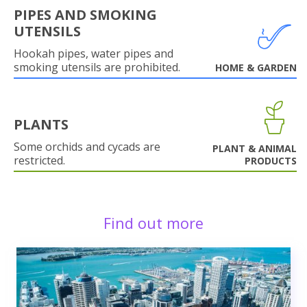
PIPES AND SMOKING
UTENSILS
Hookah pipes, water pipes and
smoking utensils are prohibited.
HOME & GARDEN
PLANTS
Some orchids and cycads are
PLANT & ANIMAL
restricted.
PRODUCTS
Find out more