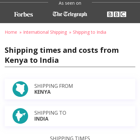
As seen on
Home
International Shipping
Shipping to India
Shipping times and costs from
Kenya to India
SHIPPING FROM
KENYA
SHIPPING TO
INDIA
SHIPPING TIMES