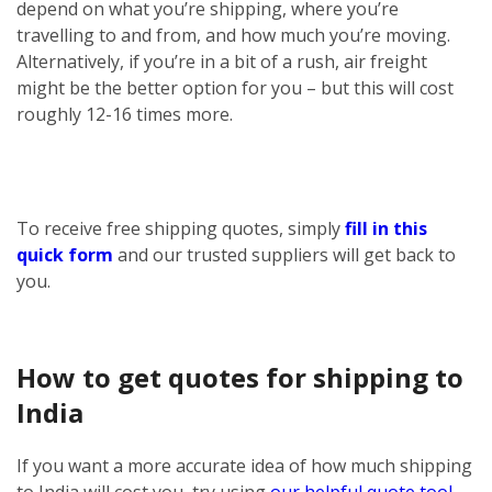
depend on what you’re shipping, where you’re
travelling to and from, and how much you’re moving.
Alternatively, if you’re in a bit of a rush, air freight
might be the better option for you – but this will cost
roughly 12-16 times more.
To receive free shipping quotes, simply
fill in this
quick form
and our trusted suppliers will get back to
you.
How to get quotes for shipping to
India
If you want a more accurate idea of how much shipping
to India will cost you, try using
our helpful quote tool
.