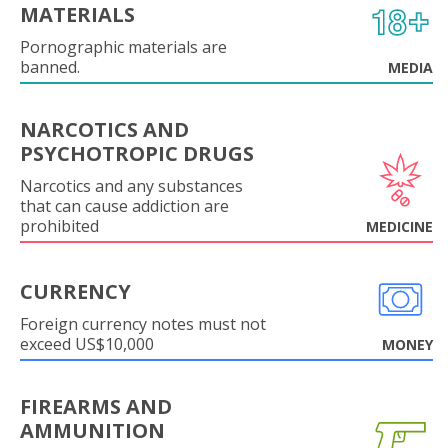
MATERIALS
Pornographic materials are
banned.
MEDIA
NARCOTICS AND
PSYCHOTROPIC DRUGS
Narcotics and any substances
that can cause addiction are
prohibited
MEDICINE
CURRENCY
Foreign currency notes must not
exceed US$10,000
MONEY
FIREARMS AND
AMMUNITION