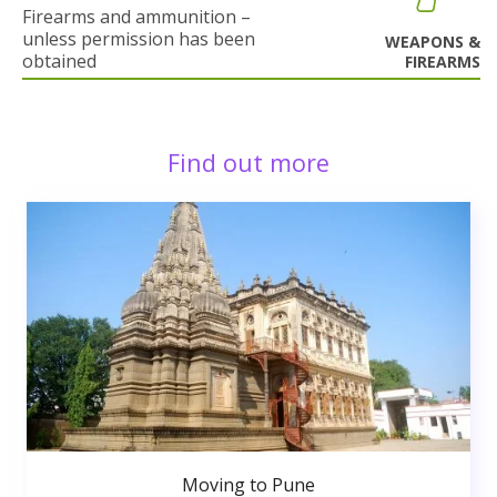
Firearms and ammunition –
unless permission has been
WEAPONS &
obtained
FIREARMS
Find out more
Moving to Pune