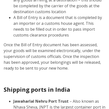
be completed by the carrier of the goods at the
destination customs location
A Bill of Entry is a document that is completed by
an importer or a customs house agent. This
needs to be filled out in order to pass import
customs clearance procedures
Once the Bill of Entry document has been assessed,
your goods will be examined electronically, under the
supervision of customs officials. Once the inspection
has been approved, your belongings will be released,
ready to be sent to your new home.
Shipping ports in India
Jawaharlal Nehru Port Trust
– Also known as
Nhava Sheva, JNPT is the largest container port in