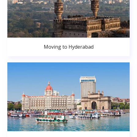
Moving to Hyderabad