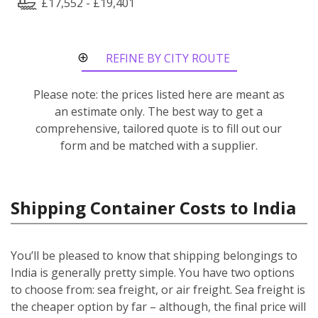
£17,552 - £19,401
REFINE BY CITY ROUTE
Please note: the prices listed here are meant as
an estimate only. The best way to get a
comprehensive, tailored quote is to fill out our
form and be matched with a supplier.
Shipping Container Costs to India
You’ll be pleased to know that shipping belongings to
India is generally pretty simple. You have two options
to choose from: sea freight, or air freight. Sea freight is
the cheaper option by far – although, the final price will