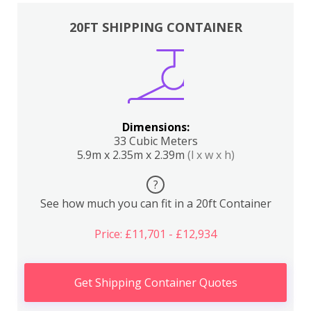
20FT SHIPPING CONTAINER
Dimensions:
33 Cubic Meters
5.9m x 2.35m x 2.39m
(l x w x h)
?
See how much you can fit in a 20ft Container
Price: £11,701 - £12,934
Get Shipping Container Quotes