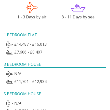
1 - 3 Days by air
8 - 11 Days by sea
1 BEDROOM FLAT
£14,487 - £16,013
£7,606 - £8,407
3 BEDROOM HOUSE
N/A
£11,701 - £12,934
5 BEDROOM HOUSE
N/A