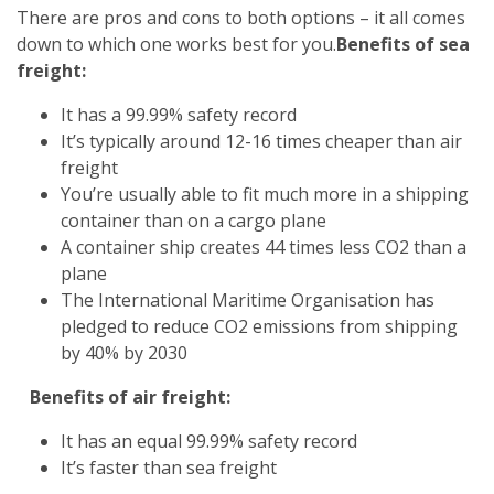
There are pros and cons to both options – it all comes
down to which one works best for you.
Benefits of sea
freight:
It has a 99.99% safety record
It’s typically around 12-16 times cheaper than air
freight
You’re usually able to fit much more in a shipping
container than on a cargo plane
A container ship creates 44 times less CO2 than a
plane
The International Maritime Organisation has
pledged to reduce CO2 emissions from shipping
by 40% by 2030
Benefits of air freight:
It has an equal 99.99% safety record
It’s faster than sea freight