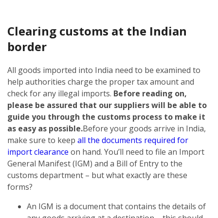
Clearing customs at the Indian
border
All goods imported into India need to be examined to
help authorities charge the proper tax amount and
check for any illegal imports.
Before reading on,
please be assured that our suppliers will be able to
guide you through the customs process to make it
as easy as possible.
Before your goods arrive in India,
make sure to keep
all the documents required for
import clearance
on hand. You’ll need to file an Import
General Manifest (IGM) and a Bill of Entry to the
customs department – but what exactly are these
forms?
An IGM is a document that contains the details of
any goods arriving at a destination – this should