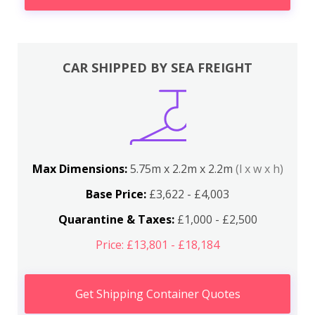
CAR SHIPPED BY SEA FREIGHT
Max Dimensions:
5.75m x 2.2m x 2.2m
(l x w x h)
Base Price:
£3,622 - £4,003
Quarantine & Taxes:
£1,000 - £2,500
Price: £13,801 - £18,184
Get Shipping Container Quotes