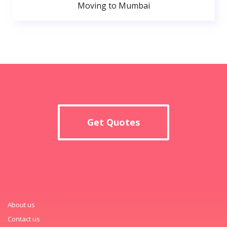
Moving to Mumbai
Get Quotes
About us
Contact us