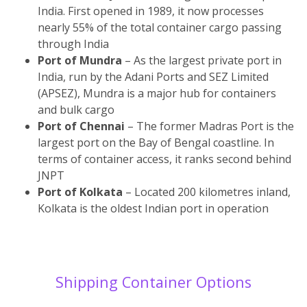
India. First opened in 1989, it now processes
nearly 55% of the total container cargo passing
through India
Port of Mundra
– As the largest private port in
India, run by the Adani Ports and SEZ Limited
(APSEZ), Mundra is a major hub for containers
and bulk cargo
Port of Chennai
– The former Madras Port is the
largest port on the Bay of Bengal coastline. In
terms of container access, it ranks second behind
JNPT
Port of Kolkata
– Located 200 kilometres inland,
Kolkata is the oldest Indian port in operation
Shipping Container Options