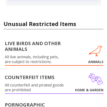
Unusual Restricted Items
LIVE BIRDS AND OTHER
ANIMALS
All live animals, including pets,
are subject to restrictions.
ANIMALS
COUNTERFEIT ITEMS
All counterfeit and pirated goods
are prohibited.
HOME & GARDEN
PORNOGRAPHIC