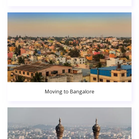
Moving to Bangalore