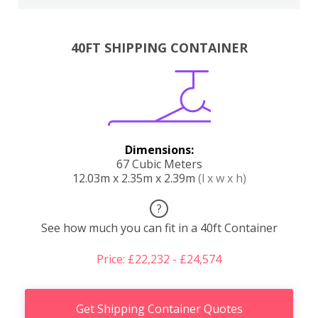
40FT SHIPPING CONTAINER
Dimensions:
67 Cubic Meters
12.03m x 2.35m x 2.39m
(l x w x h)
?
See how much you can fit in a 40ft Container
Price: £22,232 - £24,574
Get Shipping Container Quotes