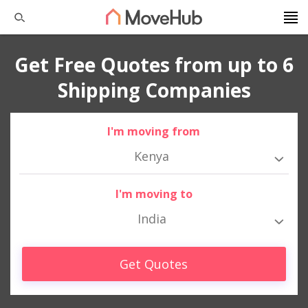
Get Free Quotes from up to 6
Shipping Companies
I'm moving from
Kenya
I'm moving to
India
Get Quotes