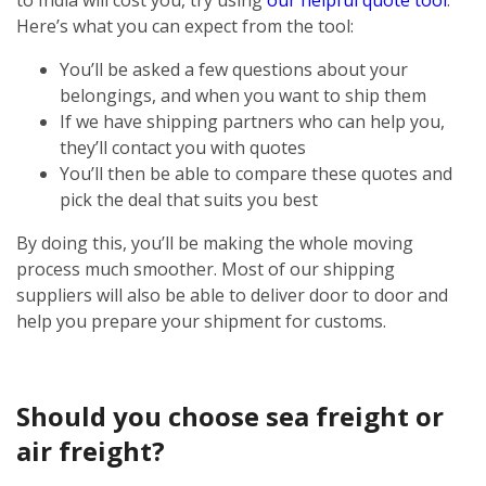
Here’s what you can expect from the tool:
You’ll be asked a few questions about your
belongings, and when you want to ship them
If we have shipping partners who can help you,
they’ll contact you with quotes
You’ll then be able to compare these quotes and
pick the deal that suits you best
By doing this, you’ll be making the whole moving
process much smoother. Most of our shipping
suppliers will also be able to deliver door to door and
help you prepare your shipment for customs.
Should you choose sea freight or
air freight?