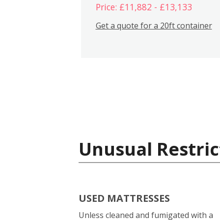
Price: £11,882 - £13,133
Get a quote for a 20ft container
Unusual Restric
USED MATTRESSES
Unless cleaned and fumigated with a