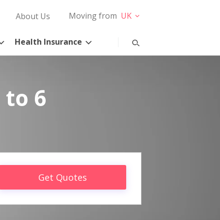
Moving from
UK
About Us
Health Insurance
 to 6
Get Quotes