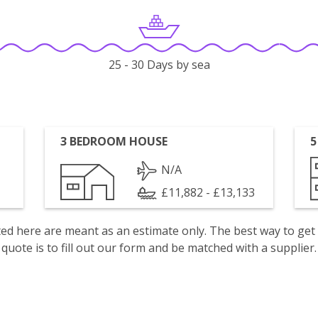
25 - 30 Days by sea
3 BEDROOM HOUSE
5
N/A
£11,882 - £13,133
isted here are meant as an estimate only. The best way to get
quote is to fill out our form and be matched with a supplier.