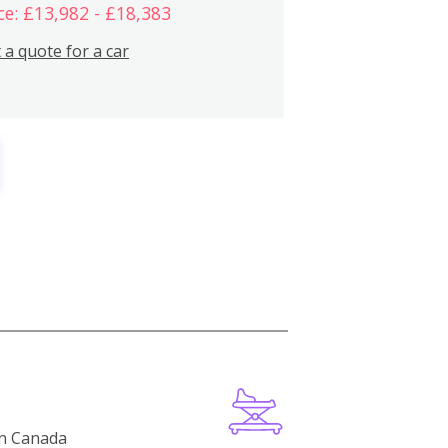
ce: £13,982 - £18,383
 a quote for a car
in Canada