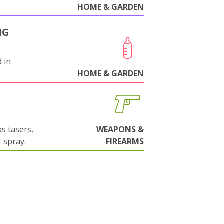
HOME & GARDEN
NG
 in
HOME & GARDEN
s tasers,
WEAPONS &
 spray.
FIREARMS