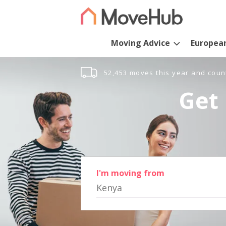
Moving Advice
Europea
52,453 moves this year and coun
Get 
I'm moving from
Kenya