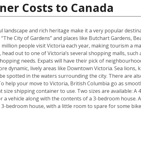
ner Costs to Canada
ul landscape and rich heritage make it a very popular destina
 “The City of Gardens” and places like Butchart Gardens, Be
million people visit Victoria each year, making tourism a maj
, head out to one of Victoria’s several shopping malls, such
hopping needs. Expats will have their pick of neighbourhoo
re dynamic, lively areas like Downtown Victoria. Sea lions, k
n be spotted in the waters surrounding the city. There are 
To help your move to Victoria, British Columbia go as smoot
 size shipping container to use. Two sizes are available: A 
 a vehicle along with the contents of a 3-bedroom house. Al
a 3-bedroom house, with a little room to spare for some bik