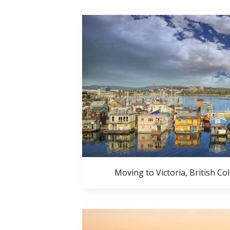
Moving to Victoria, British C