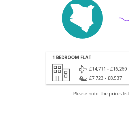
1 BEDROOM FLAT
£14,711 - £16,260
£7,723 - £8,537
Please note: the prices l