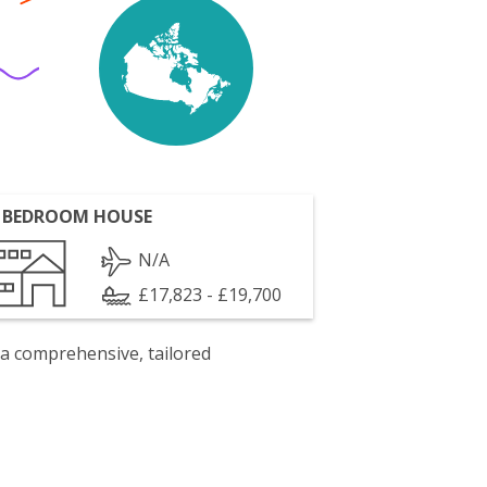
 BEDROOM HOUSE
N/A
£17,823 - £19,700
 a comprehensive, tailored