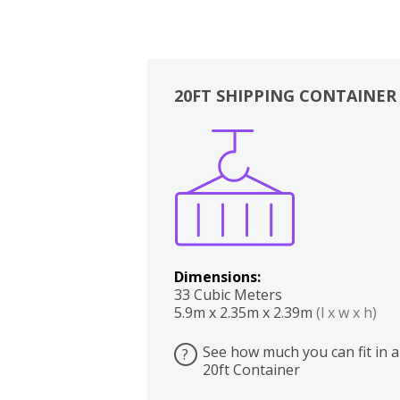
20FT SHIPPING CONTAINER
Boxes
Kitchen
Bedrooms
Lounge
Dimensions:
33 Cubic Meters
5.9m x 2.35m x 2.39m
(l x w x h)
See how much you can fit in a
?
20ft Container