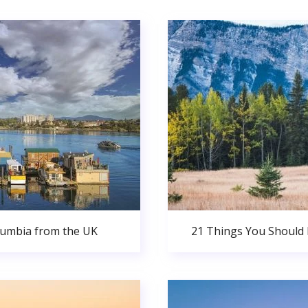
olumbia from the UK
21 Things You Should