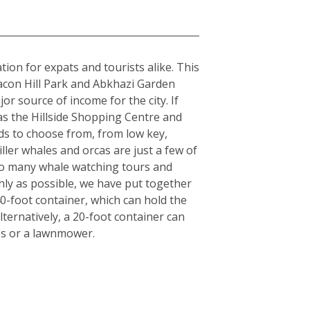
tion for expats and tourists alike. This
acon Hill Park and Abkhazi Garden
or source of income for the city. If
 as the Hillside Shopping Centre and
ds to choose from, from low key,
iller whales and orcas are just a few of
also many whale watching tours and
hly as possible, we have put together
40-foot container, which can hold the
ternatively, a 20-foot container can
es or a lawnmower.