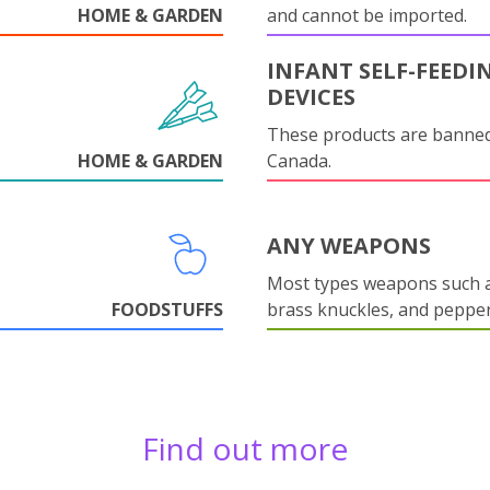
HOME & GARDEN
and cannot be imported.
INFANT SELF-FEEDI
DEVICES
These products are banned
HOME & GARDEN
Canada.
ANY WEAPONS
Most types weapons such a
FOODSTUFFS
brass knuckles, and pepper
Find out more