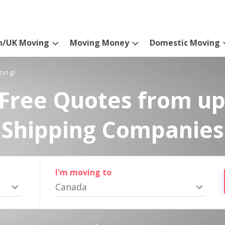
n/UK Moving
Moving Money
Domestic Moving
ting!
Free Quotes from up
Shipping Companies
I'm moving to
Canada