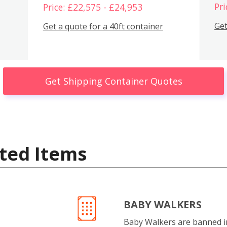
Pri
Price: £22,575 - £24,953
Get
Get a quote for a 40ft container
Get Shipping Container Quotes
ted Items
BABY WALKERS
Baby Walkers are banned 