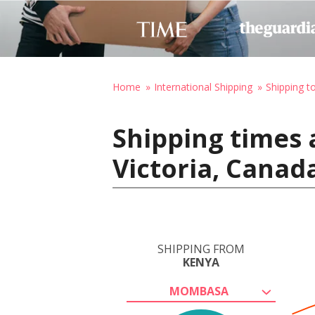
Home
International Shipping
Shipping t
Shipping times
Victoria, Canad
SHIPPING FROM
KENYA
MOMBASA