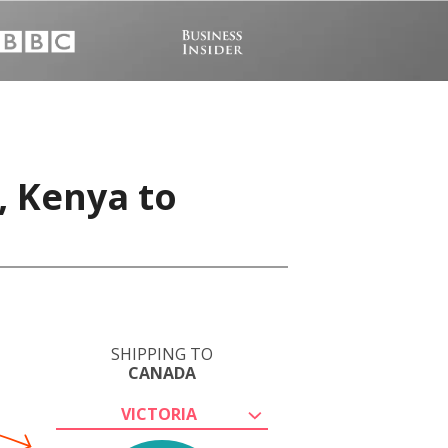
, Kenya to
SHIPPING TO
CANADA
VICTORIA