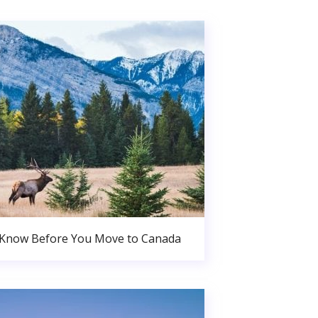
 Know Before You Move to Canada