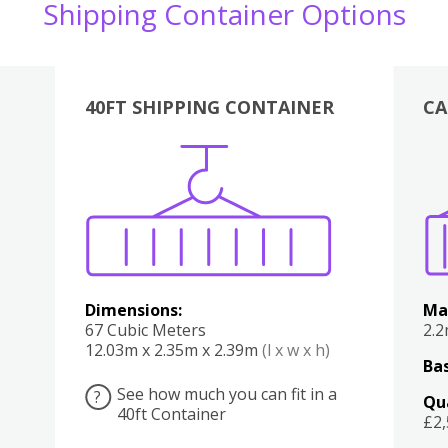
Shipping Container Options
40FT SHIPPING CONTAINER
CA
Various
Boxes
Kitchen
Bedroom
Lounge
Various
Dimensions:
Ma
67 Cubic Meters
2.
12.03m x 2.35m x 2.39m
(l x w x h)
Bas
See how much you can fit in a
?
Qu
40ft Container
£2