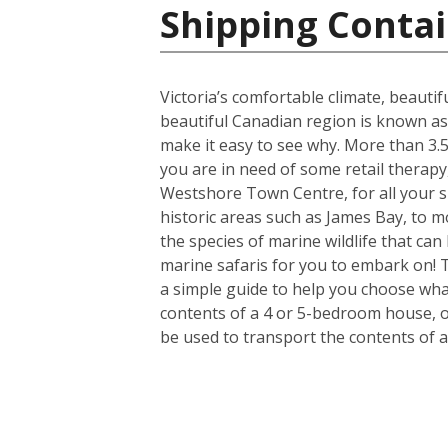
Shipping Contai
Victoria’s comfortable climate, beautif
beautiful Canadian region is known as
make it easy to see why. More than 3.5 
you are in need of some retail therapy
Westshore Town Centre, for all your s
historic areas such as James Bay, to mo
the species of marine wildlife that ca
marine safaris for you to embark on! 
a simple guide to help you choose what
contents of a 4 or 5-bedroom house, or
be used to transport the contents of 