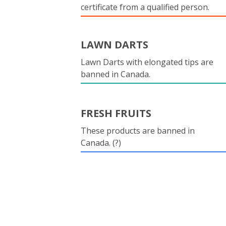
certificate from a qualified person.
LAWN DARTS
Lawn Darts with elongated tips are
banned in Canada.
FRESH FRUITS
These products are banned in
Canada. (?)