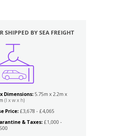
R SHIPPED BY SEA FREIGHT
x Dimensions:
5.75m x 2.2m x
2m
(l x w x h)
e Price:
£3,678 - £4,065
arantine & Taxes:
£1,000 -
,500