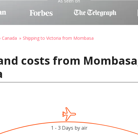
As seen on
o Canada
Shipping to Victoria from Mombasa
 and costs from Mombasa
a
1 - 3 Days by air