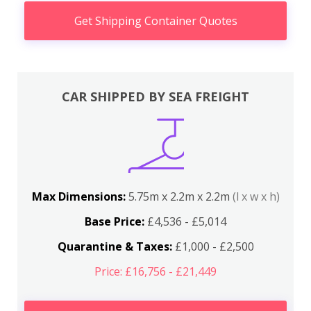
Get Shipping Container Quotes
CAR SHIPPED BY SEA FREIGHT
Max Dimensions:
5.75m x 2.2m x 2.2m
(l x w x h)
Base Price:
£4,536 - £5,014
Quarantine & Taxes:
£1,000 - £2,500
Price: £16,756 - £21,449