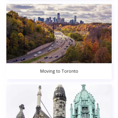
Moving to Toronto