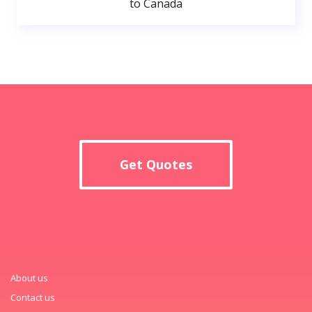
to Canada
Get Quotes
About us
Contact us