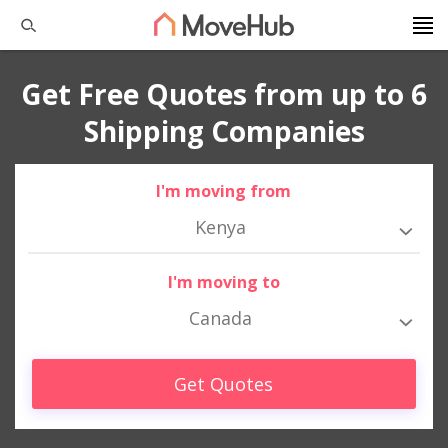
Get Free Quotes from up to 6
Shipping Companies
I'm moving from
Kenya
I'm moving to
Canada
Get Quotes