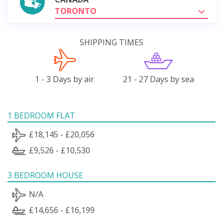
TORONTO
SHIPPING TIMES
1 - 3 Days by air
21 - 27 Days by sea
1 BEDROOM FLAT
£18,145 - £20,056
£9,526 - £10,530
3 BEDROOM HOUSE
N/A
£14,656 - £16,199