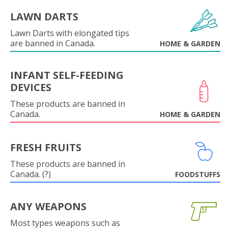
LAWN DARTS
Lawn Darts with elongated tips
are banned in Canada.
HOME & GARDEN
INFANT SELF-FEEDING
DEVICES
These products are banned in
Canada.
HOME & GARDEN
FRESH FRUITS
These products are banned in
Canada. (?)
FOODSTUFFS
ANY WEAPONS
Most types weapons such as