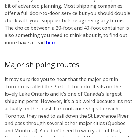
bit of advanced planning. Most shipping companies
offer a full door-to-door service but you should double
check with your supplier before agreeing any terms.
The choice between a 20-foot and 40-foot container is
also something you need to think about it, to find out
more have a read
here
.
Major shipping routes
It may surprise you to hear that the major port in
Toronto is called the Port of Toronto. It sits on the
lovely Lake Ontario and it’s one of Canada’s largest
shipping ports. However, it’s a bit weird because it’s not
actually on the coast. For container ships to reach
Toronto, they need to sail down the St Lawrence River
and pass through several other major cities (Quebec
and Montreal). You don’t need to worry about that,