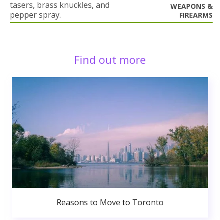
tasers, brass knuckles, and
WEAPONS &
pepper spray.
FIREARMS
Find out more
Reasons to Move to Toronto