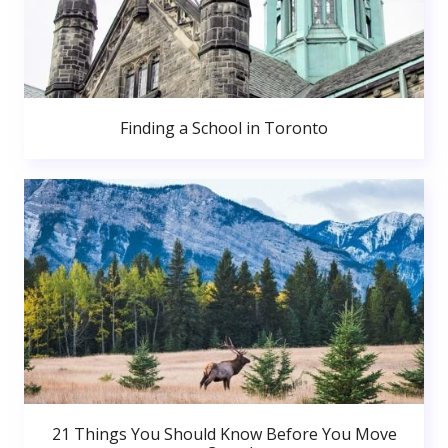
Finding a School in Toronto
21 Things You Should Know Before You Move