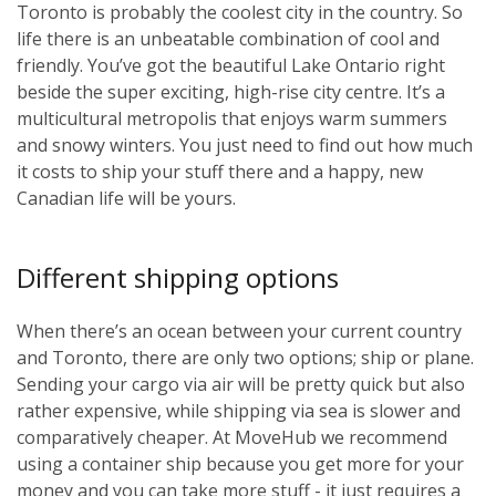
Toronto is probably the coolest city in the country. So
life there is an unbeatable combination of cool and
friendly. You’ve got the beautiful Lake Ontario right
beside the super exciting, high-rise city centre. It’s a
multicultural metropolis that enjoys warm summers
and snowy winters. You just need to find out how much
it costs to ship your stuff there and a happy, new
Canadian life will be yours.
Different shipping options
When there’s an ocean between your current country
and Toronto, there are only two options; ship or plane.
Sending your cargo via air will be pretty quick but also
rather expensive, while shipping via sea is slower and
comparatively cheaper. At MoveHub we recommend
using a container ship because you get more for your
money and you can take more stuff - it just requires a