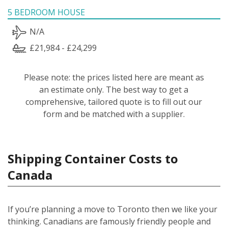
5 BEDROOM HOUSE
N/A
£21,984 - £24,299
Please note: the prices listed here are meant as
an estimate only. The best way to get a
comprehensive, tailored quote is to fill out our
form and be matched with a supplier.
Shipping Container Costs to
Canada
If you’re planning a move to Toronto then we like your
thinking. Canadians are famously friendly people and