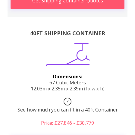
Get Shipping Container Quotes
40FT SHIPPING CONTAINER
Dimensions:
67 Cubic Meters
12.03m x 2.35m x 2.39m
(l x w x h)
?
See how much you can fit in a 40ft Container
Price: £27,846 - £30,779