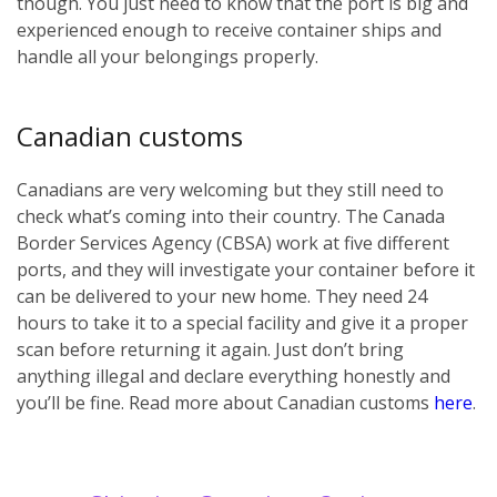
though. You just need to know that the port is big and
experienced enough to receive container ships and
handle all your belongings properly.
Canadian customs
Canadians are very welcoming but they still need to
check what’s coming into their country. The Canada
Border Services Agency (CBSA) work at five different
ports, and they will investigate your container before it
can be delivered to your new home. They need 24
hours to take it to a special facility and give it a proper
scan before returning it again. Just don’t bring
anything illegal and declare everything honestly and
you’ll be fine. Read more about Canadian customs
here
.