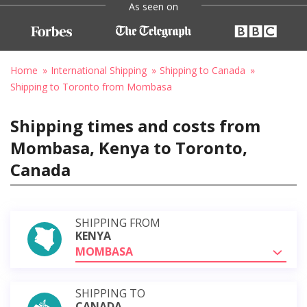
As seen on
Home
International Shipping
Shipping to Canada
Shipping to Toronto from Mombasa
Shipping times and costs from
Mombasa, Kenya to Toronto,
Canada
SHIPPING FROM
KENYA
MOMBASA
SHIPPING TO
CANADA