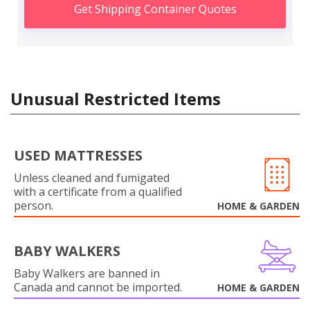
Get Shipping Container Quotes
Unusual Restricted Items
USED MATTRESSES
Unless cleaned and fumigated
with a certificate from a qualified
person.
HOME & GARDEN
BABY WALKERS
Baby Walkers are banned in
Canada and cannot be imported.
HOME & GARDEN