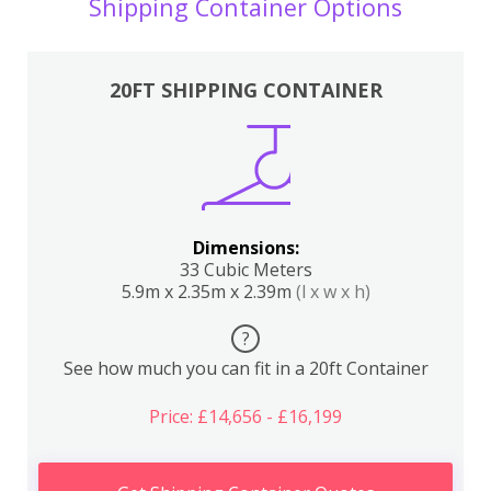
Shipping Container Options
20FT SHIPPING CONTAINER
Dimensions:
33 Cubic Meters
5.9m x 2.35m x 2.39m
(l x w x h)
?
See how much you can fit in a 20ft Container
Price: £14,656 - £16,199