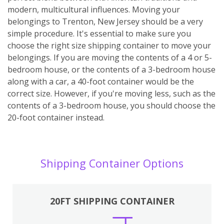
modern, multicultural influences. Moving your
belongings to Trenton, New Jersey should be a very
simple procedure. It's essential to make sure you
choose the right size shipping container to move your
belongings. If you are moving the contents of a 4 or 5-
bedroom house, or the contents of a 3-bedroom house
along with a car, a 40-foot container would be the
correct size. However, if you're moving less, such as the
contents of a 3-bedroom house, you should choose the
20-foot container instead.
Shipping Container Options
20FT SHIPPING CONTAINER