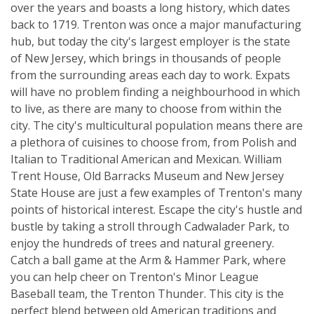
over the years and boasts a long history, which dates
back to 1719. Trenton was once a major manufacturing
hub, but today the city's largest employer is the state
of New Jersey, which brings in thousands of people
from the surrounding areas each day to work. Expats
will have no problem finding a neighbourhood in which
to live, as there are many to choose from within the
city. The city's multicultural population means there are
a plethora of cuisines to choose from, from Polish and
Italian to Traditional American and Mexican. William
Trent House, Old Barracks Museum and New Jersey
State House are just a few examples of Trenton's many
points of historical interest. Escape the city's hustle and
bustle by taking a stroll through Cadwalader Park, to
enjoy the hundreds of trees and natural greenery.
Catch a ball game at the Arm & Hammer Park, where
you can help cheer on Trenton's Minor League
Baseball team, the Trenton Thunder. This city is the
perfect blend between old American traditions and