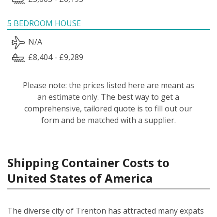
5 BEDROOM HOUSE
N/A
£8,404 - £9,289
Please note: the prices listed here are meant as
an estimate only. The best way to get a
comprehensive, tailored quote is to fill out our
form and be matched with a supplier.
Shipping Container Costs to
United States of America
The diverse city of Trenton has attracted many expats