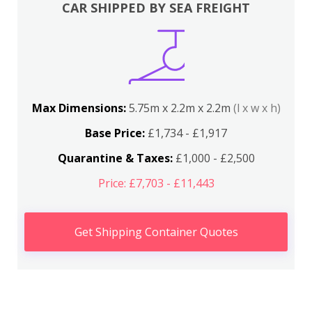
CAR SHIPPED BY SEA FREIGHT
Max Dimensions:
5.75m x 2.2m x 2.2m
(l x w x h)
Base Price:
£1,734 - £1,917
Quarantine & Taxes:
£1,000 - £2,500
Price: £7,703 - £11,443
Get Shipping Container Quotes