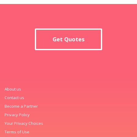
Get Quotes
About us
Contact us
Become a Partner
Privacy Policy
Your Privacy Choices
Terms of Use