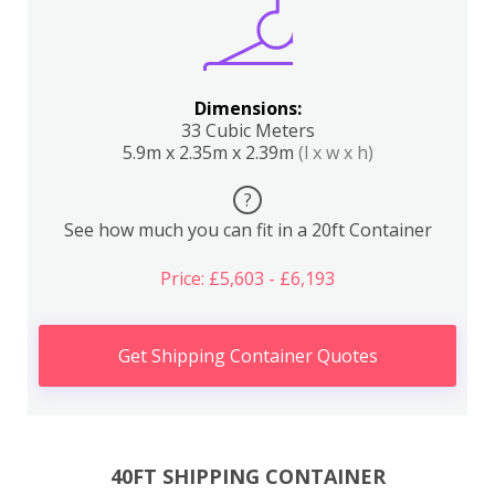
Dimensions:
33 Cubic Meters
5.9m x 2.35m x 2.39m
(l x w x h)
?
See how much you can fit in a 20ft Container
Price: £5,603 - £6,193
Get Shipping Container Quotes
40FT SHIPPING CONTAINER