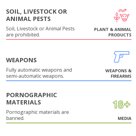
SOIL, LIVESTOCK OR
ANIMAL PESTS
Soil, Livestock or Animal Pests
PLANT & ANIMAL
are prohibited.
PRODUCTS
WEAPONS
Fully automatic weapons and
WEAPONS &
semi-automatic weapons.
FIREARMS
PORNOGRAPHIC
MATERIALS
Pornographic materials are
banned.
MEDIA