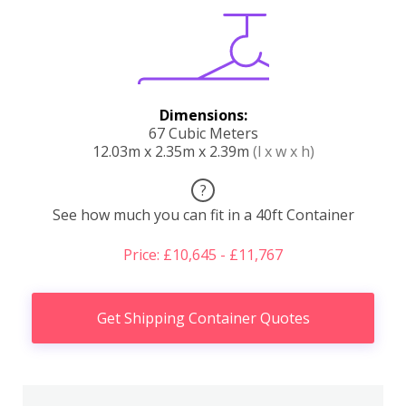
Dimensions:
67 Cubic Meters
12.03m x 2.35m x 2.39m
(l x w x h)
?
See how much you can fit in a 40ft Container
Price: £10,645 - £11,767
Get Shipping Container Quotes