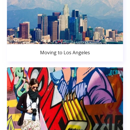
Moving to Los Angeles