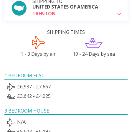
SHIPPING TO
UNITED STATES OF AMERICA
TRENTON
SHIPPING TIMES
1 - 3 Days by air
19 - 24 Days by sea
1 BEDROOM FLAT
£6,937 - £7,667
£3,642 - £4,025
3 BEDROOM HOUSE
N/A
£5,603 - £6,193