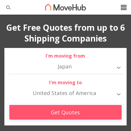
Get Free Quotes from up to 6
Shipping Companies
I'm moving from
Japan
I'm moving to
United States of America
Get Quotes