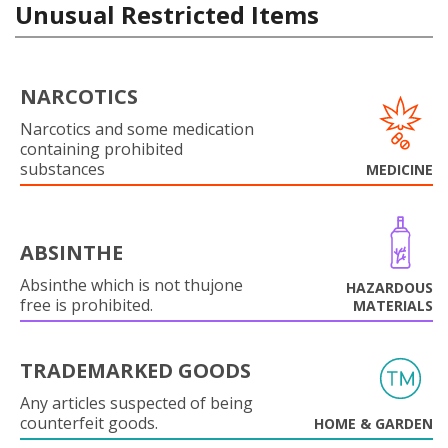
Unusual Restricted Items
NARCOTICS
Narcotics and some medication
containing prohibited
substances
MEDICINE
ABSINTHE
Absinthe which is not thujone
HAZARDOUS
free is prohibited.
MATERIALS
TRADEMARKED GOODS
Any articles suspected of being
counterfeit goods.
HOME & GARDEN