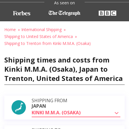
As seen on
Home
International Shipping
Shipping to United States of America
Shipping to Trenton from Kinki M.M.A. (Osaka)
Shipping times and costs from
Kinki M.M.A. (Osaka), Japan to
Trenton, United States of America
SHIPPING FROM
JAPAN
KINKI M.M.A. (OSAKA)