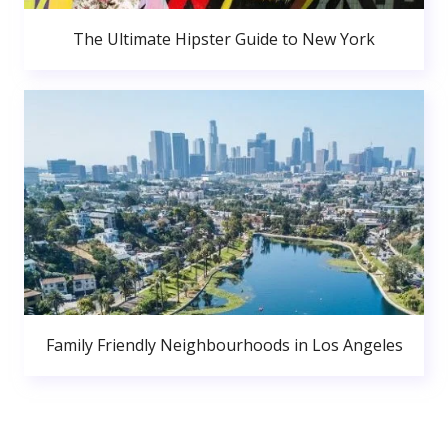
The Ultimate Hipster Guide to New York
Family Friendly Neighbourhoods in Los Angeles