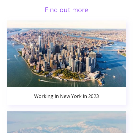
Find out more
Working in New York in 2023